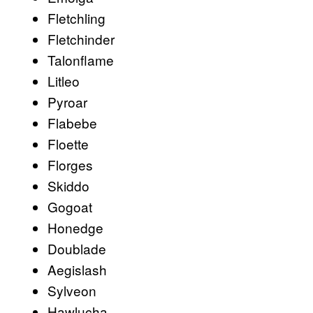
Fletchling
Fletchinder
Talonflame
Litleo
Pyroar
Flabebe
Floette
Florges
Skiddo
Gogoat
Honedge
Doublade
Aegislash
Sylveon
Hawlucha