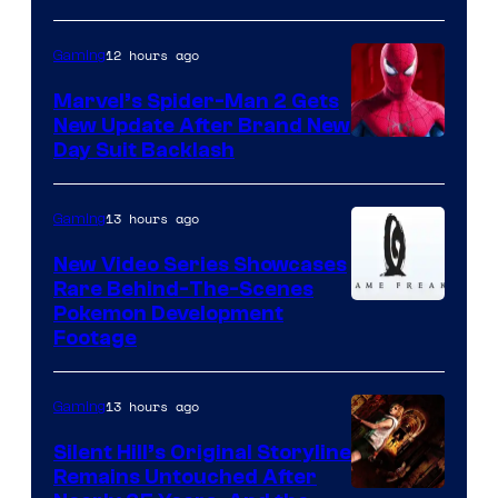
12 hours ago
Gaming
Marvel’s Spider-Man 2 Gets
New Update After Brand New
Day Suit Backlash
13 hours ago
Gaming
New Video Series Showcases
Rare Behind-The-Scenes
Image
Pokemon Development
Footage
courtesy
of
13 hours ago
Gaming
Game
Freak
Silent Hill’s Original Storyline
Remains Untouched After