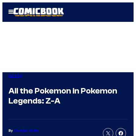
Skip
Open
to
Menu
content
Gaming
All the Pokemon in Pokemon
Legends: Z-A
By
Christian Hoffer