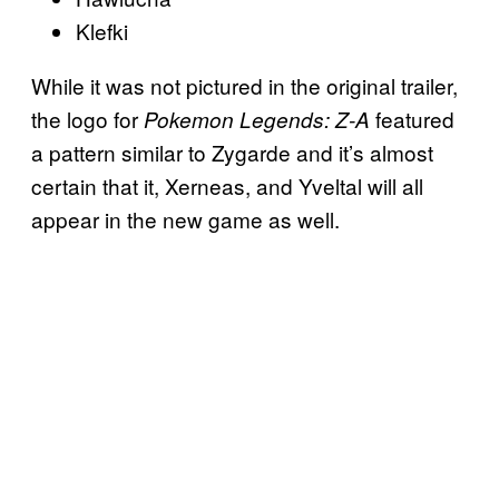
Klefki
While it was not pictured in the original trailer,
the logo for
featured
Pokemon Legends: Z-A
a pattern similar to Zygarde and it’s almost
certain that it, Xerneas, and Yveltal will all
appear in the new game as well.