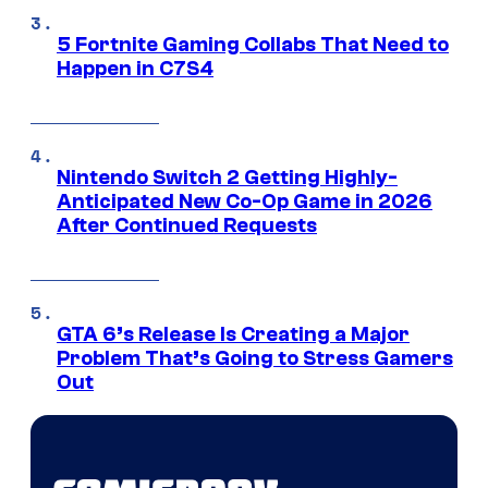
5 Fortnite Gaming Collabs That Need to
Happen in C7S4
Nintendo Switch 2 Getting Highly-
Anticipated New Co-Op Game in 2026
After Continued Requests
GTA 6’s Release Is Creating a Major
Problem That’s Going to Stress Gamers
Out