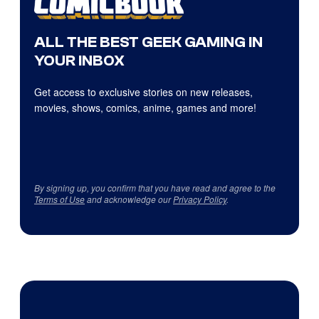
ALL THE BEST GEEK GAMING IN
YOUR INBOX
Get access to exclusive stories on new releases,
movies, shows, comics, anime, games and more!
By signing up, you confirm that you have read and agree to the
Terms of Use
and acknowledge our
Privacy Policy
.