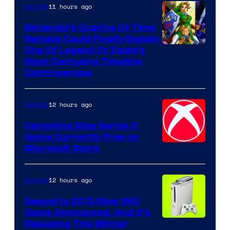
11 hours ago
Gaming
Nintendo’s Ocarina Of Time
Remake Could Finally Explain
One Of Legend Of Zelda’s
Most Confusing Timeline
Controversies
12 hours ago
Gaming
Upcoming Xbox Series X
Game Currently Free on
Microsoft Store
12 hours ago
Gaming
Sequel to 2013 Xbox 360
Game Announced, And It’s
Releasing This Winter