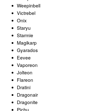
Weepinbell
Victrebel
Onix
Staryu
Starmie
Magikarp
Gyarados
Eevee
Vaporeon
Jolteon
Flareon
Dratini
Dragonair
Dragonite
Pichu