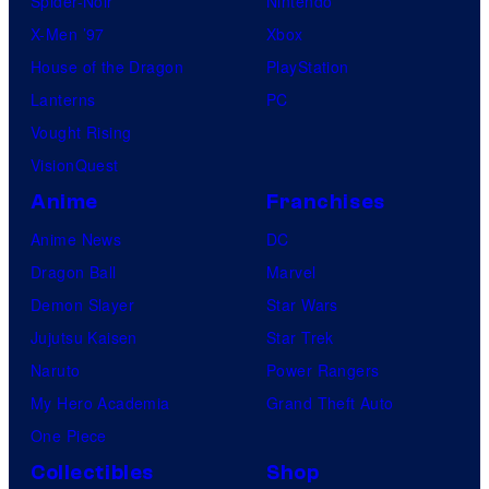
Spider-Noir
Nintendo
X-Men ’97
Xbox
House of the Dragon
PlayStation
Lanterns
PC
Vought Rising
VisionQuest
Anime
Franchises
Anime News
DC
Dragon Ball
Marvel
Demon Slayer
Star Wars
Jujutsu Kaisen
Star Trek
Naruto
Power Rangers
My Hero Academia
Grand Theft Auto
One Piece
Collectibles
Shop