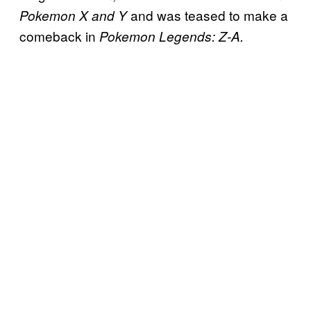
and was teased to make a
Pokemon X and Y
comeback in
Pokemon Legends: Z-A.