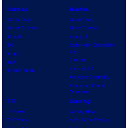
Comics
Movies
Comic News
Movie News
Comic Reviews
Movie Reviews
Marvel
Supergirl
DC
Spider-Man: Brand New
Day
Image
Clayface
IDW
Dune: Part 3
BOOM! Studios
Avengers: Doomsday
Superman: Man of
Tomorrow
TV
Gaming
TV News
Gaming News
TV Reviews
Video Game Reviews