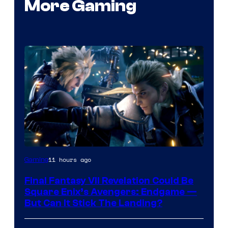
More Gaming
11 hours ago
Gaming
Final Fantasy VII Revelation Could Be
Square Enix’s Avengers: Endgame —
But Can It Stick The Landing?