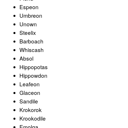
Espeon
Umbreon
Unown
Steelix
Barboach
Whiscash
Absol
Hippopotas
Hippowdon
Leafeon
Glaceon
Sandile
Krokorok
Krookodile
Emolga