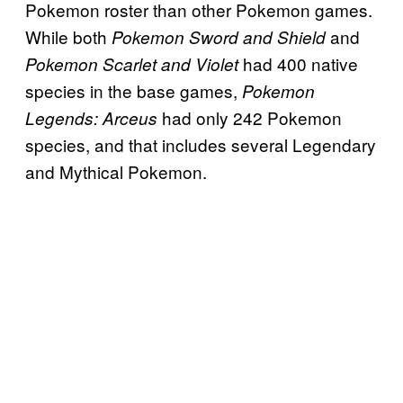
Pokemon roster than other Pokemon games.
While both
and
Pokemon Sword and Shield
had 400 native
Pokemon Scarlet and Violet
species in the base games,
Pokemon
had only 242 Pokemon
Legends: Arceus
species, and that includes several Legendary
and Mythical Pokemon.