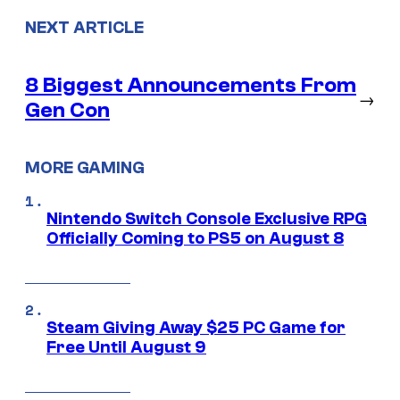
NEXT ARTICLE
8 Biggest Announcements From
→
Gen Con
MORE GAMING
Nintendo Switch Console Exclusive RPG
Officially Coming to PS5 on August 8
Steam Giving Away $25 PC Game for
Free Until August 9