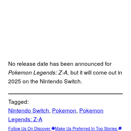
No release date has been announced for
but it will come out in
Pokemon Legends: Z-A,
2025 on the Nintendo Switch.
Tagged:
Nintendo Switch
, 
Pokemon
, 
Pokemon
Legends: Z-A
Follow Us On Discover
Make Us Preferred In Top Stories