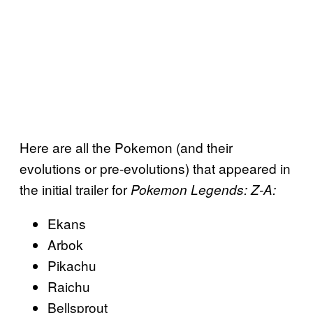
Here are all the Pokemon (and their
evolutions or pre-evolutions) that appeared in
the initial trailer for
Pokemon Legends: Z-A:
Ekans
Arbok
Pikachu
Raichu
Bellsprout