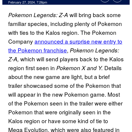
February 27, 2024, 7:26pm
will bring back some
Pokemon Legends: Z-A
familiar species, including plenty of Pokemon
with ties to the Kalos region. The Pokemon
Company
announced a surprise new entry to
the Pokemon franchise
,
Pokemon Legends:
which will send players back to the Kalos
Z-A,
region first seen in
Details
Pokemon X and Y.
about the new game are light, but a brief
trailer showcased some of the Pokemon that
will appear in the new Pokemon game. Most
of the Pokemon seen in the trailer were either
Pokemon that were originally seen in the
Kalos region or have some kind of tie to
Mega Evolution, which were also featured in