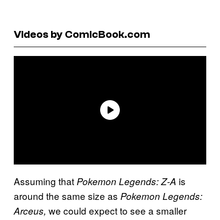
Videos by ComicBook.com
Assuming that
is
Pokemon Legends: Z-A
around the same size as
Pokemon Legends:
we could expect to see a smaller
Arceus,