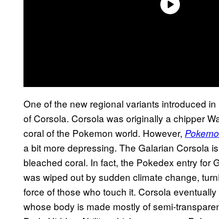
One of the new regional variants introduced in
of Corsola. Corsola was originally a chipper 
coral of the Pokemon world. However,
Pokemon
a bit more depressing. The Galarian Corsola 
bleached coral. In fact, the Pokedex entry for
was wiped out by sudden climate change, turning
force of those who touch it. Corsola eventuall
whose body is made mostly of semi-transparen