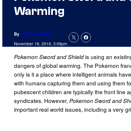
Warming
By
Christian Hoffer
November 18, 2019, 3:09pm
is using an existi
Pokemon Sword and Shield
dangers of global warming. The Pokemon franchi
only is it a place where intelligent animals 
with humans capturing them and using them for 
pubescent children are typically the front line 
syndicates. However,
Pokemon Sword and Sh
important real world issues, including a very g