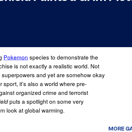
ng
Pokemon
species to demonstrate the
se is not exactly a realistic world. Not
have superpowers and yet are somehow okay
sport, it’s also a world where pre-
against organized crime and terrorist
puts a spotlight on some very
ield
rim look at global warming.
MORE G