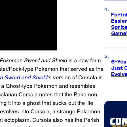
Fortn
Easier
Sprite
Game’
is a new form
Pokemon Sword and Shield
6-Yea
Water/Rock-type Pokemon that served as the
Just 
Evolv
‘s version of Corsola is
 Sword and Shield
is a Ghost-type Pokemon and resembles
 Galarian Corsola notes that the Pokemon
 it into a ghost that sucks out the life
y evolves into Cursola, a strange Pokemon
t ectoplasm. Cursola also has the Perish