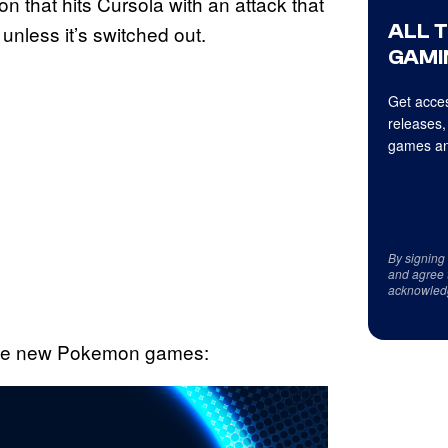
 that hits Cursola with an attack that
ALL 
 unless it’s switched out.
GAMI
Get acces
releases,
games an
By signing
and agree 
acknowled
 the new Pokemon games: