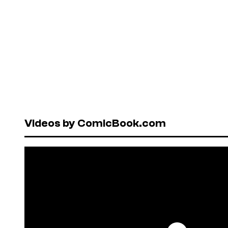
Videos by ComicBook.com