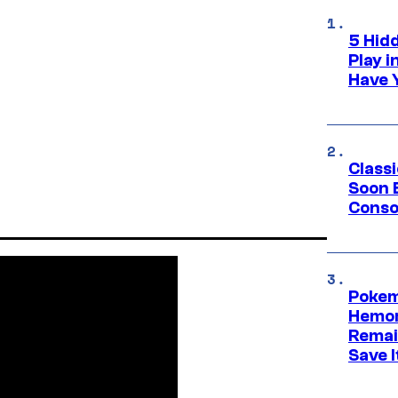
5 Hid
Play 
Have 
Class
Soon B
Consol
Pokem
Hemor
Remai
Save I