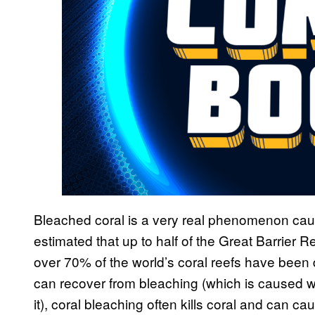
Bleached coral is a very real phenomenon caus
estimated that up to half of the Great Barrier R
over 70% of the world’s coral reefs have been
can recover from bleaching (which is caused wh
it), coral bleaching often kills coral and can cau