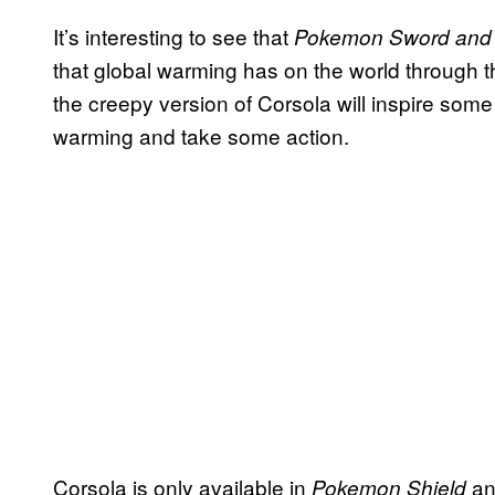
It’s interesting to see that
Pokemon Sword and
that global warming has on the world through t
the creepy version of Corsola will inspire some 
warming and take some action.
Corsola is only available in
and
Pokemon Shield