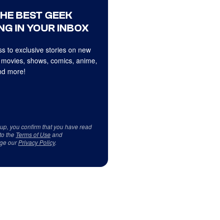
THE BEST GEEK
NG IN YOUR INBOX
s to exclusive stories on new
 movies, shows, comics, anime,
d more!
 up, you confirm that you have read
to the
Terms of Use
and
ge our
Privacy Policy
.