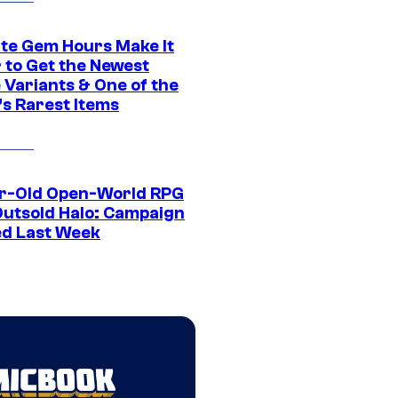
ite Gem Hours Make It
 to Get the Newest
 Variants & One of the
s Rarest Items
r-Old Open-World RPG
Outsold Halo: Campaign
ed Last Week