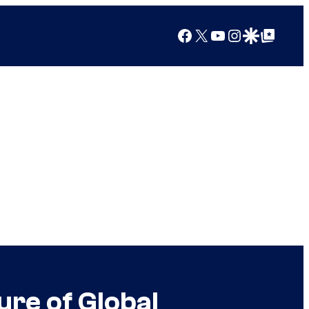
Facebook
X
YouTube
Instagram
Google Discover
Google Top Posts
re of Global