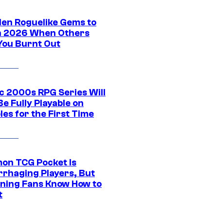
den Roguelike Gems to
in 2026 When Others
You Burnt Out
ic 2000s RPG Series Will
e Fully Playable on
es for the First Time
on TCG Pocket Is
rhaging Players, But
ning Fans Know How to
t