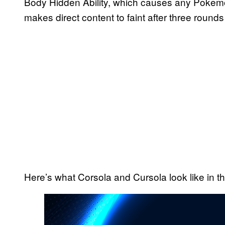
Body Hidden Ability, which causes any Pokemon
makes direct content to faint after three rounds
Here’s what Corsola and Cursola look like in