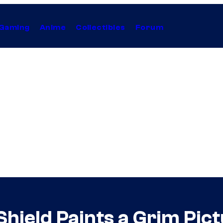
Gaming
Anime
Collectibles
Forum
ield Paints a Grim Pictu