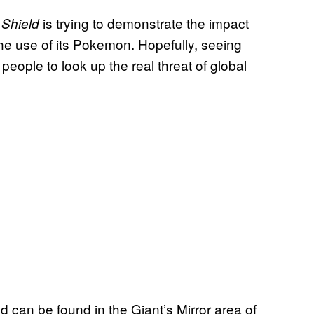
is trying to demonstrate the impact
 Shield
he use of its Pokemon. Hopefully, seeing
people to look up the real threat of global
 can be found in the Giant’s Mirror area of