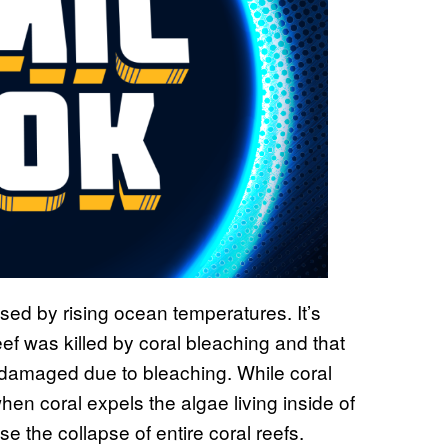
ed by rising ocean temperatures. It’s
eef was killed by coral bleaching and that
 damaged due to bleaching. While coral
en coral expels the algae living inside of
se the collapse of entire coral reefs.