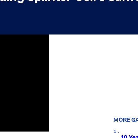
MORE G
10 Ye