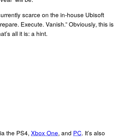
 currently scarce on the in-house Ubisoft
Prepare. Execute. Vanish.” Obviously, this is
s all it is: a hint.
via the PS4,
Xbox One
, and
PC
. It’s also