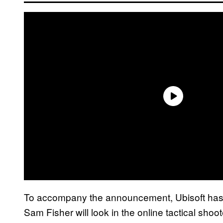
To accompany the announcement, Ubisoft has a
Sam Fisher will look in the online tactical shoote