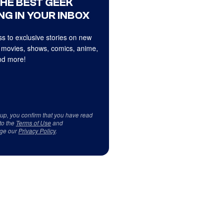
THE BEST GEEK
NG IN YOUR INBOX
s to exclusive stories on new
 movies, shows, comics, anime,
d more!
 up, you confirm that you have read
to the
Terms of Use
and
ge our
Privacy Policy
.