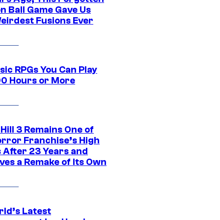
n Ball Game Gave Us
eirdest Fusions Ever
ssic RPGs You Can Play
00 Hours or More
 Hill 3 Remains One of
orror Franchise’s High
s After 23 Years and
ves a Remake of Its Own
rld’s Latest