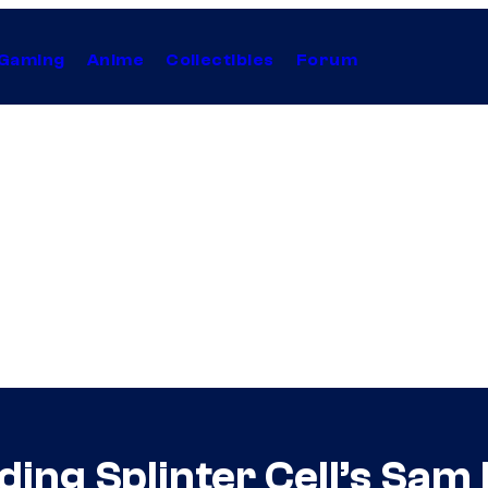
Gaming
Anime
Collectibles
Forum
ing Splinter Cell’s Sam 