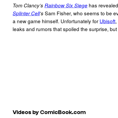
has revealed 
Tom Clancy’s
Rainbow Six Siege
Sam Fisher, who seems to be ever
Splinter Cell
‘s
a new game himself. Unfortunately for
Ubisoft
,
leaks and rumors that spoiled the surprise, but i
Videos by ComicBook.com