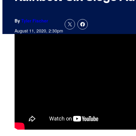
By
Tyler Fischer
August 11, 2020, 2:30pm