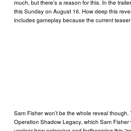
much, but there’s a reason for this. In the traile
this Sunday on August 16. How deep this reveal
includes gameplay because the current teaser
Sam Fisher won’t be the whole reveal though. T
Operation Shadow Legacy, which Sam Fisher wil
unclear how extensive and forthcoming this “rev