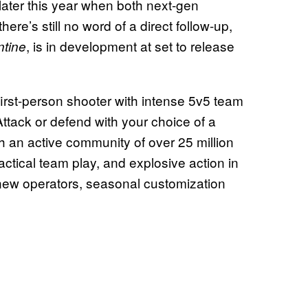
later this year when both next-gen
ere’s still no word of a direct follow-up,
, is in development at set to release
tine
 first-person shooter with intense 5v5 team
Attack or defend with your choice of a
th an active community of over 25 million
ctical team play, and explosive action in
new operators, seasonal customization