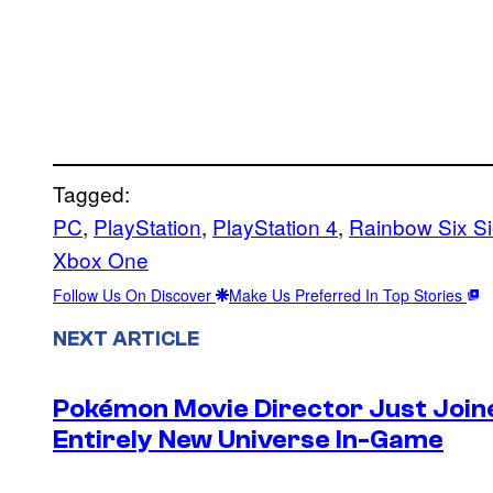
Tagged:
PC
, 
PlayStation
, 
PlayStation 4
, 
Rainbow Six S
Xbox One
Follow Us On Discover
Make Us Preferred In Top Stories
NEXT ARTICLE
Pokémon Movie Director Just Join
Entirely New Universe In-Game