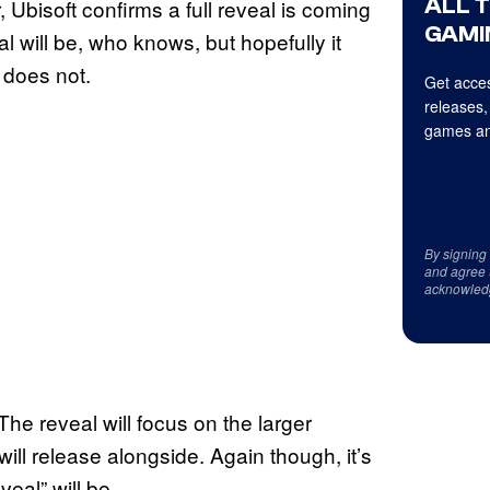
ALL 
r, Ubisoft confirms a full reveal is coming
GAMI
 will be, who knows, but hopefully it
 does not.
Get acces
releases,
games an
By signing
and agree 
acknowled
he reveal will focus on the larger
l release alongside. Again though, it’s
eal” will be.