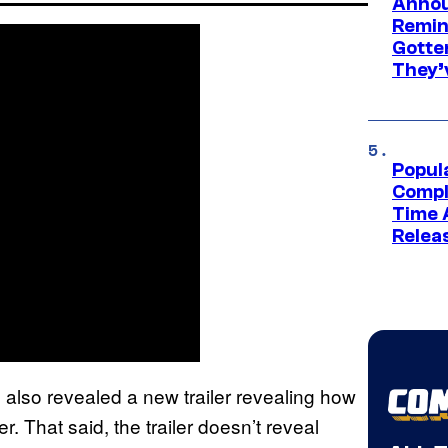
Annou
Remind
Gotte
They’
Popul
Compl
Time 
Relea
lso revealed a new trailer revealing how
r. That said, the trailer doesn’t reveal