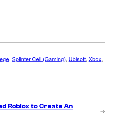
iege
, 
Splinter Cell (Gaming)
, 
Ubisoft
, 
Xbox
, 
ed Roblox to Create An
→