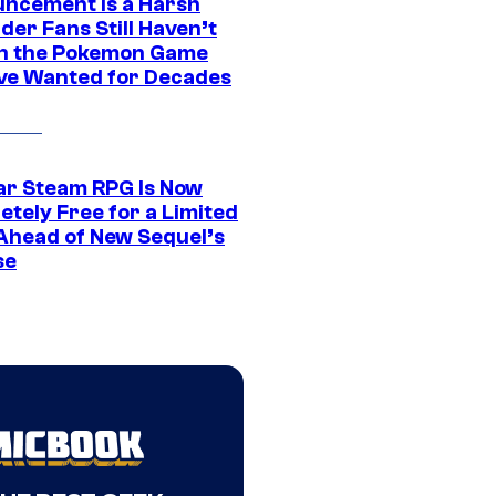
ncement Is a Harsh
er Fans Still Haven’t
n the Pokemon Game
ve Wanted for Decades
ar Steam RPG Is Now
etely Free for a Limited
Ahead of New Sequel’s
se