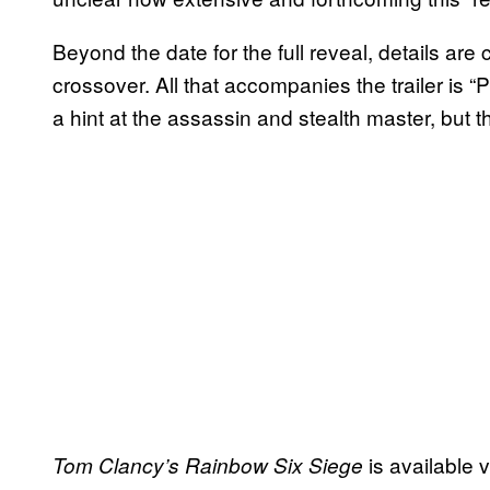
Beyond the date for the full reveal, details are
crossover. All that accompanies the trailer is “
a hint at the assassin and stealth master, but that’
is available 
Tom Clancy’s Rainbow Six Siege