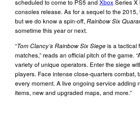
scheduled to come to PS5 and
Xbox
Series X 
consoles release. As for a sequel to the 2015, th
but we do know a spin-off,
Rainbow Six Quaran
sometime this year or next.
“
is a tactical
Tom Clancy’s Rainbow Six Siege
matches,” reads an official pitch of the game. “
variety of unique operators. Enter the siege wi
players. Face intense close-quarters combat, ta
every moment. A live ongoing service adding 
items, new and upgraded maps, and more.”