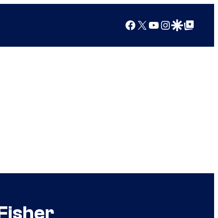
Facebook
X
YouTube
Instagram
Google Discover
Google Top Posts
Fisher