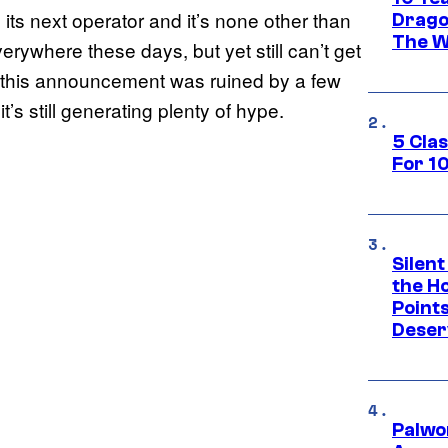
its next operator and it’s none other than
Drago
The W
ywhere these days, but yet still can’t get
 this announcement was ruined by a few
t’s still generating plenty of hype.
5 Cla
For 1
Silent
the H
Point
Deser
Palwo