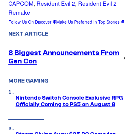
CAPCOM
, 
Resident Evil 2
, 
Resident Evil 2
Remake
Follow Us On Discover
Make Us Preferred In Top Stories
NEXT ARTICLE
8 Biggest Announcements From
→
Gen Con
MORE GAMING
Nintendo Switch Console Exclusive RPG
Officially Coming to PS5 on August 8