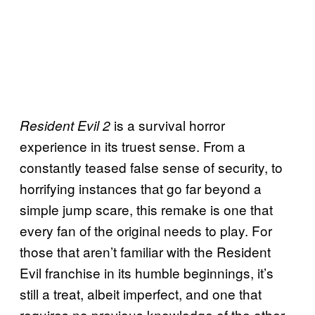
is a survival horror
Resident Evil 2
experience in its truest sense. From a
constantly teased false sense of security, to
horrifying instances that go far beyond a
simple jump scare, this remake is one that
every fan of the original needs to play. For
those that aren’t familiar with the Resident
Evil franchise in its humble beginnings, it’s
still a treat, albeit imperfect, and one that
requires no previous knowledge of the other