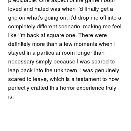
loved and hated was when I’d finally get a
grip on what’s going on, it’d drop me off into a
completely different scenario, making me feel
like I’m back at square one. There were
definitely more than a few moments when I
stayed in a particular room longer than
necessary simply because I was scared to
leap back into the unknown. I was genuinely
scared to leave, which is a testament to how
perfectly crafted this horror experience truly
is.