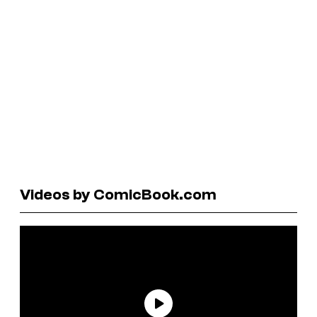
Videos by ComicBook.com