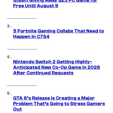
Steam Giving Away $25 PC Game for
Free Until August 9
5 Fortnite Gaming Collabs That Need to
Happen in C7S4
Nintendo Switch 2 Getting Highly-
Anticipated New Co-Op Game in 2026
After Continued Requests
GTA 6’s Release Is Creating a Major
Problem That’s Going to Stress Gamers
Out