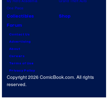
My Hero Academia
Grand Theft Auto
One Piece
Collectibles
Shop
Forum
Contact Us
Advertising
About
Careers
Terms of Use
Privacy Policy
Copyright 2026 ComicBook.com. All rights
reserved.