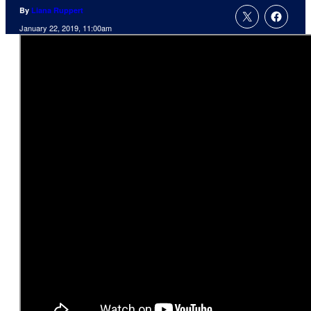
By
Liana Ruppert
January 22, 2019, 11:00am