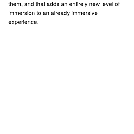
them, and that adds an entirely new level of
immersion to an already immersive
experience.