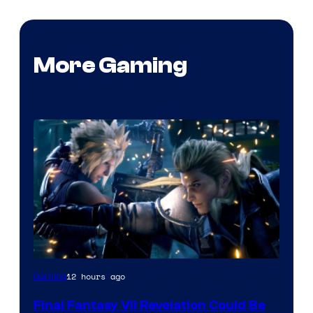
More Gaming
12 hours ago
Gaming
Final Fantasy VII Revelation Could Be