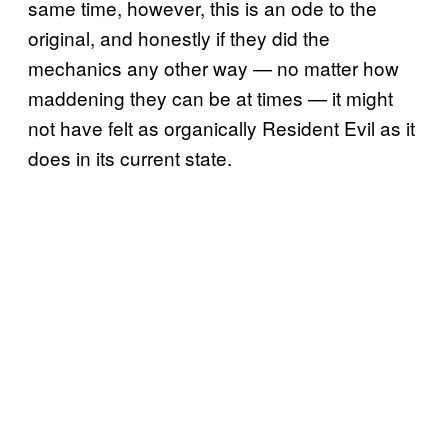
same time, however, this is an ode to the
original, and honestly if they did the
mechanics any other way — no matter how
maddening they can be at times — it might
not have felt as organically Resident Evil as it
does in its current state.