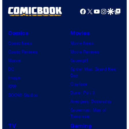
Facebook
X
YouTube
Instagra
Google Disco
Google Top Pos
Comics
Movies
Comic News
Movie News
Comic Reviews
Movie Reviews
Marvel
Supergirl
DC
Spider-Man: Brand New
Day
Image
Clayface
IDW
Dune: Part 3
BOOM! Studios
Avengers: Doomsday
Superman: Man of
Tomorrow
TV
Gaming