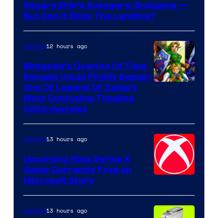
Square Enix’s Avengers: Endgame —
But Can It Stick The Landing?
12 hours ago
Gaming
Nintendo’s Ocarina Of Time
Remake Could Finally Explain
One Of Legend Of Zelda’s
Most Confusing Timeline
Controversies
13 hours ago
Gaming
Upcoming Xbox Series X
Game Currently Free on
Microsoft Store
13 hours ago
Gaming