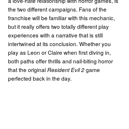
a love-hate relationship with horror games, is
the two different campaigns. Fans of the
franchise will be familiar with this mechanic,
but it really offers two totally different play
experiences with a narrative that is still
intertwined at its conclusion. Whether you
play as Leon or Claire when first diving in,
both paths offer thrills and nail-biting horror
that the original
game
Resident Evil 2
perfected back in the day.