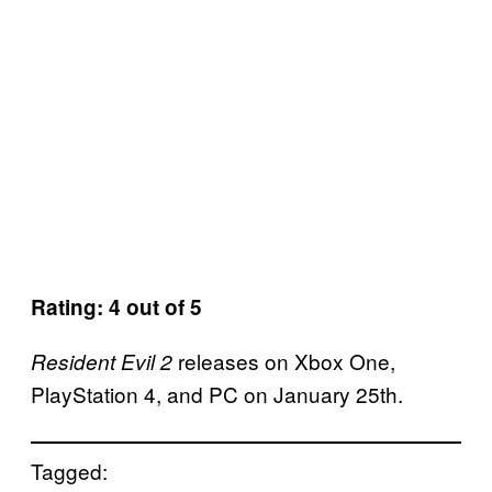
Rating: 4 out of 5
releases on Xbox One,
Resident Evil 2
PlayStation 4, and PC on January 25th.
Tagged: