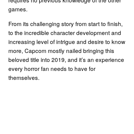
games.
From its challenging story from start to finish,
to the incredible character development and
increasing level of intrigue and desire to know
more, Capcom mostly nailed bringing this
beloved title into 2019, and it’s an experience
every horror fan needs to have for
themselves.