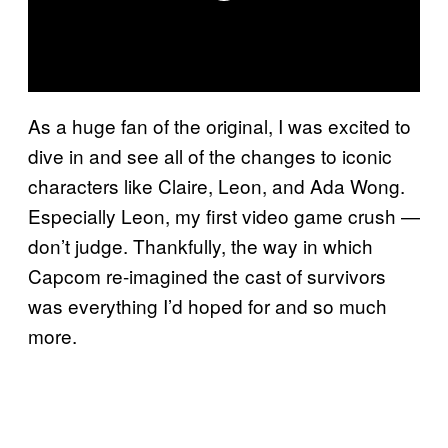
As a huge fan of the original, I was excited to
dive in and see all of the changes to iconic
characters like Claire, Leon, and Ada Wong.
Especially Leon, my first video game crush —
don’t judge. Thankfully, the way in which
Capcom re-imagined the cast of survivors
was everything I’d hoped for and so much
more.