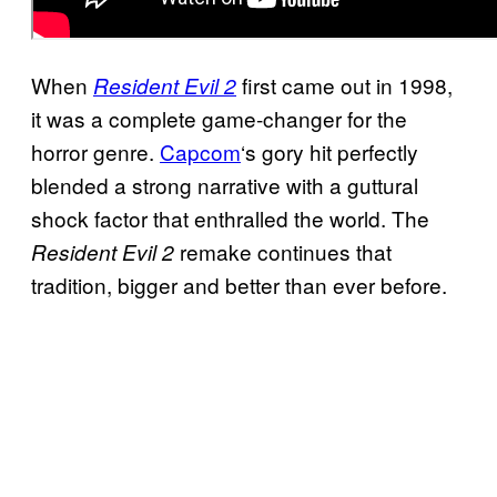
When
first came out in 1998,
Resident Evil 2
it was a complete game-changer for the
horror genre.
Capcom
‘s gory hit perfectly
blended a strong narrative with a guttural
shock factor that enthralled the world. The
remake continues that
Resident Evil 2
tradition, bigger and better than ever before.