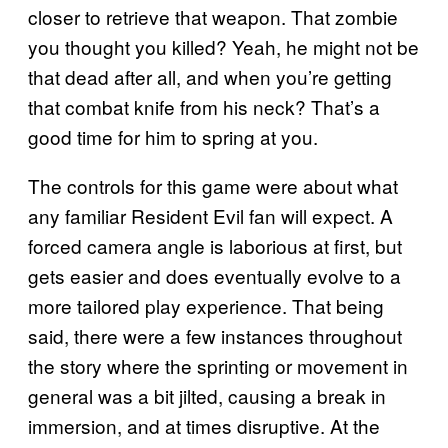
closer to retrieve that weapon. That zombie
you thought you killed? Yeah, he might not be
that dead after all, and when you’re getting
that combat knife from his neck? That’s a
good time for him to spring at you.
The controls for this game were about what
any familiar Resident Evil fan will expect. A
forced camera angle is laborious at first, but
gets easier and does eventually evolve to a
more tailored play experience. That being
said, there were a few instances throughout
the story where the sprinting or movement in
general was a bit jilted, causing a break in
immersion, and at times disruptive. At the