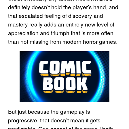
definitely doesn’t hold the player’s hand, and
that escalated feeling of discovery and
mastery really adds an entirely new level of
appreciation and triumph that is more often
than not missing from modern horror games.
But just because the gameplay is
progressive, that doesn’t mean it gets
predictable. One aspect of the game I both