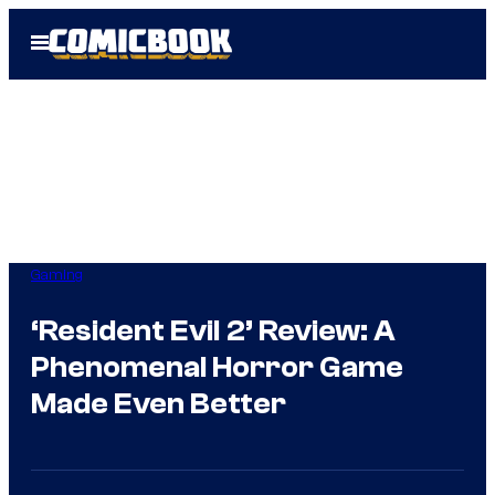
Skip
Open
to
Menu
content
Gaming
‘Resident Evil 2’ Review: A
Phenomenal Horror Game
Made Even Better