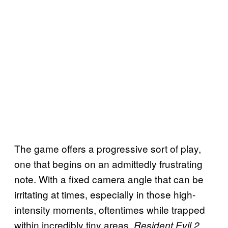
The game offers a progressive sort of play,
one that begins on an admittedly frustrating
note. With a fixed camera angle that can be
irritating at times, especially in those high-
intensity moments, oftentimes while trapped
within incredibly tiny areas.
Resident Evil 2