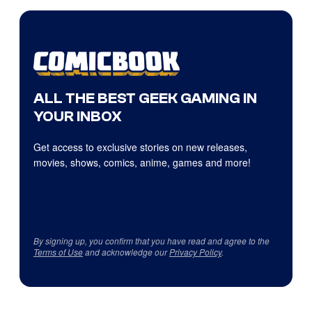
ALL THE BEST GEEK GAMING IN
YOUR INBOX
Get access to exclusive stories on new releases,
movies, shows, comics, anime, games and more!
By signing up, you confirm that you have read and agree to the
Terms of Use
and acknowledge our
Privacy Policy
.