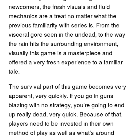
newcomers, the fresh visuals and fluid
mechanics are a treat no matter what the
previous familiarity with series is. From the
visceral gore seen in the undead, to the way
the rain hits the surrounding environment,
visually this game is a masterpiece and
offered a very fresh experience to a familiar
tale.
The survival part of this game becomes very
apparent, very quickly. If you go in guns
blazing with no strategy, you’re going to end
up really dead, very quick. Because of that,
players need to be invested in their own
method of play as well as what’s around