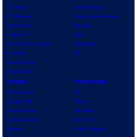
TV News
Gaming News
TV Reviews
Video Game Reviews
Spider-Noir
Nintendo
X-Men ’97
Xbox
House of the Dragon
PlayStation
Lanterns
PC
Vought Rising
VisionQuest
Anime
Franchises
Anime News
DC
Dragon Ball
Marvel
Demon Slayer
Star Wars
Jujutsu Kaisen
Star Trek
Naruto
Power Rangers