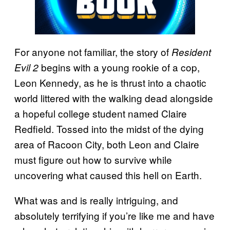
For anyone not familiar, the story of
Resident
begins with a young rookie of a cop,
Evil 2
Leon Kennedy, as he is thrust into a chaotic
world littered with the walking dead alongside
a hopeful college student named Claire
Redfield. Tossed into the midst of the dying
area of Racoon City, both Leon and Claire
must figure out how to survive while
uncovering what caused this hell on Earth.
What was and is really intriguing, and
absolutely terrifying if you’re like me and have