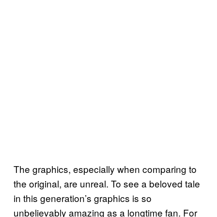
The graphics, especially when comparing to
the original, are unreal. To see a beloved tale
in this generation’s graphics is so
unbelievably amazing as a longtime fan. For