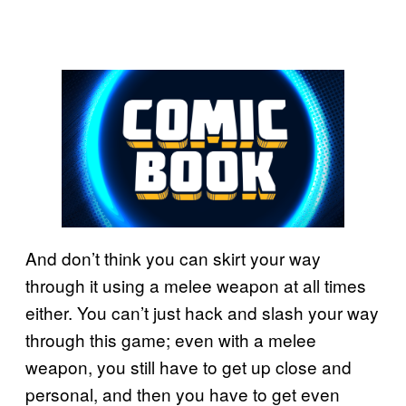
And don’t think you can skirt your way
through it using a melee weapon at all times
either. You can’t just hack and slash your way
through this game; even with a melee
weapon, you still have to get up close and
personal, and then you have to get even