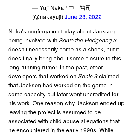
— Yuji Naka / 中 裕司
(@nakayuji)
June 23, 2022
Naka’s confirmation today about Jackson
being involved with
Sonic the Hedgehog 3
doesn’t necessarily come as a shock, but it
does finally bring about some closure to this
long-running rumor. In the past, other
developers that worked on
claimed
Sonic 3
that Jackson had worked on the game in
some capacity but later went uncredited for
his work. One reason why Jackson ended up
leaving the project is assumed to be
associated with child abuse allegations that
he encountered in the early 1990s. While