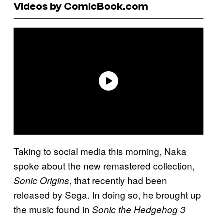
Videos by ComicBook.com
Taking to social media this morning, Naka
spoke about the new remastered collection,
, that recently had been
Sonic Origins
released by Sega. In doing so, he brought up
the music found in
Sonic the Hedgehog 3