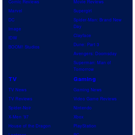
Comic Reviews
Movie Reviews
Marvel
Supergirl
DC
Spider-Man: Brand New
Day
Image
Clayface
IDW
Dune: Part 3
BOOM! Studios
Avengers: Doomsday
Superman: Man of
Tomorrow
TV
Gaming
TV News
Gaming News
TV Reviews
Video Game Reviews
Spider-Noir
Nintendo
X-Men ’97
Xbox
House of the Dragon
PlayStation
Lanterns
PC