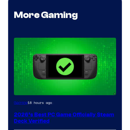
More Gaming
18 hours ago
Gaming
2026’s Best PC Game Officially Steam
Deck Verified