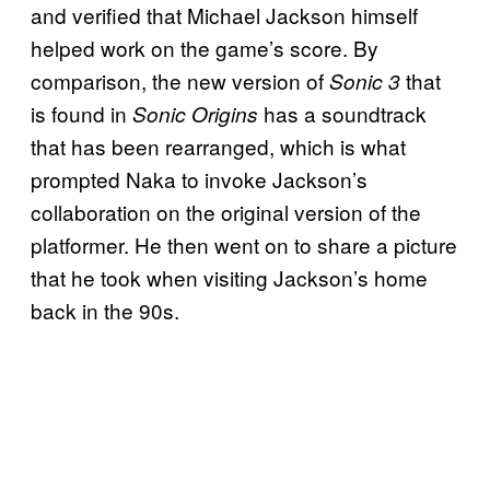
and verified that Michael Jackson himself
helped work on the game’s score. By
comparison, the new version of
that
Sonic 3
is found in
has a soundtrack
Sonic Origins
that has been rearranged, which is what
prompted Naka to invoke Jackson’s
collaboration on the original version of the
platformer. He then went on to share a picture
that he took when visiting Jackson’s home
back in the 90s.