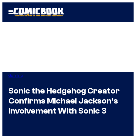
Skip
Open
to
Menu
content
Gaming
Sonic the Hedgehog Creator
Confirms Michael Jackson’s
Involvement With Sonic 3