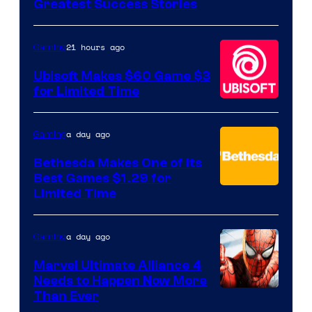
Greatest Success Stories
of
Hello
21 hours ago
Gaming
Games
Ubisoft Makes $60 Game $3
for Limited Time
a day ago
Gaming
Bethesda Makes One of Its
Best Games $1.29 for
Limited Time
a day ago
Gaming
Marvel Ultimate Alliance 4
Needs to Happen Now More
Courtesy
Than Ever