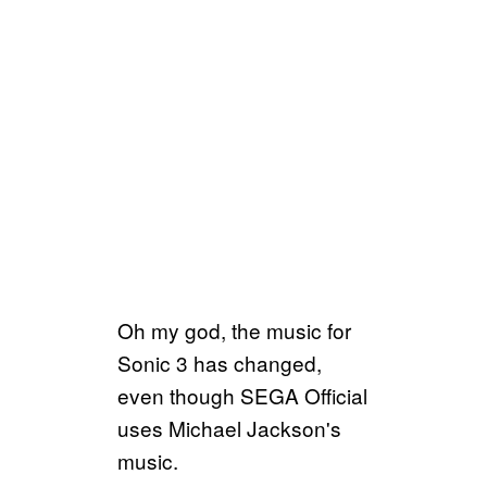
Oh my god, the music for
Sonic 3 has changed,
even though SEGA Official
uses Michael Jackson's
music.