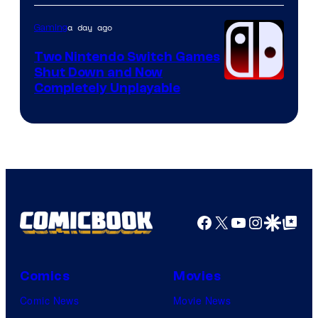
of
Raven
a day ago
Gaming
Software
Two Nintendo Switch Games
Shut Down and Now
Completely Unplayable
Facebook
X
YouTube
Instagra
Google Disco
Google Top Pos
Comics
Movies
Comic News
Movie News