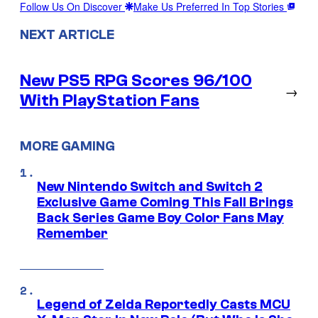
Follow Us On Discover
Make Us Preferred In Top Stories
NEXT ARTICLE
New PS5 RPG Scores 96/100
→
With PlayStation Fans
MORE GAMING
New Nintendo Switch and Switch 2
Exclusive Game Coming This Fall Brings
Back Series Game Boy Color Fans May
Remember
Legend of Zelda Reportedly Casts MCU