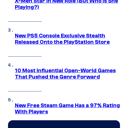
X-Men Star In New Role (But Who Is She
Playing?)
New PS5 Console Exclusive Stealth
Released Onto the PlayStation Store
10 Most Influential Open-World Games
That Pushed the Genre Forward
New Free Steam Game Has a 97% Rating
With Players