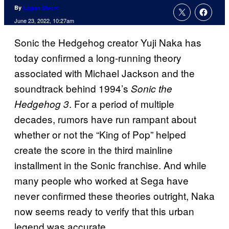
By
Logan Moore
June 23, 2022, 10:27am
Sonic the Hedgehog creator Yuji Naka has
today confirmed a long-running theory
associated with Michael Jackson and the
soundtrack behind 1994’s
Sonic the
. For a period of multiple
Hedgehog 3
decades, rumors have run rampant about
whether or not the “King of Pop” helped
create the score in the third mainline
installment in the Sonic franchise. And while
many people who worked at Sega have
never confirmed these theories outright, Naka
now seems ready to verify that this urban
legend was accurate.