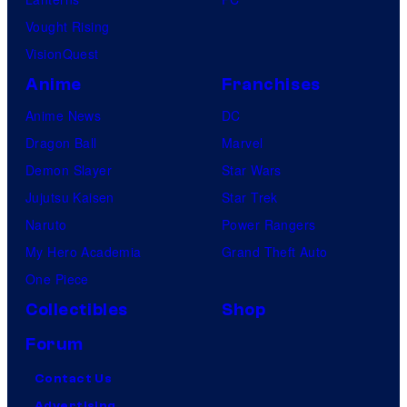
Vought Rising
VisionQuest
Anime
Franchises
Anime News
DC
Dragon Ball
Marvel
Demon Slayer
Star Wars
Jujutsu Kaisen
Star Trek
Naruto
Power Rangers
My Hero Academia
Grand Theft Auto
One Piece
Collectibles
Shop
Forum
Contact Us
Advertising