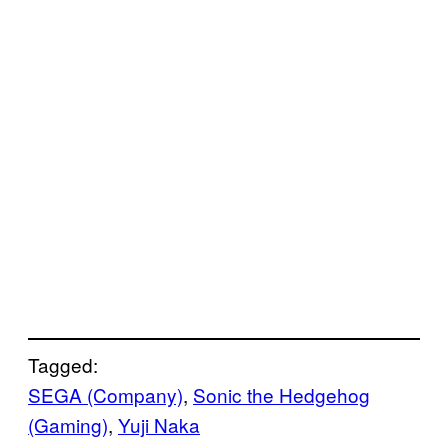
Tagged:
SEGA (Company)
, 
Sonic the Hedgehog
(Gaming)
, 
Yuji Naka