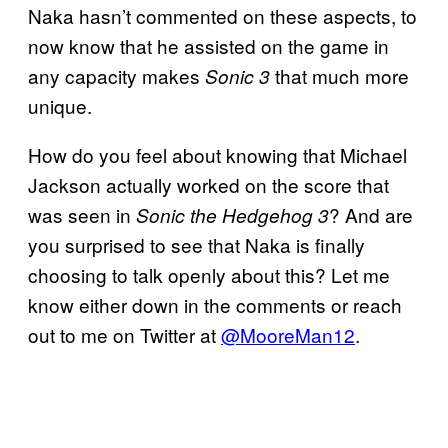
Naka hasn’t commented on these aspects, to
now know that he assisted on the game in
any capacity makes
that much more
Sonic 3
unique.
How do you feel about knowing that Michael
Jackson actually worked on the score that
was seen in
? And are
Sonic the Hedgehog 3
you surprised to see that Naka is finally
choosing to talk openly about this? Let me
know either down in the comments or reach
out to me on Twitter at
@MooreMan12
.