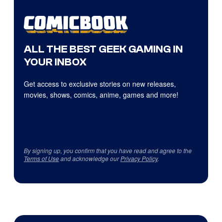
ALL THE BEST GEEK GAMING IN
YOUR INBOX
Get access to exclusive stories on new releases,
movies, shows, comics, anime, games and more!
By signing up, you confirm that you have read and agree to the
Terms of Use
and acknowledge our
Privacy Policy
.