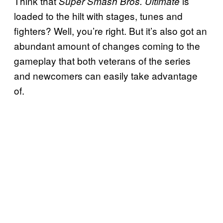
Think that
is
Super Smash Bros. Ultimate
loaded to the hilt with stages, tunes and
fighters? Well, you’re right. But it’s also got an
abundant amount of changes coming to the
gameplay that both veterans of the series
and newcomers can easily take advantage
of.