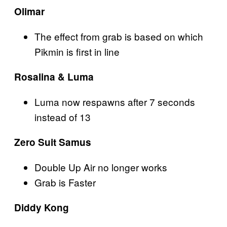
Olimar
The effect from grab is based on which
Pikmin is first in line
Rosalina & Luma
Luma now respawns after 7 seconds
instead of 13
Zero Suit Samus
Double Up Air no longer works
Grab is Faster
Diddy Kong