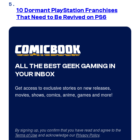
10 Dormant PlayStation Franchises
That Need to Be Revived on PS6
ALL THE BEST GEEK GAMING IN
YOUR INBOX
Get access to exclusive stories on new releases,
movies, shows, comics, anime, games and more!
By signing up, you confirm that you have read and agree to the
Terms of Use
and acknowledge our
Privacy Policy
.