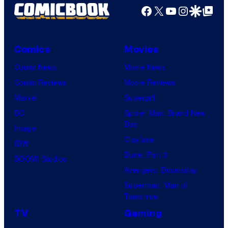
Facebook
X
YouTube
Instagra
Google Disco
Google Top Pos
Comics
Movies
Comic News
Movie News
Comic Reviews
Movie Reviews
Marvel
Supergirl
DC
Spider-Man: Brand New
Day
Image
Clayface
IDW
Dune: Part 3
BOOM! Studios
Avengers: Doomsday
Superman: Man of
Tomorrow
TV
Gaming