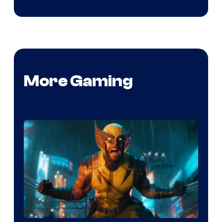
More Gaming