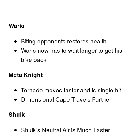
Wario
Biting opponents restores health
Wario now has to wait longer to get his
bike back
Meta Knight
Tornado moves faster and is single hit
Dimensional Cape Travels Further
Shulk
Shulk’s Neutral Air is Much Faster