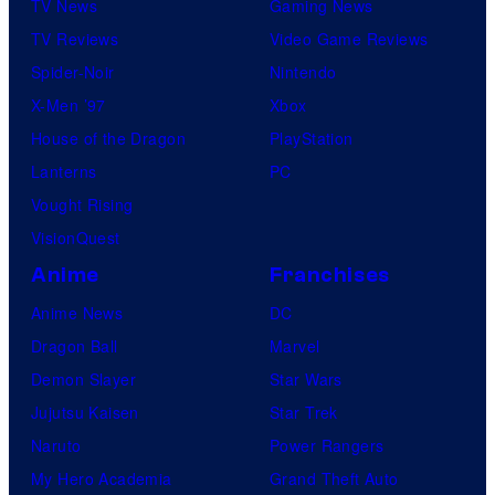
TV News
Gaming News
TV Reviews
Video Game Reviews
Spider-Noir
Nintendo
X-Men ’97
Xbox
House of the Dragon
PlayStation
Lanterns
PC
Vought Rising
VisionQuest
Anime
Franchises
Anime News
DC
Dragon Ball
Marvel
Demon Slayer
Star Wars
Jujutsu Kaisen
Star Trek
Naruto
Power Rangers
My Hero Academia
Grand Theft Auto