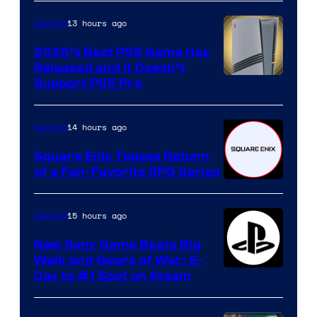
13 hours ago
Gaming
2026’s Best PS5 Game Has
Released and It Doesn’t
Support PS5 Pro
14 hours ago
Gaming
Square Enix Teases Return
of a Fan-Favorite RPG Series
15 hours ago
Gaming
New Sony Game Beats Big
Walk and Gears of War: E-
Day to #1 Spot on Steam