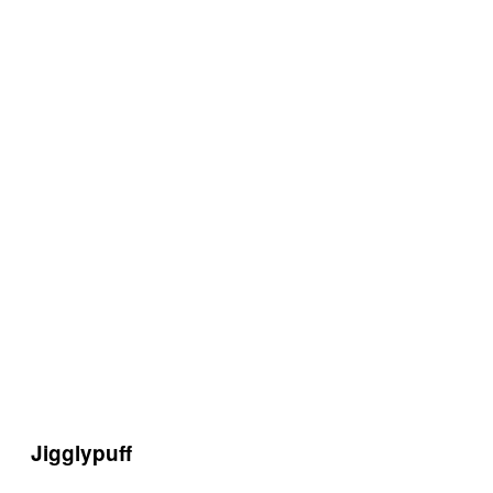
Jigglypuff