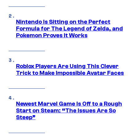
Nintendo Is Sitting on the Perfect
Formula for The Legend of Zelda, and
Pokemon Proves It Works
Roblox Players Are Using This Clever
Trick to Make Impossible Avatar Faces
Newest Marvel Game Is Off to a Rough
Start on Steam: “The Issues Are So
Steep”