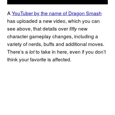
A
YouTuber by the name of Dragon Smash
has uploaded a new video, which you can
see above, that details over
new
fifty
character gameplay changes, including a
variety of nerds, buffs and additional moves.
There’s a
to take in here, even if you don’t
lot
think your favorite is affected.