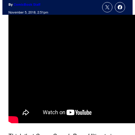
By
ComicBook Staff
November 5, 2018, 2:51pm