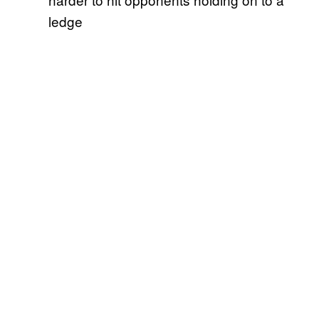
ledge