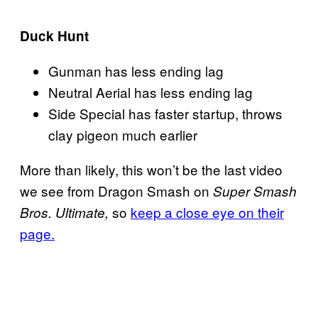
Duck Hunt
Gunman has less ending lag
Neutral Aerial has less ending lag
Side Special has faster startup, throws
clay pigeon much earlier
More than likely, this won’t be the last video
we see from Dragon Smash on
Super Smash
so
keep a close eye on their
Bros. Ultimate,
page.