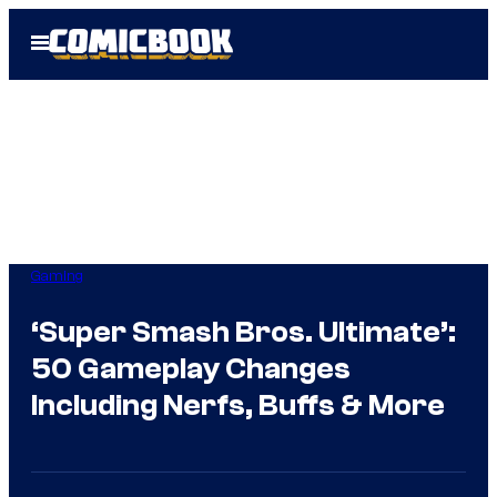
Skip
Open
to
Menu
content
Gaming
‘Super Smash Bros. Ultimate’:
50 Gameplay Changes
Including Nerfs, Buffs & More