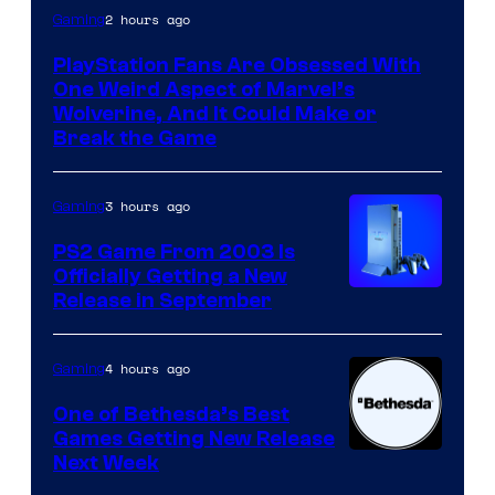
2 hours ago
Gaming
PlayStation Fans Are Obsessed With
One Weird Aspect of Marvel’s
Wolverine, And It Could Make or
Break the Game
3 hours ago
Gaming
PS2 Game From 2003 Is
Officially Getting a New
Release in September
4 hours ago
Gaming
One of Bethesda’s Best
Games Getting New Release
Next Week