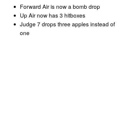
Forward Air is now a bomb drop
Up Air now has 3 hitboxes
Judge 7 drops three apples instead of
one