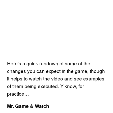
Here’s a quick rundown of some of the
changes you can expect in the game, though
it helps to watch the video and see examples
of them being executed. Y’know, for
practice…
Mr. Game & Watch