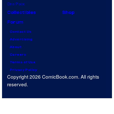
One Piece
Collectibles
Shop
Forum
Contact Us
Advertising
About
Careers
Terms of Use
Privacy Policy
Copyright 2026 ComicBook.com. All rights
reserved.