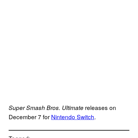
releases on
Super Smash Bros. Ultimate
December 7 for
Nintendo Switch
.