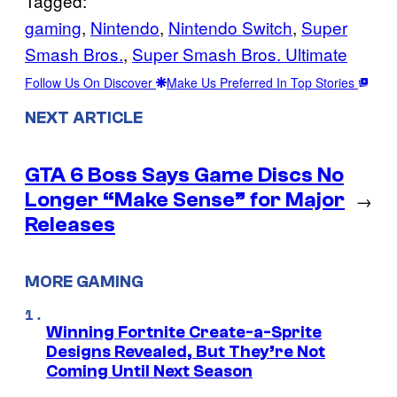
Tagged:
gaming
, 
Nintendo
, 
Nintendo Switch
, 
Super
Smash Bros.
, 
Super Smash Bros. Ultimate
Follow Us On Discover
Make Us Preferred In Top Stories
NEXT ARTICLE
GTA 6 Boss Says Game Discs No
Longer “Make Sense” for Major
→
Releases
MORE GAMING
Winning Fortnite Create-a-Sprite
Designs Revealed, But They’re Not
Coming Until Next Season