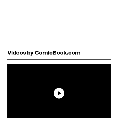
Videos by ComicBook.com