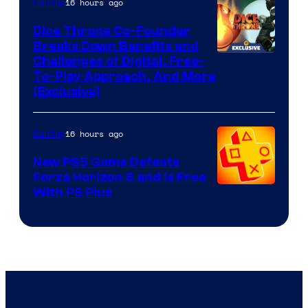
16 hours ago
Gaming
Dice Throne Co-Founder
Breaks Down Benefits and
Challenges of Digital, Free-
To-Play Approach, And More
(Exclusive)
16 hours ago
Gaming
New PS5 Game Defeats
Forza Horizon 6 and Is Free
With PS Plus