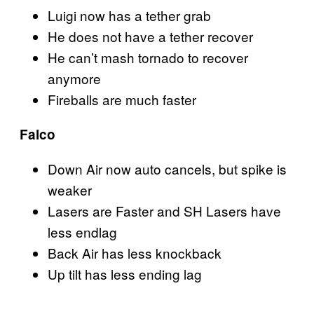
Luigi now has a tether grab
He does not have a tether recover
He can’t mash tornado to recover
anymore
Fireballs are much faster
Falco
Down Air now auto cancels, but spike is
weaker
Lasers are Faster and SH Lasers have
less endlag
Back Air has less knockback
Up tilt has less ending lag