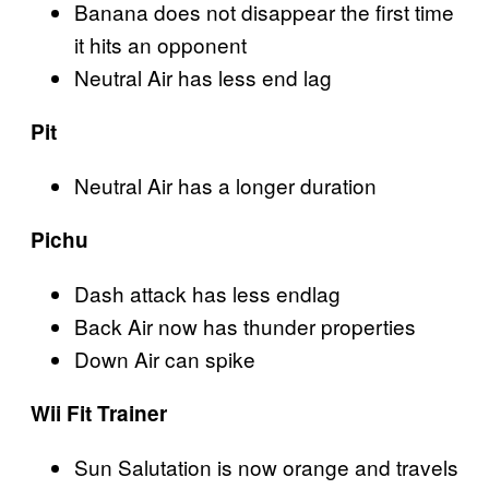
Banana does not disappear the first time
it hits an opponent
Neutral Air has less end lag
Pit
Neutral Air has a longer duration
Pichu
Dash attack has less endlag
Back Air now has thunder properties
Down Air can spike
Wii Fit Trainer
Sun Salutation is now orange and travels