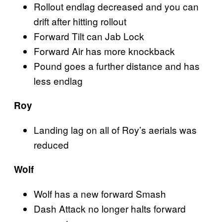
Rollout endlag decreased and you can
drift after hitting rollout
Forward Tilt can Jab Lock
Forward Air has more knockback
Pound goes a further distance and has
less endlag
Roy
Landing lag on all of Roy’s aerials was
reduced
Wolf
Wolf has a new forward Smash
Dash Attack no longer halts forward