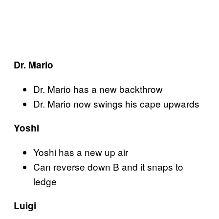
Dr. Mario
Dr. Mario has a new backthrow
Dr. Mario now swings his cape upwards
Yoshi
Yoshi has a new up air
Can reverse down B and it snaps to
ledge
Luigi