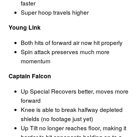
faster
Super hoop travels higher
Young Link
Both hits of forward air now hit properly
Spin attack preserves much more
momentum
Captain Falcon
Up Special Recovers better, moves more
forward
Knee is able to break halfway depleted
shields (no footage just yet)
Up Tilt no longer reaches floor, making it
harder to hit opponents holding on to a