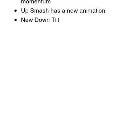
momentum
Up Smash has a new animation
New Down Tilt