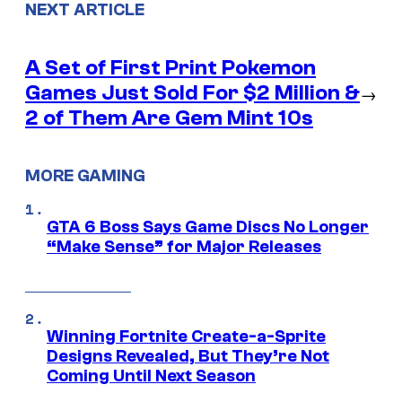
NEXT ARTICLE
A Set of First Print Pokemon
Games Just Sold For $2 Million &
→
2 of Them Are Gem Mint 10s
MORE GAMING
GTA 6 Boss Says Game Discs No Longer
“Make Sense” for Major Releases
Winning Fortnite Create-a-Sprite
Designs Revealed, But They’re Not
Coming Until Next Season