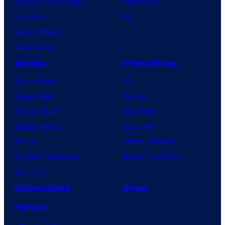
House of the Dragon
PlayStation
Lanterns
PC
Vought Rising
VisionQuest
Anime
Franchises
Anime News
DC
Dragon Ball
Marvel
Demon Slayer
Star Wars
Jujutsu Kaisen
Star Trek
Naruto
Power Rangers
My Hero Academia
Grand Theft Auto
One Piece
Collectibles
Shop
Forum