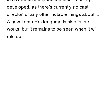
developed, as there’s currently no cast,
director, or any other notable things about it.
A new Tomb Raider game is also in the
works, but it remains to be seen when it will
release.