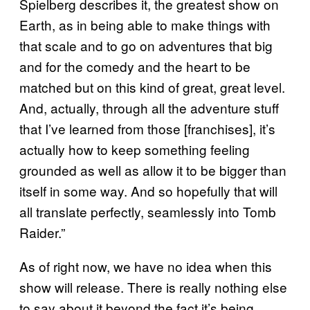
Spielberg describes it, the greatest show on
Earth, as in being able to make things with
that scale and to go on adventures that big
and for the comedy and the heart to be
matched but on this kind of great, great level.
And, actually, through all the adventure stuff
that I’ve learned from those [franchises], it’s
actually how to keep something feeling
grounded as well as allow it to be bigger than
itself in some way. And so hopefully that will
all translate perfectly, seamlessly into Tomb
Raider.”
As of right now, we have no idea when this
show will release. There is really nothing else
to say about it beyond the fact it’s being