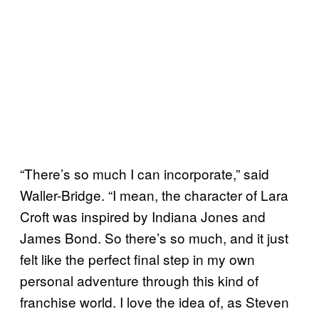
“There’s so much I can incorporate,” said
Waller-Bridge. “I mean, the character of Lara
Croft was inspired by Indiana Jones and
James Bond. So there’s so much, and it just
felt like the perfect final step in my own
personal adventure through this kind of
franchise world. I love the idea of, as Steven