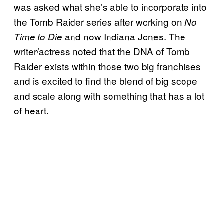
was asked what she’s able to incorporate into
the Tomb Raider series after working on
No
and now Indiana Jones. The
Time to Die
writer/actress noted that the DNA of Tomb
Raider exists within those two big franchises
and is excited to find the blend of big scope
and scale along with something that has a lot
of heart.