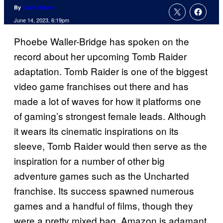
By
Cade Onder
June 14, 2023, 6:19pm
Phoebe Waller-Bridge has spoken on the
record about her upcoming Tomb Raider
adaptation. Tomb Raider is one of the biggest
video game franchises out there and has
made a lot of waves for how it platforms one
of gaming’s strongest female leads. Although
it wears its cinematic inspirations on its
sleeve, Tomb Raider would then serve as the
inspiration for a number of other big
adventure games such as the Uncharted
franchise. Its success spawned numerous
games and a handful of films, though they
were a pretty mixed bag. Amazon is adamant