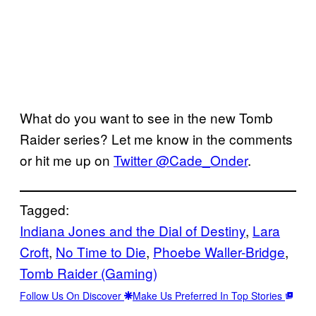
What do you want to see in the new Tomb
Raider series? Let me know in the comments
or hit me up on
Twitter @Cade_Onder
.
Tagged:
Indiana Jones and the Dial of Destiny
, 
Lara
Croft
, 
No Time to Die
, 
Phoebe Waller-Bridge
, 
Tomb Raider (Gaming)
Follow Us On Discover
Make Us Preferred In Top Stories