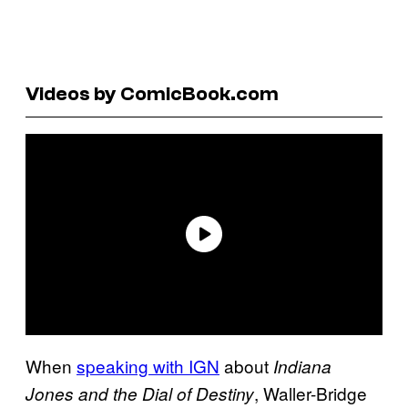
Videos by ComicBook.com
When
speaking with IGN
about
Indiana
, Waller-Bridge
Jones and the Dial of Destiny