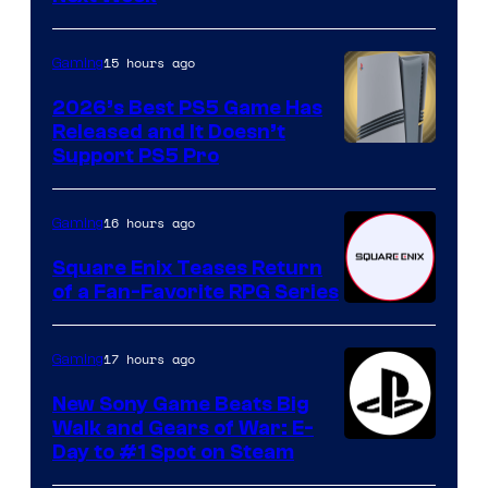
15 hours ago
Gaming
2026’s Best PS5 Game Has
Released and It Doesn’t
Support PS5 Pro
16 hours ago
Gaming
Square Enix Teases Return
of a Fan-Favorite RPG Series
17 hours ago
Gaming
New Sony Game Beats Big
Walk and Gears of War: E-
Day to #1 Spot on Steam