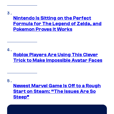
Nintendo Is Sitting on the Perfect
Formula for The Legend of Zelda, and
Pokemon Proves It Works
Roblox Players Are Using This Clever
Trick to Make Impossible Avatar Faces
Newest Marvel Game Is Off to a Rough
Start on Steam: “The Issues Are So
Steep”