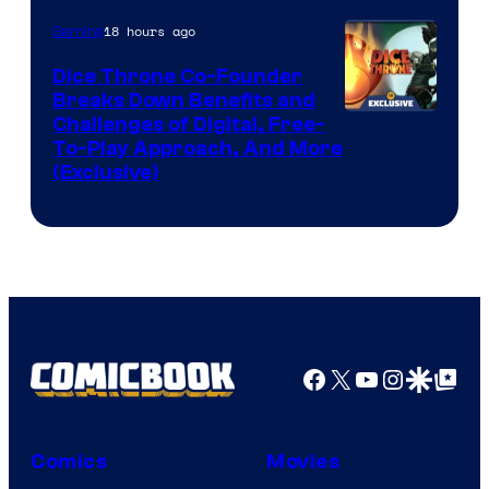
18 hours ago
Gaming
Dice Throne Co-Founder
Breaks Down Benefits and
Challenges of Digital, Free-
To-Play Approach, And More
(Exclusive)
Facebook
X
YouTube
Instagra
Google Disco
Google Top Pos
Comics
Movies