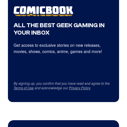
ALL THE BEST GEEK GAMING IN
YOUR INBOX
Get access to exclusive stories on new releases,
movies, shows, comics, anime, games and more!
By signing up, you confirm that you have read and agree to the
Terms of Use
and acknowledge our
Privacy Policy
.