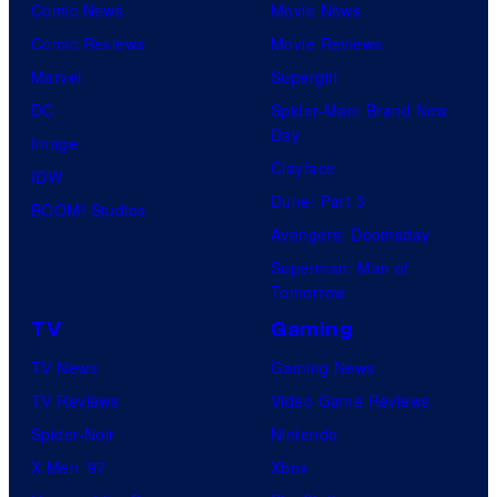
Comic News
Movie News
Comic Reviews
Movie Reviews
Marvel
Supergirl
DC
Spider-Man: Brand New
Day
Image
Clayface
IDW
Dune: Part 3
BOOM! Studios
Avengers: Doomsday
Superman: Man of
Tomorrow
TV
Gaming
TV News
Gaming News
TV Reviews
Video Game Reviews
Spider-Noir
Nintendo
X-Men ’97
Xbox