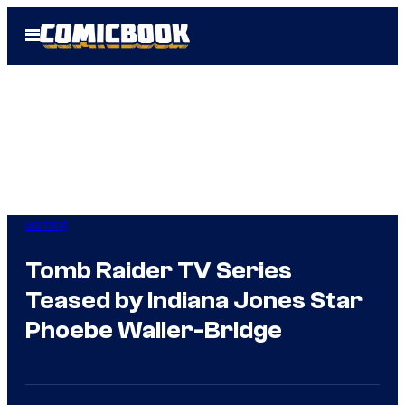
Skip
Open
to
Menu
content
Gaming
Tomb Raider TV Series
Teased by Indiana Jones Star
Phoebe Waller-Bridge