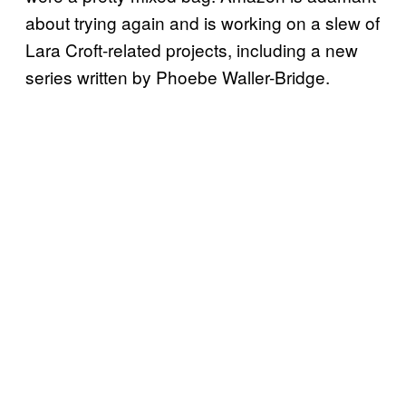
about trying again and is working on a slew of
Lara Croft-related projects, including a new
series written by Phoebe Waller-Bridge.