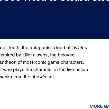
et Tooth, the antagonistic lead of
Twisted
nspired by killer clowns, the beloved
pantheon of most iconic game characters.
who plays the character in the live-action
masks from the show’s set.
MORE G