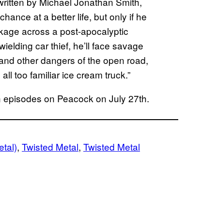
ritten by Michael Jonathan Smith,
ance at a better life, but only if he
ckage across a post-apocalyptic
ielding car thief, he’ll face savage
 and other dangers of the open road,
ll too familiar ice cream truck.”
son episodes on Peacock on July 27th.
tal)
, 
Twisted Metal
, 
Twisted Metal