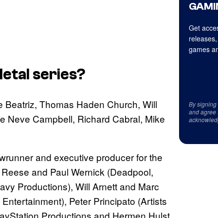
GAMI
Get acces
releases,
games an
etal
series?
e Beatriz, Thomas Haden Church, Will
By signing
and agree 
ude Neve Campbell, Richard Cabral, Mike
acknowled
wrunner and executive producer for the
tt Reese and Paul Wernick (Deadpool,
vy Productions), Will Arnett and Marc
Entertainment), Peter Principato (Artists
layStation Productions and Hermen Hulst,