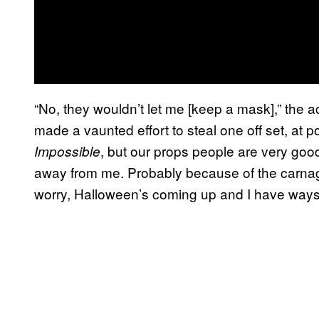
“No, they wouldn’t let me [keep a mask],” the ac
made a vaunted effort to steal one off set, at p
, but our props people are very goo
Impossible
away from me. Probably because of the carnag
worry, Halloween’s coming up and I have ways