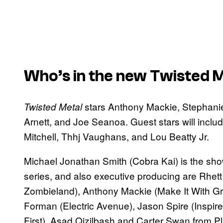
Who’s in the new
Twisted M
stars Anthony Mackie, Stephani
Twisted Metal
Arnett, and Joe Seanoa. Guest stars will incl
Mitchell, Thhj Vaughans, and Lou Beatty Jr.
Michael Jonathan Smith (Cobra Kai) is the sho
series, and also executive producing are Rhe
Zombieland), Anthony Mackie (Make It With Gra
Forman (Electric Avenue), Jason Spire (Inspire 
First), Asad Qizilbash and Carter Swan from P