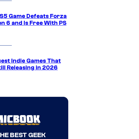
S5 Game Defeats Forza
n 6 and Is Free With PS
gest Indie Games That
ill Releasing in 2026
THE BEST GEEK