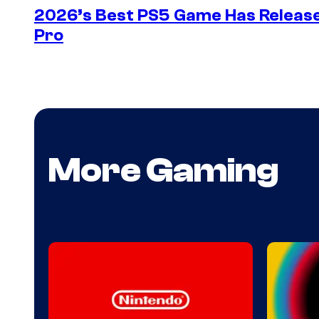
2026’s Best PS5 Game Has Release
Pro
More Gaming