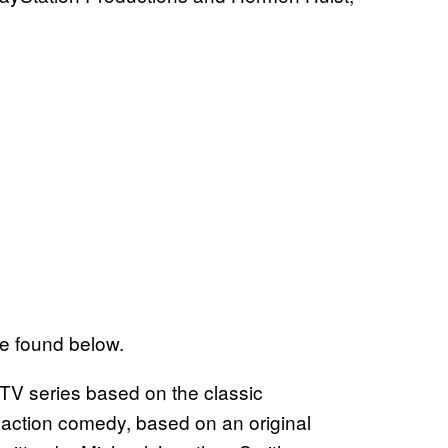
be found below.
TV series based on the classic
 action comedy, based on an original