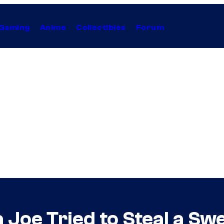
Gaming
Anime
Collectibles
Forum
 Joe Tried to Steal a Sw