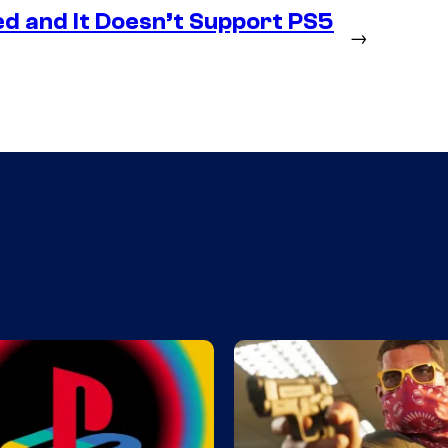
d and It Doesn’t Support PS5
→