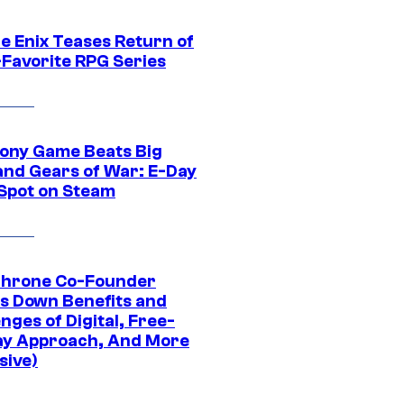
e Enix Teases Return of
-Favorite RPG Series
ony Game Beats Big
and Gears of War: E-Day
 Spot on Steam
Throne Co-Founder
s Down Benefits and
nges of Digital, Free-
ay Approach, And More
sive)