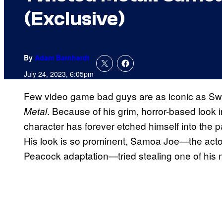
(Exclusive)
By
Adam Barnhardt
July 24, 2023, 6:05pm
Few video game bad guys are as iconic as Swe
. Because of his grim, horror-based look i
Metal
character has forever etched himself into the 
His look is so prominent, Samoa Joe—the actor 
Peacock adaptation—tried stealing one of his 