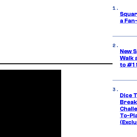
Squar
a Fan
New S
Walk 
to #1
Dice 
Break
Challe
To-Pl
(Exclu