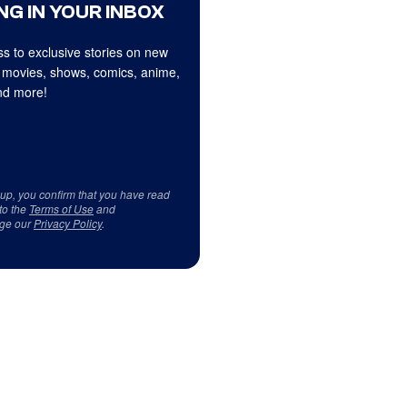
NG IN YOUR INBOX
s to exclusive stories on new
 movies, shows, comics, anime,
d more!
 up, you confirm that you have read
to the
Terms of Use
and
ge our
Privacy Policy
.