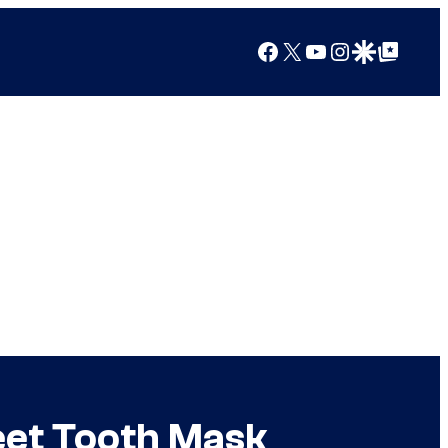
Facebook
X
YouTube
Instagram
Google Discover
Google Top Posts
eet Tooth Mask