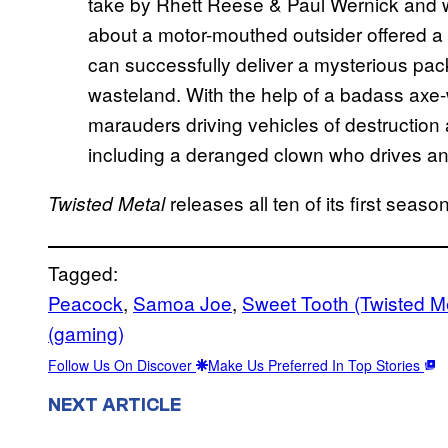
take by Rhett Reese & Paul Wernick and w
about a motor-mouthed outsider offered a ch
can successfully deliver a mysterious pa
wasteland. With the help of a badass axe-w
marauders driving vehicles of destruction
including a deranged clown who drives an a
releases all ten of its first sea
Twisted Metal
Tagged:
Peacock
, 
Samoa Joe
, 
Sweet Tooth (Twisted Me
(gaming)
Follow Us On Discover
Make Us Preferred In Top Stories
NEXT ARTICLE