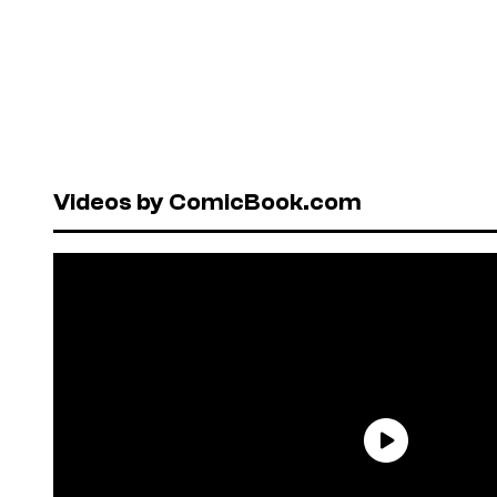
Videos by ComicBook.com