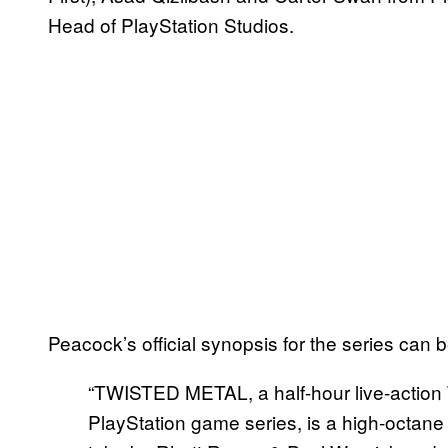
Head of PlayStation Studios.
Peacock’s official synopsis for the series can 
“TWISTED METAL, a half-hour live-action 
PlayStation game series, is a high-octane