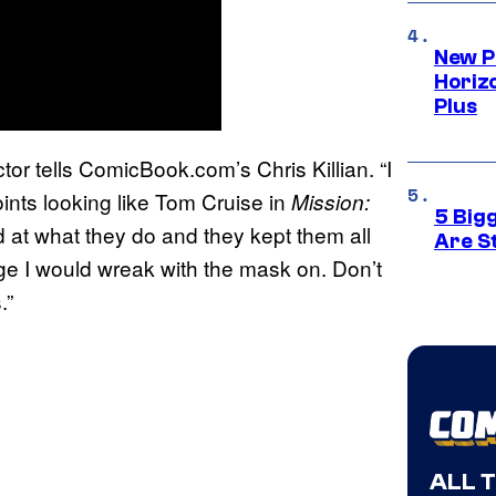
New P
Horizo
Plus
tor tells ComicBook.com’s Chris Killian. “I
oints looking like Tom Cruise in
Mission:
5 Big
d at what they do and they kept them all
Are St
e I would wreak with the mask on. Don’t
.”
ALL 