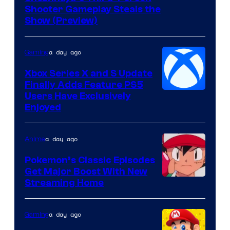
Shooter Gameplay Steals the
of
Show (Preview)
Hoyoverse
a day ago
Gaming
Xbox Series X and S Update
Finally Adds Feature PS5
Users Have Exclusively
Enjoyed
a day ago
Anime
Pokemon’s Classic Episodes
Get Major Boost With New
Courtesy
Streaming Home
of
The
a day ago
Gaming
Pokemon