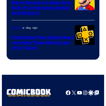
Mario Games Are Now Up to
Company
$45 off on Nintendo Switch
and Switch 2
a day ago
Gaming
PlayStation Plus Subscribers
Love New ‘Open World Last
of Us’ Game
Facebook
X
YouTube
Instagra
Google Disco
Google Top Pos