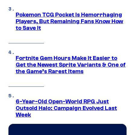
Pokemon TCG Pocket Is Hemorrhaging
Players, But Remaining Fans Know How
to Save It
Fortnite Gem Hours Make It Easier to
Get the Newest Sprite Variants & One of
the Game’s Rarest Items
6-Year-Old Open-World RPG Just
Outsold Halo: Campaign Evolved Last
Week