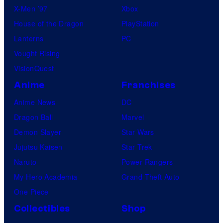
X-Men ’97
Xbox
House of the Dragon
PlayStation
Lanterns
PC
Vought Rising
VisionQuest
Anime
Franchises
Anime News
DC
Dragon Ball
Marvel
Demon Slayer
Star Wars
Jujutsu Kaisen
Star Trek
Naruto
Power Rangers
My Hero Academia
Grand Theft Auto
One Piece
Collectibles
Shop