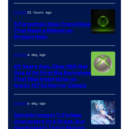
21 hours ago
Gaming
5 Forgotten Xbox Franchises
That Need a Reboot on
Project Helix
a day ago
Gaming
20 Years Ago, Xbox 360 Got
One of Its First Big Exclusives
That Was Inspired by an
Iconic 1970s Horror Classic
a day ago
Gaming
Genshin Impact 7.0’s New
Characters Are Great, But
Courtesy
Snezhnaya’s Third-Person