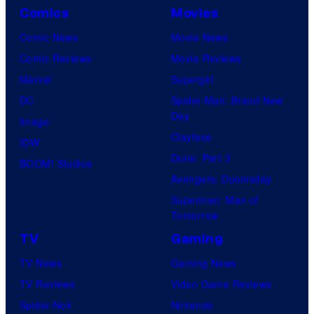
Comics
Movies
Comic News
Movie News
Comic Reviews
Movie Reviews
Marvel
Supergirl
DC
Spider-Man: Brand New
Day
Image
Clayface
IDW
Dune: Part 3
BOOM! Studios
Avengers: Doomsday
Superman: Man of
Tomorrow
TV
Gaming
TV News
Gaming News
TV Reviews
Video Game Reviews
Spider-Noir
Nintendo