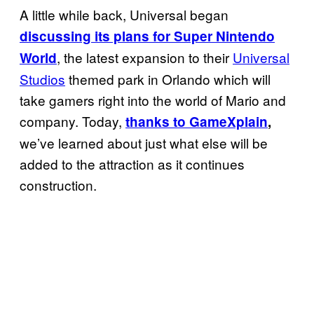
A little while back, Universal began
discussing its plans for Super Nintendo
, the latest expansion to their
Universal
World
Studios
themed park in Orlando which will
take gamers right into the world of Mario and
company. Today,
thanks to GameXplain
,
we’ve learned about just what else will be
added to the attraction as it continues
construction.