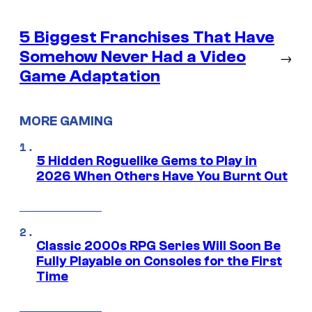
5 Biggest Franchises That Have
Somehow Never Had a Video
→
Game Adaptation
MORE GAMING
5 Hidden Roguelike Gems to Play in
2026 When Others Have You Burnt Out
Classic 2000s RPG Series Will Soon Be
Fully Playable on Consoles for the First
Time