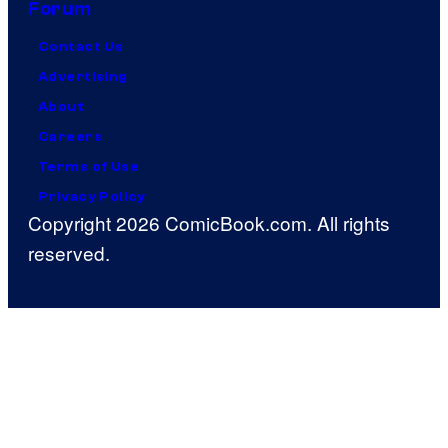
Forum
Contact Us
Advertising
About
Careers
Terms of Use
Privacy Policy
Copyright 2026 ComicBook.com. All rights
reserved.