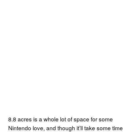
8.8 acres is a whole lot of space for some
Nintendo love, and though it’ll take some time