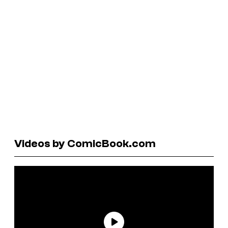
Videos by ComicBook.com