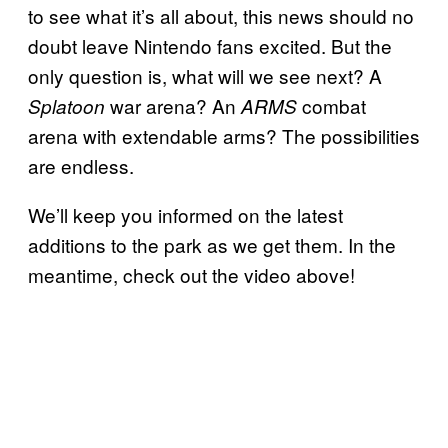
to see what it’s all about, this news should no
doubt leave Nintendo fans excited. But the
only question is, what will we see next? A
war arena? An
combat
Splatoon
ARMS
arena with extendable arms? The possibilities
are endless.
We’ll keep you informed on the latest
additions to the park as we get them. In the
meantime, check out the video above!