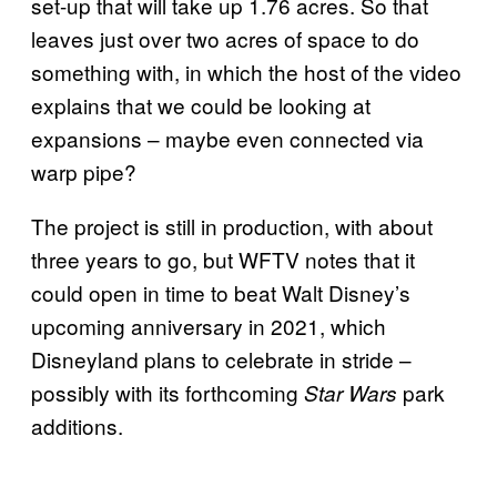
set-up that will take up 1.76 acres. So that
leaves just over two acres of space to do
something with, in which the host of the video
explains that we could be looking at
expansions – maybe even connected via
warp pipe?
The project is still in production, with about
three years to go, but WFTV notes that it
could open in time to beat Walt Disney’s
upcoming anniversary in 2021, which
Disneyland plans to celebrate in stride –
possibly with its forthcoming
park
Star Wars
additions.