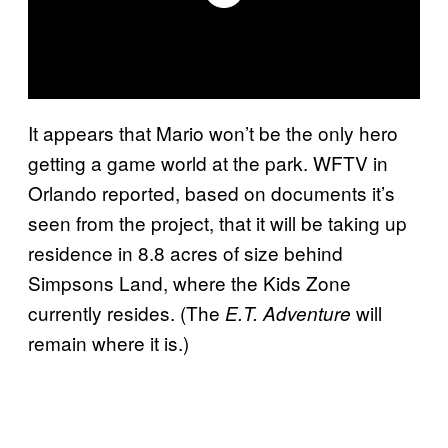
It appears that Mario won’t be the only hero
getting a game world at the park. WFTV in
Orlando reported, based on documents it’s
seen from the project, that it will be taking up
residence in 8.8 acres of size behind
Simpsons Land, where the Kids Zone
currently resides. (The
will
E.T. Adventure
remain where it is.)