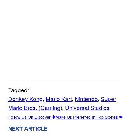
Tagged:
Donkey Kong
, 
Mario Kart
, 
Nintendo
, 
Super
Mario Bros. (Gaming)
, 
Universal Studios
Follow Us On Discover
Make Us Preferred In Top Stories
NEXT ARTICLE