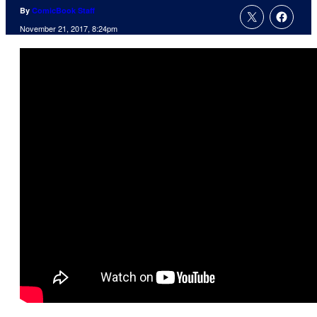
By
ComicBook Staff
November 21, 2017, 8:24pm