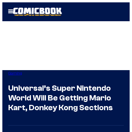
Skip
Open
to
Menu
content
Gaming
Universal’s Super Nintendo
World Will Be Getting Mario
Kart, Donkey Kong Sections