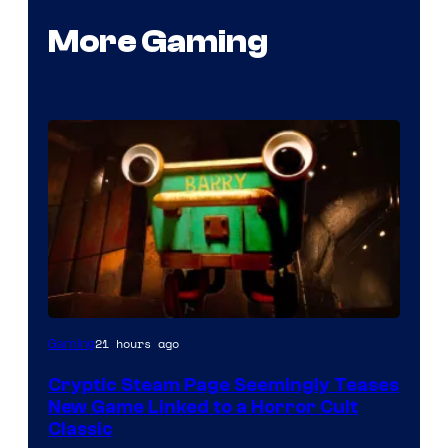
More Gaming
Courtesy
21 hours ago
Gaming
of
Cryptic Steam Page Seemingly Teases
Mob
New Game Linked to a Horror Cult
Entertainment
Classic