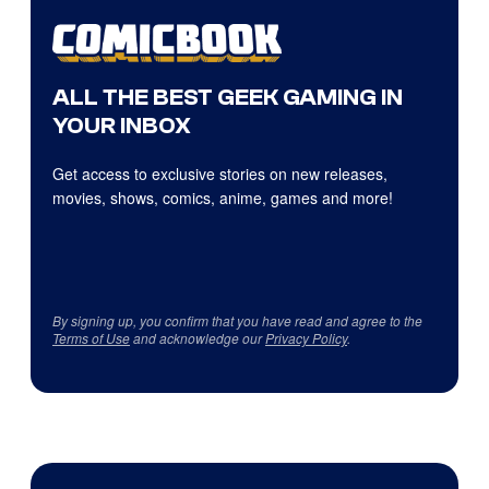
ALL THE BEST GEEK GAMING IN
YOUR INBOX
Get access to exclusive stories on new releases,
movies, shows, comics, anime, games and more!
By signing up, you confirm that you have read and agree to the
Terms of Use
and acknowledge our
Privacy Policy
.