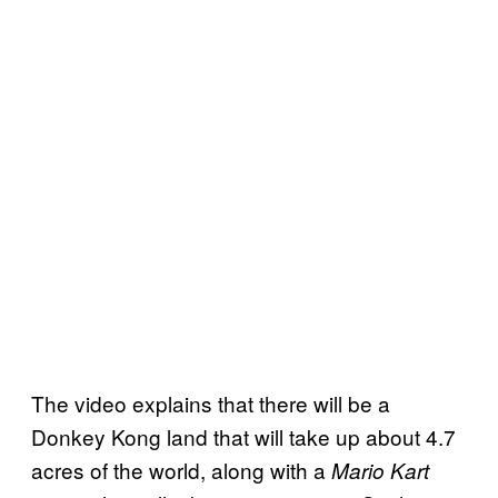
The video explains that there will be a
Donkey Kong land that will take up about 4.7
acres of the world, along with a
Mario Kart