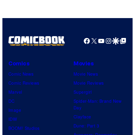
Facebook
X
YouTube
Instagra
Google Disco
Google Top Pos
Comics
Movies
Comic News
Movie News
Comic Reviews
Movie Reviews
Marvel
Supergirl
DC
Spider-Man: Brand New
Day
Image
Clayface
IDW
Dune: Part 3
BOOM! Studios
Avengers: Doomsday