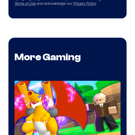
Terms of Use
and acknowledge our
Privacy Policy
.
More Gaming