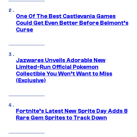
One Of The Best Castlevania Games
Could Get Even Better Before Belmont’s
Curse
Jazwares Unveils Adorable New
Limited-Run Official Pokemon
Collectible You Won’t Want to Miss
(Exclusive)
Fortnite’s Latest New Sprite Day Adds 8
Rare Gem Sprites to Track Down