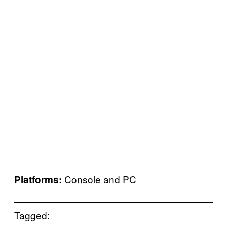
Console and PC
Platforms:
Tagged: