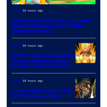
16 hours ago
Gaming
Pokémon Movie Director Just Joined
Roblox to Create An Entirely New
Universe In-Game
18 hours ago
Gaming
10 Years Ago, This Forgotten
Dragon Ball Game Gave Us
The Weirdest Fusions Ever
18 hours ago
Gaming
5 Classic RPGs You Can Play
For 100 Hours or More