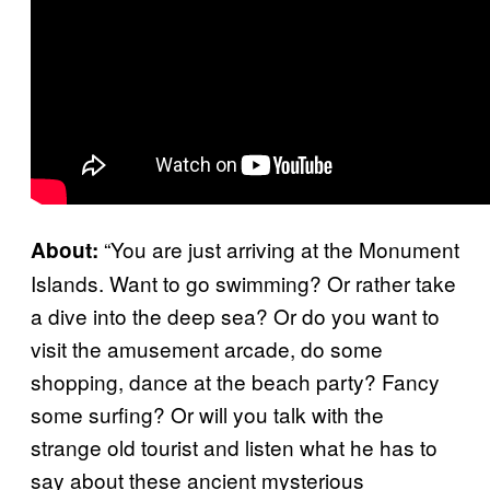
“You are just arriving at the Monument
About:
Islands. Want to go swimming? Or rather take
a dive into the deep sea? Or do you want to
visit the amusement arcade, do some
shopping, dance at the beach party? Fancy
some surfing? Or will you talk with the
strange old tourist and listen what he has to
say about these ancient mysterious