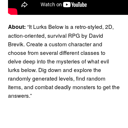
“It Lurks Below is a retro-styled, 2D,
About:
action-oriented, survival RPG by David
Brevik. Create a custom character and
choose from several different classes to
delve deep into the mysteries of what evil
lurks below. Dig down and explore the
randomly generated levels, find random
items, and combat deadly monsters to get the
answers.”