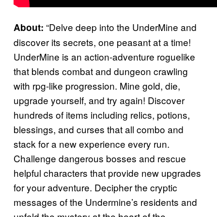
“Delve deep into the UnderMine and
About:
discover its secrets, one peasant at a time!
UnderMine is an action-adventure roguelike
that blends combat and dungeon crawling
with rpg-like progression. Mine gold, die,
upgrade yourself, and try again! Discover
hundreds of items including relics, potions,
blessings, and curses that all combo and
stack for a new experience every run.
Challenge dangerous bosses and rescue
helpful characters that provide new upgrades
for your adventure. Decipher the cryptic
messages of the Undermine’s residents and
unfold the mystery at the heart of the