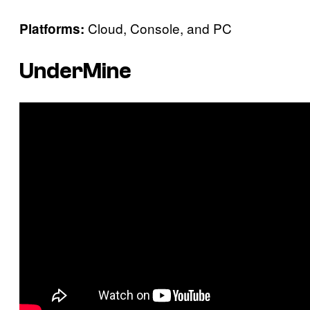
Cloud, Console, and PC
Platforms:
UnderMine