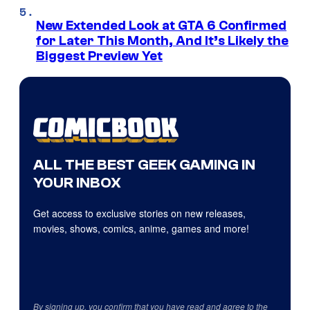
New Extended Look at GTA 6 Confirmed
for Later This Month, And It’s Likely the
Biggest Preview Yet
ALL THE BEST GEEK GAMING IN
YOUR INBOX
Get access to exclusive stories on new releases,
movies, shows, comics, anime, games and more!
By signing up, you confirm that you have read and agree to the