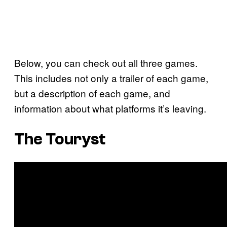
Below, you can check out all three games.
This includes not only a trailer of each game,
but a description of each game, and
information about what platforms it’s leaving.
The Touryst