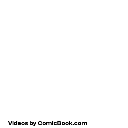
Videos by ComicBook.com