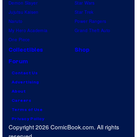
Demon Slayer
Star Wars
Jujutsu Kaisen
Star Trek
Naruto
Power Rangers
My Hero Academia
Grand Theft Auto
One Piece
Collectibles
Shop
Forum
Contact Us
Advertising
About
Careers
Terms of Use
Privacy Policy
Copyright 2026 ComicBook.com. All rights
reserved.