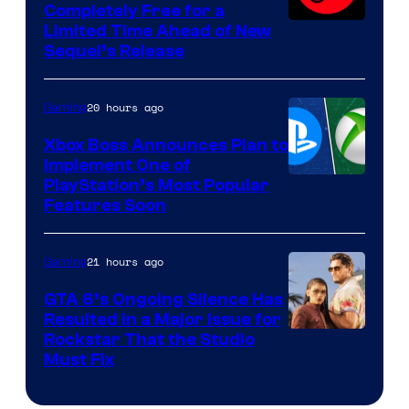
Completely Free for a
Limited Time Ahead of New
Sequel’s Release
20 hours ago
Gaming
Xbox Boss Announces Plan to
Implement One of
PlayStation’s Most Popular
Features Soon
21 hours ago
Gaming
GTA 6’s Ongoing Silence Has
Resulted in a Major Issue for
Rockstar That the Studio
Must Fix