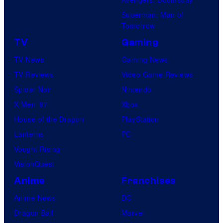
Superman: Man of
Tomorrow
TV
Gaming
TV News
Gaming News
TV Reviews
Video Game Reviews
Spider-Noir
Nintendo
X-Men ’97
Xbox
House of the Dragon
PlayStation
Lanterns
PC
Vought Rising
VisionQuest
Anime
Franchises
Anime News
DC
Dragon Ball
Marvel