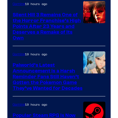
19 hours ago
Gaming
Silent Hill 3 Remains One of
the Horror Franchise’s High
Points After 23 Years and
Deserves a Remake of Its
Own
19 hours ago
Gaming
Palworld’s Latest
Announcement Is a Harsh
Courtesy
Reminder Fans Still Haven’t
Gotten the Pokemon Game
of
They’ve Wanted for Decades
PocketPair
19 hours ago
Gaming
Popular Steam RPG Is Now