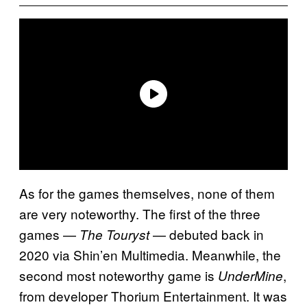
As for the games themselves, none of them
are very noteworthy. The first of the three
games —
— debuted back in
The Touryst
2020 via Shin’en Multimedia. Meanwhile, the
second most noteworthy game is
,
UnderMine
from developer Thorium Entertainment. It was