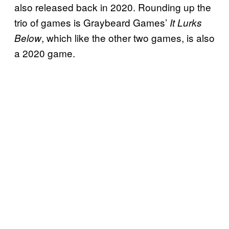
also released back in 2020. Rounding up the
trio of games is Graybeard Games’
It Lurks
, which like the other two games, is also
Below
a 2020 game.