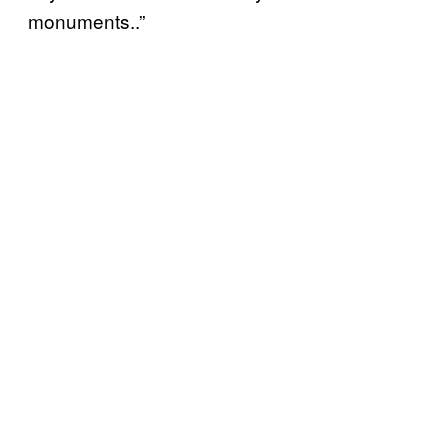
monuments..”