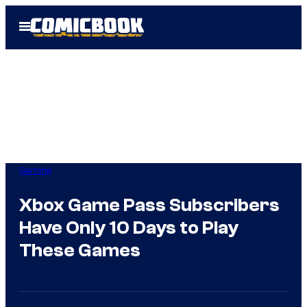
Skip
Open
to
Menu
content
Gaming
Xbox Game Pass Subscribers
Have Only 10 Days to Play
These Games