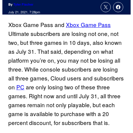
By
Tyler Fischer
July 21, 2021, 7:28pm
Xbox Game Pass and
Xbox Game Pass
Ultimate subscribers are losing not one, not
two, but three games in 10 days, also known
as July 31. That said, depending on what
platform you’re on, you may not be losing all
three. While console subscribers are losing
all three games, Cloud users and subscribers
on
PC
are only losing two of these three
games. Right now and until July 31, all three
games remain not only playable, but each
game is available to purchase with a 20
percent discount, for subscribers that is.