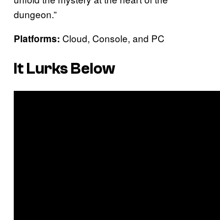
dungeon.”
Cloud, Console, and PC
Platforms:
It Lurks Below