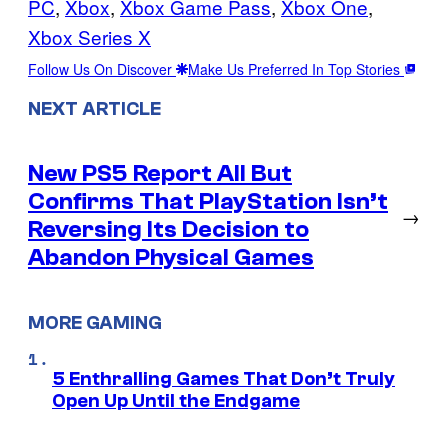
PC
, 
Xbox
, 
Xbox Game Pass
, 
Xbox One
, 
Xbox Series X
Follow Us On Discover
Make Us Preferred In Top Stories
NEXT ARTICLE
New PS5 Report All But
Confirms That PlayStation Isn’t
→
Reversing Its Decision to
Abandon Physical Games
MORE GAMING
5 Enthralling Games That Don’t Truly
Open Up Until the Endgame