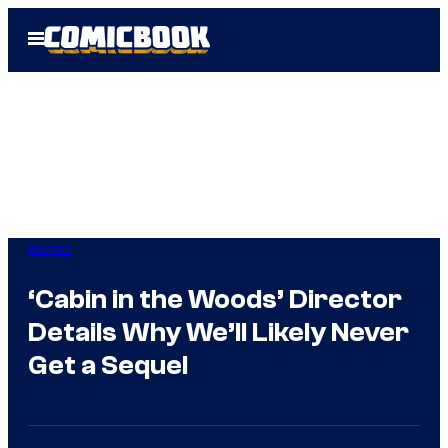
Skip
Open
to
Menu
content
Horror
‘Cabin in the Woods’ Director
Details Why We’ll Likely Never
Get a Sequel