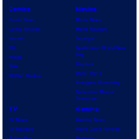
Comics
Movies
Comic News
Movie News
Comic Reviews
Movie Reviews
Marvel
Supergirl
DC
Spider-Man: Brand New
Day
Image
Clayface
IDW
Dune: Part 3
BOOM! Studios
Avengers: Doomsday
Superman: Man of
Tomorrow
TV
Gaming
TV News
Gaming News
TV Reviews
Video Game Reviews
Spider-Noir
Nintendo