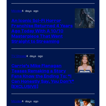
Media
4 days ago
Movies
An Iconic Sci-Fi Horror
Franchise Returned 4 Years
Ago Today With A 10/10
Masterpiece That Went
Straight to Streaming
4 days ago
TV Shows
Carrie’s Mike Flanagan
Teases Remaking a Story
Fans Know the Ending To: “I
Can Honestly Say, You Don’t”
[EXCLUSIVE]
4 days ago
Movies