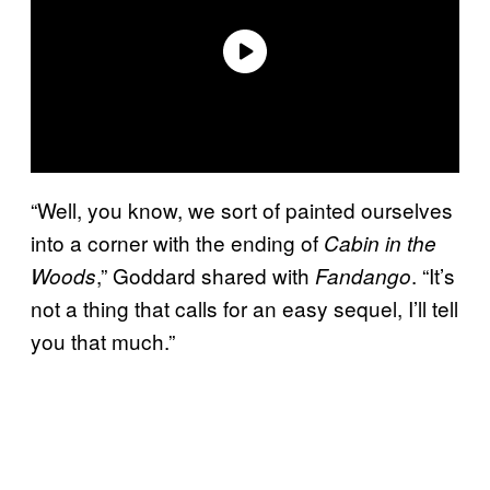
“Well, you know, we sort of painted ourselves
into a corner with the ending of
Cabin in the
,” Goddard shared with
. “It’s
Woods
Fandango
not a thing that calls for an easy sequel, I’ll tell
you that much.”