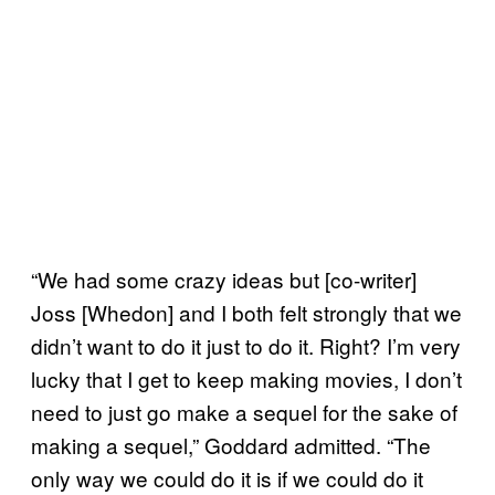
“We had some crazy ideas but [co-writer]
Joss [Whedon] and I both felt strongly that we
didn’t want to do it just to do it. Right? I’m very
lucky that I get to keep making movies, I don’t
need to just go make a sequel for the sake of
making a sequel,” Goddard admitted. “The
only way we could do it is if we could do it