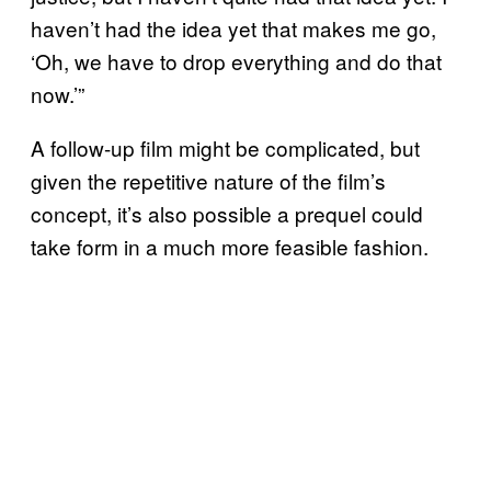
haven’t had the idea yet that makes me go,
‘Oh, we have to drop everything and do that
now.’”
A follow-up film might be complicated, but
given the repetitive nature of the film’s
concept, it’s also possible a prequel could
take form in a much more feasible fashion.