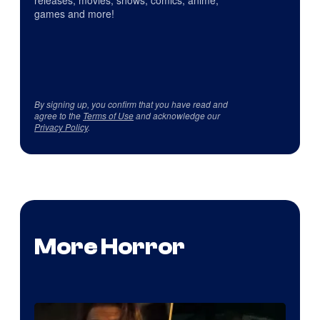
releases, movies, shows, comics, anime,
games and more!
By signing up, you confirm that you have read and
agree to the
Terms of Use
and acknowledge our
Privacy Policy
.
More Horror