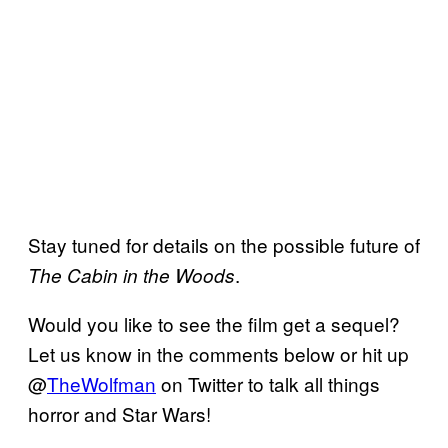
Stay tuned for details on the possible future of
.
The Cabin in the Woods
Would you like to see the film get a sequel?
Let us know in the comments below or hit up
@
TheWolfman
on Twitter to talk all things
horror and Star Wars!