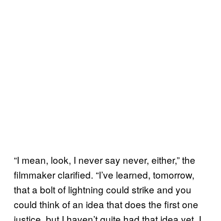
“I mean, look, I never say never, either,” the
filmmaker clarified. “I’ve learned, tomorrow,
that a bolt of lightning could strike and you
could think of an idea that does the first one
justice, but I haven’t quite had that idea yet. I