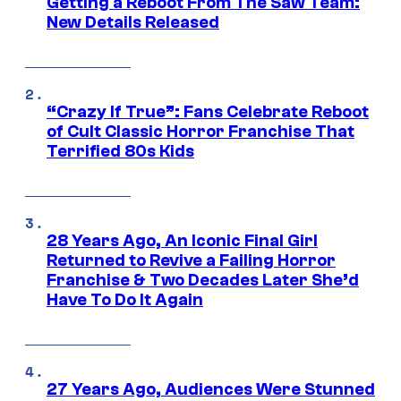
Getting a Reboot From The Saw Team:
New Details Released
“Crazy If True”: Fans Celebrate Reboot
of Cult Classic Horror Franchise That
Terrified 80s Kids
28 Years Ago, An Iconic Final Girl
Returned to Revive a Failing Horror
Franchise & Two Decades Later She’d
Have To Do It Again
27 Years Ago, Audiences Were Stunned