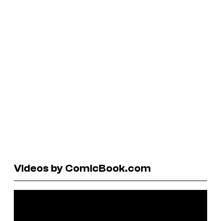
Videos by ComicBook.com