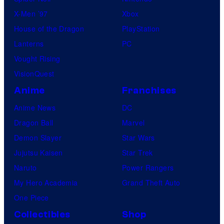
X-Men ’97
Xbox
House of the Dragon
PlayStation
Lanterns
PC
Vought Rising
VisionQuest
Anime
Franchises
Anime News
DC
Dragon Ball
Marvel
Demon Slayer
Star Wars
Jujutsu Kaisen
Star Trek
Naruto
Power Rangers
My Hero Academia
Grand Theft Auto
One Piece
Collectibles
Shop