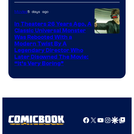
5 days ago
Movies
In Theaters 26 Years Ago, A
Classic Universal Monster
Was Rebooted With a
Modern Twist By A
Legendary Director Who
Later Disowned The Movie:
“It’s Very Boring”
Facebook
X
YouTube
Instagra
Google Disco
Google Top Pos