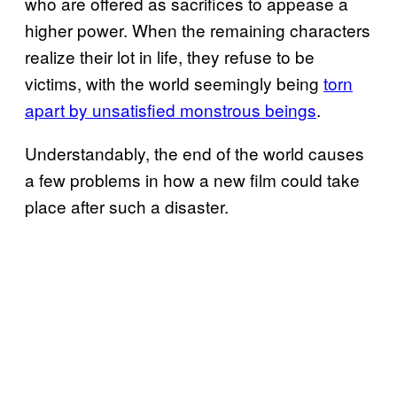
who are offered as sacrifices to appease a
higher power. When the remaining characters
realize their lot in life, they refuse to be
victims, with the world seemingly being
torn
apart by unsatisfied monstrous beings
.
Understandably, the end of the world causes
a few problems in how a new film could take
place after such a disaster.