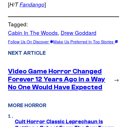
[
]
H/T
Fandango
Tagged:
Cabin In The Woods
, 
Drew Goddard
Follow Us On Discover
Make Us Preferred In Top Stories
NEXT ARTICLE
Video Game Horror Changed
Forever 12 Years Ago in a Way
→
No One Would Have Expected
MORE HORROR
Cult Horror Classic Leprechaun Is