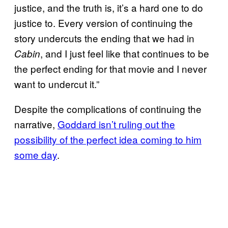
justice, and the truth is, it’s a hard one to do
justice to. Every version of continuing the
story undercuts the ending that we had in
, and I just feel like that continues to be
Cabin
the perfect ending for that movie and I never
want to undercut it.”
Despite the complications of continuing the
narrative,
Goddard isn’t ruling out the
possibility of the perfect idea coming to him
some day
.