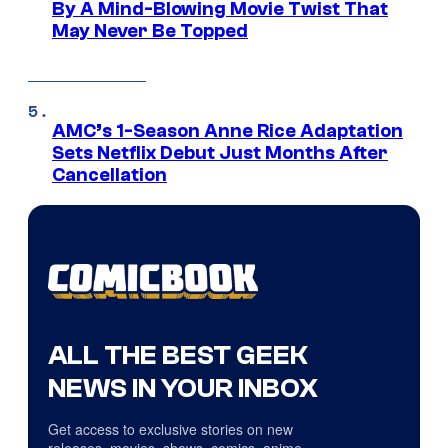
By A Mind-Blowing Movie Twist That
May Never Be Topped
AMC’s 1-Season Anne Rice Adaptation
Sets Netflix Debut Just Months After
Cancellation
ALL THE BEST GEEK
NEWS IN YOUR INBOX
Get access to exclusive stories on new