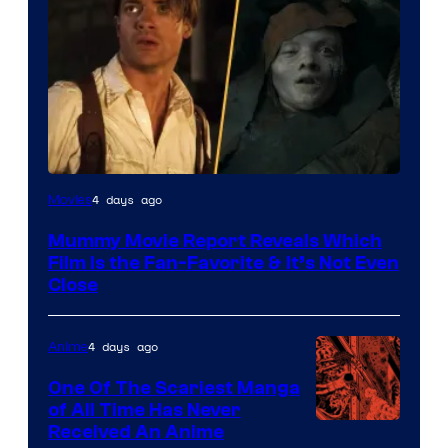
4 days ago
Movies
Mummy Movie Report Reveals Which
Film Is the Fan-Favorite & It’s Not Even
Close
4 days ago
Anime
One Of The Scariest Manga
of All Time Has Never
Viz
Received An Anime