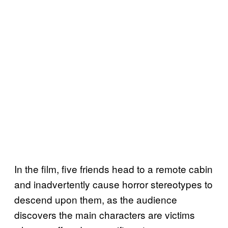
In the film, five friends head to a remote cabin
and inadvertently cause horror stereotypes to
descend upon them, as the audience
discovers the main characters are victims