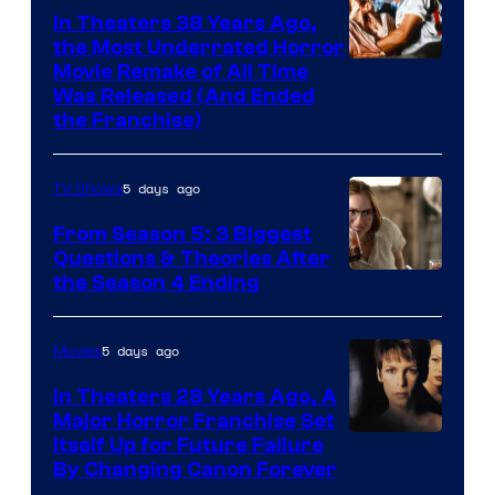
In Theaters 38 Years Ago,
the Most Underrated Horror
Tri-
Movie Remake of All Time
Was Released (And Ended
Star
the Franchise)
Pictures
5 days ago
TV Shows
From Season 5: 3 Biggest
Questions & Theories After
MGM+
the Season 4 Ending
5 days ago
Movies
In Theaters 28 Years Ago, A
Major Horror Franchise Set
Itself Up for Future Failure
By Changing Canon Forever