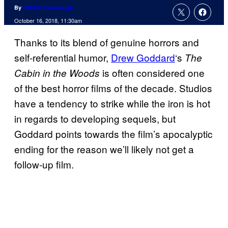
By
Patrick Cavanaugh
October 16, 2018, 11:30am
Thanks to its blend of genuine horrors and
self-referential humor,
Drew Goddard
‘s
The
is often considered one
Cabin in the Woods
of the best horror films of the decade. Studios
have a tendency to strike while the iron is hot
in regards to developing sequels, but
Goddard points towards the film’s apocalyptic
ending for the reason we’ll likely not get a
follow-up film.