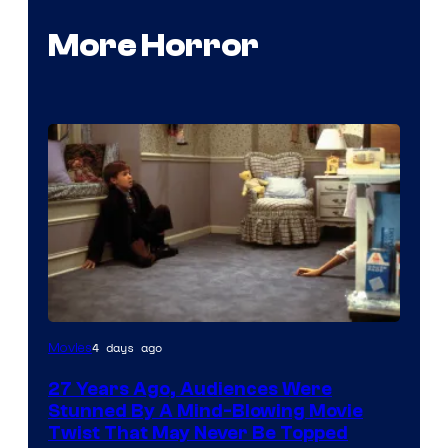
More Horror
4 days ago
Movies
27 Years Ago, Audiences Were
Stunned By A Mind-Blowing Movie
Twist That May Never Be Topped