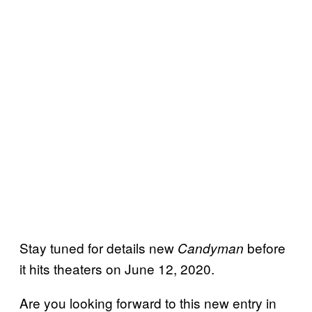
Stay tuned for details new
before
Candyman
it hits theaters on June 12, 2020.
Are you looking forward to this new entry in