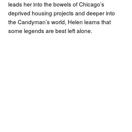
leads her into the bowels of Chicago’s
deprived housing projects and deeper into
the Candyman’s world, Helen learns that
some legends are best left alone.