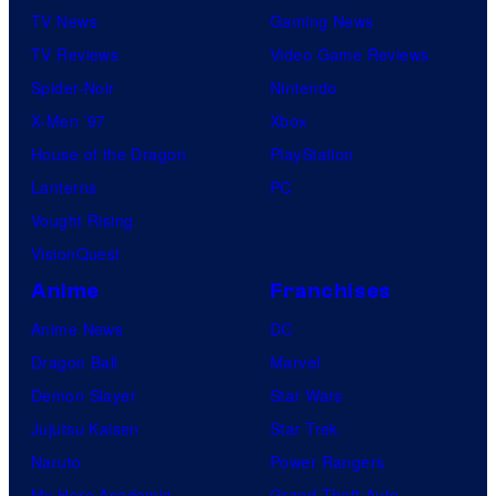
TV News
Gaming News
TV Reviews
Video Game Reviews
Spider-Noir
Nintendo
X-Men ’97
Xbox
House of the Dragon
PlayStation
Lanterns
PC
Vought Rising
VisionQuest
Anime
Franchises
Anime News
DC
Dragon Ball
Marvel
Demon Slayer
Star Wars
Jujutsu Kaisen
Star Trek
Naruto
Power Rangers
My Hero Academia
Grand Theft Auto