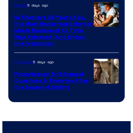
5 days ago
Movies
In Theaters 38 Years Ago,
the Most Underrated Horror
Tri-
Movie Remake of All Time
Was Released (And Ended
Star
the Franchise)
Pictures
5 days ago
TV Shows
From Season 5: 3 Biggest
Questions & Theories After
MGM+
the Season 4 Ending