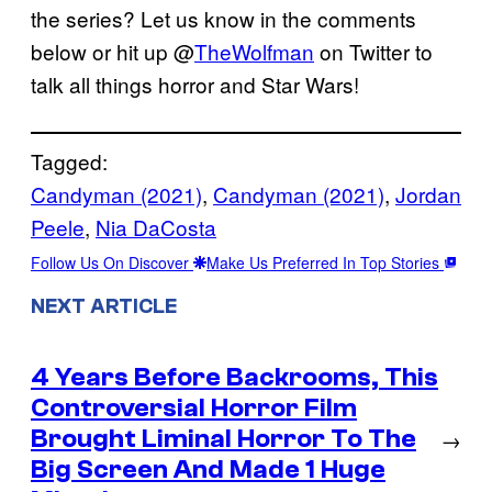
the series? Let us know in the comments
below or hit up @
TheWolfman
on Twitter to
talk all things horror and Star Wars!
Tagged:
Candyman (2021)
, 
Candyman (2021)
, 
Jordan
Peele
, 
Nia DaCosta
Follow Us On Discover
Make Us Preferred In Top Stories
NEXT ARTICLE
4 Years Before Backrooms, This
Controversial Horror Film
Brought Liminal Horror To The
→
Big Screen And Made 1 Huge