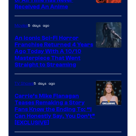
Viz
Received An Anime
Media
5 days ago
Movies
An Iconic Sci-Fi Horror
Franchise Returned 4 Years
Ago Today With A 10/10
Masterpiece That Went
Straight to Streaming
5 days ago
TV Shows
Carrie’s Mike Flanagan
Teases Remaking a Story
Fans Know the Ending To: “I
Can Honestly Say, You Don’t”
[EXCLUSIVE]