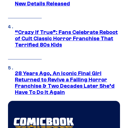
New Details Released
“Crazy If True”: Fans Celebrate Reboot
of Cult Classic Horror Franchise That
Terrified 80s Kids
28 Years Ago, An Iconic Final Girl
Returned to Revive a Failing Horror
Franchise & Two Decades Later She’d
Have To Do It Again