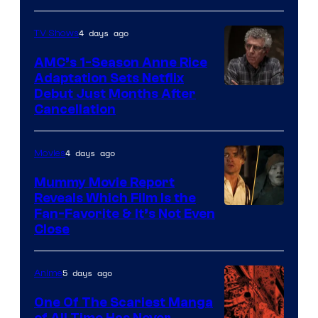
4 days ago
TV Shows
AMC’s 1-Season Anne Rice
Adaptation Sets Netflix
Debut Just Months After
Cancellation
4 days ago
Movies
Mummy Movie Report
Reveals Which Film Is the
Fan-Favorite & It’s Not Even
Close
5 days ago
Anime
One Of The Scariest Manga
of All Time Has Never