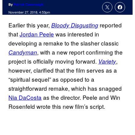
By
Patrick Cavanaugh
November 27, 2018, 4:53pm
Earlier this year,
reported
Bloody Disgusting
that
Jordan Peele
was interested in
developing a remake to the slasher classic
, with a new report confirming the
Candyman
project is officially moving forward.
,
Variety
however, clarified that the film serves as a
“spiritual sequel” as opposed to a
straightforward remake, which has snagged
Nia DaCosta
as the director. Peele and Win
Rosenfeld wrote this new film’s script.