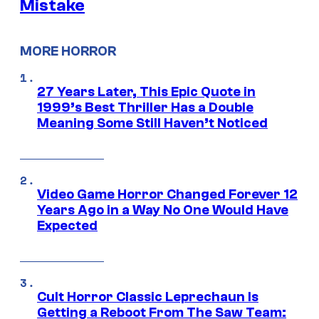
Mistake
MORE HORROR
27 Years Later, This Epic Quote in
1999’s Best Thriller Has a Double
Meaning Some Still Haven’t Noticed
Video Game Horror Changed Forever 12
Years Ago in a Way No One Would Have
Expected
Cult Horror Classic Leprechaun Is
Getting a Reboot From The Saw Team: