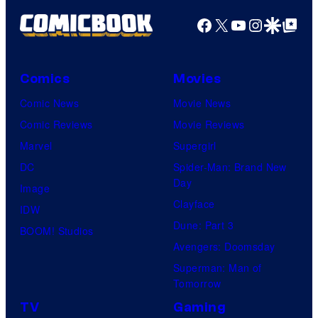
Facebook
X
YouTube
Instagra
Google Disco
Google Top Pos
Comics
Movies
Comic News
Movie News
Comic Reviews
Movie Reviews
Marvel
Supergirl
DC
Spider-Man: Brand New
Day
Image
Clayface
IDW
Dune: Part 3
BOOM! Studios
Avengers: Doomsday
Superman: Man of
Tomorrow
TV
Gaming