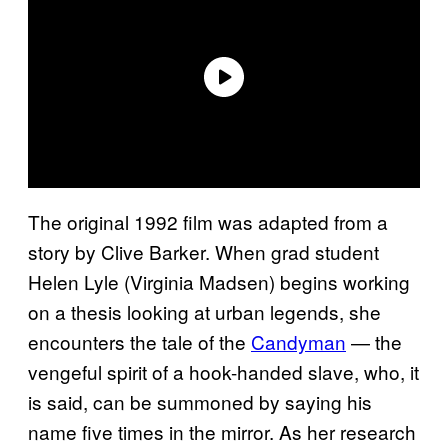
The original 1992 film was adapted from a
story by Clive Barker. When grad student
Helen Lyle (Virginia Madsen) begins working
on a thesis looking at urban legends, she
encounters the tale of the
Candyman
— the
vengeful spirit of a hook-handed slave, who, it
is said, can be summoned by saying his
name five times in the mirror. As her research