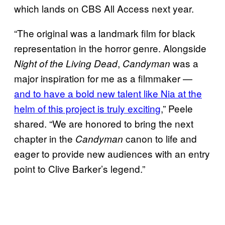
which lands on CBS All Access next year.
“The original was a landmark film for black
representation in the horror genre. Alongside
,
was a
Night of the Living Dead
Candyman
major inspiration for me as a filmmaker —
and to have a bold new talent like Nia at the
helm of this project is truly exciting
,” Peele
shared. “We are honored to bring the next
chapter in the
canon to life and
Candyman
eager to provide new audiences with an entry
point to Clive Barker’s legend.”