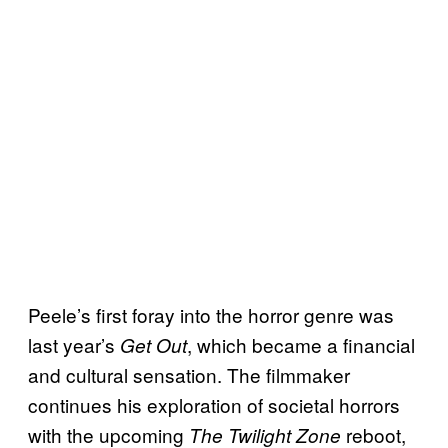
Peele’s first foray into the horror genre was
last year’s
, which became a financial
Get Out
and cultural sensation. The filmmaker
continues his exploration of societal horrors
with the upcoming
reboot,
The Twilight Zone