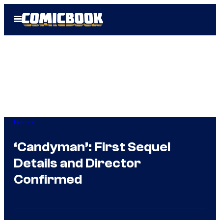
Skip
Open
to
Menu
content
Horror
‘Candyman’: First Sequel
Details and Director
Confirmed