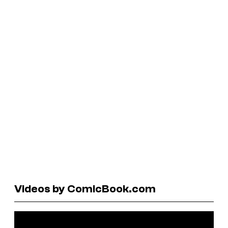
Videos by ComicBook.com