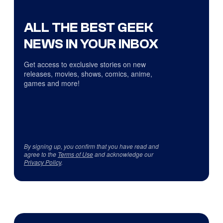
ALL THE BEST GEEK
NEWS IN YOUR INBOX
Get access to exclusive stories on new
releases, movies, shows, comics, anime,
games and more!
By signing up, you confirm that you have read and
agree to the
Terms of Use
and acknowledge our
Privacy Policy
.