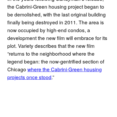
the Cabrini-Green housing project began to
be demolished, with the last original building
finally being destroyed in 2011. The area is
now occupied by high-end condos, a
development the new film will embrace for its
plot. Variety describes that the new film
“returns to the neighborhood where the
legend began: the now-gentrified section of
Chicago
where the Cabrini-Green housing
projects once stood
.”