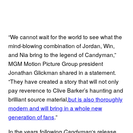
“We cannot wait for the world to see what the
mind-blowing combination of Jordan, Win,
and Nia bring to the legend of Candyman,”
MGM Motion Picture Group president
Jonathan Glickman shared in a statement.
“They have created a story that will not only
pay reverence to Clive Barker’s haunting and
brilliant source material,
but is also thoroughly
modern and will bring in a whole new
generation of fans
.”
In the years following
‘s release,
Candyman