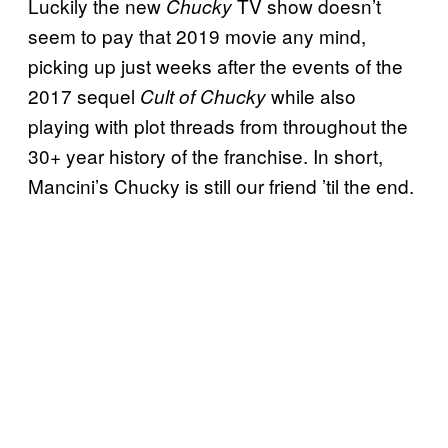
Luckily the new
TV show doesn’t
Chucky
seem to pay that 2019 movie any mind,
picking up just weeks after the events of the
2017 sequel
while also
Cult of Chucky
playing with plot threads from throughout the
30+ year history of the franchise. In short,
Mancini’s Chucky is still our friend ’til the end.