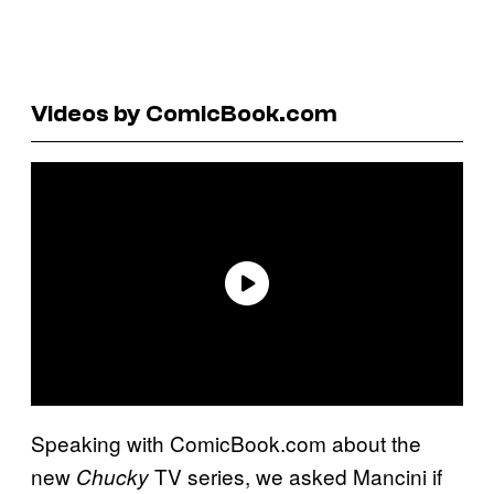
Videos by ComicBook.com
Speaking with ComicBook.com about the
new
TV series, we asked Mancini if
Chucky