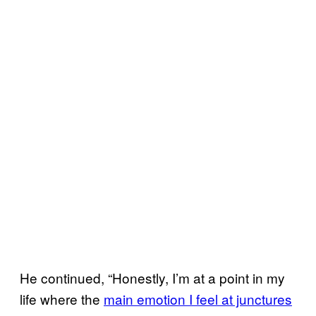
He continued, “Honestly, I’m at a point in my
life where the
main emotion I feel at junctures