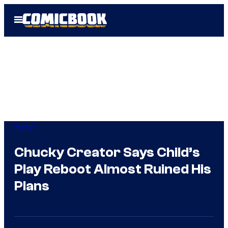
Skip
Open
to
Menu
content
Horror
Chucky Creator Says Child’s
Play Reboot Almost Ruined His
Plans