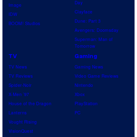
Day
Image
Clayface
IDW
Dune: Part 3
BOOM! Studios
Avengers: Doomsday
Superman: Man of
Tomorrow
TV
Gaming
TV News
Gaming News
TV Reviews
Video Game Reviews
Spider-Noir
Nintendo
X-Men ’97
Xbox
House of the Dragon
PlayStation
Lanterns
PC
Vought Rising
VisionQuest