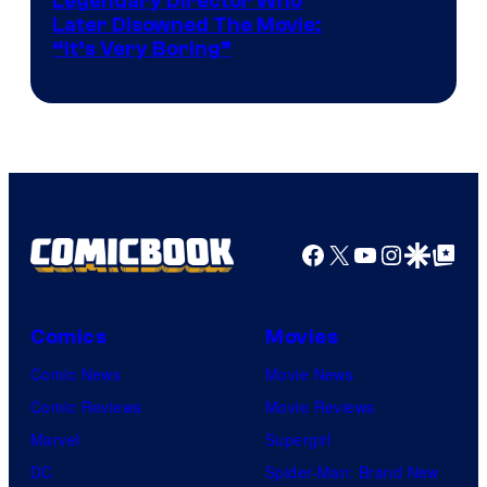
Legendary Director Who
Later Disowned The Movie:
“It’s Very Boring”
Facebook
X
YouTube
Instagra
Google Disco
Google Top Pos
Comics
Movies
Comic News
Movie News
Comic Reviews
Movie Reviews
Marvel
Supergirl
DC
Spider-Man: Brand New