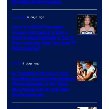
Straight to Streaming
4 days ago
TV Shows
Carrie’s Mike Flanagan
Teases Remaking a Story
Fans Know the Ending To: “I
Can Honestly Say, You Don’t”
[EXCLUSIVE]
4 days ago
Movies
In Theaters 38 Years Ago,
the Most Underrated Horror
Tri-
Movie Remake of All Time
Was Released (And Ended
Star
the Franchise)
Pictures