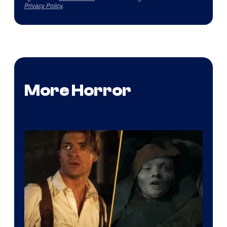
Privacy Policy
.
More Horror