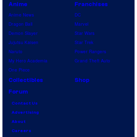
Anime
Franchises
Anime News
DC
Dragon Ball
Marvel
Demon Slayer
Star Wars
Jujutsu Kaisen
Star Trek
Naruto
Power Rangers
My Hero Academia
Grand Theft Auto
One Piece
Collectibles
Shop
Forum
Contact Us
Advertising
About
Careers