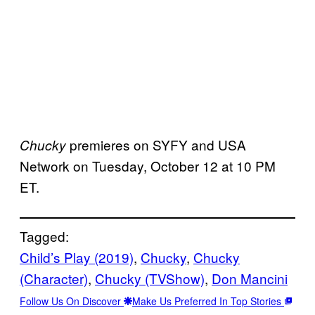
premieres on SYFY and USA
Chucky
Network on Tuesday, October 12 at 10 PM
ET.
Tagged:
Child’s Play (2019)
, 
Chucky
, 
Chucky
(Character)
, 
Chucky (TVShow)
, 
Don Mancini
Follow Us On Discover
Make Us Preferred In Top Stories