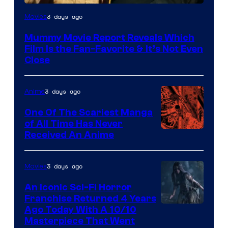
3 days ago
Movies
Mummy Movie Report Reveals Which
Film Is the Fan-Favorite & It’s Not Even
Close
3 days ago
Anime
One Of The Scariest Manga
of All Time Has Never
Viz
Received An Anime
Media
3 days ago
Movies
An Iconic Sci-Fi Horror
Franchise Returned 4 Years
Ago Today With A 10/10
Masterpiece That Went