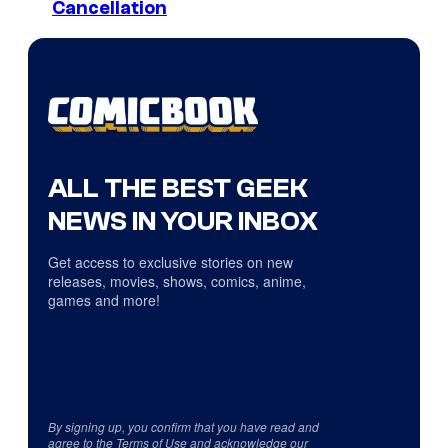
Cancellation
ALL THE BEST GEEK
NEWS IN YOUR INBOX
Get access to exclusive stories on new
releases, movies, shows, comics, anime,
games and more!
By signing up, you confirm that you have read and
agree to the
Terms of Use
and acknowledge our