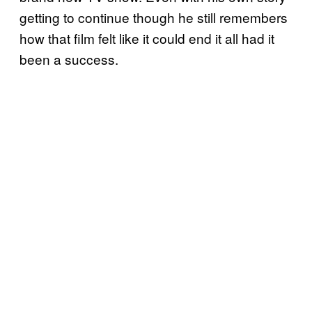
getting to continue though he still remembers
how that film felt like it could end it all had it
been a success.