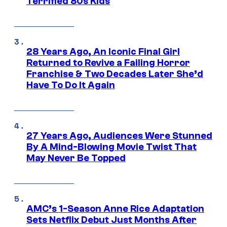
Terrified 80s Kids
28 Years Ago, An Iconic Final Girl
Returned to Revive a Failing Horror
Franchise & Two Decades Later She’d
Have To Do It Again
27 Years Ago, Audiences Were Stunned
By A Mind-Blowing Movie Twist That
May Never Be Topped
AMC’s 1-Season Anne Rice Adaptation
Sets Netflix Debut Just Months After