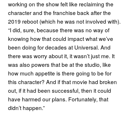
working on the show felt like reclaiming the
character and the franchise back after the
2019 reboot (which he was not involved with).
“I did, sure, because there was no way of
knowing how that could impact what we’ve
been doing for decades at Universal. And
there was worry about it, it wasn’t just me. It
was also powers that be at the studio, like
how much appetite is there going to be for
this character? And if that movie had broken
out, if it had been successful, then it could
have harmed our plans. Fortunately, that
didn’t happen.”