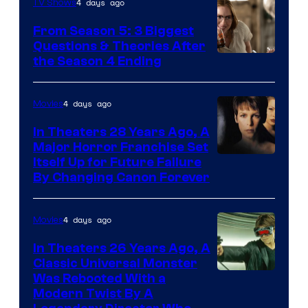
4 days ago
TV Shows
From Season 5: 3 Biggest
Questions & Theories After
MGM+
the Season 4 Ending
4 days ago
Movies
In Theaters 28 Years Ago, A
Major Horror Franchise Set
Itself Up for Future Failure
By Changing Canon Forever
4 days ago
Movies
In Theaters 26 Years Ago, A
Classic Universal Monster
Was Rebooted With a
Modern Twist By A