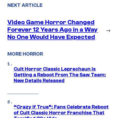
NEXT ARTICLE
Video Game Horror Changed
Forever 12 Years Ago in a Way
→
No One Would Have Expected
MORE HORROR
Cult Horror Classic Leprechaun Is
Getting a Reboot From The Saw Team:
New Details Released
“Crazy If True”: Fans Celebrate Reboot
of Cult Classic Horror Franchise That