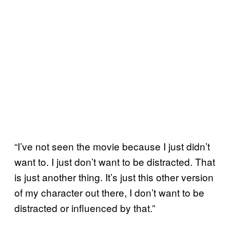
“I’ve not seen the movie because I just didn’t
want to. I just don’t want to be distracted. That
is just another thing. It’s just this other version
of my character out there, I don’t want to be
distracted or influenced by that.”