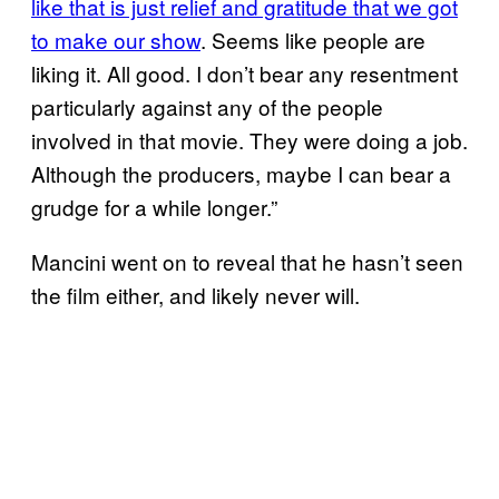
like that is just relief and gratitude that we got
to make our show
. Seems like people are
liking it. All good. I don’t bear any resentment
particularly against any of the people
involved in that movie. They were doing a job.
Although the producers, maybe I can bear a
grudge for a while longer.”
Mancini went on to reveal that he hasn’t seen
the film either, and likely never will.