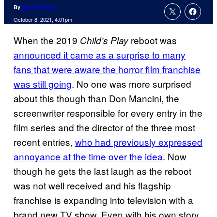
By
Spencer Perry
October 8, 2021, 4:01pm
When the 2019
reboot was
Child’s Play
announced it came as a surprise to many
fans that were aware the horror film franchise
was still going
. No one was more surprised
about this though than Don Mancini, the
screenwriter responsible for every entry in the
film series and the director of the three most
recent entries,
who had previously expressed
annoyance at the time over the idea
. Now
though he gets the last laugh as the reboot
was not well received and his flagship
franchise is expanding into television with a
brand new TV show. Even with his own story