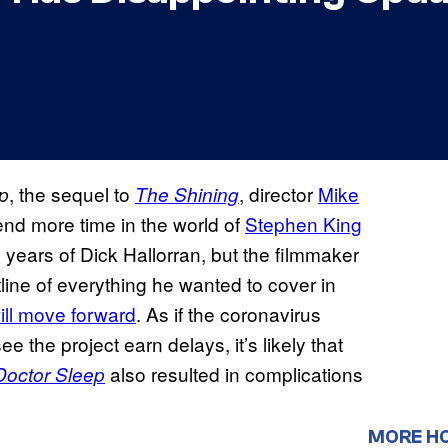
, the sequel to
, director
Mike
p
The Shining
nd more time in the world of
Stephen King
y years of Dick Hallorran, but the filmmaker
tline of everything he wanted to cover in
will move forward
. As if the coronavirus
 the project earn delays, it’s likely that
also resulted in complications
Doctor Sleep
MORE H