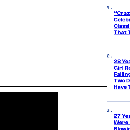
“Craz
Celebr
Class
That T
28 Yea
Girl R
Faili
Two D
Have T
27 Ye
Were 
Blowi