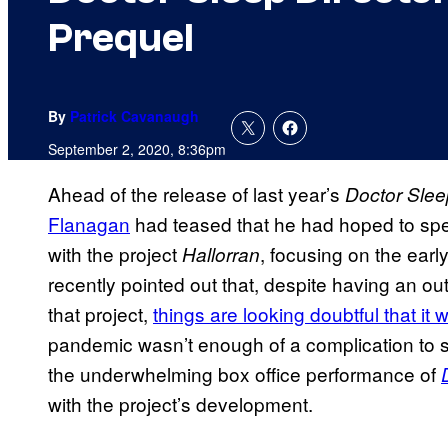
Prequel
By
Patrick Cavanaugh
September 2, 2020, 8:36pm
Ahead of the release of last year’s
Doctor Slee
Flanagan
had teased that he had hoped to spe
with the project
, focusing on the earl
Hallorran
recently pointed out that, despite having an ou
that project,
things are looking doubtful that it 
pandemic wasn’t enough of a complication to see
the underwhelming box office performance of
with the project’s development.