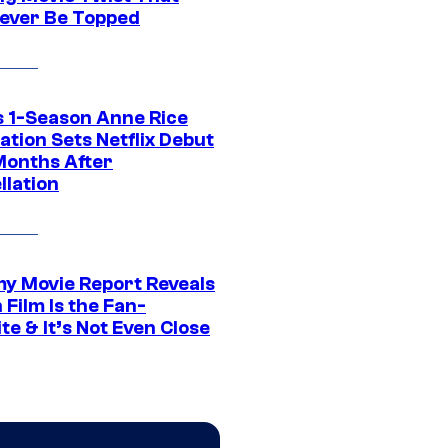
ever Be Topped
 1-Season Anne Rice
tion Sets Netflix Debut
Months After
llation
 Movie Report Reveals
Film Is the Fan-
te & It’s Not Even Close