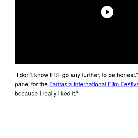
“I don’t know if it’ll go any further, to be hones
panel for the
Fantasia International Film Festiv
because I really liked it.”