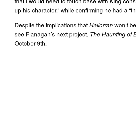
that I would need to touch base with King cons
up his character,” while confirming he had a “th
Despite the implications that
won’t be
Hallorran
see Flanagan’s next project,
The
Haunting of 
October 9th.