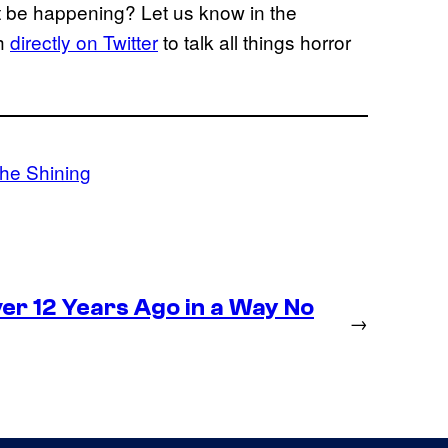
t be happening? Let us know in the
gh
directly on Twitter
to talk all things horror
he Shining
r 12 Years Ago in a Way No
→