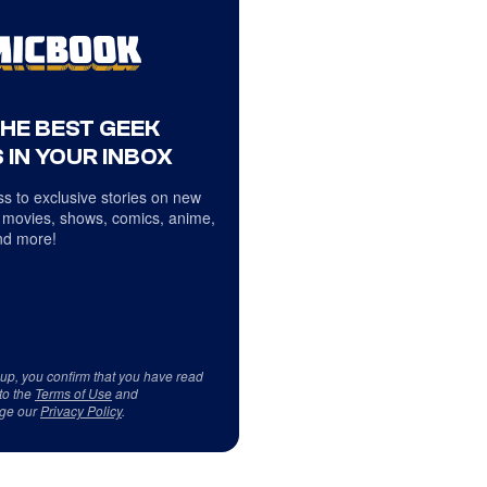
THE BEST GEEK
 IN YOUR INBOX
s to exclusive stories on new
 movies, shows, comics, anime,
d more!
 up, you confirm that you have read
to the
Terms of Use
and
ge our
Privacy Policy
.