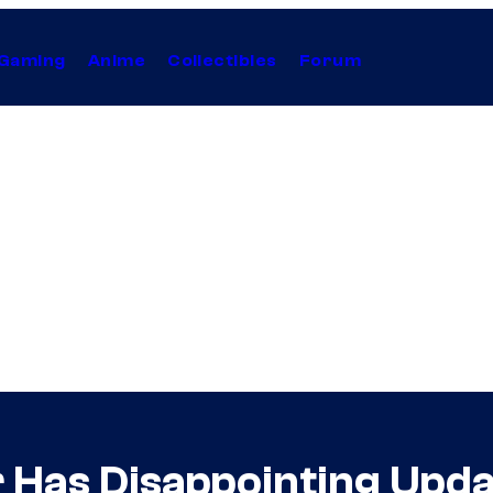
Gaming
Anime
Collectibles
Forum
r Has Disappointing Upda