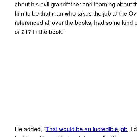
about his evil grandfather and learning about 
him to be that man who takes the job at the Ov
referenced all over the books, had some kind 
or 217 in the book.”
He added, “
That would be an incredible job
. I