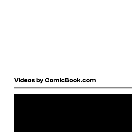
Videos by ComicBook.com