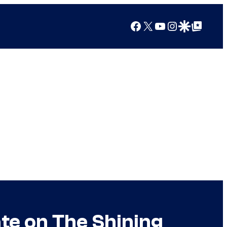
Facebook
X
YouTube
Instagram
Google Discover
Google Top Posts
te on The Shining