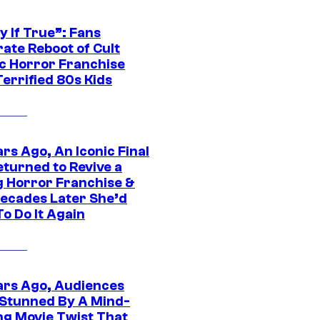
y If True”: Fans
ate Reboot of Cult
ic Horror Franchise
errified 80s Kids
rs Ago, An Iconic Final
eturned to Revive a
ng Horror Franchise &
ecades Later She’d
o Do It Again
ars Ago, Audiences
Stunned By A Mind-
ng Movie Twist That