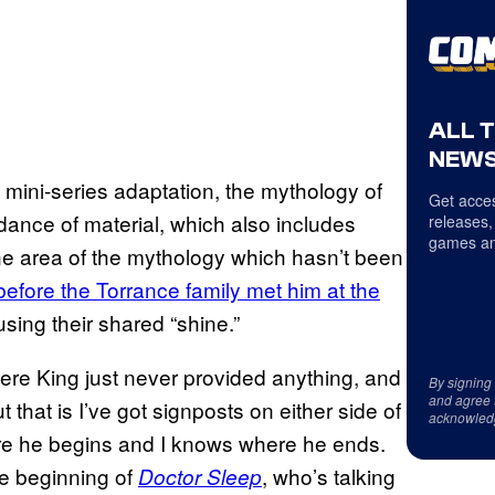
ALL 
NEWS
 mini-series adaptation, the mythology of
Get acces
dance of material, which also includes
releases,
games an
ne area of the mythology which hasn’t been
before the Torrance family met him at the
ing their shared “shine.”
where King just never provided anything, and
By signing
and agree 
 that is I’ve got signposts on either side of
acknowled
here he begins and I knows where he ends.
the beginning of
, who’s talking
Doctor Sleep