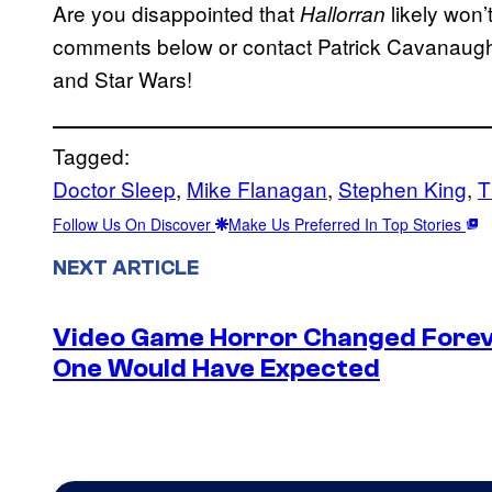
Are you disappointed that
likely won’
Hallorran
comments below or contact Patrick Cavanau
and Star Wars!
Tagged:
Doctor Sleep
, 
Mike Flanagan
, 
Stephen King
, 
T
Follow Us On Discover
Make Us Preferred In Top Stories
NEXT ARTICLE
Video Game Horror Changed Foreve
One Would Have Expected