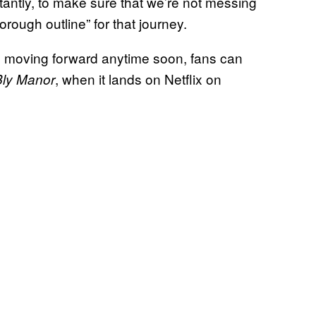
tantly, to make sure that we’re not messing
orough outline” for that journey.
 moving forward anytime soon, fans can
, when it lands on Netflix on
Bly Manor