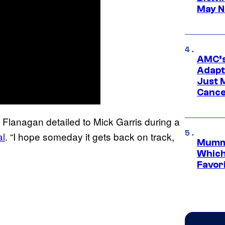
May N
AMC’s
Adapta
Just 
Cance
t,” Flanagan detailed to Mick Garris during a
al
. “I hope someday it gets back on track,
Mummy
Which 
Favori