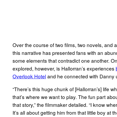
Over the course of two films, two novels, and a
this narrative has presented fans with an abun
some elements that contradict one another. O
explored, however, is Hallorran’s experiences
Overlook Hotel
and he connected with Danny us
“There’s this huge chunk of [Hallorran’s] life 
that’s where we want to play. The fun part about
that story,” the filmmaker detailed. “I know w
It’s all about getting him from that little boy at 