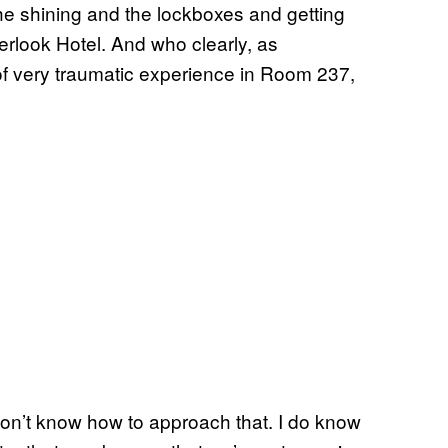
the shining and the lockboxes and getting
erlook Hotel. And who clearly, as
of very traumatic experience in Room 237,
 don’t know how to approach that. I do know