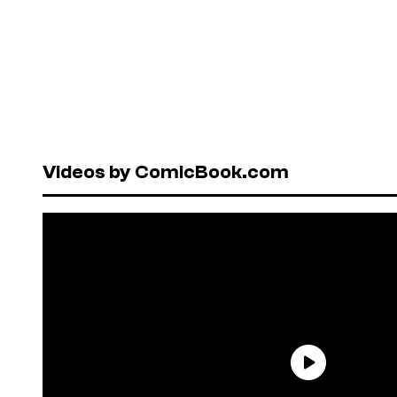
Videos by ComicBook.com