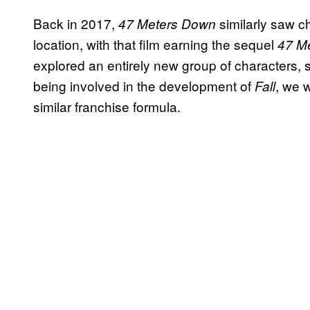
Back in 2017,
similarly saw 
47 Meters Down
location, with that film earning the sequel
47 M
explored an entirely new group of characters, s
being involved in the development of
, we 
Fall
similar franchise formula.