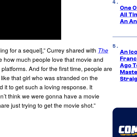
One O
All T
An An
rning for a sequel],” Currey shared with
The
An Ico
 see how much people love that movie and
Franc
Ago T
g platforms. And for the first time, people are
Maste
like that girl who was stranded on the
Strai
d it to get such a loving response. It
dn’t think we were gonna have a movie
re just trying to get the movie shot.”