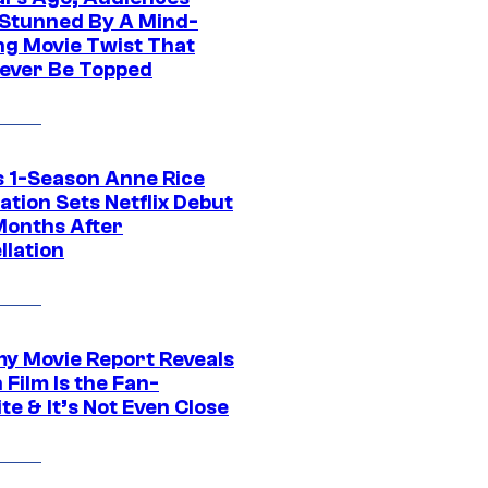
Stunned By A Mind-
ng Movie Twist That
ever Be Topped
 1-Season Anne Rice
tion Sets Netflix Debut
Months After
llation
 Movie Report Reveals
Film Is the Fan-
te & It’s Not Even Close