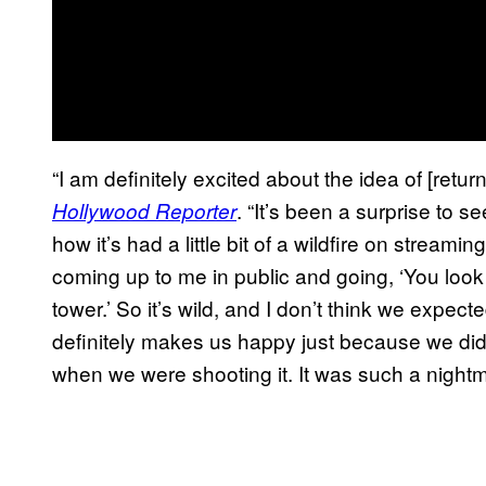
“I am definitely excited about the idea of [retu
. “It’s been a surprise to
Hollywood Reporter
how it’s had a little bit of a wildfire on streamin
coming up to me in public and going, ‘You look 
tower.’ So it’s wild, and I don’t think we expecte
definitely makes us happy just because we di
when we were shooting it. It was such a nightma