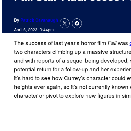
By
Patrick Cavanaugh
April 6, 2023, 3:44pm
The success of last year’s horror film
was
Fall
two characters climbing up a massive structur
and with reports of a sequel being developed,
potential return for a follow-up and her experi
it’s hard to see how Currey’s character could e
heights ever again, so it’s not currently known
character or pivot to explore new figures in sim