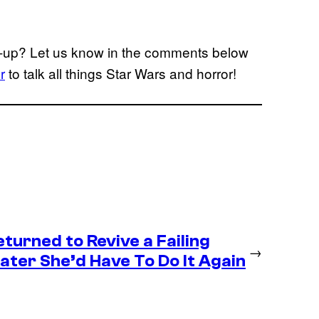
low-up? Let us know in the comments below
r
to talk all things Star Wars and horror!
eturned to Revive a Failing
→
ter She’d Have To Do It Again