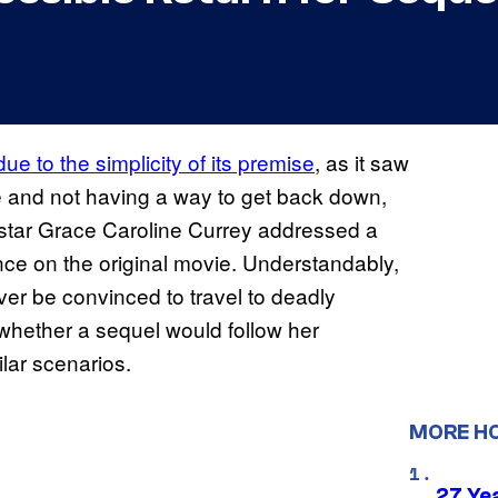
due to the simplicity of its premise
, as it saw
e and not having a way to get back down,
 star Grace Caroline Currey addressed a
ence on the original movie. Understandably,
ver be convinced to travel to deadly
 whether a sequel would follow her
ilar scenarios.
MORE H
27 Ye