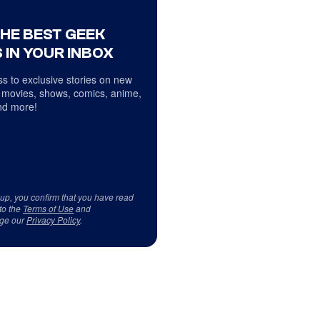
THE BEST GEEK
 IN YOUR INBOX
s to exclusive stories on new
 movies, shows, comics, anime,
d more!
 up, you confirm that you have read
to the
Terms of Use
and
ge our
Privacy Policy
.