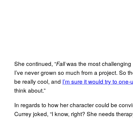
She continued, “
was the most challenging p
Fall
I’ve never grown so much from a project. So the 
be really cool, and
I’m sure it would try to one-u
think about.”
In regards to how her character could be convi
Currey joked, “I know, right? She needs therap