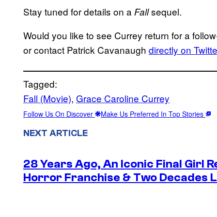
Stay tuned for details on a
sequel.
Fall
Would you like to see Currey return for a fol
or contact Patrick Cavanaugh
directly on Twitte
Tagged:
Fall (Movie)
, 
Grace Caroline Currey
Follow Us On Discover
Make Us Preferred In Top Stories
NEXT ARTICLE
28 Years Ago, An Iconic Final Girl R
Horror Franchise & Two Decades La