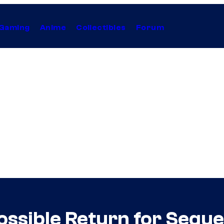
Gaming
Anime
Collectibles
Forum
ossible Return for Seque