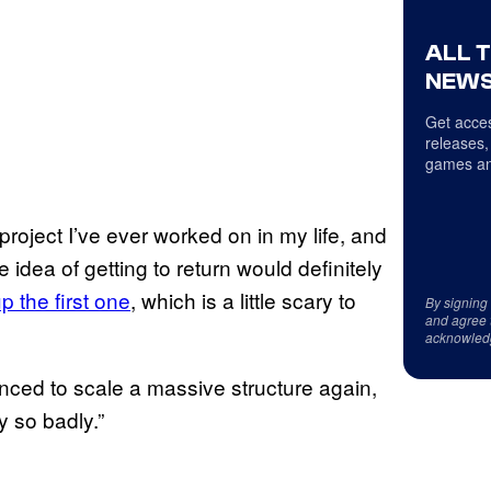
ALL 
NEWS
Get acces
releases,
games an
roject I’ve ever worked on in my life, and
idea of getting to return would definitely
p the first one
, which is a little scary to
By signing
and agree 
acknowled
nced to scale a massive structure again,
y so badly.”