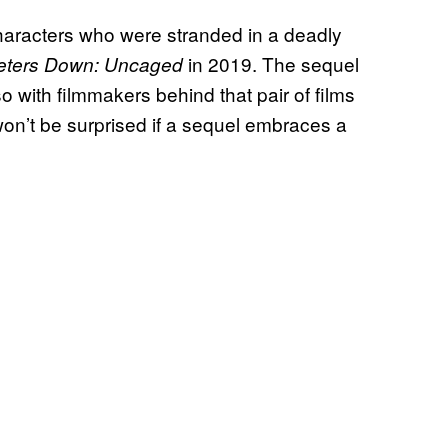
characters who were stranded in a deadly
in 2019. The sequel
eters Down: Uncaged
o with filmmakers behind that pair of films
won’t be surprised if a sequel embraces a