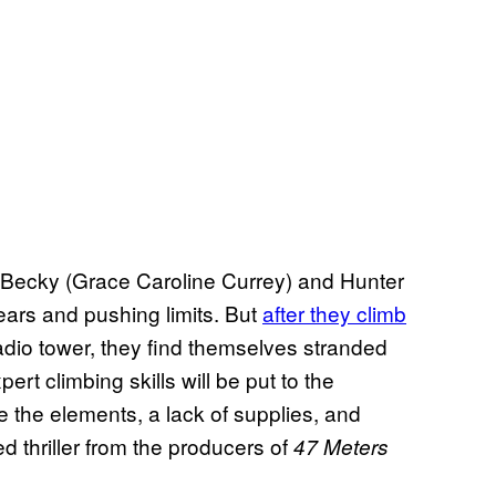
ds Becky (Grace Caroline Currey) and Hunter
 fears and pushing limits. But
after they climb
dio tower, they find themselves stranded
t climbing skills will be put to the
ve the elements, a lack of supplies, and
ed thriller from the producers of
47 Meters