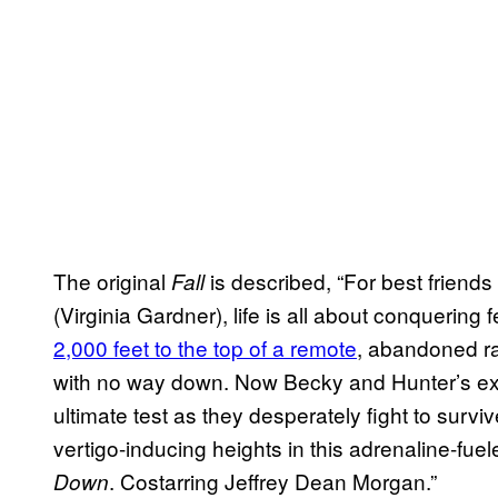
The original
is described, “For best frien
Fall
(Virginia Gardner), life is all about conquering
2,000 feet to the top of a remote
, abandoned ra
with no way down. Now Becky and Hunter’s exper
ultimate test as they desperately fight to survi
vertigo-inducing heights in this adrenaline-fuel
. Costarring Jeffrey Dean Morgan.”
Down