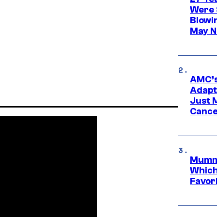
Were 
Blowi
May N
AMC’s
Adapta
Just 
Cance
Mummy
Which 
Favori