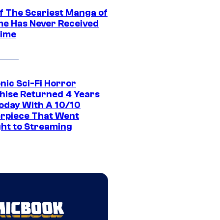
f The Scariest Manga of
ime Has Never Received
ime
nic Sci-Fi Horror
hise Returned 4 Years
oday With A 10/10
rpiece That Went
ght to Streaming