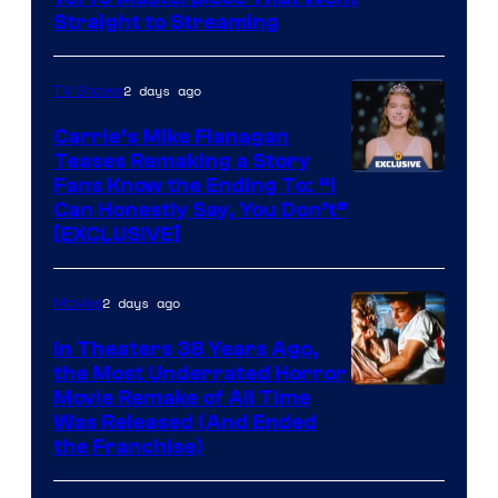
Straight to Streaming
2 days ago
TV Shows
Carrie’s Mike Flanagan
Teases Remaking a Story
Fans Know the Ending To: “I
Can Honestly Say, You Don’t”
[EXCLUSIVE]
2 days ago
Movies
In Theaters 38 Years Ago,
the Most Underrated Horror
Tri-
Movie Remake of All Time
Was Released (And Ended
Star
the Franchise)
Pictures