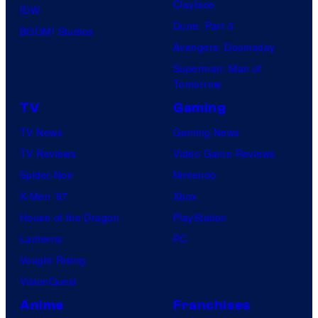
Clayface
IDW
Dune: Part 3
BOOM! Studios
Avengers: Doomsday
Superman: Man of
Tomorrow
TV
Gaming
TV News
Gaming News
TV Reviews
Video Game Reviews
Spider-Noir
Nintendo
X-Men ’97
Xbox
House of the Dragon
PlayStation
Lanterns
PC
Vought Rising
VisionQuest
Anime
Franchises