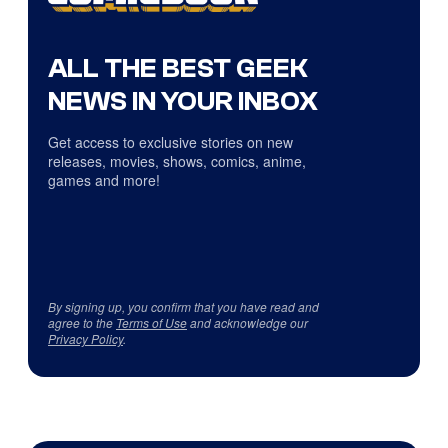
ALL THE BEST GEEK
NEWS IN YOUR INBOX
Get access to exclusive stories on new
releases, movies, shows, comics, anime,
games and more!
By signing up, you confirm that you have read and
agree to the
Terms of Use
and acknowledge our
Privacy Policy
.