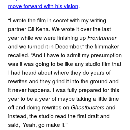
move forward with his vision
.
“I wrote the film in secret with my writing
partner Gil Kena. We wrote it over the last
year while we were finishing up
Frontrunner
and we turned it in December,” the filmmaker
recalled. “And I have to admit my presumption
was it was going to be like any studio film that
I had heard about where they do years of
rewrites and they grind it into the ground and
it never happens. I was fully prepared for this
year to be a year of maybe taking a little time
off and doing rewrites on
and
Ghostbusters
instead, the studio read the first draft and
said, ‘Yeah, go make it.’”