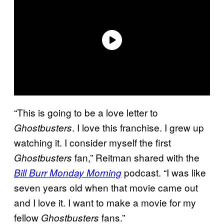
“This is going to be a love letter to
. I love this franchise. I grew up
Ghostbusters
watching it. I consider myself the first
fan,” Reitman shared with the
Ghostbusters
podcast. “I was like
Bill Burr Monday Morning
seven years old when that movie came out
and I love it. I want to make a movie for my
fellow
fans.”
Ghostbusters