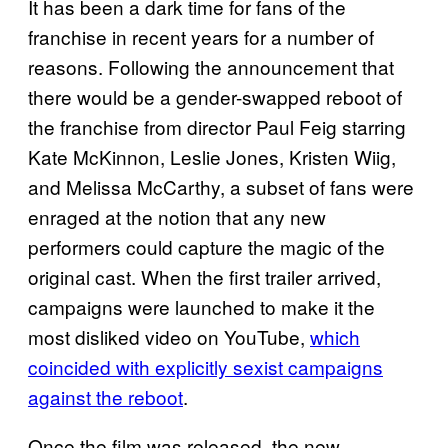
It has been a dark time for fans of the
franchise in recent years for a number of
reasons. Following the announcement that
there would be a gender-swapped reboot of
the franchise from director Paul Feig starring
Kate McKinnon, Leslie Jones, Kristen Wiig,
and Melissa McCarthy, a subset of fans were
enraged at the notion that any new
performers could capture the magic of the
original cast. When the first trailer arrived,
campaigns were launched to make it the
most disliked video on YouTube,
which
coincided with explicitly sexist campaigns
against the reboot
.
Once the film was released, the new