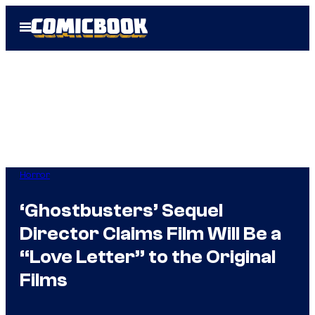
Skip
Open
to
Menu
content
Horror
‘Ghostbusters’ Sequel
Director Claims Film Will Be a
“Love Letter” to the Original
Films