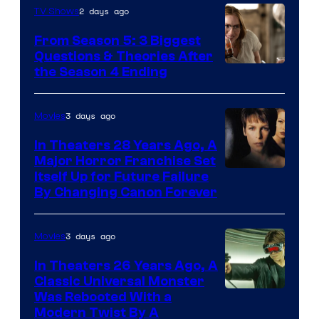
2 days ago
TV Shows
From Season 5: 3 Biggest
Questions & Theories After
MGM+
the Season 4 Ending
3 days ago
Movies
In Theaters 28 Years Ago, A
Major Horror Franchise Set
Itself Up for Future Failure
By Changing Canon Forever
3 days ago
Movies
In Theaters 26 Years Ago, A
Classic Universal Monster
Was Rebooted With a
Modern Twist By A