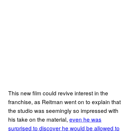
This new film could revive interest in the
franchise, as Reitman went on to explain that
the studio was seemingly so impressed with
his take on the material,
even he was
surprised to discover he would be allowed to