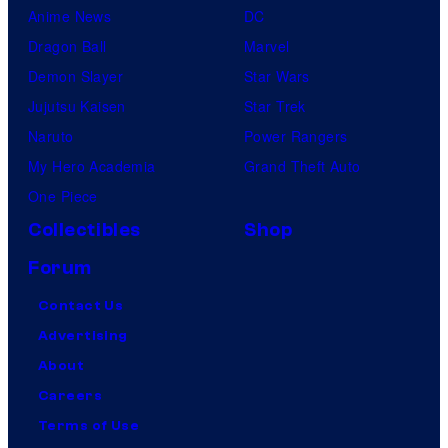
Anime News
DC
Dragon Ball
Marvel
Demon Slayer
Star Wars
Jujutsu Kaisen
Star Trek
Naruto
Power Rangers
My Hero Academia
Grand Theft Auto
One Piece
Collectibles
Shop
Forum
Contact Us
Advertising
About
Careers
Terms of Use