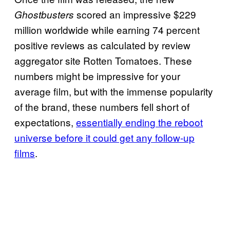
scored an impressive $229
Ghostbusters
million worldwide while earning 74 percent
positive reviews as calculated by review
aggregator site Rotten Tomatoes. These
numbers might be impressive for your
average film, but with the immense popularity
of the brand, these numbers fell short of
expectations,
essentially ending the reboot
universe before it could get any follow-up
films
.