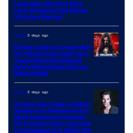
Legendary Director Who
Later Disowned The Movie:
“It’s Very Boring”
3 days ago
Movies
Eli Roth Calls Ice Cream Man
His “Most Insane Film” and
Teases What the Ratings
Board Would Make Him Cut
[EXCLUSIVE]
3 days ago
Movies
9 Years Ago Today, A Failed
Adaption of Stephen King’s
Most Ambitious Franchise
Hit Theaters After a Decade
in Development, & Never Got