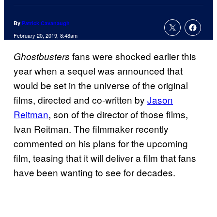
By
Patrick Cavanaugh
February 20, 2019, 8:48am
fans were shocked earlier this
Ghostbusters
year when a sequel was announced that
would be set in the universe of the original
films, directed and co-written by
Jason
Reitman
, son of the director of those films,
Ivan Reitman. The filmmaker recently
commented on his plans for the upcoming
film, teasing that it will deliver a film that fans
have been wanting to see for decades.