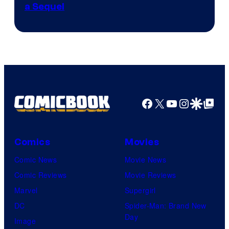
a Sequel
Facebook
X
YouTube
Instagra
Google Disco
Google Top Pos
Comics
Movies
Comic News
Movie News
Comic Reviews
Movie Reviews
Marvel
Supergirl
DC
Spider-Man: Brand New
Day
Image