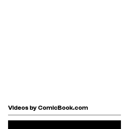
Videos by ComicBook.com