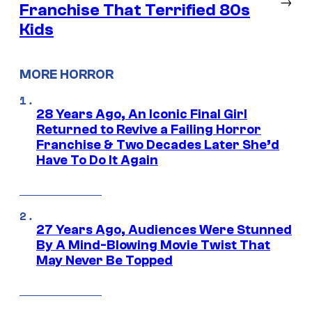
→
Franchise That Terrified 80s
Kids
MORE HORROR
28 Years Ago, An Iconic Final Girl
Returned to Revive a Failing Horror
Franchise & Two Decades Later She’d
Have To Do It Again
27 Years Ago, Audiences Were Stunned
By A Mind-Blowing Movie Twist That
May Never Be Topped