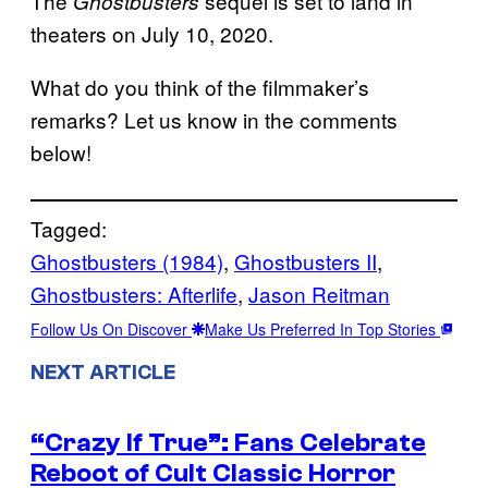
The
sequel is set to land in
Ghostbusters
theaters on July 10, 2020.
What do you think of the filmmaker’s
remarks? Let us know in the comments
below!
Tagged:
Ghostbusters (1984)
, 
Ghostbusters II
, 
Ghostbusters: Afterlife
, 
Jason Reitman
Follow Us On Discover
Make Us Preferred In Top Stories
NEXT ARTICLE
“Crazy If True”: Fans Celebrate
Reboot of Cult Classic Horror