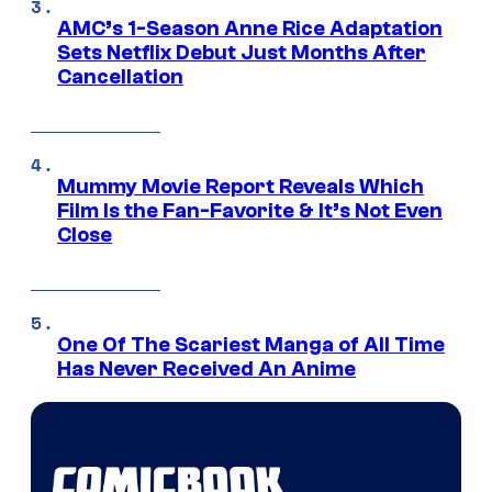
AMC’s 1-Season Anne Rice Adaptation
Sets Netflix Debut Just Months After
Cancellation
Mummy Movie Report Reveals Which
Film Is the Fan-Favorite & It’s Not Even
Close
One Of The Scariest Manga of All Time
Has Never Received An Anime