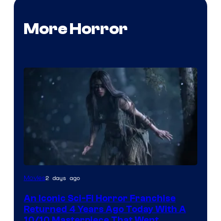
More Horror
2 days ago
Movies
An Iconic Sci-Fi Horror Franchise
Returned 4 Years Ago Today With A
10/10 Masterpiece That Went