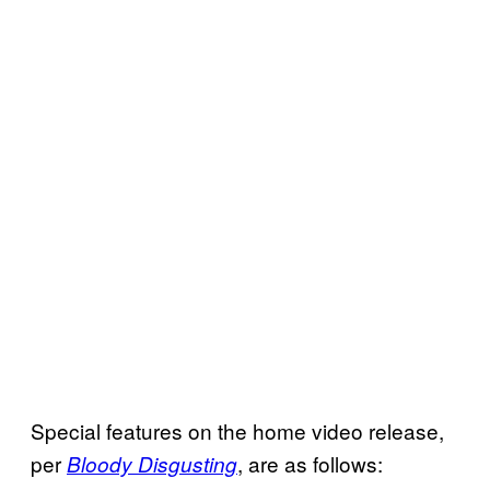
Special features on the home video release,
per
, are as follows:
Bloody Disgusting