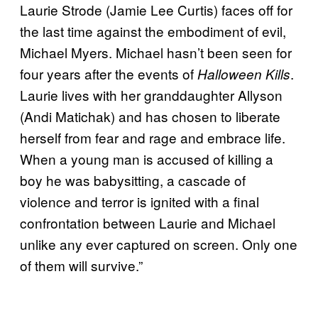
Laurie Strode (Jamie Lee Curtis) faces off for
the last time against the embodiment of evil,
Michael Myers. Michael hasn’t been seen for
four years after the events of
.
Halloween Kills
Laurie lives with her granddaughter Allyson
(Andi Matichak) and has chosen to liberate
herself from fear and rage and embrace life.
When a young man is accused of killing a
boy he was babysitting, a cascade of
violence and terror is ignited with a final
confrontation between Laurie and Michael
unlike any ever captured on screen. Only one
of them will survive.”