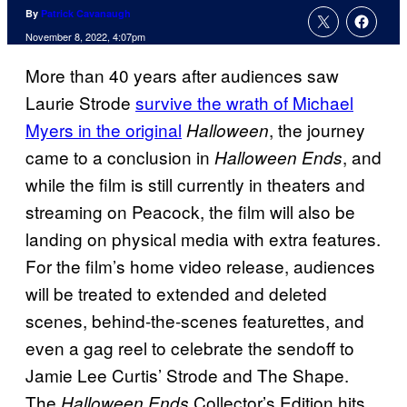
By
Patrick Cavanaugh
November 8, 2022, 4:07pm
More than 40 years after audiences saw
Laurie Strode
survive the wrath of Michael
Myers in the original
, the journey
Halloween
came to a conclusion in
, and
Halloween Ends
while the film is still currently in theaters and
streaming on Peacock, the film will also be
landing on physical media with extra features.
For the film’s home video release, audiences
will be treated to extended and deleted
scenes, behind-the-scenes featurettes, and
even a gag reel to celebrate the sendoff to
Jamie Lee Curtis’ Strode and The Shape.
The
Collector’s Edition hits
Halloween Ends