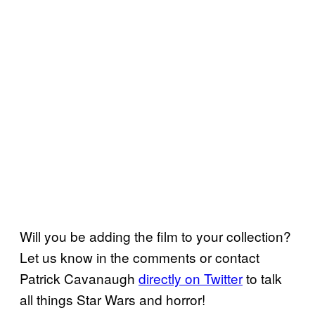
Will you be adding the film to your collection?
Let us know in the comments or contact
Patrick Cavanaugh
directly on Twitter
to talk
all things Star Wars and horror!