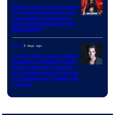
Eli Roth Calls Ice Cream Man
His “Most Insane Film” and
Teases What the Ratings
Board Would Make Him Cut
[EXCLUSIVE]
3 days ago
Movies
9 Years Ago Today, A Failed
Adaption of Stephen King’s
Most Ambitious Franchise
Hit Theaters After a Decade
in Development, & Never Got
a Sequel