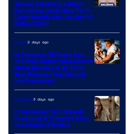
Teases Remaking a Story
Fans Know the Ending To: “I
Can Honestly Say, You Don’t”
[EXCLUSIVE]
2 days ago
Movies
In Theaters 38 Years Ago,
the Most Underrated Horror
Tri-
Movie Remake of All Time
Was Released (And Ended
Star
the Franchise)
Pictures
3 days ago
TV Shows
From Season 5: 3 Biggest
Questions & Theories After
MGM+
the Season 4 Ending