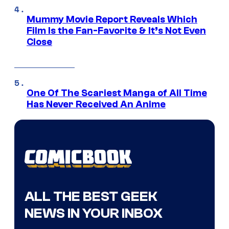
Mummy Movie Report Reveals Which
Film Is the Fan-Favorite & It’s Not Even
Close
One Of The Scariest Manga of All Time
Has Never Received An Anime
ALL THE BEST GEEK
NEWS IN YOUR INBOX