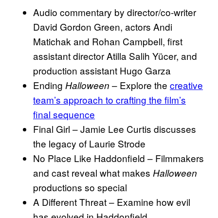
Audio commentary by director/co-writer
David Gordon Green, actors Andi
Matichak and Rohan Campbell, first
assistant director Atilla Salih Yücer, and
production assistant Hugo Garza
Ending
– Explore the
creative
Halloween
team’s approach to crafting the film’s
final sequence
Final Girl – Jamie Lee Curtis discusses
the legacy of Laurie Strode
No Place Like Haddonfield – Filmmakers
and cast reveal what makes
Halloween
productions so special
A Different Threat – Examine how evil
has evolved in Haddonfield