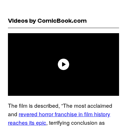
Videos by ComicBook.com
The film is described, “The most acclaimed
and
revered horror franchise in film history
reaches its epic
, terrifying conclusion as