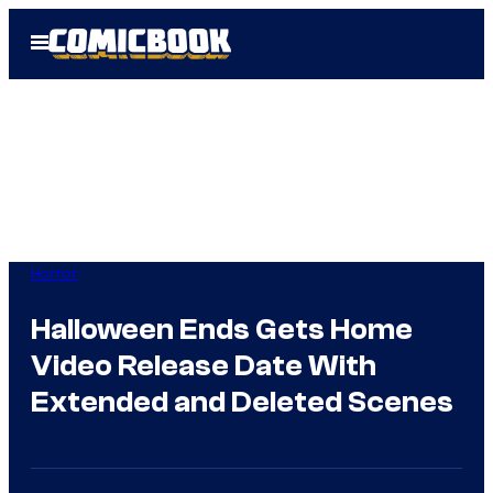
Skip
Open
to
Menu
content
Horror
Halloween Ends Gets Home
Video Release Date With
Extended and Deleted Scenes