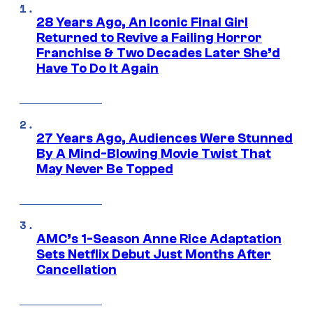
28 Years Ago, An Iconic Final Girl
Returned to Revive a Failing Horror
Franchise & Two Decades Later She’d
Have To Do It Again
27 Years Ago, Audiences Were Stunned
By A Mind-Blowing Movie Twist That
May Never Be Topped
AMC’s 1-Season Anne Rice Adaptation
Sets Netflix Debut Just Months After
Cancellation