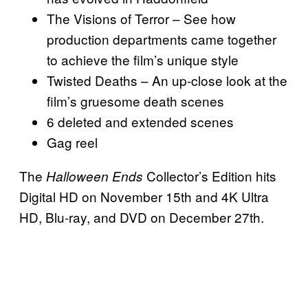
The Visions of Terror – See how
production departments came together
to achieve the film’s unique style
Twisted Deaths – An up-close look at the
film’s gruesome death scenes
6 deleted and extended scenes
Gag reel
The
Collector’s Edition hits
Halloween Ends
Digital HD on November 15th and 4K Ultra
HD, Blu-ray, and DVD on December 27th.