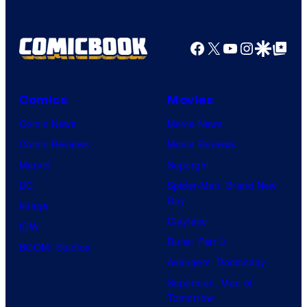
Facebook
X
YouTube
Instagra
Google Disco
Google Top Pos
Comics
Movies
Comic News
Movie News
Comic Reviews
Movie Reviews
Marvel
Supergirl
DC
Spider-Man: Brand New
Day
Image
Clayface
IDW
Dune: Part 3
BOOM! Studios
Avengers: Doomsday
Superman: Man of
Tomorrow