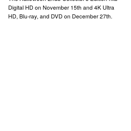
Digital HD on November 15th and 4K Ultra
HD, Blu-ray, and DVD on December 27th.