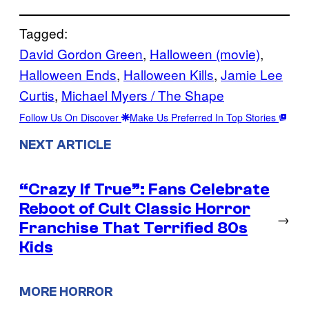
Tagged:
David Gordon Green
, 
Halloween (movie)
, 
Halloween Ends
, 
Halloween Kills
, 
Jamie Lee
Curtis
, 
Michael Myers / The Shape
Follow Us On Discover
Make Us Preferred In Top Stories
NEXT ARTICLE
“Crazy If True”: Fans Celebrate
Reboot of Cult Classic Horror
→
Franchise That Terrified 80s
Kids
MORE HORROR