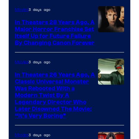
3 days ago
Movies
In Theaters 28 Years Ago, A
Major Horror Franchise Set
Itself Up for Future Failure
By Changing Canon Forever
3 days ago
Movies
In Theaters 26 Years Ago, A
Classic Universal Monster
Was Rebooted With a
Modern Twist By A
Legendary Director Who
Later Disowned The Movie:
“It’s Very Boring”
3 days ago
Movies