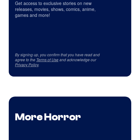
Get access to exclusive stories on new
releases, movies, shows, comics, anime,
games and more!
By signing up, you confirm that you have read and
agree to the
Terms of Use
and acknowledge our
Privacy Policy
.
More Horror