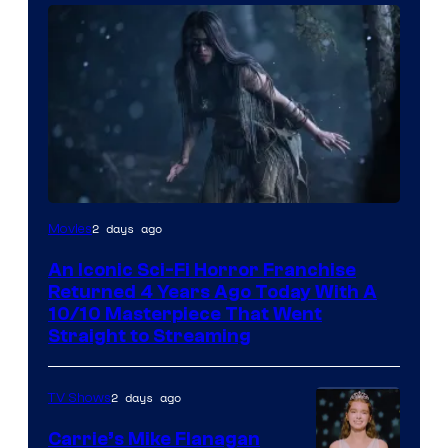
2 days ago
Movies
An Iconic Sci-Fi Horror Franchise
Returned 4 Years Ago Today With A
10/10 Masterpiece That Went
Straight to Streaming
2 days ago
TV Shows
Carrie’s Mike Flanagan