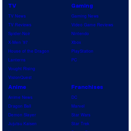
TV
Gaming
TV News
Gaming News
TV Reviews
Video Game Reviews
Spider-Noir
Nintendo
X-Men ’97
Xbox
House of the Dragon
PlayStation
Lanterns
PC
Vought Rising
VisionQuest
Anime
Franchises
Anime News
DC
Dragon Ball
Marvel
Demon Slayer
Star Wars
Jujutsu Kaisen
Star Trek