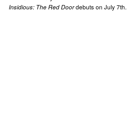
debuts on July 7th.
Insidious: The Red Door