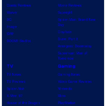
Comic Reviews
Movie Reviews
Marvel
Supergirl
DC
Spider-Man: Brand New
Day
Image
Clayface
IDW
Dune: Part 3
BOOM! Studios
Avengers: Doomsday
Superman: Man of
Tomorrow
TV
Gaming
TV News
Gaming News
TV Reviews
Video Game Reviews
Spider-Noir
Nintendo
X-Men ’97
Xbox
House of the Dragon
PlayStation