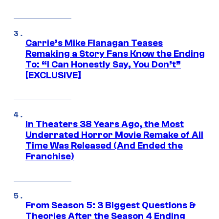
Carrie’s Mike Flanagan Teases
Remaking a Story Fans Know the Ending
To: “I Can Honestly Say, You Don’t”
[EXCLUSIVE]
In Theaters 38 Years Ago, the Most
Underrated Horror Movie Remake of All
Time Was Released (And Ended the
Franchise)
From Season 5: 3 Biggest Questions &
Theories After the Season 4 Ending