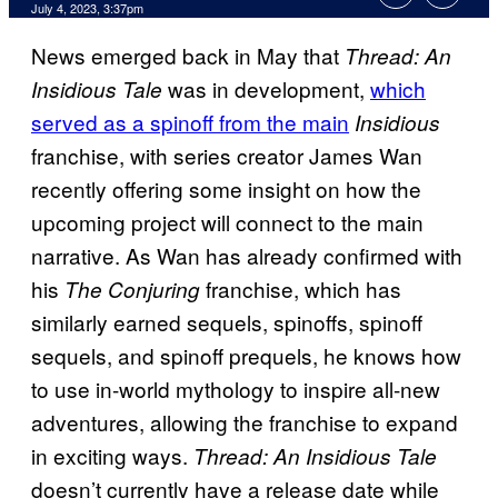
July 4, 2023, 3:37pm
News emerged back in May that
Thread: An
was in development,
which
Insidious Tale
served as a spinoff from the main
Insidious
franchise, with series creator James Wan
recently offering some insight on how the
upcoming project will connect to the main
narrative. As Wan has already confirmed with
his
franchise, which has
The Conjuring
similarly earned sequels, spinoffs, spinoff
sequels, and spinoff prequels, he knows how
to use in-world mythology to inspire all-new
adventures, allowing the franchise to expand
in exciting ways.
Thread: An Insidious Tale
doesn’t currently have a release date while