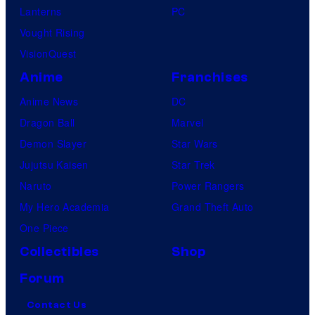
Lanterns
PC
Vought Rising
VisionQuest
Anime
Franchises
Anime News
DC
Dragon Ball
Marvel
Demon Slayer
Star Wars
Jujutsu Kaisen
Star Trek
Naruto
Power Rangers
My Hero Academia
Grand Theft Auto
One Piece
Collectibles
Shop
Forum
Contact Us