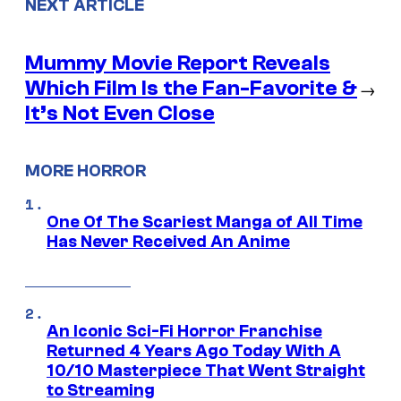
NEXT ARTICLE
Mummy Movie Report Reveals
Which Film Is the Fan-Favorite &
→
It’s Not Even Close
MORE HORROR
One Of The Scariest Manga of All Time
Has Never Received An Anime
An Iconic Sci-Fi Horror Franchise
Returned 4 Years Ago Today With A
10/10 Masterpiece That Went Straight
to Streaming