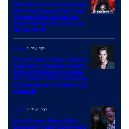
Eli Roth Calls Ice Cream Man
His “Most Insane Film” and
Teases What the Ratings
Board Would Make Him Cut
[EXCLUSIVE]
a day ago
Movies
9 Years Ago Today, A Failed
Adaption of Stephen King’s
Most Ambitious Franchise
Hit Theaters After a Decade
in Development, & Never Got
a Sequel
2 days ago
Movies
The Mummy Reboot With
Brendan Fraser Confirms 2