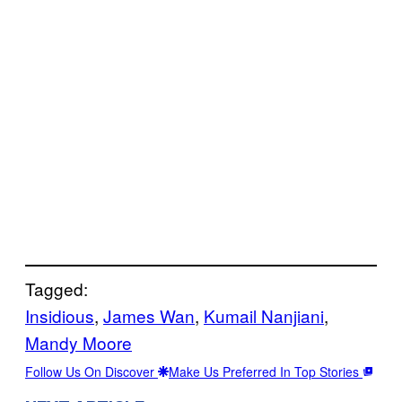
Tagged:
Insidious
, 
James Wan
, 
Kumail Nanjiani
, 
Mandy Moore
Follow Us On Discover
Make Us Preferred In Top Stories