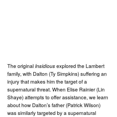
The original
explored the Lambert
Insidious
family, with Dalton (Ty Simpkins) suffering an
injury that makes him the target of a
supernatural threat. When Elise Rainier (Lin
Shaye) attempts to offer assistance, we learn
about how Dalton’s father (Patrick Wilson)
was similarly targeted by a supernatural