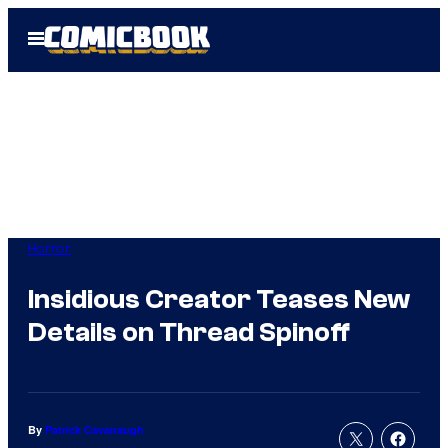
Skip
Open
to
Menu
content
Horror
Insidious Creator Teases New
Details on Thread Spinoff
By
Patrick Cavanaugh