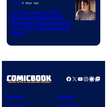
2 days ago
Movies
24 Years Ago, M. Night
Shyamalan Released His
Weirdest Twist Ending and
Fans Still Think It Makes No
Sense
Facebook
X
YouTube
Instagra
Google Disco
Google Top Pos
Comics
Movies
Comic News
Movie News