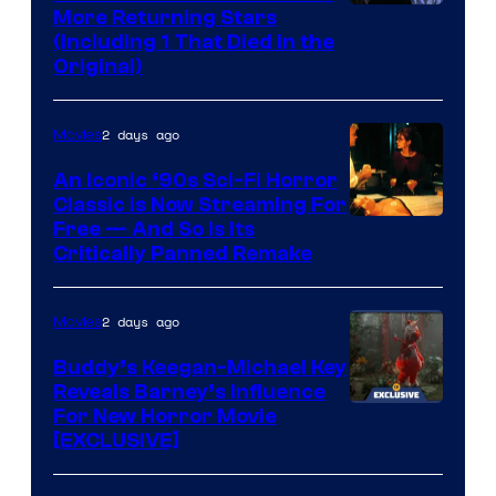
More Returning Stars
(Including 1 That Died in the
Original)
2 days ago
Movies
An Iconic ‘90s Sci-Fi Horror
Classic is Now Streaming For
Image
Free — And So Is Its
Critically Panned Remake
courtesy
of
2 days ago
Movies
Columbia
Pictures
Buddy’s Keegan-Michael Key
Reveals Barney’s Influence
For New Horror Movie
[EXCLUSIVE]