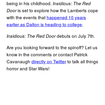
being in his childhood.
Insidious: The Red
is set to explore how the Lamberts cope
Door
with the events that
happened 10 years
earlier as Dalton is heading to college
.
debuts on July 7th.
Insidious: The Red Door
Are you looking forward to the spinoff? Let us
know in the comments or contact Patrick
Cavanaugh
directly on Twitter
to talk all things
horror and Star Wars!