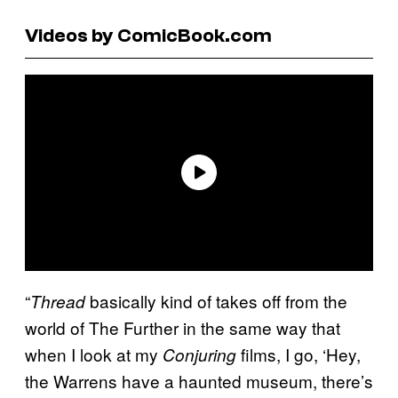
Videos by ComicBook.com
“
basically kind of takes off from the
Thread
world of The Further in the same way that
when I look at my
films, I go, ‘Hey,
Conjuring
the Warrens have a haunted museum, there’s