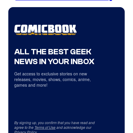
ALL THE BEST GEEK
NEWS IN YOUR INBOX
Get access to exclusive stories on new
releases, movies, shows, comics, anime,
games and more!
By signing up, you confirm that you have read and
agree to the
Terms of Use
and acknowledge our
Privacy Policy
.