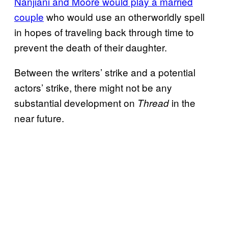
Nanjiani and Moore would play a married
couple
who would use an otherworldly spell
in hopes of traveling back through time to
prevent the death of their daughter.
Between the writers’ strike and a potential
actors’ strike, there might not be any
substantial development on
in the
Thread
near future.