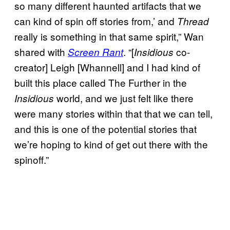
so many different haunted artifacts that we
can kind of spin off stories from,’ and
Thread
really is something in that same spirit,” Wan
shared with
. “[
co-
Screen Rant
Insidious
creator] Leigh [Whannell] and I had kind of
built this place called The Further in the
world, and we just felt like there
Insidious
were many stories within that that we can tell,
and this is one of the potential stories that
we’re hoping to kind of get out there with the
spinoff.”