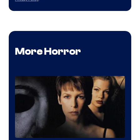
More Horror