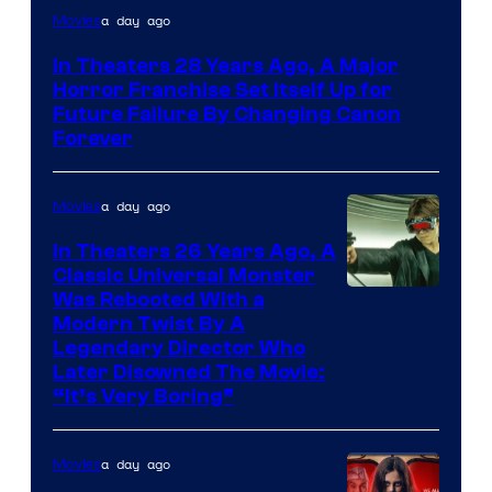
a day ago
Movies
In Theaters 28 Years Ago, A Major
Horror Franchise Set Itself Up for
Future Failure By Changing Canon
Forever
a day ago
Movies
In Theaters 26 Years Ago, A
Classic Universal Monster
Was Rebooted With a
Modern Twist By A
Legendary Director Who
Later Disowned The Movie:
“It’s Very Boring”
a day ago
Movies