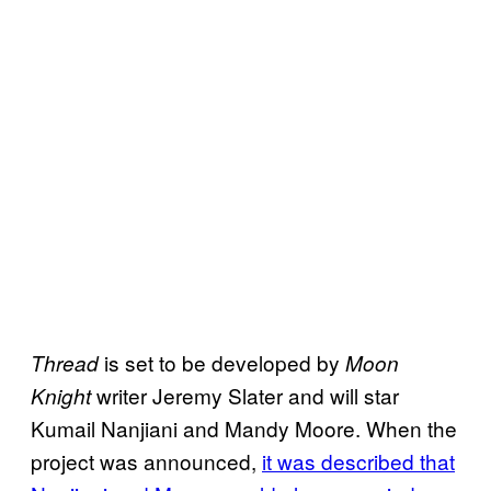
is set to be developed by
Thread
Moon
writer Jeremy Slater and will star
Knight
Kumail Nanjiani and Mandy Moore. When the
project was announced,
it was described that