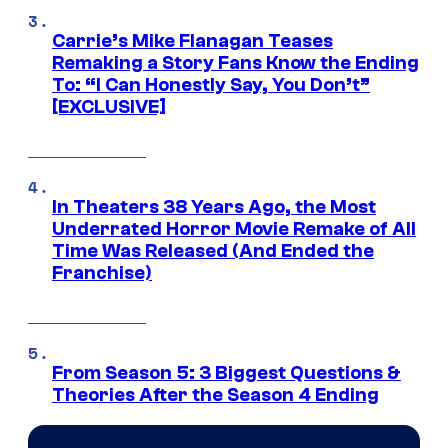
Carrie’s Mike Flanagan Teases
Remaking a Story Fans Know the Ending
To: “I Can Honestly Say, You Don’t”
[EXCLUSIVE]
In Theaters 38 Years Ago, the Most
Underrated Horror Movie Remake of All
Time Was Released (And Ended the
Franchise)
From Season 5: 3 Biggest Questions &
Theories After the Season 4 Ending