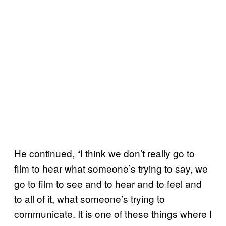
He continued, “I think we don’t really go to
film to hear what someone’s trying to say, we
go to film to see and to hear and to feel and
to all of it, what someone’s trying to
communicate. It is one of these things where I