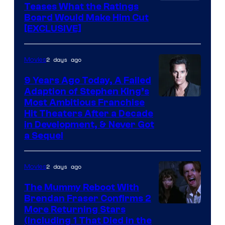
Teases What the Ratings
Board Would Make Him Cut
[EXCLUSIVE]
2 days ago
Movies
9 Years Ago Today, A Failed
Adaption of Stephen King’s
Most Ambitious Franchise
Hit Theaters After a Decade
in Development, & Never Got
a Sequel
2 days ago
Movies
The Mummy Reboot With
Brendan Fraser Confirms 2
More Returning Stars
(Including 1 That Died in the