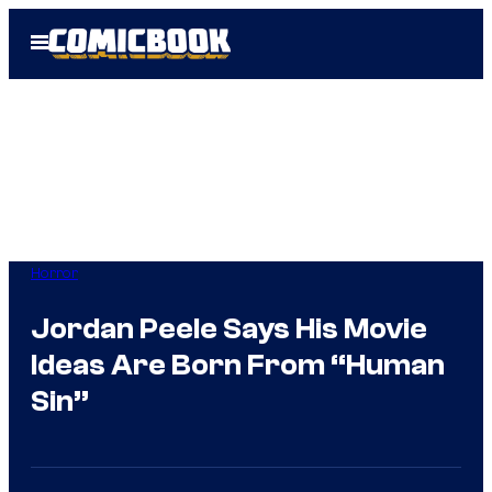
Skip
Open
to
Menu
content
Horror
Jordan Peele Says His Movie
Ideas Are Born From “Human
Sin”