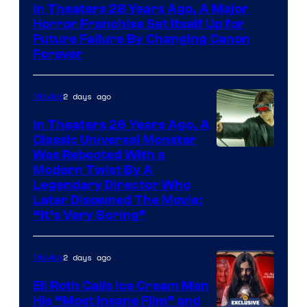
In Theaters 28 Years Ago, A Major
Horror Franchise Set Itself Up for
Future Failure By Changing Canon
Forever
2 days ago
Movies
In Theaters 26 Years Ago, A
Classic Universal Monster
Was Rebooted With a
Modern Twist By A
Legendary Director Who
Later Disowned The Movie:
“It’s Very Boring”
2 days ago
Movies
Eli Roth Calls Ice Cream Man
His “Most Insane Film” and