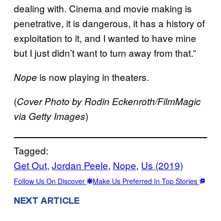
dealing with. Cinema and movie making is
penetrative, it is dangerous, it has a history of
exploitation to it, and I wanted to have mine
but I just didn’t want to turn away from that.”
is now playing in theaters.
Nope
(
Cover Photo by Rodin Eckenroth/FilmMagic
)
via Getty Images
Tagged:
Get Out
, 
Jordan Peele
, 
Nope
, 
Us (2019)
Follow Us On Discover
Make Us Preferred In Top Stories
NEXT ARTICLE