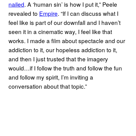
nailed
. A ‘human sin’ is how I put it,” Peele
revealed to
Empire
. “If I can discuss what I
feel like is part of our downfall and I haven’t
seen it in a cinematic way, I feel like that
works. I made a film about spectacle and our
addiction to it, our hopeless addiction to it,
and then I just trusted that the imagery
would…if I follow the truth and follow the fun
and follow my spirit, I’m inviting a
conversation about that topic.”