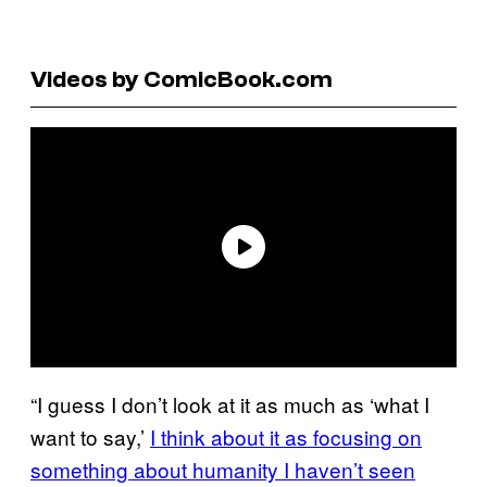
Videos by ComicBook.com
“I guess I don’t look at it as much as ‘what I
want to say,’
I think about it as focusing on
something about humanity I haven’t seen