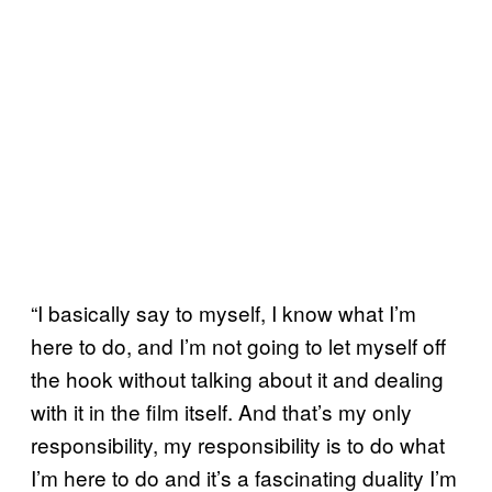
“I basically say to myself, I know what I’m
here to do, and I’m not going to let myself off
the hook without talking about it and dealing
with it in the film itself. And that’s my only
responsibility, my responsibility is to do what
I’m here to do and it’s a fascinating duality I’m