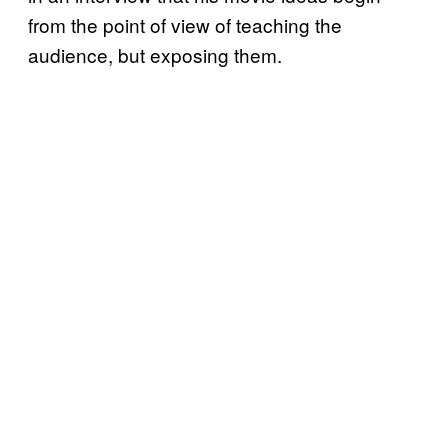
from the point of view of teaching the
audience, but exposing them.