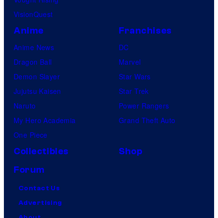
VisionQuest
Anime
Franchises
Anime News
DC
Dragon Ball
Marvel
Demon Slayer
Star Wars
Jujutsu Kaisen
Star Trek
Naruto
Power Rangers
My Hero Academia
Grand Theft Auto
One Piece
Collectibles
Shop
Forum
Contact Us
Advertising
About