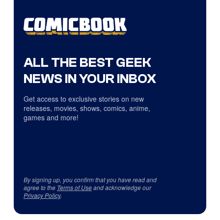
ALL THE BEST GEEK
NEWS IN YOUR INBOX
Get access to exclusive stories on new
releases, movies, shows, comics, anime,
games and more!
By signing up, you confirm that you have read and
agree to the
Terms of Use
and acknowledge our
Privacy Policy
.