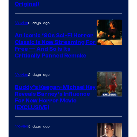
Original)
2 days ago
Movies
An Iconic ‘90s Sci-Fi Horror
Classic is Now Streaming For
Image
Free — And So Is Its
Critically Panned Remake
courtesy
of
2 days ago
Movies
Columbia
Pictures
Buddy’s Keegan-Michael Key
Reveals Barney’s Influence
For New Horror Movie
[EXCLUSIVE]
3 days ago
Movies