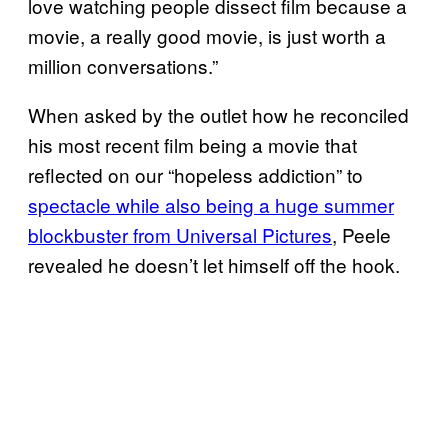
love watching people dissect film because a
movie, a really good movie, is just worth a
million conversations.”
When asked by the outlet how he reconciled
his most recent film being a movie that
reflected on our “hopeless addiction” to
spectacle while also being a huge summer
blockbuster from Universal Pictures
, Peele
revealed he doesn’t let himself off the hook.