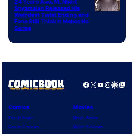
24 Years Ago, M. Night
Shyamalan Released His
Weirdest Twist Ending and
Fans Still Think It Makes No
Sense
Facebook
X
YouTube
Instagra
Google Disco
Google Top Pos
Comics
Movies
Comic News
Movie News
Comic Reviews
Movie Reviews