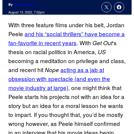
By
Spencer Perry
August 13, 2022, 7:02pm
With three feature films under his belt, Jordan
Peele
and his “social thrillers” have become a
fan-favorite in recent years
. With
‘s
Get Out
thesis on racial politics in America,
US
becoming a meditation on privilege and class,
and recent hit
acting as a jab at
Nope
obsession with spectacle (and even the
movie industry at large)
, one might think that
Peele starts his projects not with an idea for a
story but an idea for a moral lesson he wants
to impart. If you thought that, you’d be mostly
wrong however, as Peele himself confirmed
in an interview that his movie ideas begin