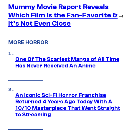
Mummy Movie Report Reveals
Which Film Is the Fan-Favorite &
→
It’s Not Even Close
MORE HORROR
One Of The Scariest Manga of All Time
Has Never Received An Anime
An Iconic Sci-Fi Horror Franchise
Returned 4 Years Ago Today With A
10/10 Masterpiece That Went Straight
to Streaming