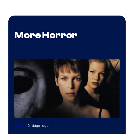
More Horror
2 days ago
Movies