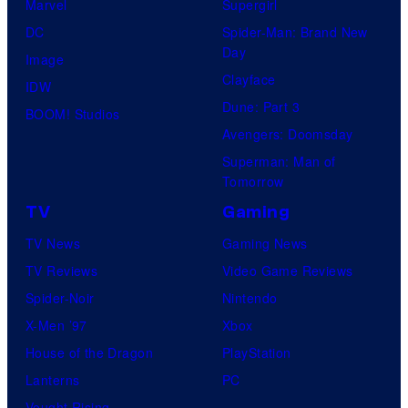
Marvel
Supergirl
DC
Spider-Man: Brand New
Day
Image
Clayface
IDW
Dune: Part 3
BOOM! Studios
Avengers: Doomsday
Superman: Man of
Tomorrow
TV
Gaming
TV News
Gaming News
TV Reviews
Video Game Reviews
Spider-Noir
Nintendo
X-Men ’97
Xbox
House of the Dragon
PlayStation
Lanterns
PC
Vought Rising