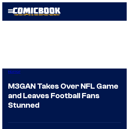
Skip
Open
to
Menu
content
Horror
M3GAN Takes Over NFL Game
and Leaves Football Fans
Stunned