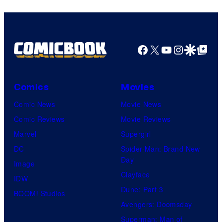
Facebook
X
YouTube
Instagra
Google Disco
Google Top Pos
Comics
Movies
Comic News
Movie News
Comic Reviews
Movie Reviews
Marvel
Supergirl
DC
Spider-Man: Brand New
Day
Image
Clayface
IDW
Dune: Part 3
BOOM! Studios
Avengers: Doomsday
Superman: Man of