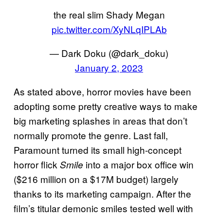
the real slim Shady Megan
pic.twitter.com/XyNLqIPLAb
— Dark Doku (@dark_doku)
January 2, 2023
As stated above, horror movies have been
adopting some pretty creative ways to make
big marketing splashes in areas that don’t
normally promote the genre. Last fall,
Paramount turned its small high-concept
horror flick
into a major box office win
Smile
($216 million on a $17M budget) largely
thanks to its marketing campaign. After the
film’s titular demonic smiles tested well with