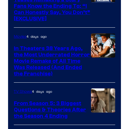
Fans Know the Ending To: “I
Can Honestly Say, You Don’t”
[EXCLUSIVE]
4 days ago
Movies
In Theaters 38 Years Ago,
the Most Underrated Horror
Tri-
Movie Remake of All Time
Was Released (And Ended
Star
the Franchise)
Pictures
4 days ago
TV Shows
From Season 5: 3 Biggest
Questions & Theories After
MGM+
the Season 4 Ending