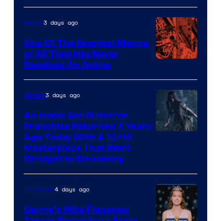
3 days ago
Anime
One Of The Scariest Manga
of All Time Has Never
Viz
Received An Anime
Media
3 days ago
Movies
An Iconic Sci-Fi Horror
Franchise Returned 4 Years
Ago Today With A 10/10
Masterpiece That Went
Straight to Streaming
4 days ago
TV Shows
Carrie’s Mike Flanagan
Teases Remaking a Story