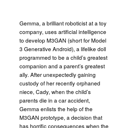
Gemma, a brilliant roboticist at a toy
company, uses artificial intelligence
to develop M3GAN (short for Model
3 Generative Android), a lifelike doll
programmed to be a child’s greatest
companion and a parent’s greatest
ally. After unexpectedly gaining
custody of her recently orphaned
niece, Cady, when the child’s
parents die in a car accident,
Gemma enlists the help of the
M3GAN prototype, a decision that
has horrific consequences when the