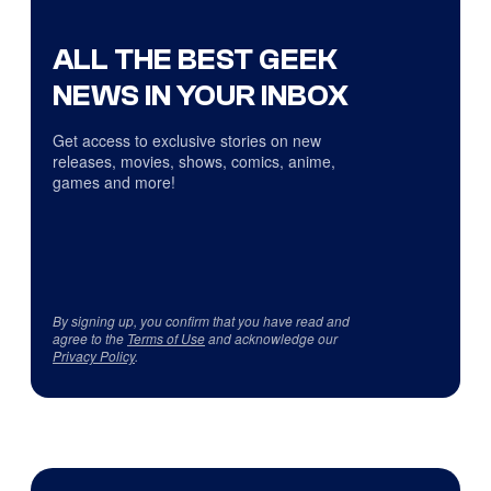
ALL THE BEST GEEK
NEWS IN YOUR INBOX
Get access to exclusive stories on new
releases, movies, shows, comics, anime,
games and more!
By signing up, you confirm that you have read and
agree to the
Terms of Use
and acknowledge our
Privacy Policy
.