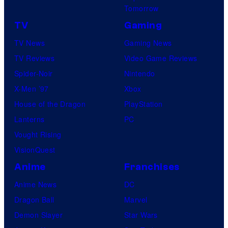
Tomorrow
TV
Gaming
TV News
Gaming News
TV Reviews
Video Game Reviews
Spider-Noir
Nintendo
X-Men ’97
Xbox
House of the Dragon
PlayStation
Lanterns
PC
Vought Rising
VisionQuest
Anime
Franchises
Anime News
DC
Dragon Ball
Marvel
Demon Slayer
Star Wars