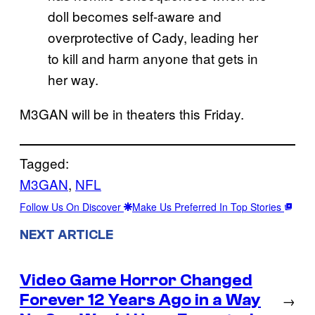
doll becomes self-aware and
overprotective of Cady, leading her
to kill and harm anyone that gets in
her way.
M3GAN will be in theaters this Friday.
Tagged:
M3GAN
, 
NFL
Follow Us On Discover
Make Us Preferred In Top Stories
NEXT ARTICLE
Video Game Horror Changed
Forever 12 Years Ago in a Way
→