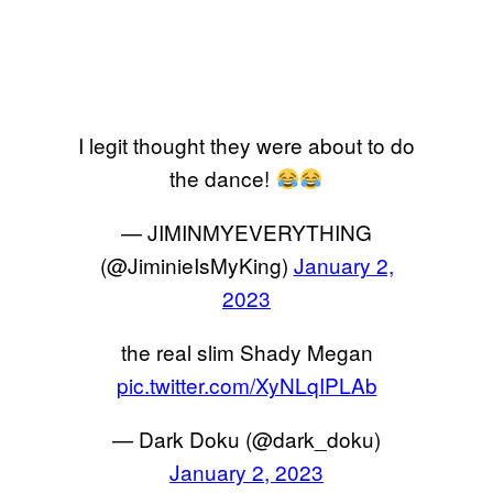
I legit thought they were about to do
the dance!
— JIMINMYEVERYTHING
(@JiminieIsMyKing)
January 2,
2023
the real slim Shady Megan
pic.twitter.com/XyNLqIPLAb
— Dark Doku (@dark_doku)
January 2, 2023