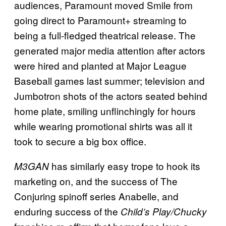
audiences, Paramount moved Smile from
going direct to Paramount+ streaming to
being a full-fledged theatrical release. The
generated major media attention after actors
were hired and planted at Major League
Baseball games last summer; television and
Jumbotron shots of the actors seated behind
home plate, smiling unflinchingly for hours
while wearing promotional shirts was all it
took to secure a big box office.
has similarly easy trope to hook its
M3GAN
marketing on, and the success of The
Conjuring spinoff series Anabelle, and
enduring success of the
Child’s Play/Chucky