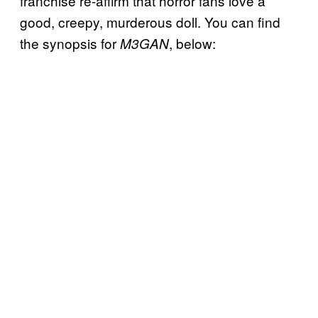
franchise re-affirm that horror fans love a
good, creepy, murderous doll. You can find
the synopsis for
, below:
M3GAN