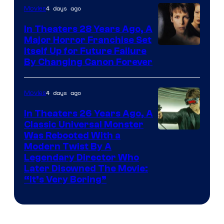
4 days ago
Movies
In Theaters 28 Years Ago, A
Major Horror Franchise Set
Itself Up for Future Failure
By Changing Canon Forever
4 days ago
Movies
In Theaters 26 Years Ago, A
Classic Universal Monster
Was Rebooted With a
Modern Twist By A
Legendary Director Who
Later Disowned The Movie:
“It’s Very Boring”