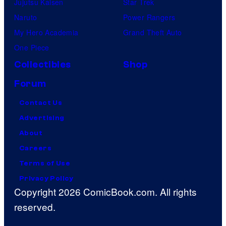
Jujutsu Kaisen
Star Trek
Naruto
Power Rangers
My Hero Academia
Grand Theft Auto
One Piece
Collectibles
Shop
Forum
Contact Us
Advertising
About
Careers
Terms of Use
Privacy Policy
Copyright 2026 ComicBook.com. All rights
reserved.