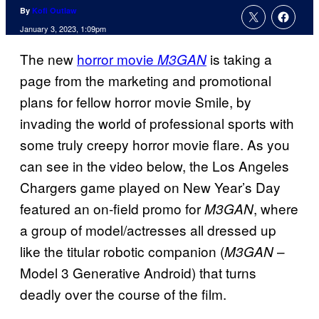
By
Kofi Outlaw
January 3, 2023, 1:09pm
The new
horror movie
is taking a
M3GAN
page from the marketing and promotional
plans for fellow horror movie Smile, by
invading the world of professional sports with
some truly creepy horror movie flare. As you
can see in the video below, the Los Angeles
Chargers game played on New Year’s Day
featured an on-field promo for
, where
M3GAN
a group of model/actresses all dressed up
like the titular robotic companion (
–
M3GAN
Model 3 Generative Android) that turns
deadly over the course of the film.