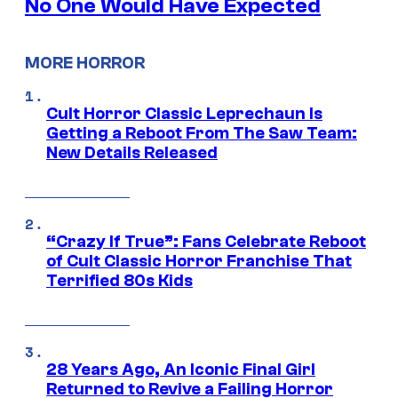
No One Would Have Expected
MORE HORROR
Cult Horror Classic Leprechaun Is
Getting a Reboot From The Saw Team:
New Details Released
“Crazy If True”: Fans Celebrate Reboot
of Cult Classic Horror Franchise That
Terrified 80s Kids
28 Years Ago, An Iconic Final Girl
Returned to Revive a Failing Horror