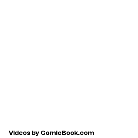
Videos by ComicBook.com