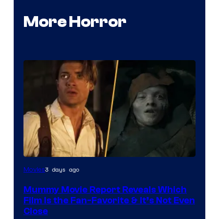
More Horror
3 days ago
Movies
Mummy Movie Report Reveals Which
Film Is the Fan-Favorite & It’s Not Even
Close