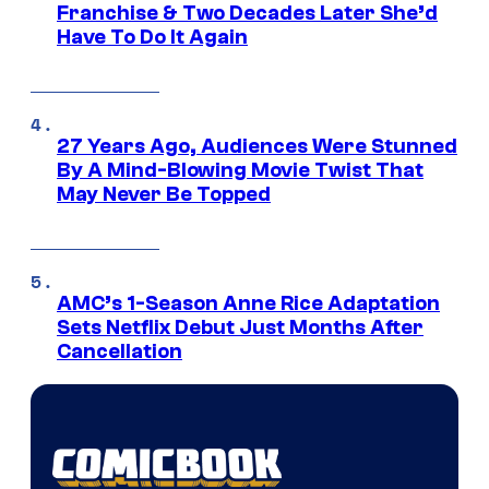
Franchise & Two Decades Later She’d
Have To Do It Again
27 Years Ago, Audiences Were Stunned
By A Mind-Blowing Movie Twist That
May Never Be Topped
AMC’s 1-Season Anne Rice Adaptation
Sets Netflix Debut Just Months After
Cancellation