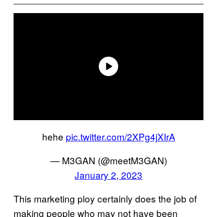
hehe
pic.twitter.com/2XPg4jXIrA
— M3GAN (@meetM3GAN)
January 2, 2023
This marketing ploy certainly does the job of
making people who may not have been