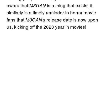
aware that
is a thing that exists; it
M3GAN
similarly is a timely reminder to horror movie
fans that
release date is now upon
M3GAN’s
us, kicking off the 2023 year in movies!