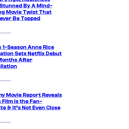
Stunned By A Mind-
ng Movie Twist That
ever Be Topped
 1-Season Anne Rice
tion Sets Netflix Debut
Months After
llation
 Movie Report Reveals
Film Is the Fan-
te & It’s Not Even Close