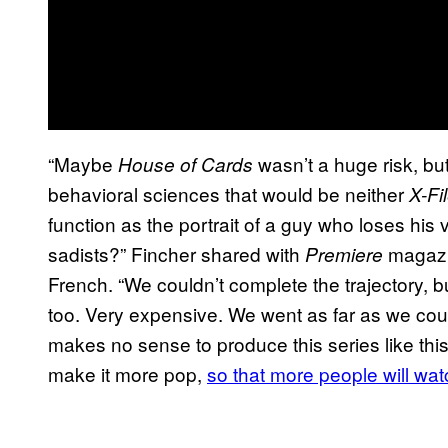
“Maybe
wasn’t a huge risk, bu
House of Cards
behavioral sciences that would be neither
X-Fi
function as the portrait of a guy who loses his 
sadists?” Fincher shared with
magazi
Premiere
French. “We couldn’t complete the trajectory, 
too. Very expensive. We went as far as we could 
makes no sense to produce this series like thi
make it more pop,
so that more people will watc