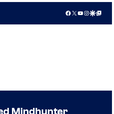
Facebook
X
YouTube
Instagram
Google Discover
Google Top Posts
led Mindhunter