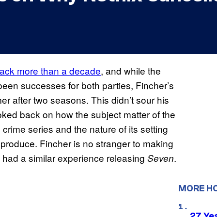
ack more than a decade
, and while the
been successes for both parties, Fincher’s
r after two seasons. This didn’t sour his
 looked back on how the subject matter of the
 crime series and the nature of its setting
 produce. Fincher is no stranger to making
e had a similar experience releasing
.
Seven
MORE H
27 Ye