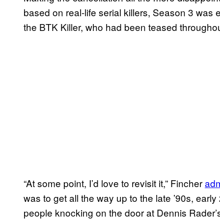
based on real-life serial killers, Season 3 was
the BTK Killer, who had been teased throughout
“At some point, I’d love to revisit it,” Fincher
adm
was to get all the way up to the late ’90s, early
people knocking on the door at Dennis Rader’