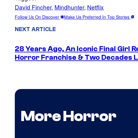
David Fincher
, 
Mindhunter
, 
Netflix
Follow Us On Discover
Make Us Preferred In Top Stories
NEXT ARTICLE
28 Years Ago, An Iconic Final Girl R
Horror Franchise & Two Decades La
More Horror