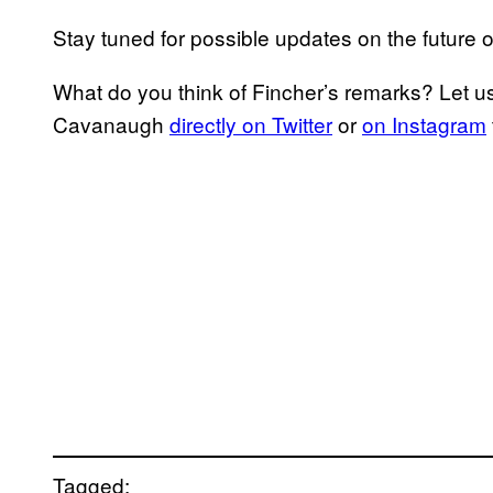
Stay tuned for possible updates on the future 
What do you think of Fincher’s remarks? Let u
Cavanaugh
directly on Twitter
or
on Instagram
Tagged: