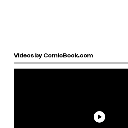
Videos by ComicBook.com