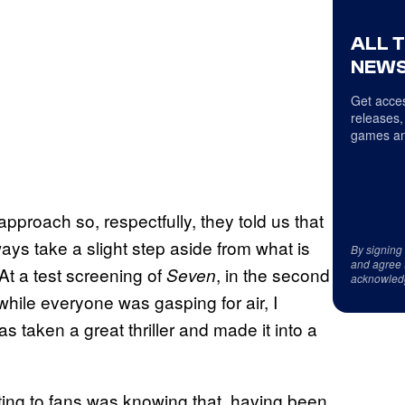
ALL 
NEWS
Get acces
releases,
games an
pproach so, respectfully, they told us that
lways take a slight step aside from what is
By signing
and agree 
At a test screening of
, in the second
Seven
acknowled
while everyone was gasping for air, I
s taken a great thriller and made it into a
ting to fans was knowing that, having been