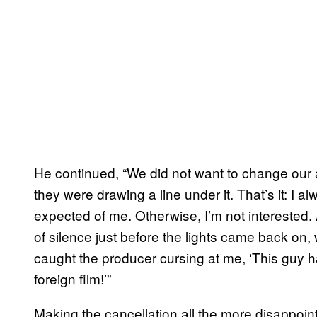
He continued, “We did not want to change our a
they were drawing a line under it. That’s it: I a
expected of me. Otherwise, I’m not interested. 
of silence just before the lights came back on, 
caught the producer cursing at me, ‘This guy ha
foreign film!’”
Making the cancellation all the more disappoin