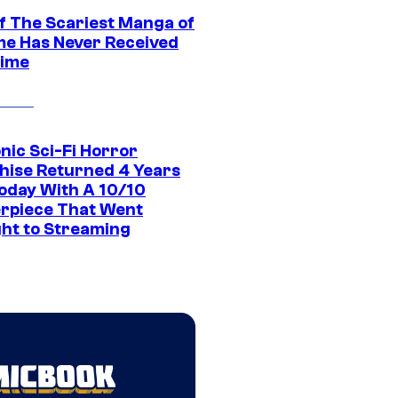
f The Scariest Manga of
ime Has Never Received
ime
nic Sci-Fi Horror
hise Returned 4 Years
oday With A 10/10
rpiece That Went
ght to Streaming