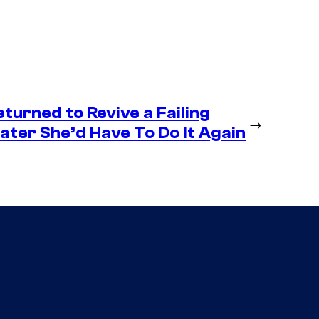
eturned to Revive a Failing
→
ter She’d Have To Do It Again