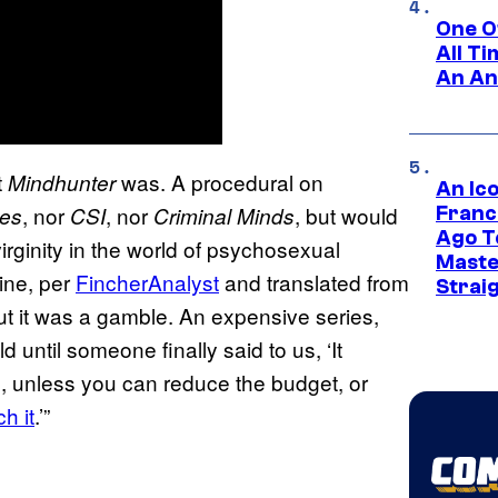
One O
All T
An An
t
was. A procedural on
Mindhunter
An Ico
, nor
, nor
, but would
les
CSI
Criminal Minds
Franc
Ago T
virginity in the world of psychosexual
Maste
ne, per
FincherAnalyst
and translated from
Strai
but it was a gamble. An expensive series,
until someone finally said to us, ‘It
s, unless you can reduce the budget, or
h it
.’”