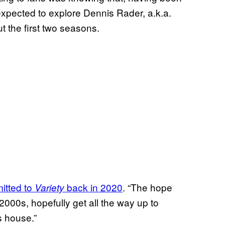
 expected to explore Dennis Rader, a.k.a.
 the first two seasons.
itted to
back in 2020
. “The hope
Variety
 2000s, hopefully get all the way up to
s house.”