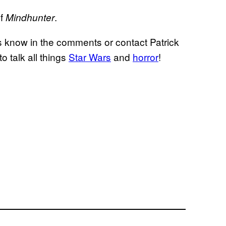
of
.
Mindhunter
s know in the comments or contact Patrick
to talk all things
Star Wars
and
horror
!