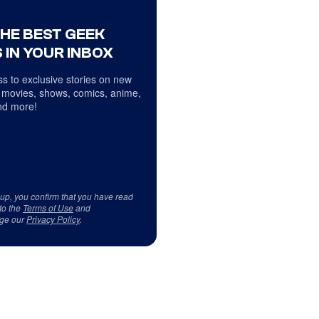
THE BEST GEEK
 IN YOUR INBOX
s to exclusive stories on new
 movies, shows, comics, anime,
d more!
 up, you confirm that you have read
to the
Terms of Use
and
ge our
Privacy Policy
.