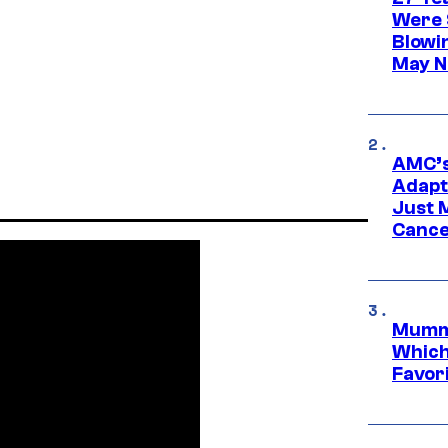
Were 
Blowi
May N
AMC’s
Adapta
Just 
Cance
Mummy
Which 
Favori