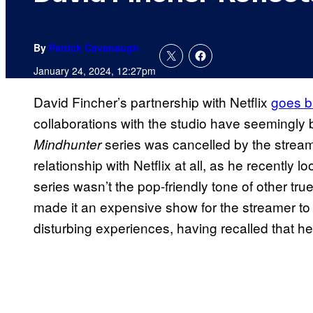
By
Patrick Cavanaugh
January 24, 2024, 12:27pm
David Fincher’s partnership with Netflix
goes b
collaborations with the studio have seemingly 
series was cancelled by the streame
Mindhunter
relationship with Netflix at all, as he recently
series wasn’t the pop-friendly tone of other true
made it an expensive show for the streamer to
disturbing experiences, having recalled that h