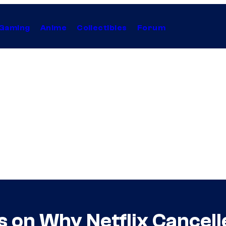
Gaming
Anime
Collectibles
Forum
ts on Why Netflix Cancel