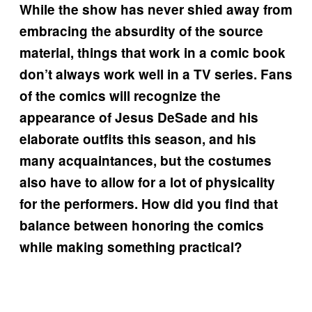
While the show has never shied away from
embracing the absurdity of the source
material, things that work in a comic book
don’t always work well in a TV series. Fans
of the comics will recognize the
appearance of Jesus DeSade and his
elaborate outfits this season, and his
many acquaintances, but the costumes
also have to allow for a lot of physicality
for the performers. How did you find that
balance between honoring the comics
while making something practical?