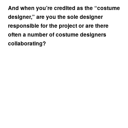
And when you’re credited as the “costume
designer,” are you the sole designer
responsible for the project or are there
often a number of costume designers
collaborating?