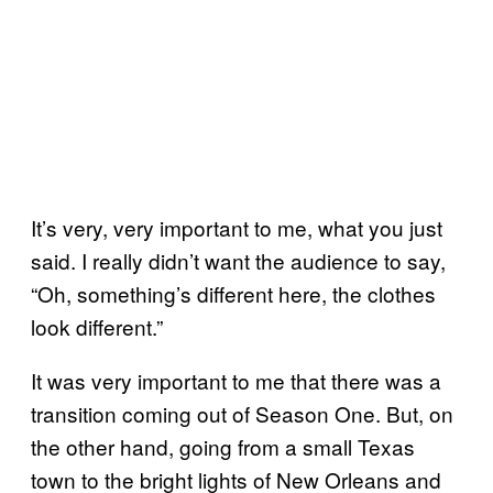
It’s very, very important to me, what you just
said. I really didn’t want the audience to say,
“Oh, something’s different here, the clothes
look different.”
It was very important to me that there was a
transition coming out of Season One. But, on
the other hand, going from a small Texas
town to the bright lights of New Orleans and