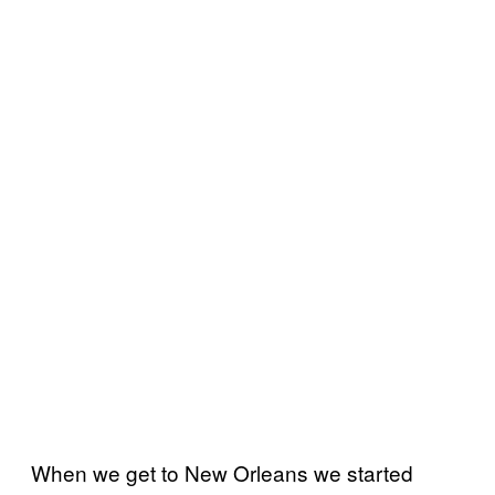
When we get to New Orleans we started