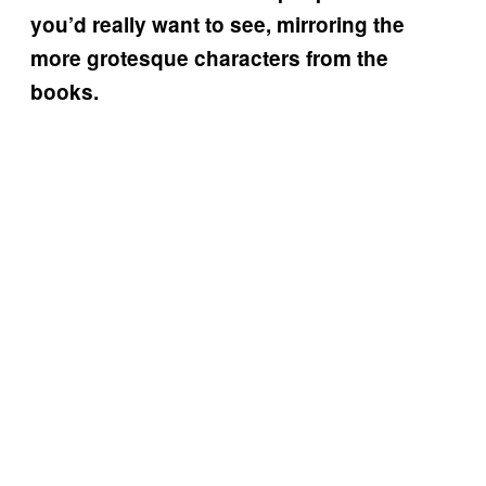
you’d really want to see, mirroring the
more grotesque characters from the
books.