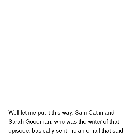
Well let me put it this way, Sam Catlin and
Sarah Goodman, who was the writer of that
episode, basically sent me an email that said,