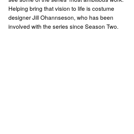
Helping bring that vision to life is costume
designer Jill Ohannseson, who has been
involved with the series since Season Two.