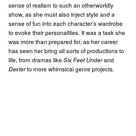
sense of realism to such an otherworldly
show, as she must also inject style and a
sense of fun into each character’s wardrobe
to evoke their personalities. It was a task she
was more than prepared for, as her career
has seen her bring all sorts of productions to
life, from dramas like
and
Six Feet Under
to more whimsical genre projects.
Dexter