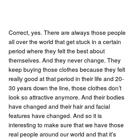
Correct, yes. There are always those people
all over the world that get stuck in a certain
period where they felt the best about
themselves. And they never change. They
keep buying those clothes because they felt
really good at that period in their life and 20-
30 years down the line, those clothes don’t
look so attractive anymore. And their bodies
have changed and their hair and facial
features have changed. And so it is
interesting to make sure that we have those
real people around our world and that it’s