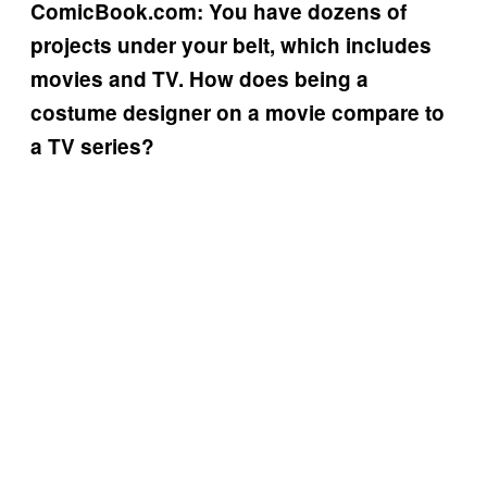
ComicBook.com: You have dozens of
projects under your belt, which includes
movies and TV. How does being a
costume designer on a movie compare to
a TV series?