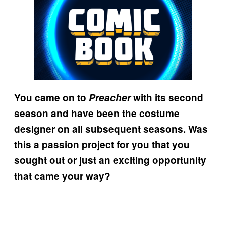
You came on to
Preacher
with its second
season and have been the costume
designer on all subsequent seasons. Was
this a passion project for you that you
sought out or just an exciting opportunity
that came your way?