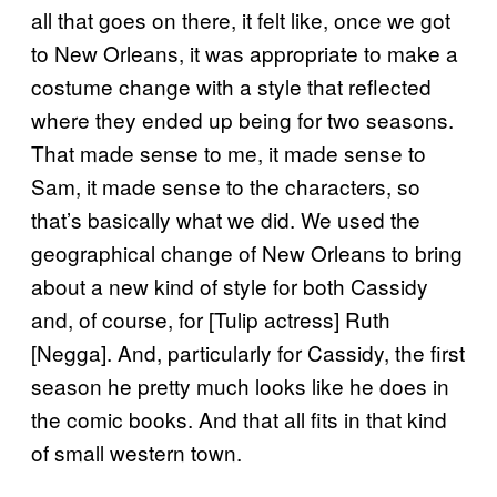
all that goes on there, it felt like, once we got
to New Orleans, it was appropriate to make a
costume change with a style that reflected
where they ended up being for two seasons.
That made sense to me, it made sense to
Sam, it made sense to the characters, so
that’s basically what we did. We used the
geographical change of New Orleans to bring
about a new kind of style for both Cassidy
and, of course, for [Tulip actress] Ruth
[Negga]. And, particularly for Cassidy, the first
season he pretty much looks like he does in
the comic books. And that all fits in that kind
of small western town.