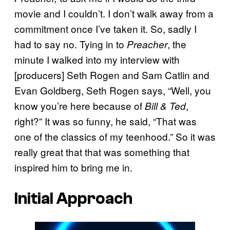
movie and I couldn’t. I don’t walk away from a
commitment once I’ve taken it. So, sadly I
had to say no. Tying in to
, the
Preacher
minute I walked into my interview with
[producers] Seth Rogen and Sam Catlin and
Evan Goldberg, Seth Rogen says, “Well, you
know you’re here because of
,
Bill & Ted
right?” It was so funny, he said, “That was
one of the classics of my teenhood.” So it was
really great that that was something that
inspired him to bring me in.
Initial Approach