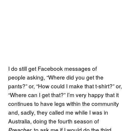
I do still get Facebook messages of
people asking, “Where did you get the
pants?” or, “How could I make that t-shirt?” or,
“Where can I get that?” I’m very happy that it
continues to have legs within the community
and, sadly, they called me while I was in
Australia, doing the fourth season of
to ask me if I would do the third
Preacher,