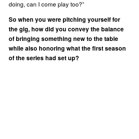
doing, can I come play too?”
So when you were pitching yourself for
the gig, how did you convey the balance
of bringing something new to the table
while also honoring what the first season
of the series had set up?