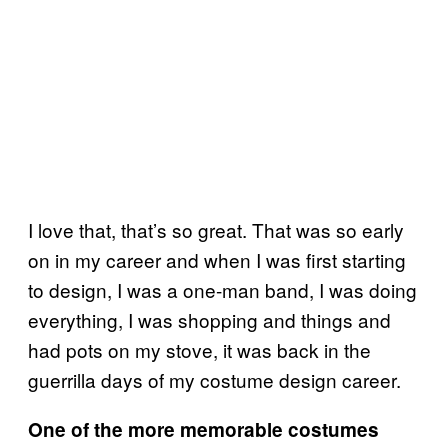
I love that, that’s so great. That was so early
on in my career and when I was first starting
to design, I was a one-man band, I was doing
everything, I was shopping and things and
had pots on my stove, it was back in the
guerrilla days of my costume design career.
One of the more memorable costumes