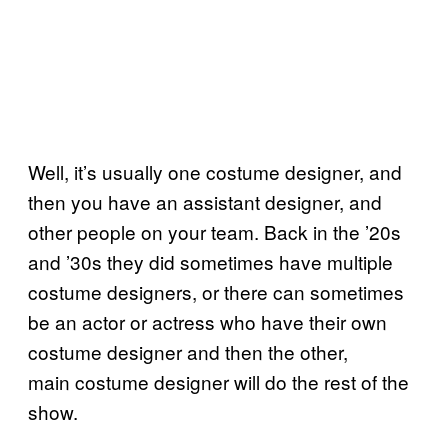
Well, it’s usually one costume designer, and
then you have an assistant designer, and
other people on your team. Back in the ’20s
and ’30s they did sometimes have multiple
costume designers, or there can sometimes
be an actor or actress who have their own
costume designer and then the other,
main costume designer will do the rest of the
show.