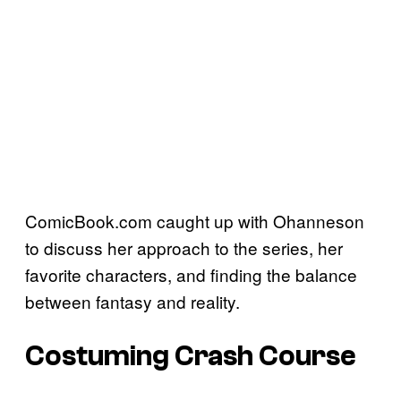
ComicBook.com caught up with Ohanneson
to discuss her approach to the series, her
favorite characters, and finding the balance
between fantasy and reality.
Costuming Crash Course