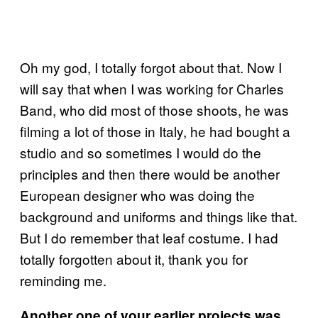
Oh my god, I totally forgot about that. Now I
will say that when I was working for Charles
Band, who did most of those shoots, he was
filming a lot of those in Italy, he had bought a
studio and so sometimes I would do the
principles and then there would be another
European designer who was doing the
background and uniforms and things like that.
But I do remember that leaf costume. I had
totally forgotten about it, thank you for
reminding me.
Another one of your earlier projects was