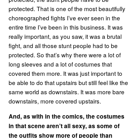
protected. That is one of the most beautifully
choreographed fights I’ve ever seen in the
entire time I’ve been in this business. It was
really important, as you saw, it was a brutal
fight, and all those stunt people had to be
protected. So that’s why there were a lot of
long sleeves and a lot of costumes that
covered them more. It was just important to
be able to do that upstairs but still feel like the
same world as downstairs. It was more bare
downstairs, more covered upstairs.
And, as with in the comics, the costumes
in that scene aren’t all sexy, as some of
the outfits show more of people than