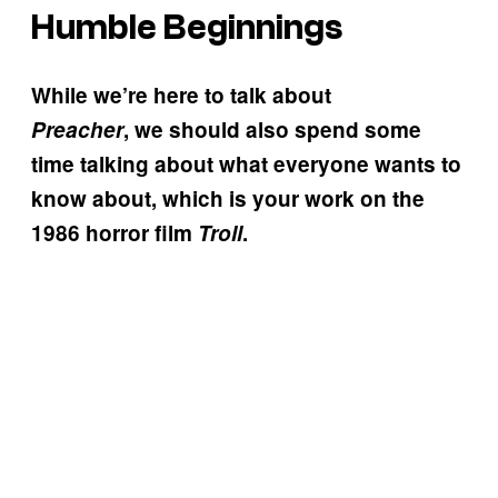
Humble Beginnings
While we’re here to talk about
Preacher
, we should also spend some
time talking about what everyone wants to
know about, which is your work on the
1986 horror film
Troll
.