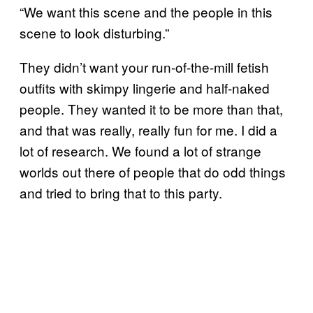
“We want this scene and the people in this
scene to look disturbing.”
They didn’t want your run-of-the-mill fetish
outfits with skimpy lingerie and half-naked
people. They wanted it to be more than that,
and that was really, really fun for me. I did a
lot of research. We found a lot of strange
worlds out there of people that do odd things
and tried to bring that to this party.