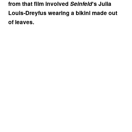
from that film involved
Seinfeld
‘s Julia
Louis-Dreyfus wearing a bikini made out
of leaves.