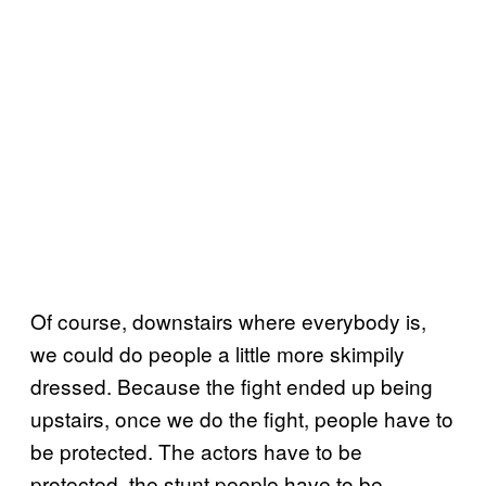
Of course, downstairs where everybody is,
we could do people a little more skimpily
dressed. Because the fight ended up being
upstairs, once we do the fight, people have to
be protected. The actors have to be
protected, the stunt people have to be