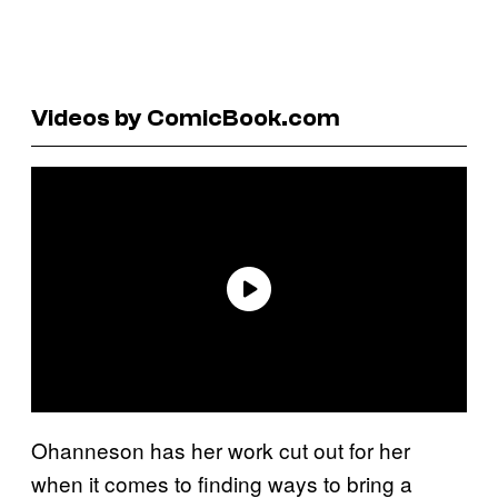
Videos by ComicBook.com
Ohanneson has her work cut out for her
when it comes to finding ways to bring a