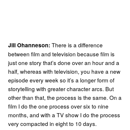
There is a difference
Jill Ohanneson:
between film and television because film is
just one story that’s done over an hour and a
half, whereas with television, you have a new
episode every week so it’s a longer form of
storytelling with greater character arcs. But
other than that, the process is the same. On a
film I do the one process over six to nine
months, and with a TV show I do the process
very compacted in eight to 10 days.