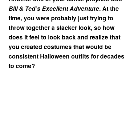
Bill & Ted’s Excellent Adventure
. At the
time, you were probably just trying to
throw together a slacker look, so how
does it feel to look back and realize that
you created costumes that would be
consistent Halloween outfits for decades
to come?