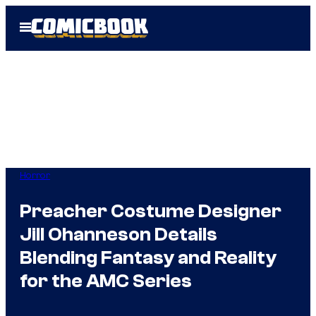
Skip
Open
to
Menu
content
Horror
Preacher Costume Designer
Jill Ohanneson Details
Blending Fantasy and Reality
for the AMC Series