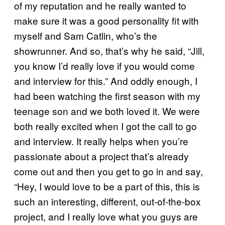
of my reputation and he really wanted to
make sure it was a good personality fit with
myself and Sam Catlin, who’s the
showrunner. And so, that’s why he said, “Jill,
you know I’d really love if you would come
and interview for this.” And oddly enough, I
had been watching the first season with my
teenage son and we both loved it. We were
both really excited when I got the call to go
and interview. It really helps when you’re
passionate about a project that’s already
come out and then you get to go in and say,
“Hey, I would love to be a part of this, this is
such an interesting, different, out-of-the-box
project, and I really love what you guys are