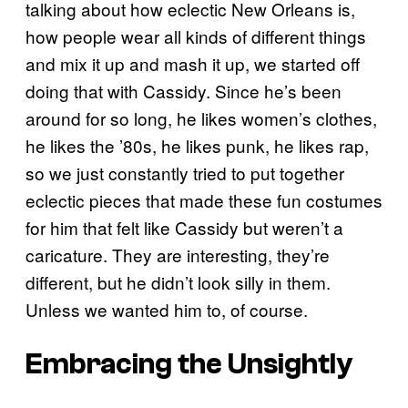
talking about how eclectic New Orleans is,
how people wear all kinds of different things
and mix it up and mash it up, we started off
doing that with Cassidy. Since he’s been
around for so long, he likes women’s clothes,
he likes the ’80s, he likes punk, he likes rap,
so we just constantly tried to put together
eclectic pieces that made these fun costumes
for him that felt like Cassidy but weren’t a
caricature. They are interesting, they’re
different, but he didn’t look silly in them.
Unless we wanted him to, of course.
Embracing the Unsightly