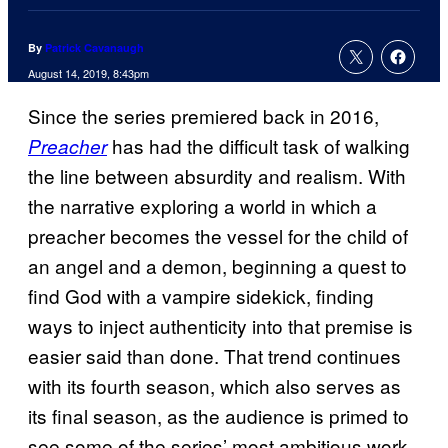
By
Patrick Cavanaugh
August 14, 2019, 8:43pm
Since the series premiered back in 2016,
has had the difficult task of walking
Preacher
the line between absurdity and realism. With
the narrative exploring a world in which a
preacher becomes the vessel for the child of
an angel and a demon, beginning a quest to
find God with a vampire sidekick, finding
ways to inject authenticity into that premise is
easier said than done. That trend continues
with its fourth season, which also serves as
its final season, as the audience is primed to
see some of the series’ most ambitious work.