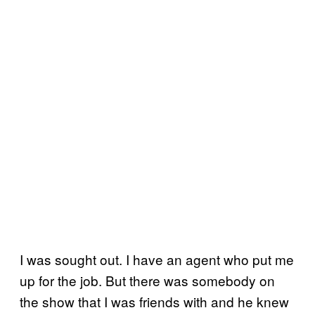
I was sought out. I have an agent who put me
up for the job. But there was somebody on
the show that I was friends with and he knew