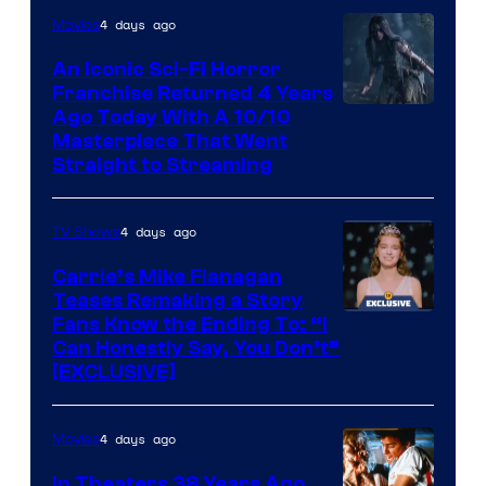
4 days ago
Movies
An Iconic Sci-Fi Horror
Franchise Returned 4 Years
Ago Today With A 10/10
Masterpiece That Went
Straight to Streaming
4 days ago
TV Shows
Carrie’s Mike Flanagan
Teases Remaking a Story
Fans Know the Ending To: “I
Can Honestly Say, You Don’t”
[EXCLUSIVE]
4 days ago
Movies
In Theaters 38 Years Ago,