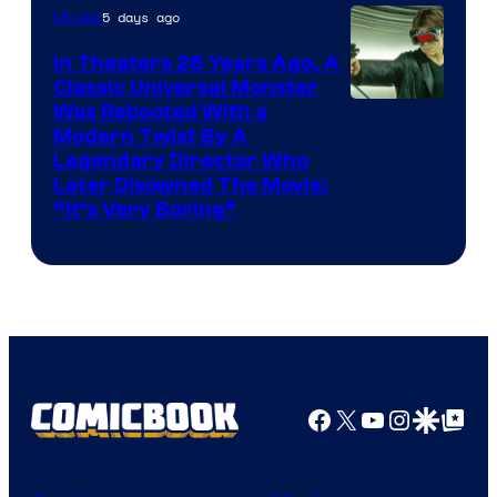
5 days ago
Movies
In Theaters 26 Years Ago, A
Classic Universal Monster
Was Rebooted With a
Modern Twist By A
Legendary Director Who
Later Disowned The Movie:
“It’s Very Boring”
Facebook
X
YouTube
Instagra
Google Disco
Google Top Pos