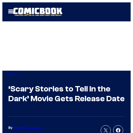
Skip
Open
to
Menu
content
Horror
‘Scary Stories to Tell in the
Dark’ Movie Gets Release Date
By
Patrick Cavanaugh