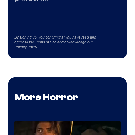
By signing up, you confirm that you have read and
agree to the
Terms of Use
and acknowledge our
Privacy Policy
.
More Horror