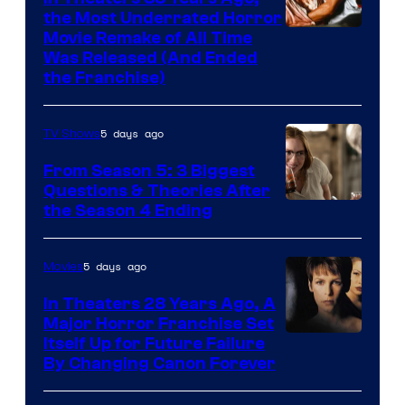
the Most Underrated Horror
Tri-
Movie Remake of All Time
Was Released (And Ended
Star
the Franchise)
Pictures
5 days ago
TV Shows
From Season 5: 3 Biggest
Questions & Theories After
MGM+
the Season 4 Ending
5 days ago
Movies
In Theaters 28 Years Ago, A
Major Horror Franchise Set
Itself Up for Future Failure
By Changing Canon Forever