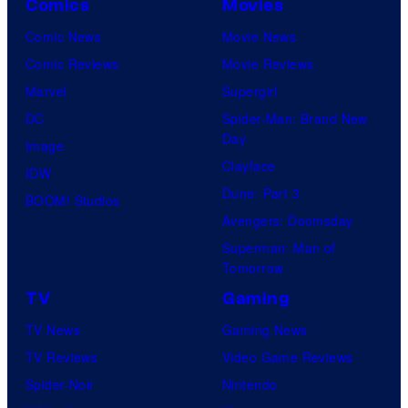
Comics
Movies
Comic News
Movie News
Comic Reviews
Movie Reviews
Marvel
Supergirl
DC
Spider-Man: Brand New
Day
Image
Clayface
IDW
Dune: Part 3
BOOM! Studios
Avengers: Doomsday
Superman: Man of
Tomorrow
TV
Gaming
TV News
Gaming News
TV Reviews
Video Game Reviews
Spider-Noir
Nintendo