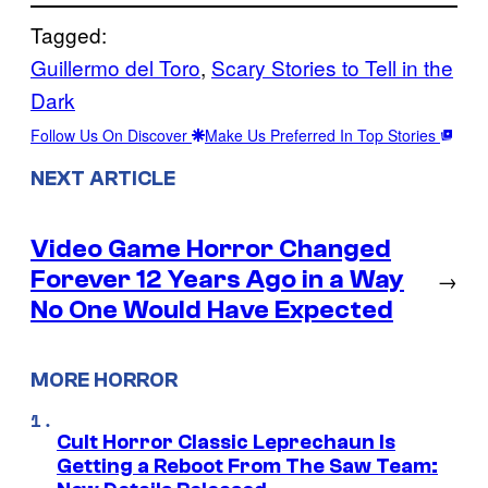
Tagged:
Guillermo del Toro
, 
Scary Stories to Tell in the
Dark
Follow Us On Discover
Make Us Preferred In Top Stories
NEXT ARTICLE
Video Game Horror Changed
Forever 12 Years Ago in a Way
→
No One Would Have Expected
MORE HORROR
Cult Horror Classic Leprechaun Is
Getting a Reboot From The Saw Team: