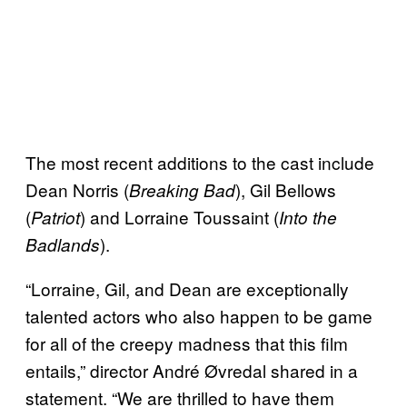
The most recent additions to the cast include
Dean Norris (
), Gil Bellows
Breaking Bad
(
) and Lorraine Toussaint (
Patriot
Into the
).
Badlands
“Lorraine, Gil, and Dean are exceptionally
talented actors who also happen to be game
for all of the creepy madness that this film
entails,” director André Øvredal shared in a
statement. “We are thrilled to have them