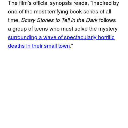
The film’s official synopsis reads, “Inspired by
one of the most terrifying book series of all
time,
follows
Scary Stories to Tell in the Dark
a group of teens who must solve the mystery
surrounding a wave of spectacularly horrific
deaths in their small town
.”