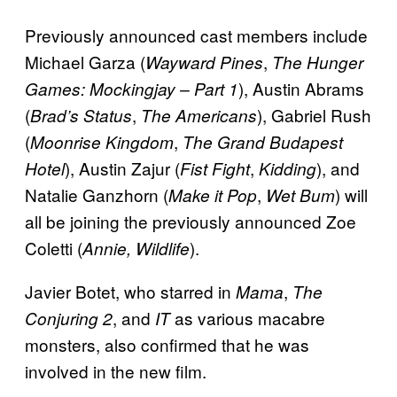
Previously announced cast members include
Michael Garza (
,
Wayward Pines
The Hunger
), Austin Abrams
Games: Mockingjay – Part 1
(
,
), Gabriel Rush
Brad’s Status
The Americans
(
,
Moonrise Kingdom
The Grand Budapest
), Austin Zajur (
,
), and
Hotel
Fist Fight
Kidding
Natalie Ganzhorn (
,
) will
Make it Pop
Wet Bum
all be joining the previously announced Zoe
Coletti (
).
Annie, Wildlife
Javier Botet, who starred in
,
Mama
The
, and
as various macabre
Conjuring 2
IT
monsters, also confirmed that he was
involved in the new film.