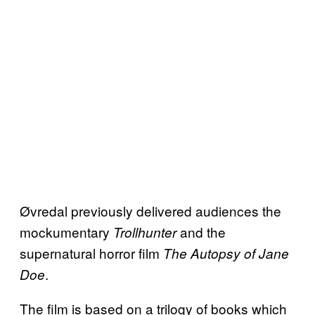
Øvredal previously delivered audiences the
mockumentary
and the
Trollhunter
supernatural horror film
The Autopsy of Jane
.
Doe
The film is based on a trilogy of books which