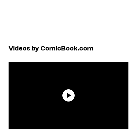
Videos by ComicBook.com