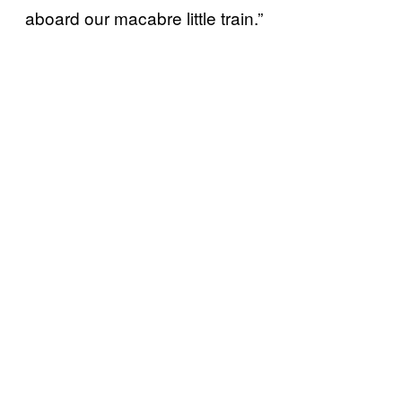
aboard our macabre little train.”