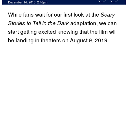
December 14, 2018, 2:46pm
While fans wait for our first look at the
Scary
adaptation, we can
Stories to Tell in the Dark
start getting excited knowing that the film will
be landing in theaters on August 9, 2019.