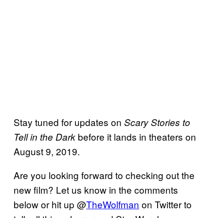
Stay tuned for updates on
Scary Stories to
before it lands in theaters on
Tell in the Dark
August 9, 2019.
Are you looking forward to checking out the
new film? Let us know in the comments
below or hit up @
TheWolfman
on Twitter to