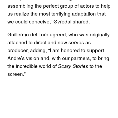
assembling the perfect group of actors to help
us realize the most terrifying adaptation that
we could conceive,” Øvredal shared.
Guillermo del Toro agreed, who was originally
attached to direct and now serves as
producer, adding, “I am honored to support
Andre’s vision and, with our partners, to bring
the incredible world of
to the
Scary Stories
screen.”