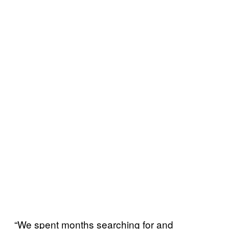
“We spent months searching for and