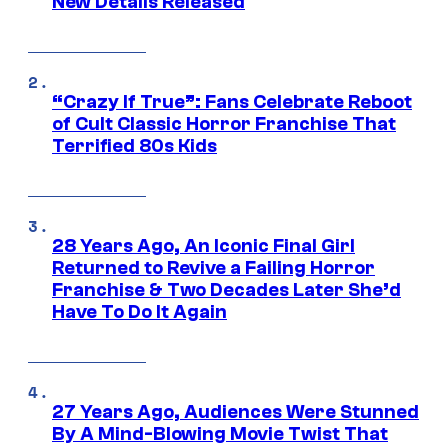
New Details Released
“Crazy If True”: Fans Celebrate Reboot
of Cult Classic Horror Franchise That
Terrified 80s Kids
28 Years Ago, An Iconic Final Girl
Returned to Revive a Failing Horror
Franchise & Two Decades Later She’d
Have To Do It Again
27 Years Ago, Audiences Were Stunned
By A Mind-Blowing Movie Twist That