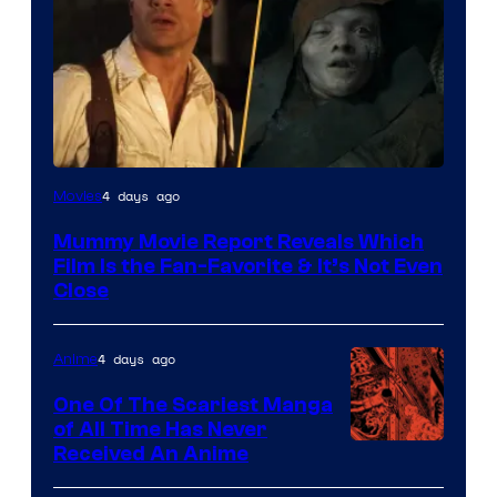
4 days ago
Movies
Mummy Movie Report Reveals Which
Film Is the Fan-Favorite & It’s Not Even
Close
4 days ago
Anime
One Of The Scariest Manga
of All Time Has Never
Viz
Received An Anime
Media