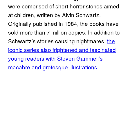
were comprised of short horror stories aimed
at children, written by Alvin Schwartz.
Originally published in 1984, the books have
sold more than 7 million copies. In addition to
Schwartz’s stories causing nightmares,
the
iconic series also frightened and fascinated
young readers with Steven Gammell’s
macabre and grotesque illustrations
.