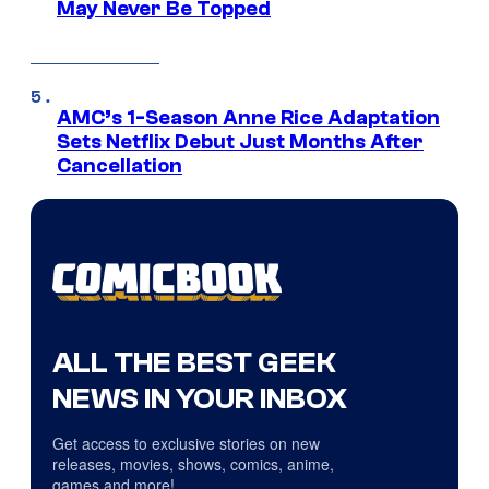
May Never Be Topped
AMC’s 1-Season Anne Rice Adaptation
Sets Netflix Debut Just Months After
Cancellation
ALL THE BEST GEEK
NEWS IN YOUR INBOX
Get access to exclusive stories on new
releases, movies, shows, comics, anime,
games and more!