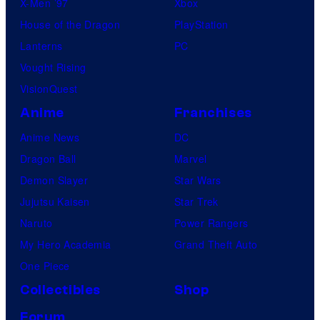
X-Men ’97
Xbox
House of the Dragon
PlayStation
Lanterns
PC
Vought Rising
VisionQuest
Anime
Franchises
Anime News
DC
Dragon Ball
Marvel
Demon Slayer
Star Wars
Jujutsu Kaisen
Star Trek
Naruto
Power Rangers
My Hero Academia
Grand Theft Auto
One Piece
Collectibles
Shop
Forum