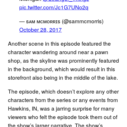
pic.twitter.com/Jc1G7UNo2q
— sᴀᴍ ᴍᴄᴍᴏʀʀɪs (@sammcmorris)
October 28, 2017
Another scene in this episode featured the
character wandering around near a pawn
shop, as the skyline was prominently featured
in the background, which would result in this
storefront also being in the middle of the lake.
The episode, which doesn’t explore any other
characters from the series or any events from
Hawkins, IN, was a jarring surprise for many
viewers who felt the episode took them out of
the show’s larger narrative. The show’s