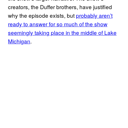
creators, the Duffer brothers, have justified
why the episode exists, but
probably aren’t
ready to answer for so much of the show
seemingly taking place in the middle of Lake
Michigan
.