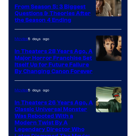
From Season 5: 3 Biggest
Questions & Theories After
MGM+
the Season 4 Ending
5 days ago
Movies
In Theaters 28 Years Ago, A
Major Horror Franchise Set
Itself Up for Future Failure
By Changing Canon Forever
5 days ago
Movies
In Theaters 26 Years Ago, A
Classic Universal Monster
Was Rebooted With a
Modern Twist By A
Legendary Director Who