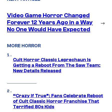
Video Game Horror Changed
Forever 12 Years Ago in a Way
→
No One Would Have Expected
MORE HORROR
Cult Horror Classic Leprechaun Is
Getting a Reboot From The Saw Team:
New Details Released
“Crazy If True”: Fans Celebrate Reboot
of Cult Classic Horror Franchise That
Terrified 80s Kids