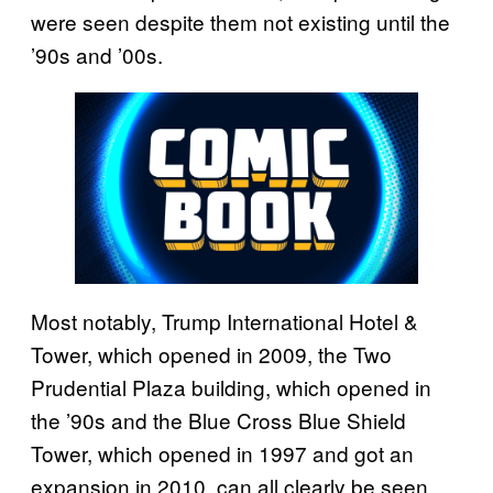
were seen despite them not existing until the
’90s and ’00s.
Most notably, Trump International Hotel &
Tower, which opened in 2009, the Two
Prudential Plaza building, which opened in
the ’90s and the Blue Cross Blue Shield
Tower, which opened in 1997 and got an
expansion in 2010, can all clearly be seen