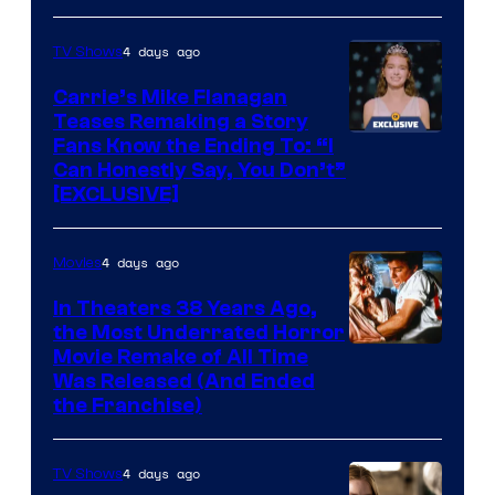
4 days ago
TV Shows
Carrie’s Mike Flanagan
Teases Remaking a Story
Fans Know the Ending To: “I
Can Honestly Say, You Don’t”
[EXCLUSIVE]
4 days ago
Movies
In Theaters 38 Years Ago,
the Most Underrated Horror
Tri-
Movie Remake of All Time
Was Released (And Ended
Star
the Franchise)
Pictures
4 days ago
TV Shows