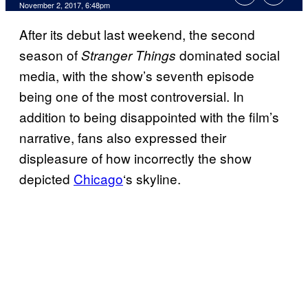
November 2, 2017, 6:48pm
After its debut last weekend, the second
season of
dominated social
Stranger Things
media, with the show’s seventh episode
being one of the most controversial. In
addition to being disappointed with the film’s
narrative, fans also expressed their
displeasure of how incorrectly the show
depicted
Chicago
‘s skyline.