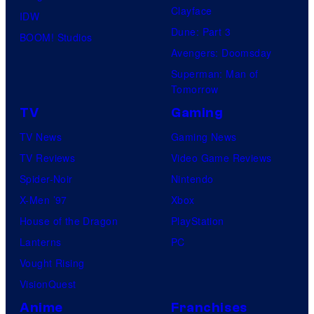
Clayface
IDW
Dune: Part 3
BOOM! Studios
Avengers: Doomsday
Superman: Man of
Tomorrow
TV
Gaming
TV News
Gaming News
TV Reviews
Video Game Reviews
Spider-Noir
Nintendo
X-Men ’97
Xbox
House of the Dragon
PlayStation
Lanterns
PC
Vought Rising
VisionQuest
Anime
Franchises