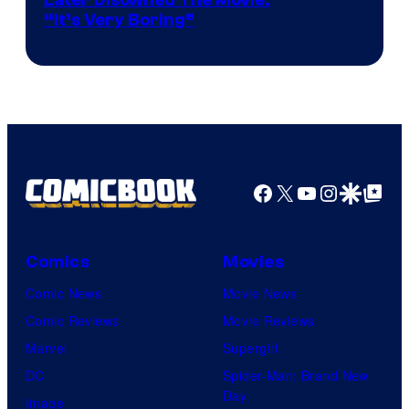
Later Disowned The Movie:
“It’s Very Boring”
Facebook
X
YouTube
Instagra
Google Disco
Google Top Pos
Comics
Movies
Comic News
Movie News
Comic Reviews
Movie Reviews
Marvel
Supergirl
DC
Spider-Man: Brand New
Day
Image