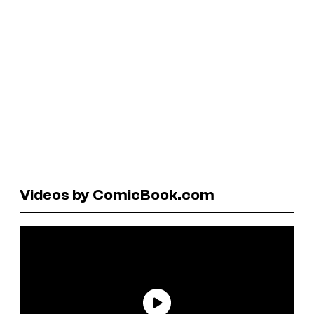
Videos by ComicBook.com