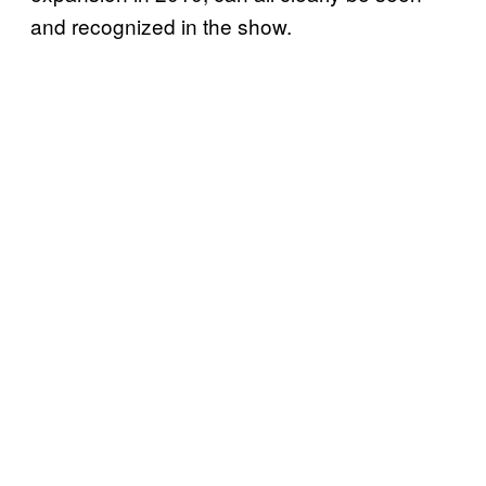
and recognized in the show.