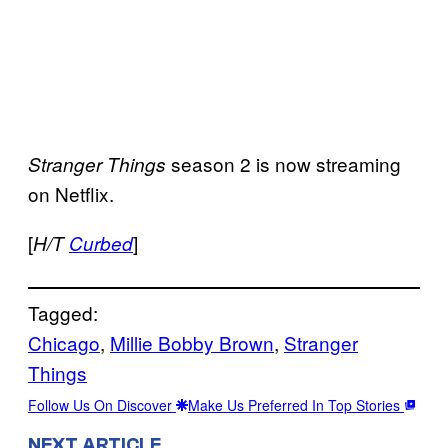
season 2 is now streaming
Stranger Things
on Netflix.
[
]
H/T
Curbed
Tagged:
Chicago
, 
Millie Bobby Brown
, 
Stranger
Things
Follow Us On Discover
Make Us Preferred In Top Stories
NEXT ARTICLE