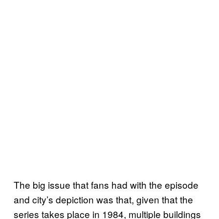
The big issue that fans had with the episode
and city’s depiction was that, given that the
series takes place in 1984, multiple buildings