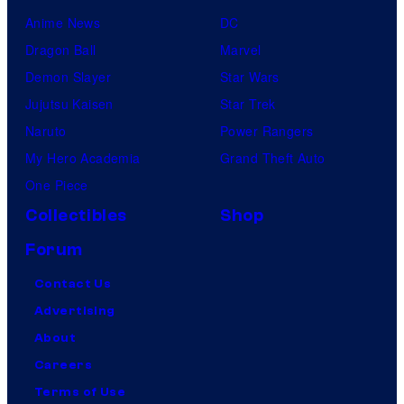
Anime News
DC
Dragon Ball
Marvel
Demon Slayer
Star Wars
Jujutsu Kaisen
Star Trek
Naruto
Power Rangers
My Hero Academia
Grand Theft Auto
One Piece
Collectibles
Shop
Forum
Contact Us
Advertising
About
Careers
Terms of Use