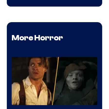
More Horror