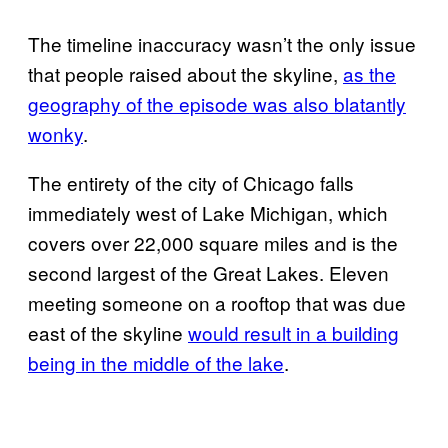
The timeline inaccuracy wasn’t the only issue
that people raised about the skyline,
as the
geography of the episode was also blatantly
wonky
.
The entirety of the city of Chicago falls
immediately west of Lake Michigan, which
covers over 22,000 square miles and is the
second largest of the Great Lakes. Eleven
meeting someone on a rooftop that was due
east of the skyline
would result in a building
being in the middle of the lake
.