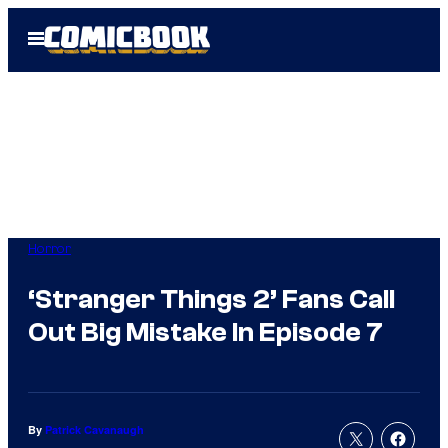
Skip
Open
to
Menu
content
Horror
‘Stranger Things 2’ Fans Call
Out Big Mistake In Episode 7
By
Patrick Cavanaugh