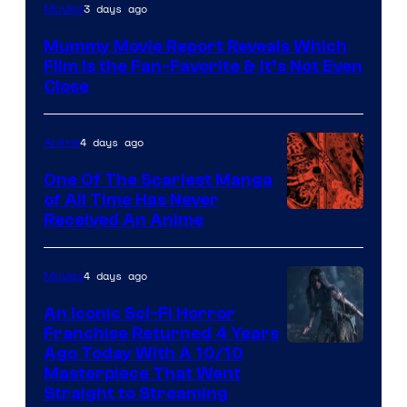
3 days ago
Movies
Mummy Movie Report Reveals Which
Film Is the Fan-Favorite & It’s Not Even
Close
4 days ago
Anime
One Of The Scariest Manga
of All Time Has Never
Viz
Received An Anime
Media
4 days ago
Movies
An Iconic Sci-Fi Horror
Franchise Returned 4 Years
Ago Today With A 10/10
Masterpiece That Went
Straight to Streaming