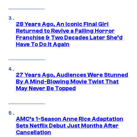
28 Years Ago, An Iconic Final Girl
Returned to Revive a Failing Horror
Franchise & Two Decades Later She’d
Have To Do It Again
27 Years Ago, Audiences Were Stunned
By A Mind-Blowing Movie Twist That
May Never Be Topped
AMC’s 1-Season Anne Rice Adaptation
Sets Netflix Debut Just Months After
Cancellation