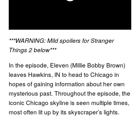
***WARNING: Mild spoilers for Stranger
Things 2 below***
In the episode, Eleven (Millie Bobby Brown)
leaves Hawkins, IN to head to Chicago in
hopes of gaining information about her own
mysterious past. Throughout the episode, the
iconic Chicago skyline is seen multiple times,
most often lit up by its skyscraper’s lights.