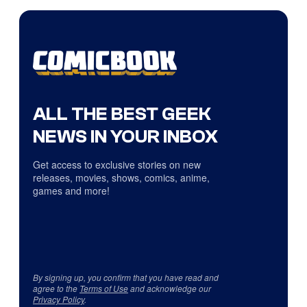
ALL THE BEST GEEK
NEWS IN YOUR INBOX
Get access to exclusive stories on new
releases, movies, shows, comics, anime,
games and more!
By signing up, you confirm that you have read and
agree to the
Terms of Use
and acknowledge our
Privacy Policy
.