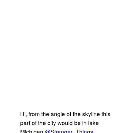
Hi, from the angle of the skyline this
part of the city would be in lake
Michigan
@Stranger_Things