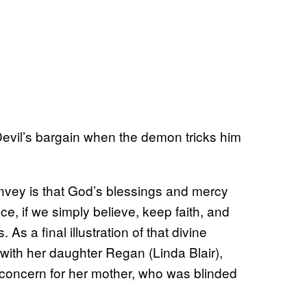
 Devil’s bargain when the demon tricks him
onvey is that God’s blessings and mercy
ce, if we simply believe, keep faith, and
As a final illustration of that divine
 with her daughter Regan (Linda Blair),
 concern for her mother, who was blinded