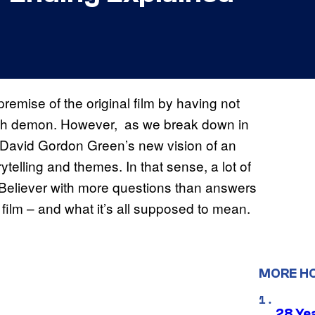
remise of the original film by having not
ish demon. However, as we break down in
r David Gordon Green’s new vision of an
ytelling and themes. In that sense, a lot of
Believer with more questions than answers
film – and what it’s all supposed to mean.
MORE H
28 Yea