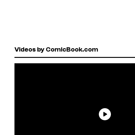
Videos by ComicBook.com