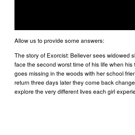
Allow us to provide some answers:
The story of Exorcist: Believer sees widowed sk
face the second worst time of his life when hi
goes missing in the woods with her school frien
return three days later they come back change
explore the very different lives each girl exper