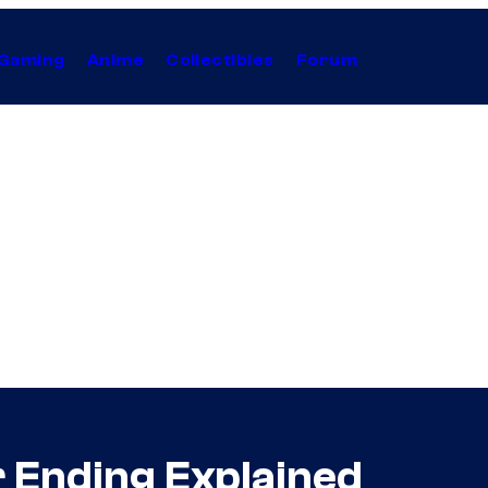
Gaming
Anime
Collectibles
Forum
r Ending Explained