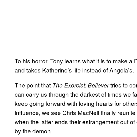
To his horror, Tony learns what it is to make a
and takes Katherine’s life instead of Angela’s.
The point that
tries to c
The Exorcist: Believer
can carry us through the darkest of times we fa
keep going forward with loving hearts for others. 
influence, we see Chris MacNeil finally reunite
when the latter ends their estrangement out of
by the demon.