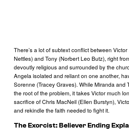
There’s a lot of subtext conflict between Victo
Nettles) and Tony (Norbert Leo Butz), right fro
devoutly religious and surrounded by the chur
Angela isolated and reliant on one another, havin
Sorenne (Tracey Graves). While Miranda and To
the root of the problem, it takes Victor much l
sacrifice of Chris MacNeil (Ellen Burstyn), Victor
and rekindle the faith needed to fight it.
The Exorcist: Believer Ending Expl