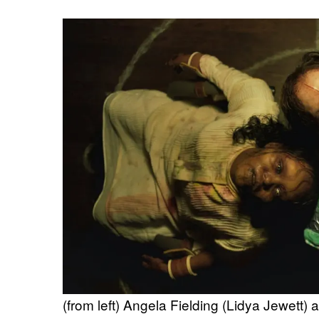
(from left) Angela Fielding (Lidya Jewett)