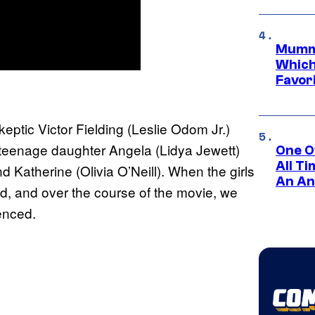
Mummy
Which 
Favori
eptic Victor Fielding (Leslie Odom Jr.)
s teenage daughter Angela (Lidya Jewett)
One O
All T
d Katherine (Olivia O’Neill). When the girls
An An
d, and over the course of the movie, we
ienced.