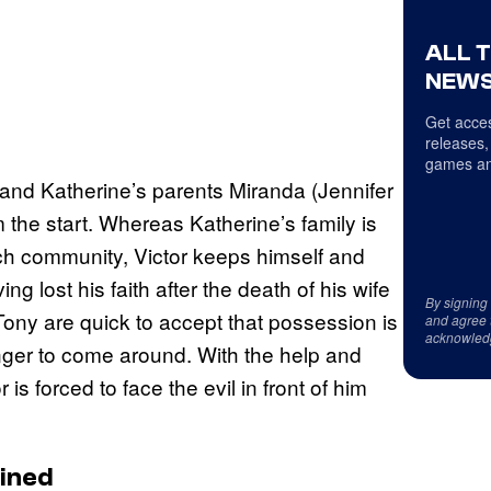
ALL 
NEWS
Get acces
releases,
games an
r and Katherine’s parents Miranda (Jennifer
m the start. Whereas Katherine’s family is
ch community, Victor keeps himself and
g lost his faith after the death of his wife
By signing
ny are quick to accept that possession is
and agree 
acknowled
onger to come around. With the help and
 is forced to face the evil in front of him
ained