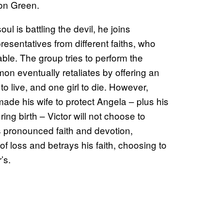
don Green.
l is battling the devil, he joins
presentatives from different faiths, who
able. The group tries to perform the
n eventually retaliates by offering an
to live, and one girl to die. However,
ade his wife to protect Angela – plus his
ing birth – Victor will not choose to
is pronounced faith and devotion,
of loss and betrays his faith, choosing to
’s.