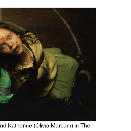
 and Katherine (Olivia Marcum) in The