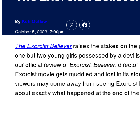
By
Kofi Outlaw
October 5, 2023, 7:06pm
raises the stakes on the p
The Exorcist Believer
one but two young girls possessed by a devil
our official review of
, directo
Exorcist: Believer
Exorcist movie gets muddled and lost in its stor
viewers may come away from seeing Exorcist 
about exactly what happened at the end of the 