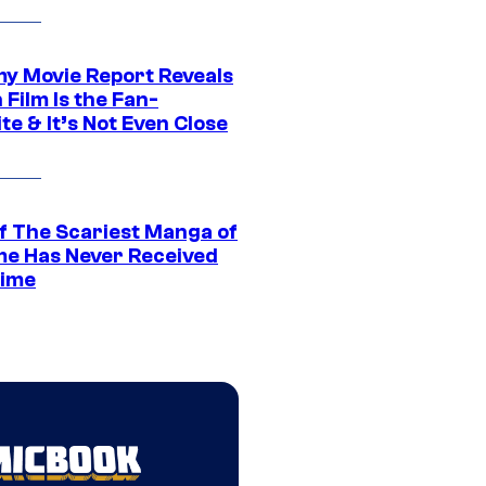
 Movie Report Reveals
Film Is the Fan-
te & It’s Not Even Close
f The Scariest Manga of
ime Has Never Received
ime