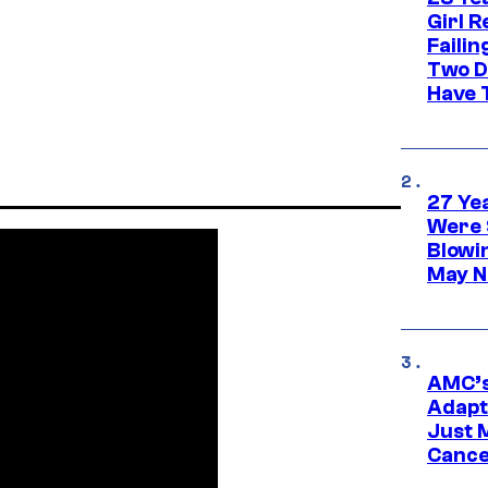
Girl R
Faili
Two D
Have T
27 Ye
Were 
Blowi
May N
AMC’s
Adapta
Just 
Cance