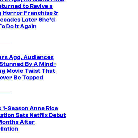
eturned to Revive a
ng Horror Franchise &
ecades Later She’d
o Do It Again
ars Ago, Audiences
Stunned By A Mind-
ng Movie Twist That
ever Be Topped
 1-Season Anne Rice
tion Sets Netflix Debut
Months After
llation