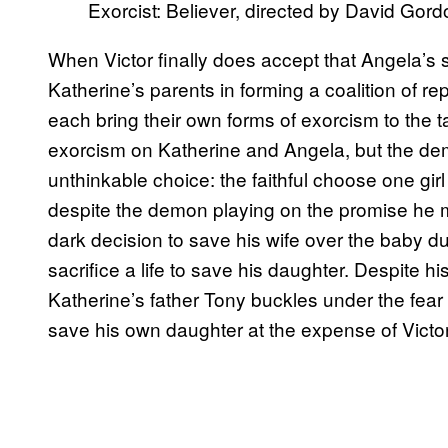
Exorcist: Believer, directed by David Gor
When Victor finally does accept that Angela’s sou
Katherine’s parents in forming a coalition of re
each bring their own forms of exorcism to the t
exorcism on Katherine and Angela, but the demo
unthinkable choice: the faithful choose one girl 
despite the demon playing on the promise he m
dark decision to save his wife over the baby dur
sacrifice a life to save his daughter. Despite h
Katherine’s father Tony buckles under the fear 
save his own daughter at the expense of Victor