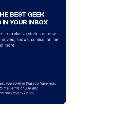
THE BEST GEEK
 IN YOUR INBOX
s to exclusive stories on new
 movies, shows, comics, anime,
d more!
 up, you confirm that you have read
to the
Terms of Use
and
ge our
Privacy Policy
.