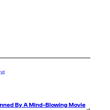
und
nned By A Mind-Blowing Movie
→