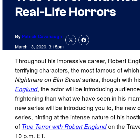
Real-Life Horrors
By
Patrick Cavanaugh
March 13, 2020, 3:15pm
Throughout his impressive career, Robert Eng
terrifying characters, the most famous of whi
series, though with h
Nightmare on Elm Street
, the actor will be introducing audience
Englund
frightening than what we have seen in his many 
new series will be introducing you to, the new c
series, hinting at the intense nature of his host
of
on the Trav
True Terror with Robert Englund
10 p.m. ET.