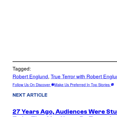
Tagged:
Robert Englund
, 
True Terror with Robert Engl
Follow Us On Discover
Make Us Preferred In Top Stories
NEXT ARTICLE
27 Years Ago, Audiences Were Stu