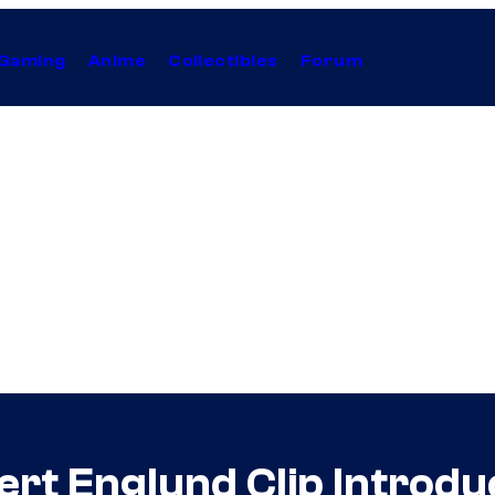
Gaming
Anime
Collectibles
Forum
rt Englund Clip Introduc