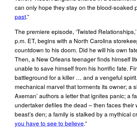
can only hope they stay on the blood-soaked 
past
.”
The premiere episode, ‘Twisted Relationships,
p.m. ET, begins with a North Carolina storeke
countdown to his doom. Did he will his own fat
Then, a New Orleans teenager finds himself lit
unable to save himself from his horrific fate. F
battleground for a killer … and a vengeful spirit
mechanical marvel that torments its owner; a s
Axeman’ authors a letter that ignites panic; a f
undertaker defiles the dead – then faces their 
beast’s den; a family is stalked by a mythical
you have to see to believe
.”