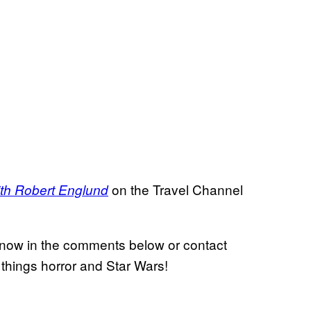
on the Travel Channel
ith Robert Englund
 know in the comments below or contact
l things horror and Star Wars!