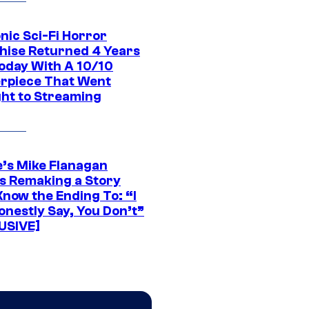
nic Sci-Fi Horror
hise Returned 4 Years
oday With A 10/10
rpiece That Went
ght to Streaming
e’s Mike Flanagan
s Remaking a Story
Know the Ending To: “I
onestly Say, You Don’t”
USIVE]