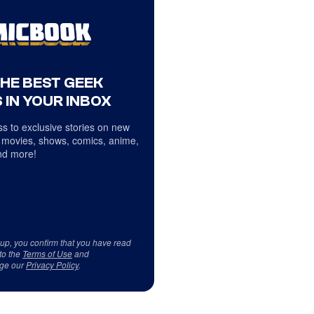
THE BEST GEEK
 IN YOUR INBOX
s to exclusive stories on new
 movies, shows, comics, anime,
d more!
 up, you confirm that you have read
to the
Terms of Use
and
ge our
Privacy Policy
.