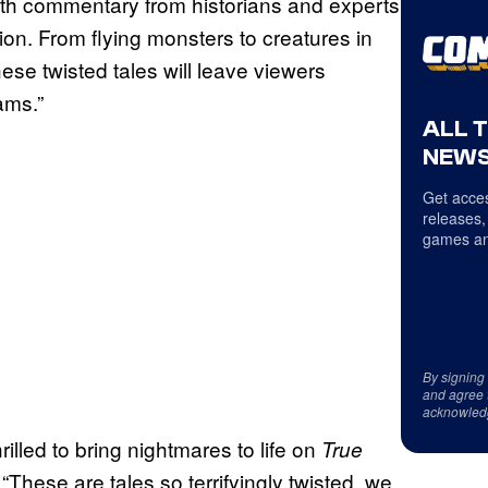
th commentary from historians and experts
tion. From flying monsters to creatures in
ese twisted tales will leave viewers
ams.”
ALL 
NEWS
Get acces
releases,
games an
By signing
and agree 
acknowled
hrilled to bring nightmares to life on
True
“These are tales so terrifyingly twisted, we