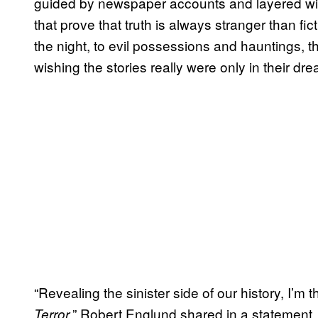
guided by newspaper accounts and layered wi
that prove that truth is always stranger than fic
the night, to evil possessions and hauntings, th
wishing the stories really were only in their dre
“Revealing the sinister side of our history, I’m t
,” Robert Englund shared in a statement. 
Terror