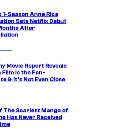
 1-Season Anne Rice
tion Sets Netflix Debut
Months After
llation
 Movie Report Reveals
Film Is the Fan-
te & It’s Not Even Close
f The Scariest Manga of
ime Has Never Received
ime