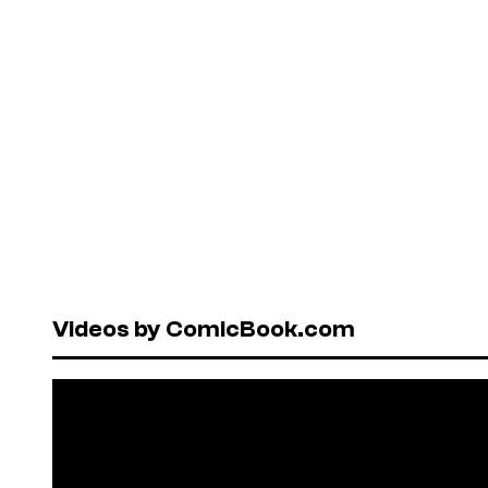
Videos by ComicBook.com