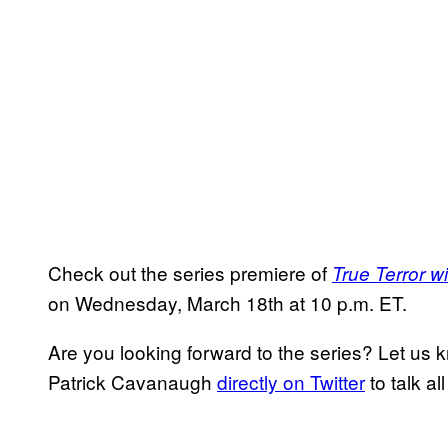
Check out the series premiere of
True Terror w
on Wednesday, March 18th at 10 p.m. ET.
Are you looking forward to the series? Let us
Patrick Cavanaugh
directly on Twitter
to talk al