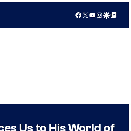
Facebook
X
YouTube
Instagram
Google Discover
Google Top Posts
es Us to His World of