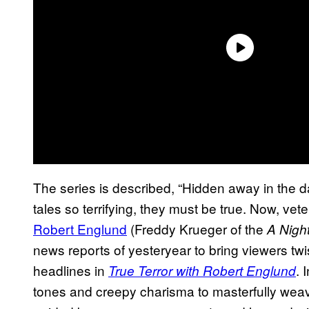
The series is described, “Hidden away in the d
tales so terrifying, they must be true. Now, ve
Robert Englund
(Freddy Krueger of the
A Nigh
news reports of yesteryear to bring viewers twis
headlines in
. 
True Terror with Robert Englund
tones and creepy charisma to masterfully weave 