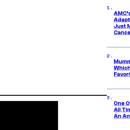
AMC’s
Adapta
Just 
Cance
Mummy
Which 
Favori
One O
All T
An An