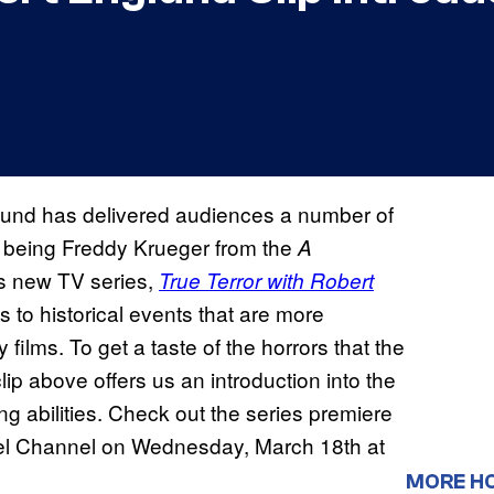
lund has delivered audiences a number of
ch being Freddy Krueger from the
A
is new TV series,
True Terror with Robert
s to historical events that are more
films. To get a taste of the horrors that the
lip above offers us an introduction into the
ing abilities. Check out the series premiere
el Channel on Wednesday, March 18th at
MORE H