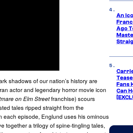
An Ico
Franc
Ago T
Maste
Strai
Carri
Tease
ark shadows of our nation’s history are
Fans 
teran actor and legendary horror movie icon
Can H
[EXCL
franchise) scours
tmare on Elm Street
ted tales ripped straight from the
In each episode, Englund uses his ominous
together a trilogy of spine-tingling tales,