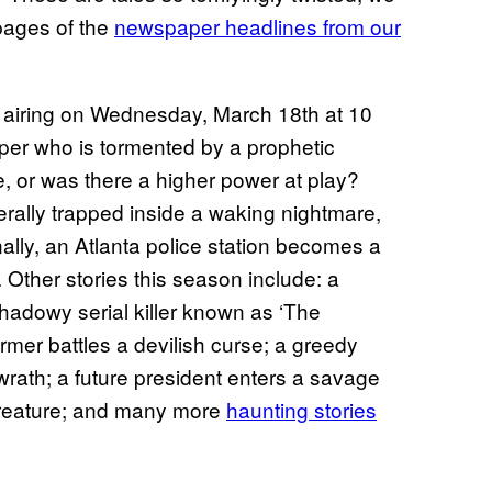
pages of the
newspaper headlines from our
’ airing on Wednesday, March 18th at 10
eper who is tormented by a prophetic
e, or was there a higher power at play?
erally trapped inside a waking nightmare,
inally, an Atlanta police station becomes a
. Other stories this season include: a
hadowy serial killer known as ‘The
armer battles a devilish curse; a greedy
wrath; a future president enters a savage
 creature; and many more
haunting stories