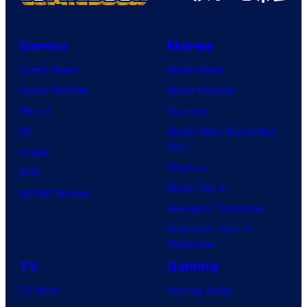
Comics
Movies
Comic News
Movie News
Comic Reviews
Movie Reviews
Marvel
Supergirl
DC
Spider-Man: Brand New
Day
Image
Clayface
IDW
Dune: Part 3
BOOM! Studios
Avengers: Doomsday
Superman: Man of
Tomorrow
TV
Gaming
TV News
Gaming News