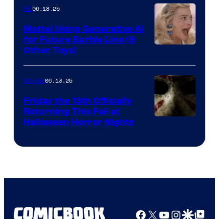
06.18.25
IRL
Mattel Using Generative AI
for Future Barbie Line (&
Other Toys)
06.13.25
Movies
Friday the 13th Officially
Returning This Fall at
Halloween Horror Nights
Facebook
X
YouTube
Instagra
Google Disco
Google Top Pos