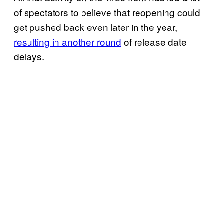
of spectators to believe that reopening could
get pushed back even later in the year,
resulting in another round
of release date
delays.