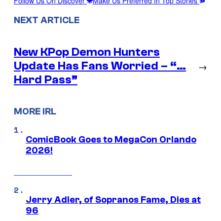
Follow Us On Discover
Make Us Preferred In Top Stories
NEXT ARTICLE
New KPop Demon Hunters
Update Has Fans Worried – “…
→
Hard Pass”
MORE IRL
ComicBook Goes to MegaCon Orlando
2026!
Jerry Adler, of Sopranos Fame, Dies at
96