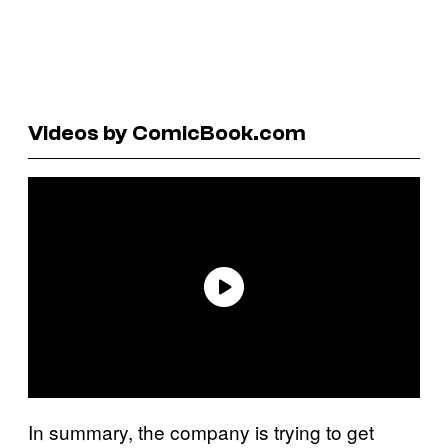
Videos by ComicBook.com
In summary, the company is trying to get