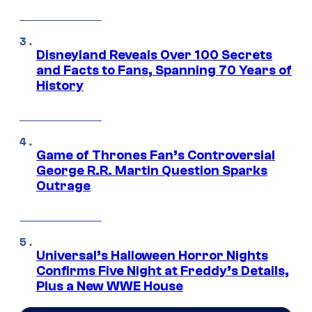
Disneyland Reveals Over 100 Secrets
and Facts to Fans, Spanning 70 Years of
History
Game of Thrones Fan’s Controversial
George R.R. Martin Question Sparks
Outrage
Universal’s Halloween Horror Nights
Confirms Five Night at Freddy’s Details,
Plus a New WWE House