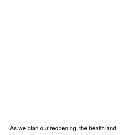
“As we plan our reopening, the health and