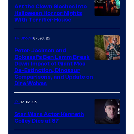
Art the Clown Slashes Into
Halloween Horror Nights
With Terrifier House
07.08.25
TV Shows
Peter Jackson and
Colossal’s Ben Lamm Break
Down Impact of Giant Moa
De-Extinction, Dinosaur
Comparisons, and Update on
Dire Wolves
07.03.25
IRL
Star Wars Actor Kenneth
Colley Dies at 87