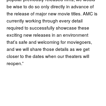
be wise to do so only directly in advance of
the release of major new movie titles. AMC is
currently working through every detail
required to successfully showcase these
exciting new releases in an environment
that’s safe and welcoming for moviegoers,
and we will share those details as we get
closer to the dates when our theaters will
reopen.”