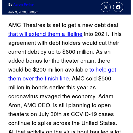
By
Aaron Perine
July 9, 2020, 6:00pm
AMC Theatres is set to get a new debt deal
that will extend them a lifeline
into 2021. This
agreement with debt holders would cut their
current debt by up to $600 million. As an
added bonus for the theater chain, there
would be $200 million available
to help get
them over the finish line
. AMC sold $500
million in bonds earlier this year as
coronavirus ravaged the economy. Adam
Aron, AMC CEO, is still planning to open
theaters on July 30th as COVID-19 cases
continue to spike across the United States.
All that activity on the virus front has led a lot