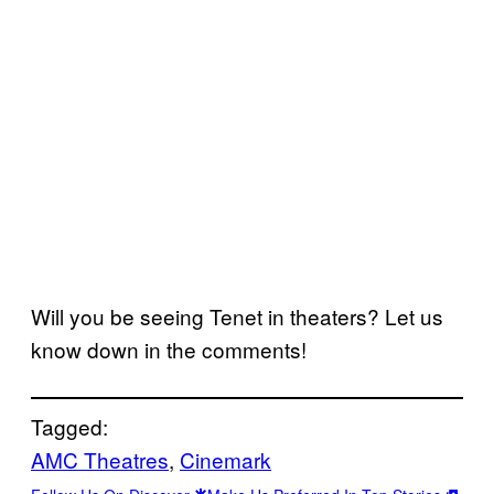
Will you be seeing Tenet in theaters? Let us
know down in the comments!
Tagged:
AMC Theatres
, 
Cinemark