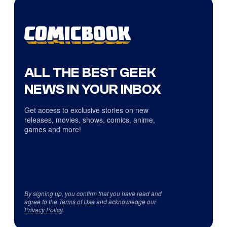
ALL THE BEST GEEK
NEWS IN YOUR INBOX
Get access to exclusive stories on new
releases, movies, shows, comics, anime,
games and more!
By signing up, you confirm that you have read and
agree to the
Terms of Use
and acknowledge our
Privacy Policy
.