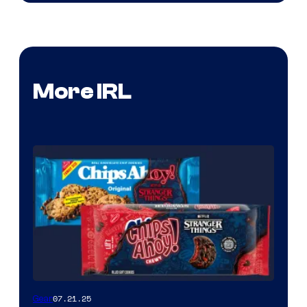
More IRL
07.21.25
Gear