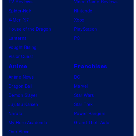
TV Reviews
Video Game Reviews
Spider-Noir
Nintendo
X-Men ’97
Xbox
House of the Dragon
PlayStation
Lanterns
PC
Vought Rising
VisionQuest
Anime
Franchises
Anime News
DC
Dragon Ball
Marvel
Demon Slayer
Star Wars
Jujutsu Kaisen
Star Trek
Naruto
Power Rangers
My Hero Academia
Grand Theft Auto
One Piece