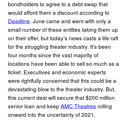
bondholders to agree to a debt swap that
would afford them a discount according to
Deadline
. June came and went with only a
small number of these entities taking them up
on their offer, but today’s news casts a life raft
for the struggling theater industry. It’s been
four months since the vast majority of
locations have been able to sell so much as a
ticket. Executives and economic experts
were rightfully concerned that this could be a
devastating blow to the theater industry. But,
this current deal will secure that $200 million
senior loan and keep
AMC Theatres
rolling
onward into the uncertainty of 2021.