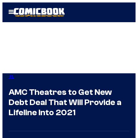
Skip
Open
to
Menu
content
IRL
AMC Theatres to Get New
Debt Deal That Will Provide a
Lifeline Into 2021