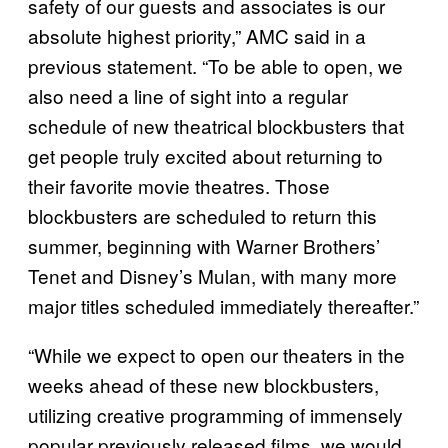
safety of our guests and associates is our
absolute highest priority,” AMC said in a
previous statement. “To be able to open, we
also need a line of sight into a regular
schedule of new theatrical blockbusters that
get people truly excited about returning to
their favorite movie theatres. Those
blockbusters are scheduled to return this
summer, beginning with Warner Brothers’
Tenet and Disney’s Mulan, with many more
major titles scheduled immediately thereafter.”
“While we expect to open our theaters in the
weeks ahead of these new blockbusters,
utilizing creative programming of immensely
popular previously released films, we would