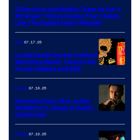
Chips Ahoy and Netflix Team Up For a
Stranger Things Cookie That Tastes
Like The Upside Down (Review)
07.17.25
Gear
Liquid Death Cereal Criminal
Sparkling Water Tastes Like
Fruity Pebbles and Milk
07.10.25
Movies
Fantastic Four Star Julian
McMahon’s Cause of Death
Confirmed
07.10.25
Movies