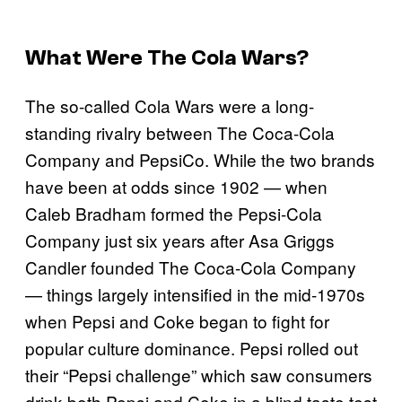
What Were The Cola Wars?
The so-called Cola Wars were a long-
standing rivalry between The Coca-Cola
Company and PepsiCo. While the two brands
have been at odds since 1902 — when
Caleb Bradham formed the Pepsi-Cola
Company just six years after Asa Griggs
Candler founded The Coca-Cola Company
— things largely intensified in the mid-1970s
when Pepsi and Coke began to fight for
popular culture dominance. Pepsi rolled out
their “Pepsi challenge” which saw consumers
drink both Pepsi and Coke in a blind taste test