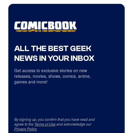
ALL THE BEST GEEK
NEWS IN YOUR INBOX
Get access to exclusive stories on new
releases, movies, shows, comics, anime,
games and more!
By signing up, you confirm that you have read and
agree to the
Terms of Use
and acknowledge our
Privacy Policy
.