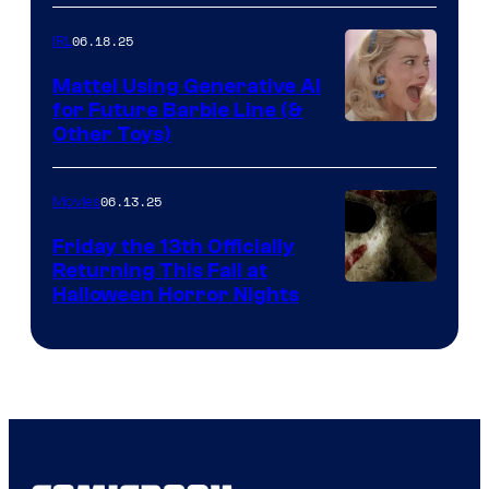
06.18.25
IRL
Mattel Using Generative AI
for Future Barbie Line (&
Other Toys)
06.13.25
Movies
Friday the 13th Officially
Returning This Fall at
Halloween Horror Nights