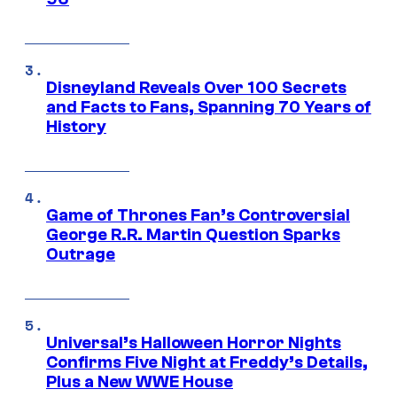
Disneyland Reveals Over 100 Secrets
and Facts to Fans, Spanning 70 Years of
History
Game of Thrones Fan’s Controversial
George R.R. Martin Question Sparks
Outrage
Universal’s Halloween Horror Nights
Confirms Five Night at Freddy’s Details,
Plus a New WWE House