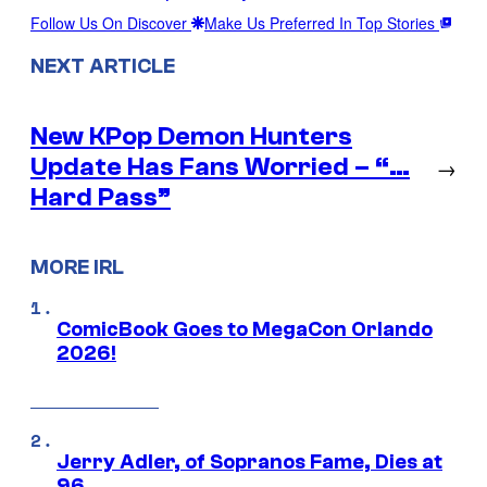
Follow Us On Discover
Make Us Preferred In Top Stories
NEXT ARTICLE
New KPop Demon Hunters
Update Has Fans Worried – “…
→
Hard Pass”
MORE IRL
ComicBook Goes to MegaCon Orlando
2026!
Jerry Adler, of Sopranos Fame, Dies at
96