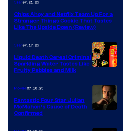
07.21.25
Gear
Chips Ahoy and Netflix Team Up For a
Stranger Things Cookie That Tastes
Like The Upside Down (Review)
07.17.25
Gear
Liquid Death Cereal Criminal
Sparkling Water Tastes Like
Fruity Pebbles and Milk
07.10.25
Movies
Fantastic Four Star Julian
McMahon’s Cause of Death
Confirmed