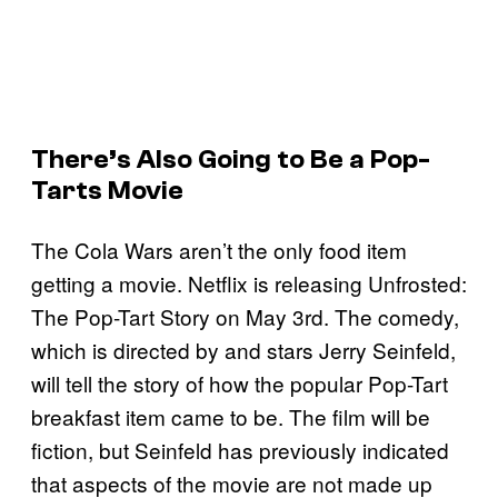
There’s Also Going to Be a Pop-
Tarts Movie
The Cola Wars aren’t the only food item
getting a movie. Netflix is releasing Unfrosted:
The Pop-Tart Story on May 3rd. The comedy,
which is directed by and stars Jerry Seinfeld,
will tell the story of how the popular Pop-Tart
breakfast item came to be. The film will be
fiction, but Seinfeld has previously indicated
that aspects of the movie are not made up