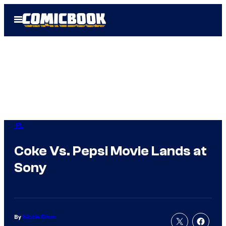
Skip
Open
to
Menu
content
IRL
Coke Vs. Pepsi Movie Lands at
Sony
By
Nicole Drum