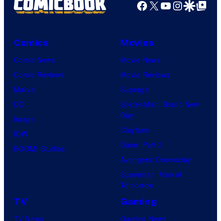
Facebook
X
YouTube
Instagra
Google Disco
Google Top Pos
Comics
Movies
Comic News
Movie News
Comic Reviews
Movie Reviews
Marvel
Supergirl
DC
Spider-Man: Brand New
Day
Image
Clayface
IDW
Dune: Part 3
BOOM! Studios
Avengers: Doomsday
Superman: Man of
Tomorrow
TV
Gaming
TV News
Gaming News