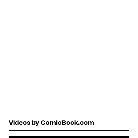
Videos by ComicBook.com