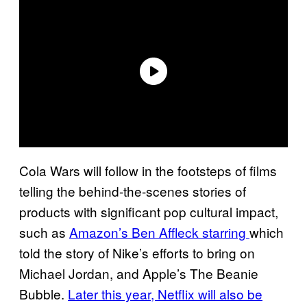
Cola Wars will follow in the footsteps of films
telling the behind-the-scenes stories of
products with significant pop cultural impact,
such as
Amazon’s Ben Affleck starring
which
told the story of Nike’s efforts to bring on
Michael Jordan, and Apple’s The Beanie
Bubble.
Later this year, Netflix will also be