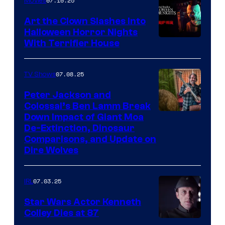
07.10.25
Movies
Art the Clown Slashes Into
Halloween Horror Nights
With Terrifier House
07.08.25
TV Shows
Peter Jackson and
Colossal’s Ben Lamm Break
Down Impact of Giant Moa
De-Extinction, Dinosaur
Comparisons, and Update on
Dire Wolves
07.03.25
IRL
Star Wars Actor Kenneth
Colley Dies at 87