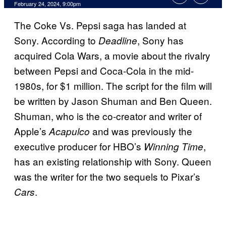
February 24, 2024, 9:00pm
The Coke Vs. Pepsi saga has landed at
Sony. According to
, Sony has
Deadline
acquired Cola Wars, a movie about the rivalry
between Pepsi and Coca-Cola in the mid-
1980s, for $1 million. The script for the film will
be written by Jason Shuman and Ben Queen.
Shuman, who is the co-creator and writer of
Apple’s
and was previously the
Acapulco
executive producer for HBO’s
,
Winning Time
has an existing relationship with Sony. Queen
was the writer for the two sequels to Pixar’s
.
Cars