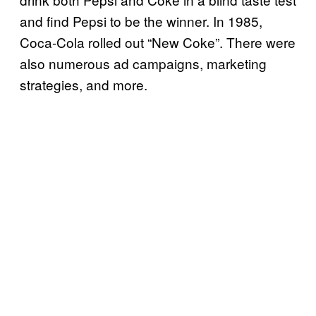
and find Pepsi to be the winner. In 1985,
Coca-Cola rolled out “New Coke”. There were
also numerous ad campaigns, marketing
strategies, and more.