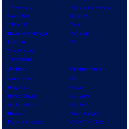
TV Reviews
Video Game Reviews
Spider-Noir
Nintendo
X-Men ’97
Xbox
House of the Dragon
PlayStation
Lanterns
PC
Vought Rising
VisionQuest
Anime
Franchises
Anime News
DC
Dragon Ball
Marvel
Demon Slayer
Star Wars
Jujutsu Kaisen
Star Trek
Naruto
Power Rangers
My Hero Academia
Grand Theft Auto