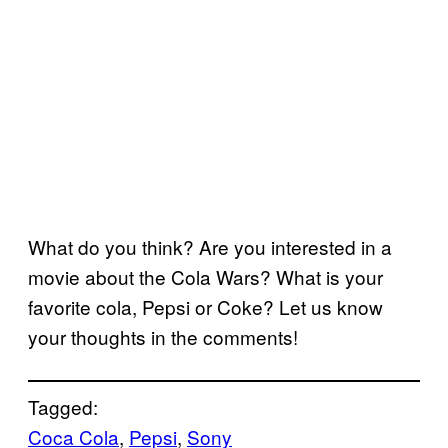
What do you think? Are you interested in a
movie about the Cola Wars? What is your
favorite cola, Pepsi or Coke? Let us know
your thoughts in the comments!
Tagged:
Coca Cola
, 
Pepsi
, 
Sony