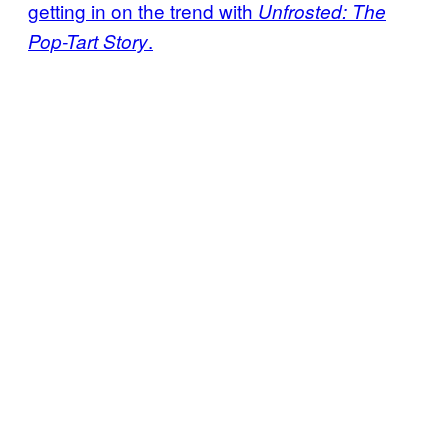
getting in on the trend with
Unfrosted: The
.
Pop-Tart Story