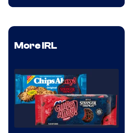
More IRL