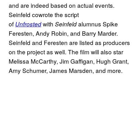
and are indeed based on actual events.
Seinfeld cowrote the script
of
with
alumnus Spike
Unfrosted
Seinfeld
Feresten, Andy Robin, and Barry Marder.
Seinfeld and Feresten are listed as producers
on the project as well. The film will also star
Melissa McCarthy, Jim Gaffigan, Hugh Grant,
Amy Schumer, James Marsden, and more.