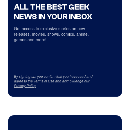
ALL THE BEST GEEK
NEWS IN YOUR INBOX
Get access to exclusive stories on new
releases, movies, shows, comics, anime,
games and more!
By signing up, you confirm that you have read and
agree to the
Terms of Use
and acknowledge our
Privacy Policy
.