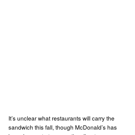
It’s unclear what restaurants will carry the
sandwich this fall, though McDonald’s has