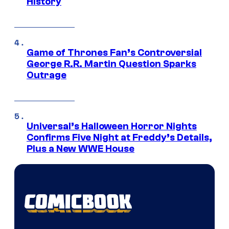
History
Game of Thrones Fan’s Controversial
George R.R. Martin Question Sparks
Outrage
Universal’s Halloween Horror Nights
Confirms Five Night at Freddy’s Details,
Plus a New WWE House