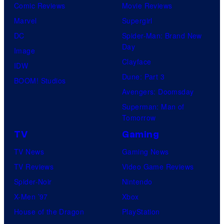
Comic Reviews
Movie Reviews
Marvel
Supergirl
DC
Spider-Man: Brand New
Day
Image
Clayface
IDW
Dune: Part 3
BOOM! Studios
Avengers: Doomsday
Superman: Man of
Tomorrow
TV
Gaming
TV News
Gaming News
TV Reviews
Video Game Reviews
Spider-Noir
Nintendo
X-Men ’97
Xbox
House of the Dragon
PlayStation