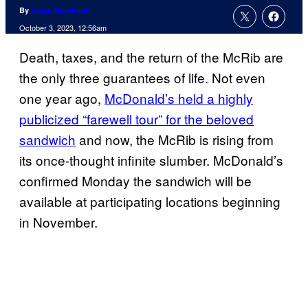
By
Adam Barnhardt
October 3, 2023, 12:56am
Death, taxes, and the return of the McRib are
the only three guarantees of life. Not even
one year ago,
McDonald’s held a highly
publicized “farewell tour” for the beloved
sandwich
and now, the McRib is rising from
its once-thought infinite slumber. McDonald’s
confirmed Monday the sandwich will be
available at participating locations beginning
in November.