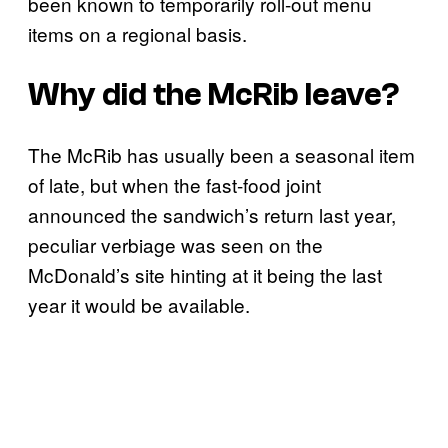
been known to temporarily roll-out menu
items on a regional basis.
Why did the McRib leave?
The McRib has usually been a seasonal item
of late, but when the fast-food joint
announced the sandwich’s return last year,
peculiar verbiage was seen on the
McDonald’s site hinting at it being the last
year it would be available.