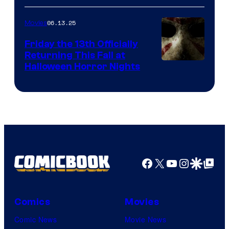
06.13.25
Movies
Friday the 13th Officially
Returning This Fall at
Halloween Horror Nights
Facebook
X
YouTube
Instagra
Google Disco
Google Top Pos
Comics
Movies
Comic News
Movie News