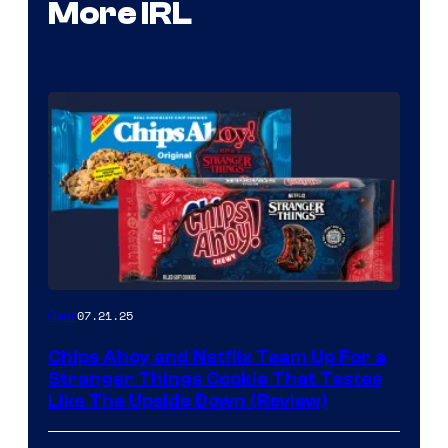
More IRL
07.21.25
Gear
Chips Ahoy and Netflix Team Up For a
Stranger Things Cookie That Tastes
Like The Upside Down (Review)