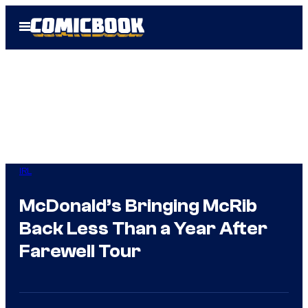
Skip
Open
to
Menu
content
IRL
McDonald’s Bringing McRib
Back Less Than a Year After
Farewell Tour