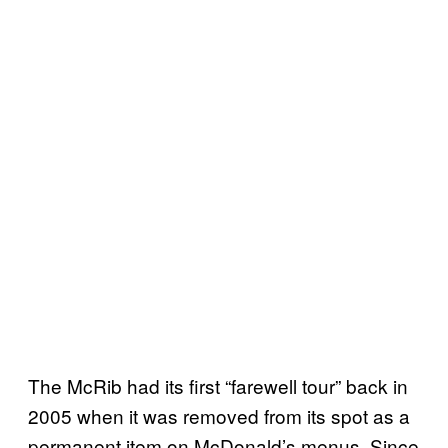
The McRib had its first “farewell tour” back in
2005 when it was removed from its spot as a
permanent item on McDonald’s menus. Since