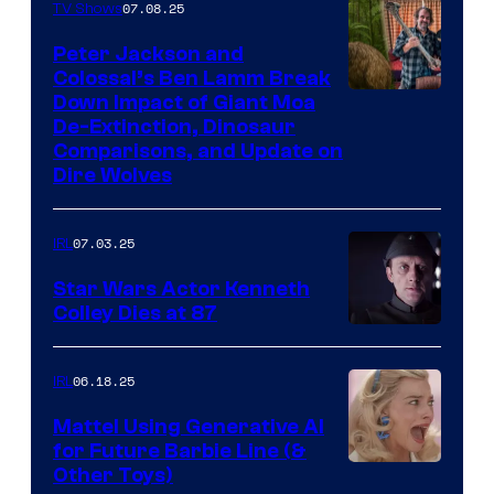
07.08.25
TV Shows
Peter Jackson and
Colossal’s Ben Lamm Break
Down Impact of Giant Moa
De-Extinction, Dinosaur
Comparisons, and Update on
Dire Wolves
07.03.25
IRL
Star Wars Actor Kenneth
Colley Dies at 87
06.18.25
IRL
Mattel Using Generative AI
for Future Barbie Line (&
Other Toys)