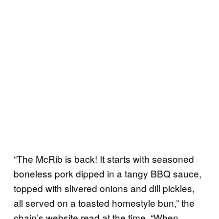
“The McRib is back! It starts with seasoned
boneless pork dipped in a tangy BBQ sauce,
topped with slivered onions and dill pickles,
all served on a toasted homestyle bun,” the
chain’s website read at the time. “When