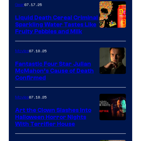
07.17.25
Gear
Liquid Death Cereal Criminal
Sparkling Water Tastes Like
Fruity Pebbles and Milk
07.10.25
Movies
Fantastic Four Star Julian
McMahon’s Cause of Death
Confirmed
07.10.25
Movies
Art the Clown Slashes Into
Halloween Horror Nights
With Terrifier House