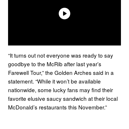
“It turns out not everyone was ready to say
goodbye to the McRib after last year’s
Farewell Tour,” the Golden Arches said in a
statement. “While it won’t be available
nationwide, some lucky fans may find their
favorite elusive saucy sandwich at their local
McDonald’s restaurants this November.”