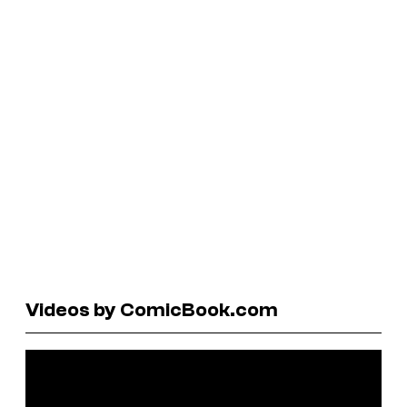
Videos by ComicBook.com