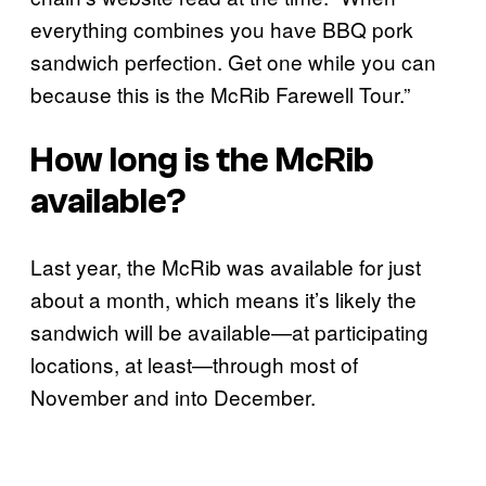
everything combines you have BBQ pork
sandwich perfection. Get one while you can
because this is the McRib Farewell Tour.”
How long is the McRib
available?
Last year, the McRib was available for just
about a month, which means it’s likely the
sandwich will be available—at participating
locations, at least—through most of
November and into December.