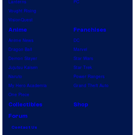
Lanterns
PC
Vought Rising
VisionQuest
Anime
Franchises
Anime News
DC
Dragon Ball
Marvel
Demon Slayer
Star Wars
Jujutsu Kaisen
Star Trek
Naruto
Power Rangers
My Hero Academia
Grand Theft Auto
One Piece
Collectibles
Shop
Forum
Contact Us