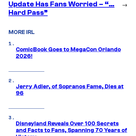
Update Has Fans Worried – “…
→
Hard Pass”
MORE IRL
ComicBook Goes to MegaCon Orlando
2026!
Jerry Adler, of Sopranos Fame, Dies at
96
Disneyland Reveals Over 100 Secrets
and Facts to Fans, Spanning 70 Years of