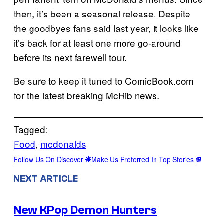
then, it’s been a seasonal release. Despite
the goodbyes fans said last year, it looks like
it’s back for at least one more go-around
before its next farewell tour.
Be sure to keep it tuned to ComicBook.com
for the latest breaking McRib news.
Tagged:
Food
, 
mcdonalds
Follow Us On Discover
Make Us Preferred In Top Stories
NEXT ARTICLE
New KPop Demon Hunters