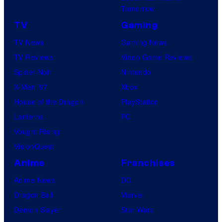
Tomorrow
TV
Gaming
TV News
Gaming News
TV Reviews
Video Game Reviews
Spider-Noir
Nintendo
X-Men ’97
Xbox
House of the Dragon
PlayStation
Lanterns
PC
Vought Rising
VisionQuest
Anime
Franchises
Anime News
DC
Dragon Ball
Marvel
Demon Slayer
Star Wars