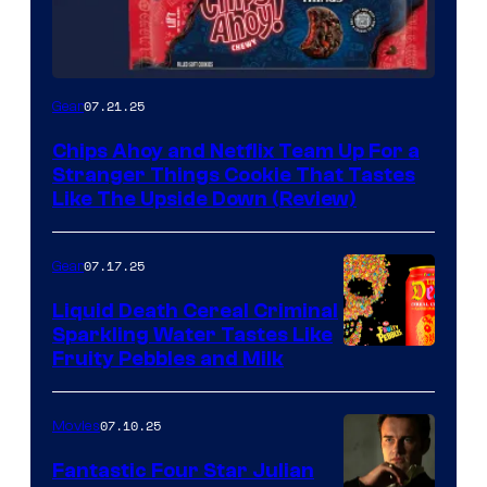
07.21.25
Gear
Chips Ahoy and Netflix Team Up For a
Stranger Things Cookie That Tastes
Like The Upside Down (Review)
07.17.25
Gear
Liquid Death Cereal Criminal
Sparkling Water Tastes Like
Fruity Pebbles and Milk
07.10.25
Movies
Fantastic Four Star Julian