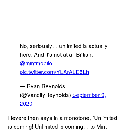
No, seriously… unlimited is actually
here. And it’s not at all British.
@mintmobile
pic.twitter.com/YLArALE5Lh
— Ryan Reynolds
(@VancityReynolds)
September 9,
2020
Revere then says in a monotone, “Unlimited
is coming! Unlimited is coming… to Mint