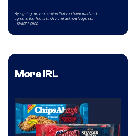
By signing up, you confirm that you have read and
agree to the
Terms of Use
and acknowledge our
Privacy Policy
.
More IRL