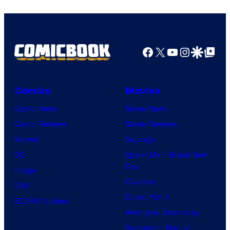
Facebook
X
YouTube
Instagra
Google Disco
Google Top Pos
Comics
Movies
Comic News
Movie News
Comic Reviews
Movie Reviews
Marvel
Supergirl
DC
Spider-Man: Brand New
Day
Image
Clayface
IDW
Dune: Part 3
BOOM! Studios
Avengers: Doomsday
Superman: Man of