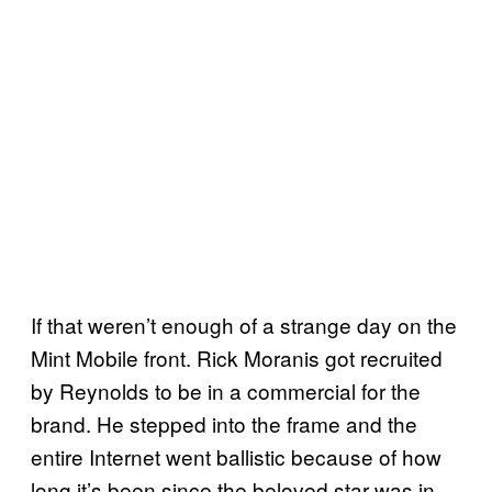
If that weren’t enough of a strange day on the
Mint Mobile front. Rick Moranis got recruited
by Reynolds to be in a commercial for the
brand. He stepped into the frame and the
entire Internet went ballistic because of how
long it’s been since the beloved star was in