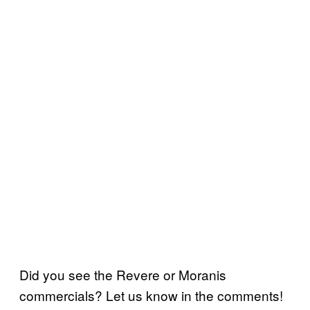
Did you see the Revere or Moranis
commercials? Let us know in the comments!