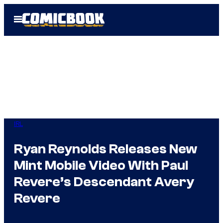
Skip
Open
to
Menu
content
IRL
Ryan Reynolds Releases New
Mint Mobile Video With Paul
Revere’s Descendant Avery
Revere