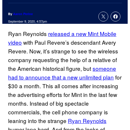
By
Aaron Perine
September 9, 2020, 4:57pm
Ryan Reynolds
released a new Mint Mobile
video
with Paul Revere’s descendant Avery
Revere. Now, it’s strange to see the wireless
company requesting the help of a relative of
the American historical figure, but
someone
had to announce that a new unlimited plan
for
$30 a month. This all comes after increasing
the advertising efforts for Mint in the last few
months. Instead of big spectacle
commercials, the cell phone company is
leaning into the strange
Ryan Reynolds
humor lane hard. And from the looks of