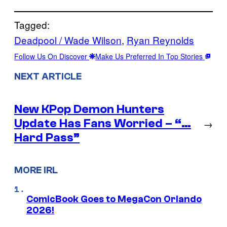
Tagged:
Deadpool / Wade Wilson
, 
Ryan Reynolds
Follow Us On Discover
Make Us Preferred In Top Stories
NEXT ARTICLE
New KPop Demon Hunters
Update Has Fans Worried – “…
→
Hard Pass”
MORE IRL
ComicBook Goes to MegaCon Orlando
2026!