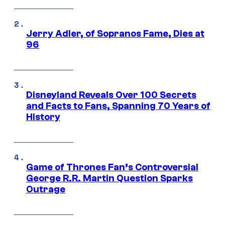
Jerry Adler, of Sopranos Fame, Dies at
96
Disneyland Reveals Over 100 Secrets
and Facts to Fans, Spanning 70 Years of
History
Game of Thrones Fan’s Controversial
George R.R. Martin Question Sparks
Outrage