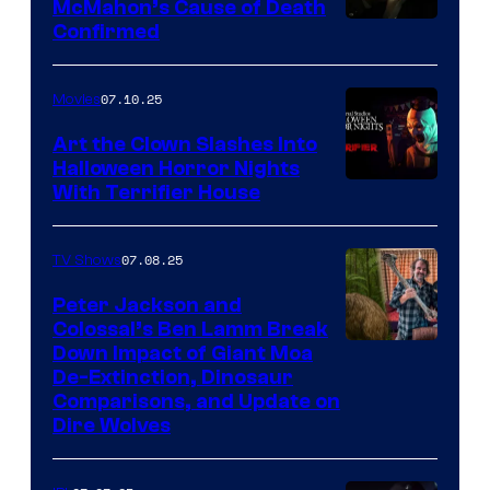
McMahon’s Cause of Death
Confirmed
07.10.25
Movies
Art the Clown Slashes Into
Halloween Horror Nights
With Terrifier House
07.08.25
TV Shows
Peter Jackson and
Colossal’s Ben Lamm Break
Down Impact of Giant Moa
De-Extinction, Dinosaur
Comparisons, and Update on
Dire Wolves