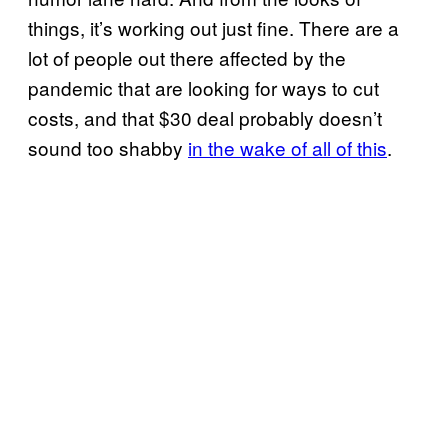
things, it’s working out just fine. There are a
lot of people out there affected by the
pandemic that are looking for ways to cut
costs, and that $30 deal probably doesn’t
sound too shabby
in the wake of all of this
.