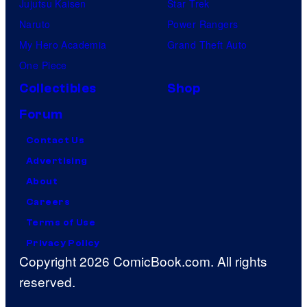
Jujutsu Kaisen
Star Trek
Naruto
Power Rangers
My Hero Academia
Grand Theft Auto
One Piece
Collectibles
Shop
Forum
Contact Us
Advertising
About
Careers
Terms of Use
Privacy Policy
Copyright 2026 ComicBook.com. All rights
reserved.