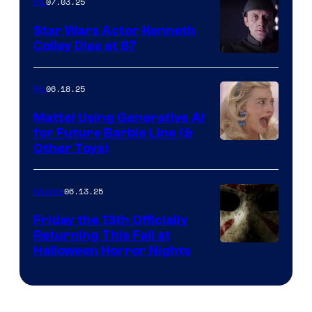
07.03.25
IRL
Star Wars Actor Kenneth
Colley Dies at 87
06.18.25
IRL
Mattel Using Generative AI
for Future Barbie Line (&
Other Toys)
06.13.25
Movies
Friday the 13th Officially
Returning This Fall at
Halloween Horror Nights