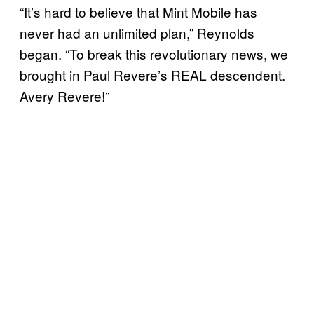
“It’s hard to believe that Mint Mobile has
never had an unlimited plan,” Reynolds
began. “To break this revolutionary news, we
brought in Paul Revere’s REAL descendent.
Avery Revere!”