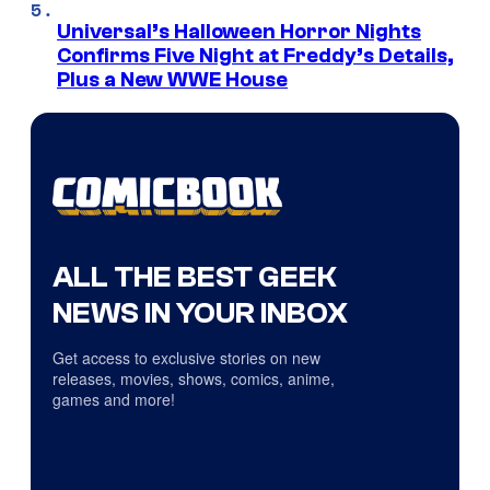
Universal’s Halloween Horror Nights
Confirms Five Night at Freddy’s Details,
Plus a New WWE House
ALL THE BEST GEEK
NEWS IN YOUR INBOX
Get access to exclusive stories on new
releases, movies, shows, comics, anime,
games and more!