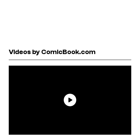
Videos by ComicBook.com