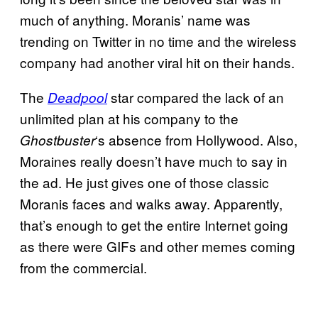
much of anything. Moranis’ name was
trending on Twitter in no time and the wireless
company had another viral hit on their hands.
The
star compared the lack of an
Deadpool
unlimited plan at his company to the
‘s absence from Hollywood. Also,
Ghostbuster
Moraines really doesn’t have much to say in
the ad. He just gives one of those classic
Moranis faces and walks away. Apparently,
that’s enough to get the entire Internet going
as there were GIFs and other memes coming
from the commercial.