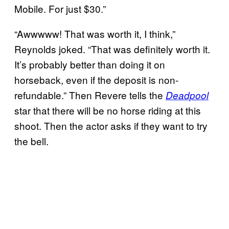
Mobile. For just $30.”
“Awwwww! That was worth it, I think,”
Reynolds joked. “That was definitely worth it.
It’s probably better than doing it on
horseback, even if the deposit is non-
refundable.” Then Revere tells the
Deadpool
star that there will be no horse riding at this
shoot. Then the actor asks if they want to try
the bell.