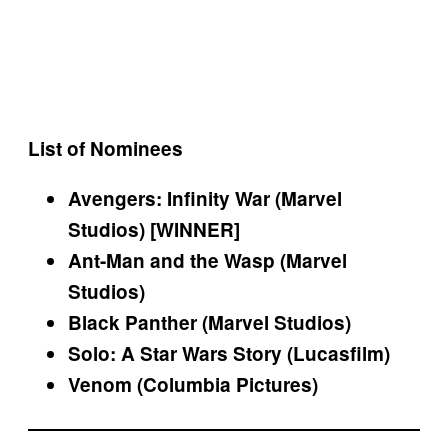
List of Nominees
Avengers: Infinity War (Marvel
Studios) [WINNER]
Ant-Man and the Wasp (Marvel
Studios)
Black Panther (Marvel Studios)
Solo: A Star Wars Story (Lucasfilm)
Venom (Columbia Pictures)