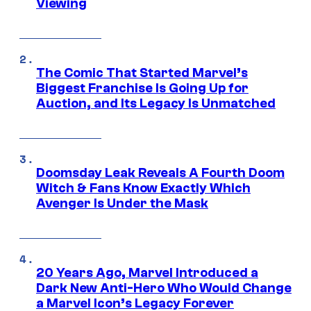
Viewing
The Comic That Started Marvel’s
Biggest Franchise Is Going Up for
Auction, and Its Legacy Is Unmatched
Doomsday Leak Reveals A Fourth Doom
Witch & Fans Know Exactly Which
Avenger Is Under the Mask
20 Years Ago, Marvel Introduced a
Dark New Anti-Hero Who Would Change
a Marvel Icon’s Legacy Forever