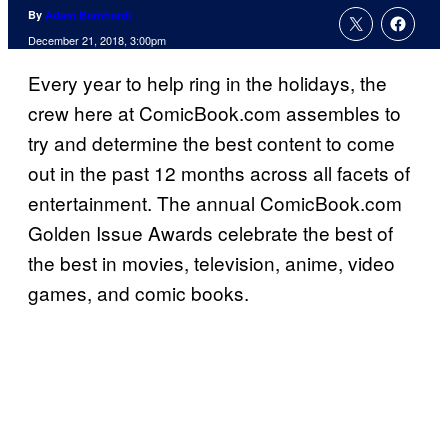
By
Adam Barnhardt
December 21, 2018, 3:00pm
Every year to help ring in the holidays, the
crew here at ComicBook.com assembles to
try and determine the best content to come
out in the past 12 months across all facets of
entertainment. The annual ComicBook.com
Golden Issue Awards celebrate the best of
the best in movies, television, anime, video
games, and comic books.