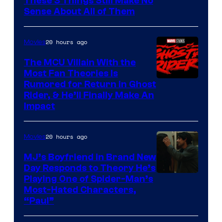
These 3 Things Still Make No
Sense About All of Them
20 hours ago
Movies
The MCU Villain With the
Most Fan Theories Is
Rumored for Return in Ghost
Rider, & He’ll Finally Make An
Impact
20 hours ago
Movies
MJ’s Boyfriend in Brand New
Day Responds to Theory He’s
Playing One of Spider-Man’s
Most-Hated Characters,
“Paul”