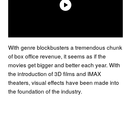
With genre blockbusters a tremendous chunk
of box office revenue, it seems as if the
movies get bigger and better each year. With
the introduction of 3D films and IMAX
theaters, visual effects have been made into
the foundation of the industry.