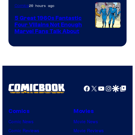
20 hours ago
Comics
5 Great 1960s Fantastic
Four Villains Not Enough
Image
Marvel Fans Talk About
Courtesy
of
Marvel
Comics
Facebook
X
YouTube
Instagra
Google Disco
Google Top Pos
Comics
Movies
Comic News
Movie News
Comic Reviews
Movie Reviews