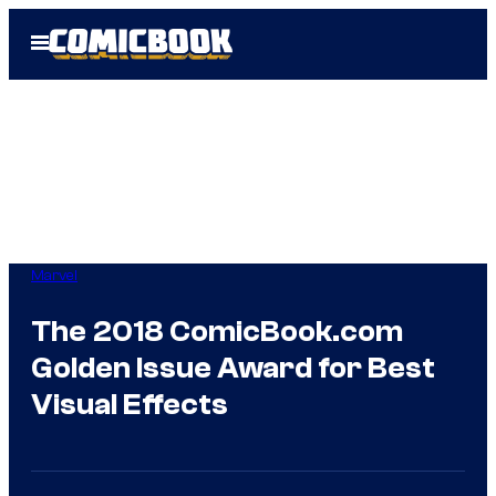
Skip
Open
to
Menu
content
Marvel
The 2018 ComicBook.com
Golden Issue Award for Best
Visual Effects