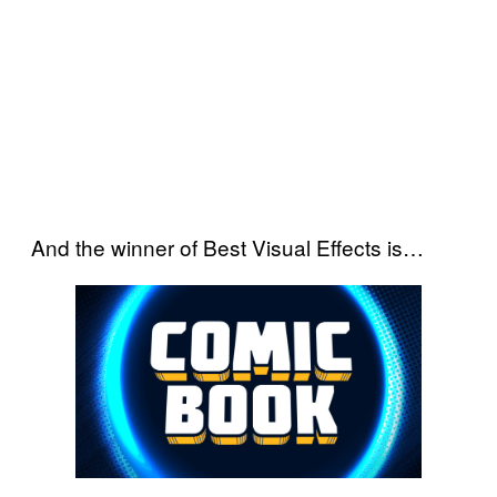
And the winner of Best Visual Effects is…