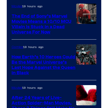
19 hours ago
Movies
The End of Sony’s Marvel
Movies Means a 10/10 MCU
Villain Is Stuck in a Dead
Universe For Now
19 hours ago
Comics
How Earth’s 10 Heroes Could
Be the Marvel Universe’s
Image
Last Hope Against the Queen
in Black
Courtesy
of
19 hours ago
Movies
Marvel
Comics
After 24 Years of Live-
Action Spider-Man Movies,