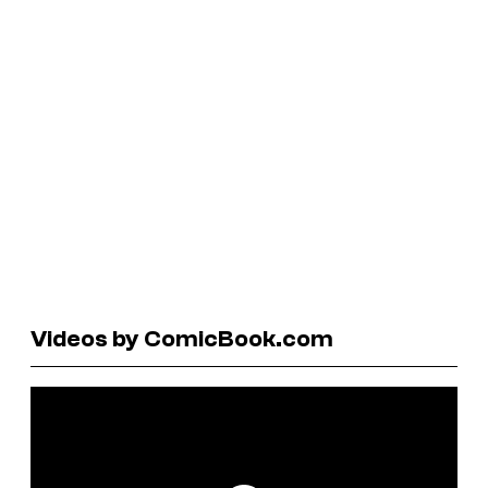
Videos by ComicBook.com