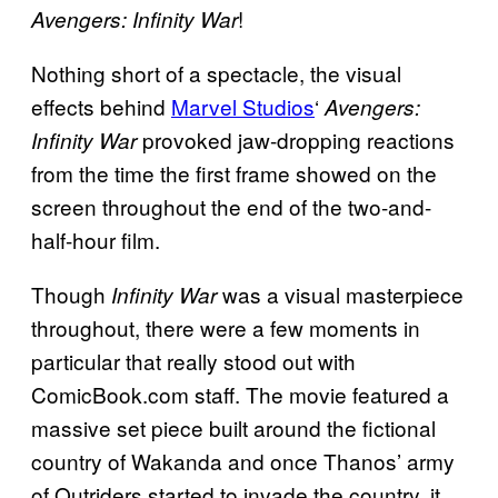
!
Avengers: Infinity War
Nothing short of a spectacle, the visual
effects behind
Marvel Studios
‘
Avengers:
provoked jaw-dropping reactions
Infinity War
from the time the first frame showed on the
screen throughout the end of the two-and-
half-hour film.
Though
was a visual masterpiece
Infinity War
throughout, there were a few moments in
particular that really stood out with
ComicBook.com staff. The movie featured a
massive set piece built around the fictional
country of Wakanda and once Thanos’ army
of Outriders started to invade the country, it