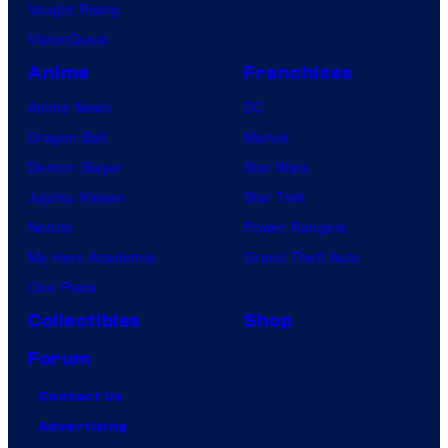
Vought Rising
VisionQuest
Anime
Franchises
Anime News
DC
Dragon Ball
Marvel
Demon Slayer
Star Wars
Jujutsu Kaisen
Star Trek
Naruto
Power Rangers
My Hero Academia
Grand Theft Auto
One Piece
Collectibles
Shop
Forum
Contact Us
Advertising