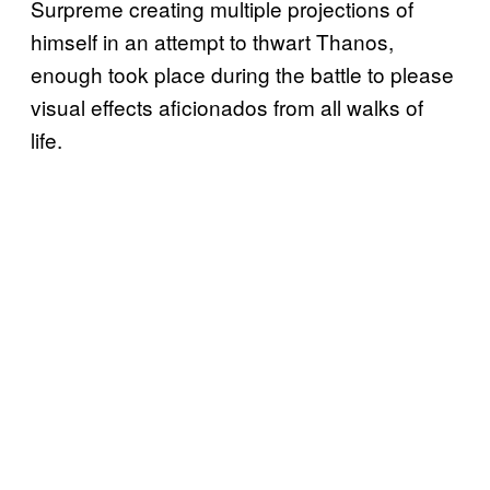
Surpreme creating multiple projections of
himself in an attempt to thwart Thanos,
enough took place during the battle to please
visual effects aficionados from all walks of
life.