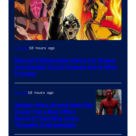
Image
18 hours ago
Comics
Courtesy
Marvel’s Bleak New Vision for Rogue
of
and Gambit Could Change the X-Men
Marvel
Forever
Comics
18 hours ago
Movies
Spider-Man: Brand New Day
Could Top a Box Office
Record That Was Once
Thought Unbreakable