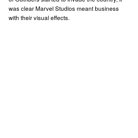
was clear Marvel Studios meant business
with their visual effects.