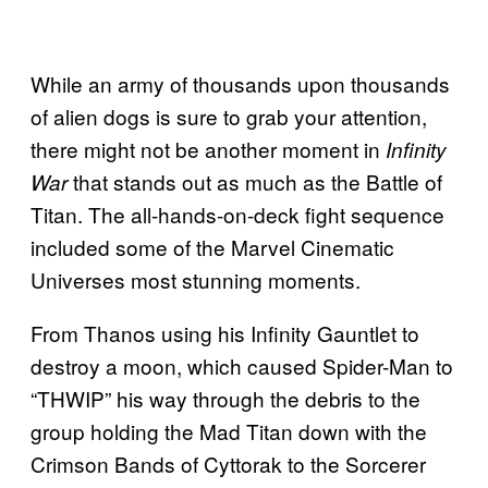
While an army of thousands upon thousands
of alien dogs is sure to grab your attention,
there might not be another moment in
Infinity
that stands out as much as the Battle of
War
Titan. The all-hands-on-deck fight sequence
included some of the Marvel Cinematic
Universes most stunning moments.
From Thanos using his Infinity Gauntlet to
destroy a moon, which caused Spider-Man to
“THWIP” his way through the debris to the
group holding the Mad Titan down with the
Crimson Bands of Cyttorak to the Sorcerer