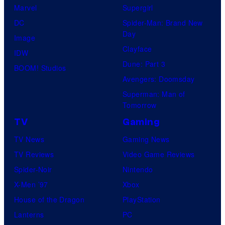
Marvel
Supergirl
DC
Spider-Man: Brand New
Day
Image
Clayface
IDW
Dune: Part 3
BOOM! Studios
Avengers: Doomsday
Superman: Man of
Tomorrow
TV
Gaming
TV News
Gaming News
TV Reviews
Video Game Reviews
Spider-Noir
Nintendo
X-Men ’97
Xbox
House of the Dragon
PlayStation
Lanterns
PC