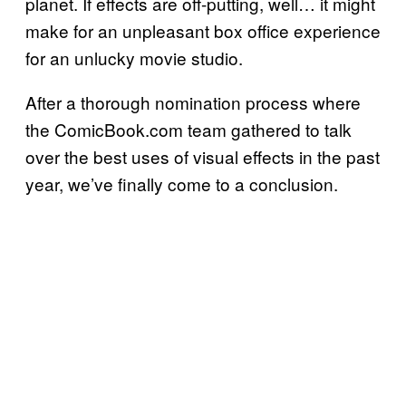
planet. If effects are off-putting, well… it might
make for an unpleasant box office experience
for an unlucky movie studio.
After a thorough nomination process where
the ComicBook.com team gathered to talk
over the best uses of visual effects in the past
year, we’ve finally come to a conclusion.