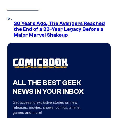
30 Years Ago, The Avengers Reached
the End of a 33-Year Legacy Before a
Major Marvel Shakeup
ALL THE BEST GEEK
NEWS IN YOUR INBOX
Get access to exclusive stories on new
releases, movies, shows, comics, anime,
games and more!