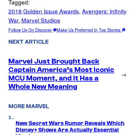
Tagged:
2018 Golden Issue Awards
, 
Avengers: Infinity
War
, 
Marvel Studios
Follow Us On Discover
Make Us Preferred In Top Stories
NEXT ARTICLE
Marvel Just Brought Back
Captain America’s Most Iconic
→
MCU Moment, and It Has a
Whole New Meaning
MORE MARVEL
New Secret Wars Rumor Reveals Which
Disney+ Shows Are Actually Essential