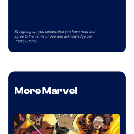
By signing up, you confirm that you have read and
agree to the
Terms of Use
and acknowledge our
Privacy Policy
.
More Marvel