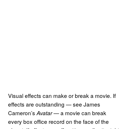
Visual effects can make or break a movie. If
effects are outstanding — see James
Cameron’s
— a movie can break
Avatar
every box office record on the face of the