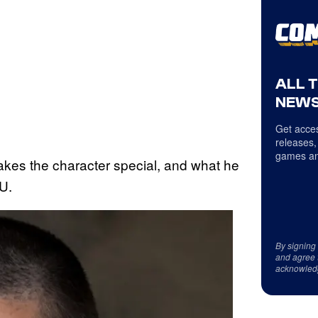
ALL 
NEWS
Get acces
releases,
games an
kes the character special, and what he
CU.
By signing
and agree 
acknowled