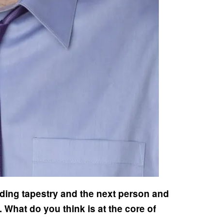
ding tapestry and the next person and
What do you think is at the core of