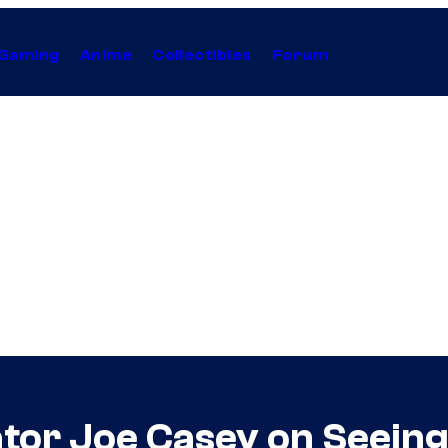
Gaming
Anime
Collectibles
Forum
or Joe Casey on Seeing