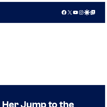
Facebook
X
YouTube
Instagram
Google Discover
Google Top Posts
 Her Jump to the