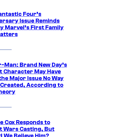
antastic Four’s
ersary Issue Reminds
y Marvel’s First Family
Matters
r-Man: Brand New Day’s
t Character May Have
 the Major Issue No Way
Created, According to
heory
ie Cox Responds to
t Wars Casting, But
d We Believe Him?