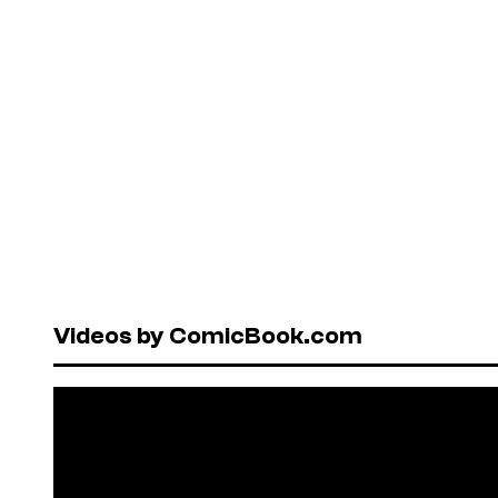
Videos by ComicBook.com