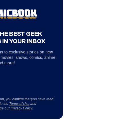
THE BEST GEEK
 IN YOUR INBOX
s to exclusive stories on new
 movies, shows, comics, anime,
d more!
 up, you confirm that you have read
to the
Terms of Use
and
ge our
Privacy Policy
.