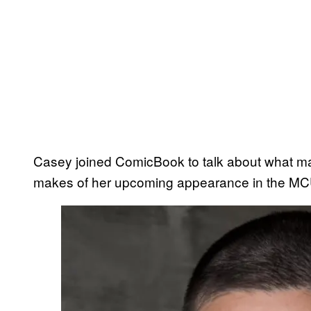
Casey joined ComicBook to talk about what ma
makes of her upcoming appearance in the M