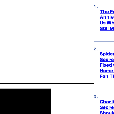
The F
Anniv
Us Wh
Still 
Spide
Secre
Fixed
Home 
Fan T
Charl
Secre
Shoul