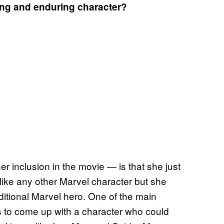
ing and enduring character?
er inclusion in the movie — is that she just
nlike any other Marvel character but she
raditional Marvel hero. One of the main
as to come up with a character who could