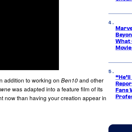
Marve
Beyond
What 
Movie
“He’ll
in addition to working on
and other
Ben10
Repor
was adapted into a feature film of its
owne
Fans 
Profe
ht now than having your creation appear in