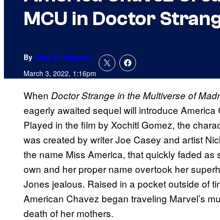
MCU in Doctor Strang
By
Russ Burlingame
March 3, 2022, 1:16pm
When
Doctor Strange in the Multiverse of Ma
eagerly awaited sequel will introduce America
Played in the film by Xochitl Gomez, the charac
was created by writer Joe Casey and artist Ni
the name Miss America, that quickly faded as
own and her proper name overtook her superhe
Jones jealous. Raised in a pocket outside of t
American Chavez began traveling Marvel’s multi
death of her mothers.