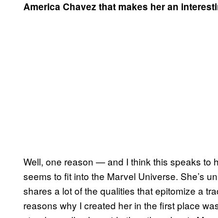
America Chavez that makes her an interest
Well, one reason — and I think this speaks to h
seems to fit into the Marvel Universe. She’s u
shares a lot of the qualities that epitomize a t
reasons why I created her in the first place w