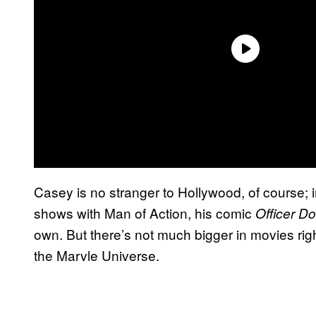
Casey is no stranger to Hollywood, of course; 
shows with Man of Action, his comic
Officer D
own. But there’s not much bigger in movies rig
the Marvle Universe.