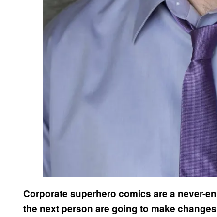
Corporate superhero comics are a never-en
the next person are going to make changes. 