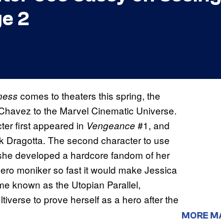
e 2
comes to theaters this spring, the
dness
 Chavez to the Marvel Cinematic Universe.
ter first appeared in
#1, and
Vengeance
ck Dragotta. The second character to use
 she developed a hardcore fandom of her
ro moniker so fast it would make Jessica
ime known as the Utopian Parallel,
verse to prove herself as a hero after the
MORE M