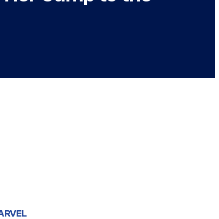
ARVEL