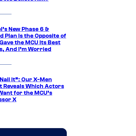
l’s New Phase 6 &
 Plan Is the Opposite of
Gave the MCU Its Best
s, And I’m Worried
 Nail It”: Our X-Men
t Reveals Which Actors
Want for the MCU’s
ssor X