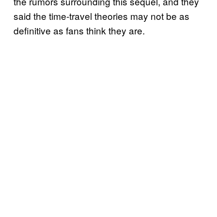
the rumors surrounding this sequel, and they
said the time-travel theories may not be as
definitive as fans think they are.