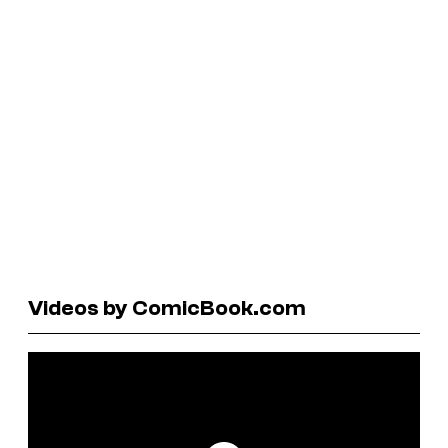
Videos by ComicBook.com