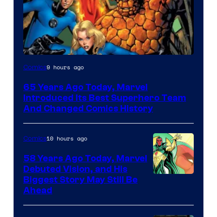
Image
9 hours ago
Comics
Courtesy
65 Years Ago Today, Marvel
of
Introduced Its Best Superhero Team
Marvel
And Changed Comics History
Comics
10 hours ago
Comics
58 Years Ago Today, Marvel
Debuted Vision, and His
Image
Biggest Story May Still Be
Ahead
Courtesy
of