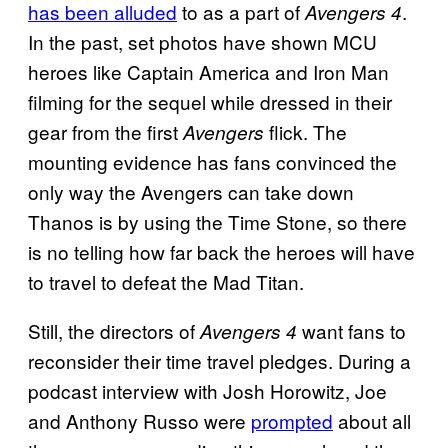
has been alluded
to as a part of
.
Avengers 4
In the past, set photos have shown MCU
heroes like Captain America and Iron Man
filming for the sequel while dressed in their
gear from the first
flick. The
Avengers
mounting evidence has fans convinced the
only way the Avengers can take down
Thanos is by using the Time Stone, so there
is no telling how far back the heroes will have
to travel to defeat the Mad Titan.
Still, the directors of
want fans to
Avengers 4
reconsider their time travel pledges. During a
podcast interview with Josh Horowitz, Joe
and Anthony Russo were
prompted
about all