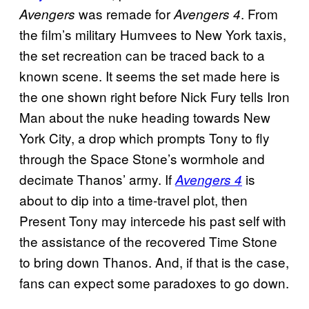
was remade for
. From
Avengers
Avengers 4
the film’s military Humvees to New York taxis,
the set recreation can be traced back to a
known scene. It seems the set made here is
the one shown right before Nick Fury tells Iron
Man about the nuke heading towards New
York City, a drop which prompts Tony to fly
through the Space Stone’s wormhole and
decimate Thanos’ army. If
is
Avengers 4
about to dip into a time-travel plot, then
Present Tony may intercede his past self with
the assistance of the recovered Time Stone
to bring down Thanos. And, if that is the case,
fans can expect some paradoxes to go down.