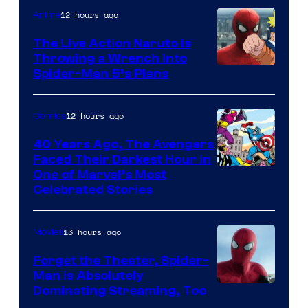
12 hours ago
Anime
The Live Action Naruto is
Throwing a Wrench Into
Sony
Spider-Man 5’s Plans
&
Pierrot
12 hours ago
Comics
40 Years Ago, The Avengers
Faced Their Darkest Hour in
Image
One of Marvel’s Most
Celebrated Stories
Courtesy
of
13 hours ago
Movies
Marvel
Comics
Forget the Theater, Spider-
Man is Absolutely
Image
Dominating Streaming, Too