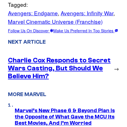
Tagged:
Avengers: Endgame
, 
Avengers: Infinity War
, 
Marvel Cinematic Universe (Franchise)
Follow Us On Discover
Make Us Preferred In Top Stories
NEXT ARTICLE
Charlie Cox Responds to Secret
Wars Casting, But Should We
→
Believe Him?
MORE MARVEL
Marvel’s New Phase 6 & Beyond Plan Is
the Opposite of What Gave the MCU Its
Best Movies, And I’m Worried