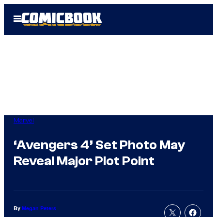
Skip
Open
to
Menu
content
Marvel
‘Avengers 4’ Set Photo May
Reveal Major Plot Point
By
Megan Peters