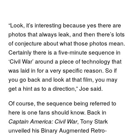
“Look, it’s interesting because yes there are
photos that always leak, and then there’s lots
of conjecture about what those photos mean.
Certainly there is a five-minute sequence in
‘Civil War’ around a piece of technology that
was laid in for a very specific reason. So if
you go back and look at that film, you may
get a hint as to a direction,” Joe said.
Of course, the sequence being referred to
here is one fans should know. Back in
, Tony Stark
Captain America: Civil War
unveiled his Binary Augmented Retro-