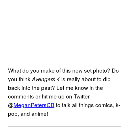
What do you make of this new set photo? Do
you think
is really about to dip
Avengers 4
back into the past? Let me know in the
comments or hit me up on Twitter
@
MeganPetersCB
to talk all things comics, k-
pop, and anime!