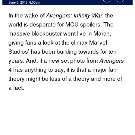
June 6, 2018, 8:55am
In the wake of
, the
Avengers: Infinity War
world is desperate for MCU spoilers. The
massive blockbuster went live in March,
giving fans a look at the climax Marvel
Studios’ has been building towards for ten
years. And, if a new set photo from
Avengers
has anything to say, it is that a major fan-
4
theory might be less of a theory and more of
a fact.