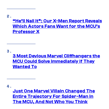
“He’ll Nail It”: Our X-Men Report Reveals
Which Actors Fans Want for the MCU’s
Professor X
3 Most Devious Marvel Cliffhangers the
MCU Could Solve Immediately if They
Wanted To
Just One Marvel Villain Changed The
Entire Trajectory For Spider-Man in
The MCU, And Not Who You Think