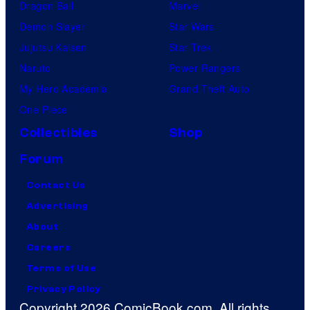
Dragon Ball
Marvel
Demon Slayer
Star Wars
Jujutsu Kaisen
Star Trek
Naruto
Power Rangers
My Hero Academia
Grand Theft Auto
One Piece
Collectibles
Shop
Forum
Contact Us
Advertising
About
Careers
Terms of Use
Privacy Policy
Copyright 2026 ComicBook.com. All rights