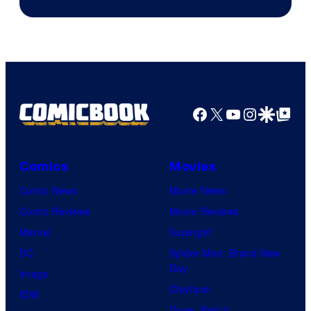
Courtesy
of
Sony
Pictures
Facebook
X
YouTube
Instagra
Google Disco
Google Top Pos
Comics
Movies
Comic News
Movie News
Comic Reviews
Movie Reviews
Marvel
Supergirl
DC
Spider-Man: Brand New
Day
Image
Clayface
IDW
Dune: Part 3