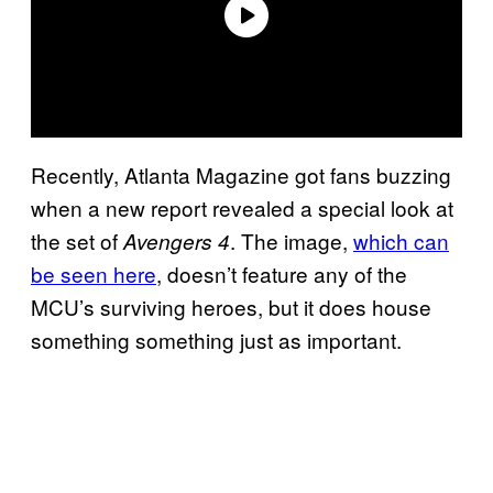
Recently, Atlanta Magazine got fans buzzing
when a new report revealed a special look at
the set of
. The image,
which can
Avengers 4
be seen here
, doesn’t feature any of the
MCU’s surviving heroes, but it does house
something something just as important.