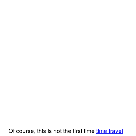
Of course, this is not the first time
time travel