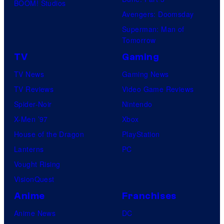
BOOM! Studios
Avengers: Doomsday
Superman: Man of
Tomorrow
TV
Gaming
TV News
Gaming News
TV Reviews
Video Game Reviews
Spider-Noir
Nintendo
X-Men ’97
Xbox
House of the Dragon
PlayStation
Lanterns
PC
Vought Rising
VisionQuest
Anime
Franchises
Anime News
DC