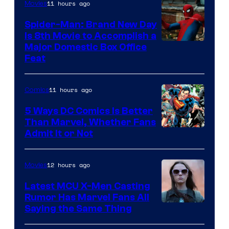
11 hours ago
Movies
Marvel
Comics
Spider-Man: Brand New Day
Is 8th Movie to Accomplish a
Image
Major Domestic Box Office
Feat
via
Sony
11 hours ago
Comics
5 Ways DC Comics Is Better
Than Marvel, Whether Fans
Image
Admit It or Not
Courtesy
of
12 hours ago
Movies
DC
Latest MCU X-Men Casting
Comics
Rumor Has Marvel Fans All
Saying the Same Thing