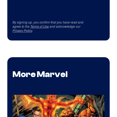
By signing up, you confirm that you have read and
agree to the
Terms of Use
and acknowledge our
Privacy Policy
.
More Marvel