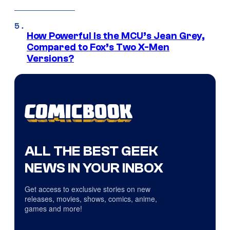
How Powerful Is the MCU’s Jean Grey,
Compared to Fox’s Two X-Men
Versions?
ALL THE BEST GEEK
NEWS IN YOUR INBOX
Get access to exclusive stories on new
releases, movies, shows, comics, anime,
games and more!