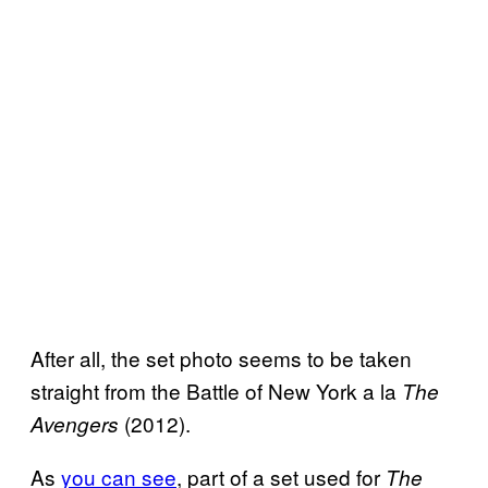
After all, the set photo seems to be taken
straight from the Battle of New York a la
The
(2012).
Avengers
As
you can see
, part of a set used for
The