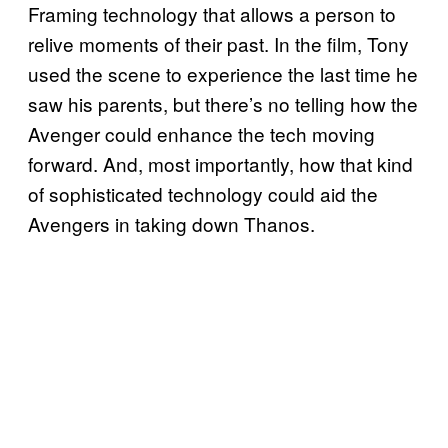
Framing technology that allows a person to
relive moments of their past. In the film, Tony
used the scene to experience the last time he
saw his parents, but there’s no telling how the
Avenger could enhance the tech moving
forward. And, most importantly, how that kind
of sophisticated technology could aid the
Avengers in taking down Thanos.