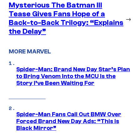
Mysterious The Batman III
Tease Gives Fans Hope of a
→
Back-to-Back Trilogy: “Explains
the Delay”
MORE MARVEL
Spider-Man: Brand New Day Star’s Plan
to Bring Venom Into the MCU Is the
Story I’ve Been Waiting For
Spider-Man Fans Call Out BMW Over
Forced Brand New Day Ads: “This is
Black Mirror”