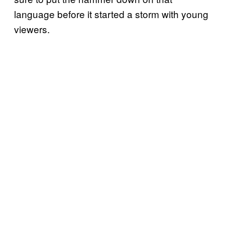
language before it started a storm with young
viewers.