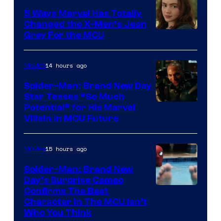
5 Ways Marvel Has Totally
Changed the X-Men’s Jean
Grey For the MCU
14 hours ago
Movies
Spider-Man: Brand New Day
Star Teases “So Much
Potential” for His Marvel
Villain in MCU Future
15 hours ago
Movies
Spider-Man: Brand New
Day’s Surprise Cameo
Marvel
Confirms The Best
Character In The MCU Isn’t
Studios
Who You Think