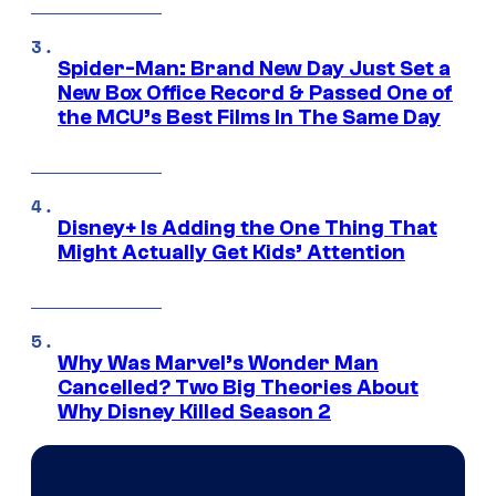
Spider-Man: Brand New Day Just Set a
New Box Office Record & Passed One of
the MCU’s Best Films In The Same Day
Disney+ Is Adding the One Thing That
Might Actually Get Kids’ Attention
Why Was Marvel’s Wonder Man
Cancelled? Two Big Theories About
Why Disney Killed Season 2