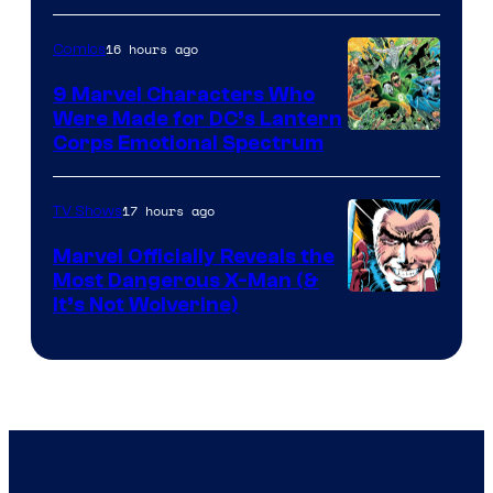
16 hours ago
Comics
9 Marvel Characters Who
Were Made for DC’s Lantern
Image
Corps Emotional Spectrum
Courtesy
of
17 hours ago
TV Shows
DC
Marvel Officially Reveals the
Comics
Most Dangerous X-Man (&
Image
It’s Not Wolverine)
Courtesy
of
Marvel
Comics