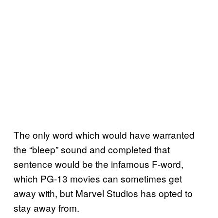
The only word which would have warranted
the “bleep” sound and completed that
sentence would be the infamous F-word,
which PG-13 movies can sometimes get
away with, but Marvel Studios has opted to
stay away from.