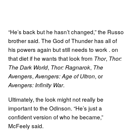
“He’s back but he hasn’t changed,” the Russo
brother said. The God of Thunder has all of
his powers again but still needs to work . on
that diet if he wants that look from
,
Thor
Thor:
,
,
The Dark World
Thor: Ragnarok
The
,
, or
Avengers
Avengers: Age of
Ultron
.
Avengers: Infinity War
Ultimately, the look might not really be
important to the Odinson. “He’s just a
confident version of who he became,”
McFeely said.