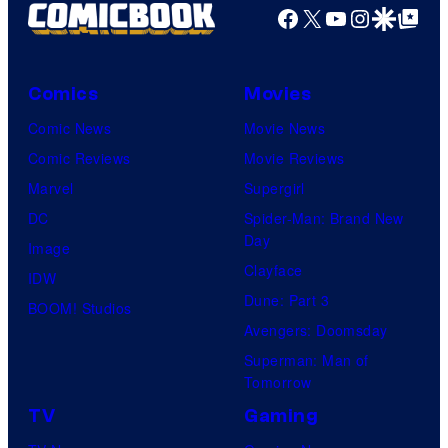
Facebook
X
YouTube
Instagra
Google Disco
Google Top Pos
Comics
Movies
Comic News
Movie News
Comic Reviews
Movie Reviews
Marvel
Supergirl
DC
Spider-Man: Brand New
Day
Image
Clayface
IDW
Dune: Part 3
BOOM! Studios
Avengers: Doomsday
Superman: Man of
Tomorrow
TV
Gaming