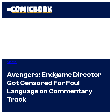
Skip
Open
to
Menu
content
Marvel
Avengers: Endgame Director
Got Censored For Foul
Language on Commentary
Track