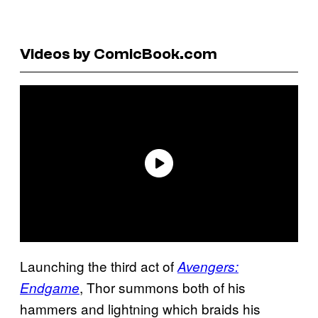
Videos by ComicBook.com
Launching the third act of
Avengers:
, Thor summons both of his
Endgame
hammers and lightning which braids his