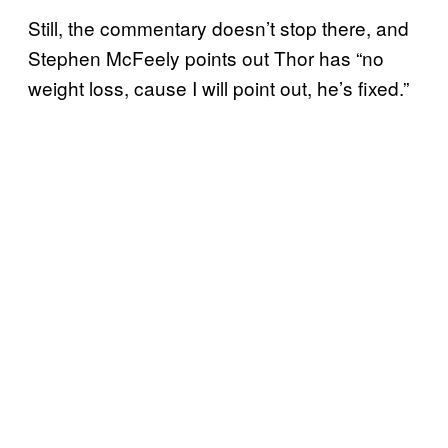
Still, the commentary doesn’t stop there, and
Stephen McFeely points out Thor has “no
weight loss, cause I will point out, he’s fixed.”