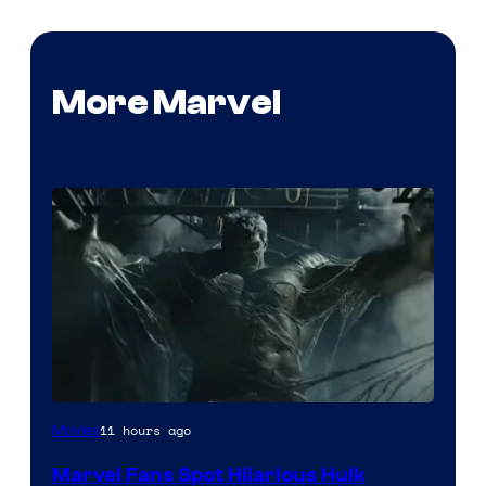
More Marvel
11 hours ago
Movies
Marvel Fans Spot Hilarious Hulk