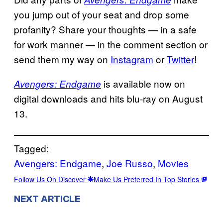
you jump out of your seat and drop some
profanity? Share your thoughts — in a safe
for work manner — in the comment section or
send them my way on
Instagram
or
Twitter
!
is available now on
Avengers: Endgame
digital downloads and hits blu-ray on August
13.
Tagged:
Avengers: Endgame
, 
Joe Russo
, 
Movies
Follow Us On Discover
Make Us Preferred In Top Stories
NEXT ARTICLE