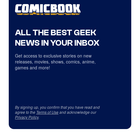
ALL THE BEST GEEK
NEWS IN YOUR INBOX
Get access to exclusive stories on new
releases, movies, shows, comics, anime,
games and more!
By signing up, you confirm that you have read and
agree to the
Terms of Use
and acknowledge our
Privacy Policy
.