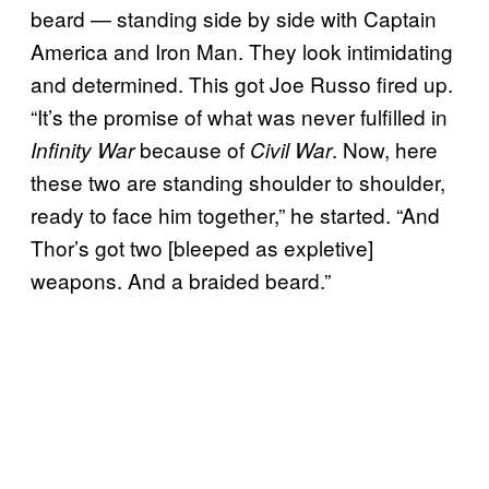
beard — standing side by side with Captain
America and Iron Man. They look intimidating
and determined. This got Joe Russo fired up.
“It’s the promise of what was never fulfilled in
because of
. Now, here
Infinity War
Civil War
these two are standing shoulder to shoulder,
ready to face him together,” he started. “And
Thor’s got two [bleeped as expletive]
weapons. And a braided beard.”