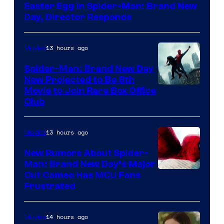
Easter Egg in Spider-Man: Brand New
Day, Director Responds
13 hours ago
Movies
Spider-Man: Brand New Day
Now Projected to Be 8th
Movie to Join Rare Box Office
Club
13 hours ago
Movies
New Rumors About Spider-
Man: Brand New Day’s Major
Cut Cameo Has MCU Fans
Frustrated
14 hours ago
Movies