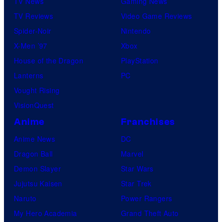
TV News
Gaming News
TV Reviews
Video Game Reviews
Spider-Noir
Nintendo
X-Men ’97
Xbox
House of the Dragon
PlayStation
Lanterns
PC
Vought Rising
VisionQuest
Anime
Franchises
Anime News
DC
Dragon Ball
Marvel
Demon Slayer
Star Wars
Jujutsu Kaisen
Star Trek
Naruto
Power Rangers
My Hero Academia
Grand Theft Auto