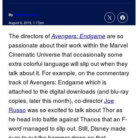
By
Brandon Davis
August 6, 2019, 1:17pm
The directors of
are so
Avengers: Endgame
passionate about their work within the Marvel
Cinematic Universe that occasionally some
extra colorful language will slip out when they
talk about it. For example, on the commentary
track of Avengers: Endgame which is
attached to the digital downloads (and blu-ray
copies, later this month), co-director
Joe
Russo
was so excited to talk about Thor as
he head into battle against Thanos that an F-
word managed to slip out. Still, Disney made
sure to put the hammer down on that