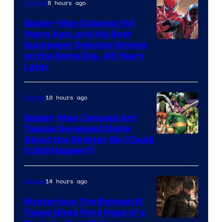
of
8 hours ago
Comics
Marvel
Spider-Man Debuted 64
Comics
Years Ago, and His Best
Image
Successor Debuted Almost
on the Same Day, 49 Years
Courtesy
Later
of
Marvel
10 hours ago
Movies
Comics
Spider-Man Concept Art
Teases Scrapped Movie
Image
About the Sinister Six (Could
It Still Happen?)
Courtesy
of
14 hours ago
Movies
Marvel
Comics
Mysterious The Batman III
Tease Gives Fans Hope of a