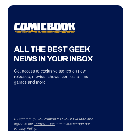
ALL THE BEST GEEK
NEWS IN YOUR INBOX
Get access to exclusive stories on new
releases, movies, shows, comics, anime,
games and more!
By signing up, you confirm that you have read and
agree to the
Terms of Use
and acknowledge our
Privacy Policy
.