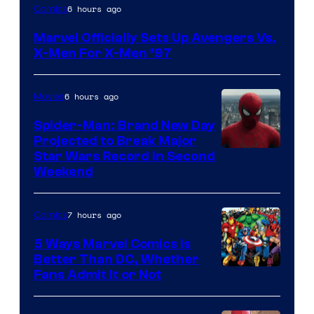
Image
6 hours ago
Comics
Courtesy
Marvel Officially Sets Up Avengers Vs.
of
X-Men For X-Men ’97
Marvel
Comics
6 hours ago
Movies
Spider-Man: Brand New Day
Projected to Break Major
Star Wars Record in Second
Weekend
7 hours ago
Comics
5 Ways Marvel Comics Is
Better Than DC, Whether
Image
Fans Admit It or Not
Courtesy