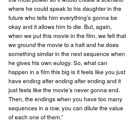
where he could speak to his daughter in the
future who tells him everything’s gonna be
okay and it allows him to die. But, again,
when we put this movie in the film, we felt that
we ground the movie to a halt and he does
something similar in the next sequence when
he gives his own eulogy. So, what can
happen in a film this big is it feels like you just
have ending after ending after ending and it
just feels like the movie’s never gonna end.
Then, the endings when you have too many
sequences in a row, you can dilute the value
of each one of them.”