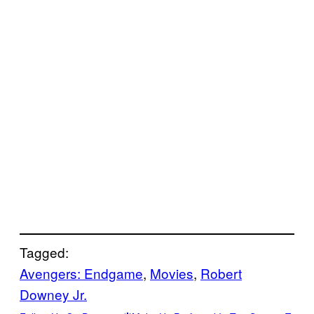
Tagged:
Avengers: Endgame
, 
Movies
, 
Robert
Downey Jr.