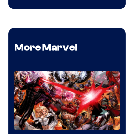
More Marvel