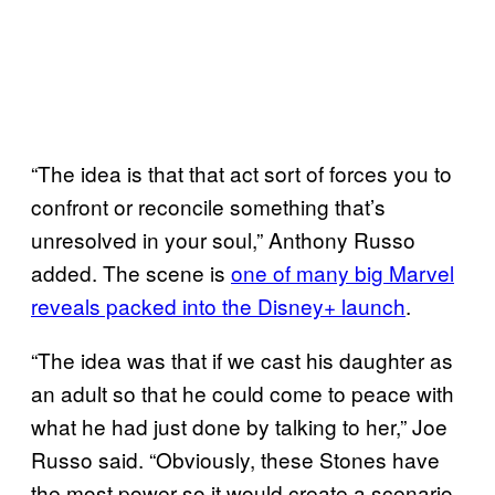
“The idea is that that act sort of forces you to
confront or reconcile something that’s
unresolved in your soul,” Anthony Russo
added. The scene is
one of many big Marvel
reveals packed into the Disney+ launch
.
“The idea was that if we cast his daughter as
an adult so that he could come to peace with
what he had just done by talking to her,” Joe
Russo said. “Obviously, these Stones have
the most power so it would create a scenario