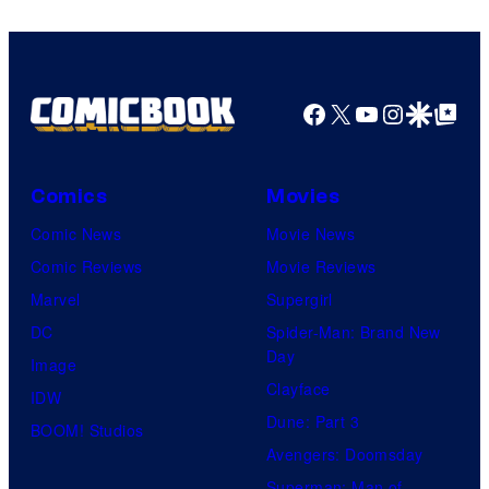
Facebook
X
YouTube
Instagra
Google Disco
Google Top Pos
Comics
Movies
Comic News
Movie News
Comic Reviews
Movie Reviews
Marvel
Supergirl
DC
Spider-Man: Brand New
Day
Image
Clayface
IDW
Dune: Part 3
BOOM! Studios
Avengers: Doomsday
Superman: Man of