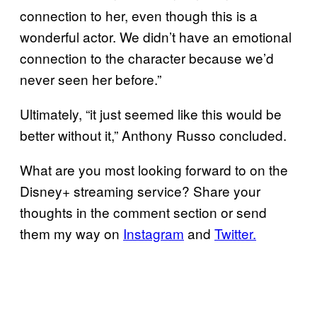
connection to her, even though this is a
wonderful actor. We didn’t have an emotional
connection to the character because we’d
never seen her before.”
Ultimately, “it just seemed like this would be
better without it,” Anthony Russo concluded.
What are you most looking forward to on the
Disney+ streaming service? Share your
thoughts in the comment section or send
them my way on
Instagram
and
Twitter.