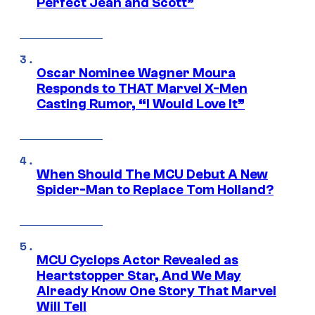
Perfect Jean and Scott”
Oscar Nominee Wagner Moura
Responds to THAT Marvel X-Men
Casting Rumor, “I Would Love It”
When Should The MCU Debut A New
Spider-Man to Replace Tom Holland?
MCU Cyclops Actor Revealed as
Heartstopper Star, And We May
Already Know One Story That Marvel
Will Tell