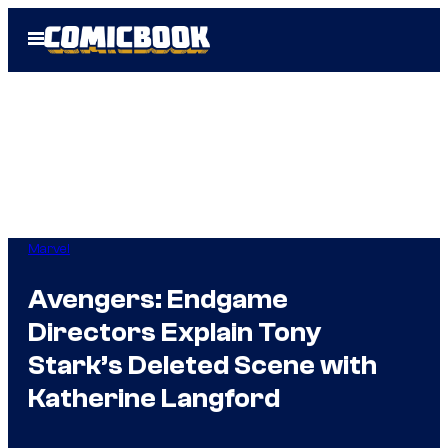
Skip
Open
to
Menu
content
Marvel
Avengers: Endgame
Directors Explain Tony
Stark’s Deleted Scene with
Katherine Langford