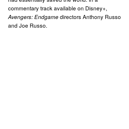
commentary track available on Disney+,
directors Anthony Russo
Avengers: Endgame
and Joe Russo.