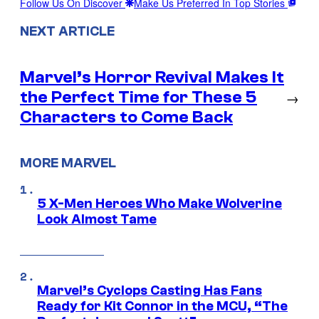
Follow Us On Discover
Make Us Preferred In Top Stories
NEXT ARTICLE
Marvel’s Horror Revival Makes It
the Perfect Time for These 5
→
Characters to Come Back
MORE MARVEL
5 X-Men Heroes Who Make Wolverine
Look Almost Tame
Marvel’s Cyclops Casting Has Fans
Ready for Kit Connor in the MCU, “The