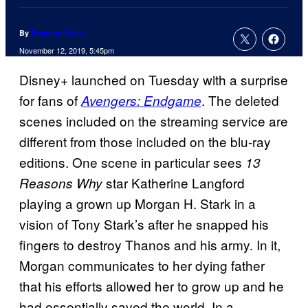
By
Brandon Davis
November 12, 2019, 5:45pm
Disney+ launched on Tuesday with a surprise
for fans of
. The deleted
Avengers: Endgame
scenes included on the streaming service are
different from those included on the blu-ray
editions. One scene in particular sees
13
star Katherine Langford
Reasons Why
playing a grown up Morgan H. Stark in a
vision of Tony Stark’s after he snapped his
fingers to destroy Thanos and his army. In it,
Morgan communicates to her dying father
that his efforts allowed her to grow up and he
had essentially saved the world. In a