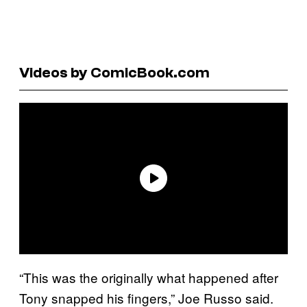
Videos by ComicBook.com
“This was the originally what happened after
Tony snapped his fingers,” Joe Russo said.