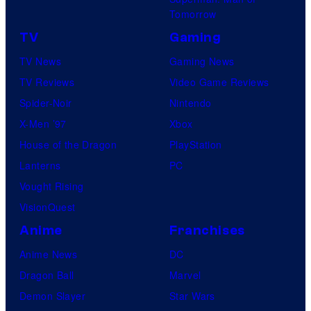
Tomorrow
TV
Gaming
TV News
Gaming News
TV Reviews
Video Game Reviews
Spider-Noir
Nintendo
X-Men ’97
Xbox
House of the Dragon
PlayStation
Lanterns
PC
Vought Rising
VisionQuest
Anime
Franchises
Anime News
DC
Dragon Ball
Marvel
Demon Slayer
Star Wars