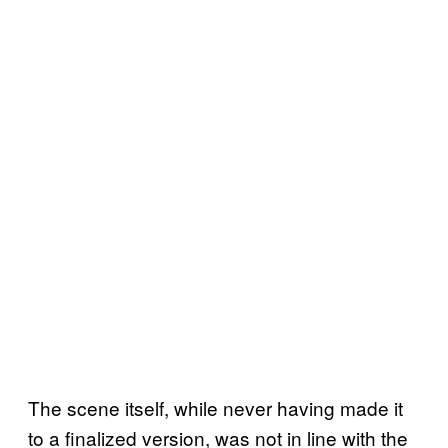
The scene itself, while never having made it
to a finalized version, was not in line with the