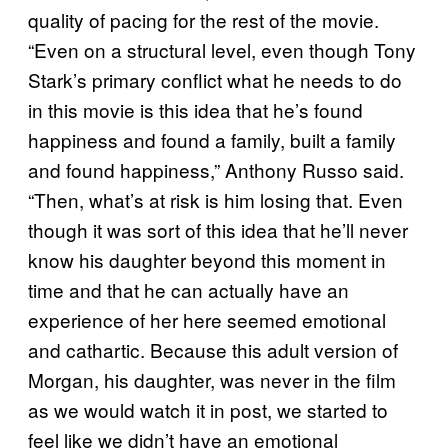
quality of pacing for the rest of the movie.
“Even on a structural level, even though Tony
Stark’s primary conflict what he needs to do
in this movie is this idea that he’s found
happiness and found a family, built a family
and found happiness,” Anthony Russo said.
“Then, what’s at risk is him losing that. Even
though it was sort of this idea that he’ll never
know his daughter beyond this moment in
time and that he can actually have an
experience of her here seemed emotional
and cathartic. Because this adult version of
Morgan, his daughter, was never in the film
as we would watch it in post, we started to
feel like we didn’t have an emotional