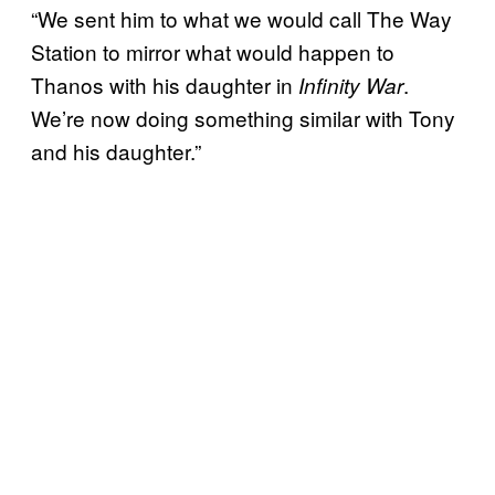
“We sent him to what we would call The Way
Station to mirror what would happen to
Thanos with his daughter in
.
Infinity War
We’re now doing something similar with Tony
and his daughter.”