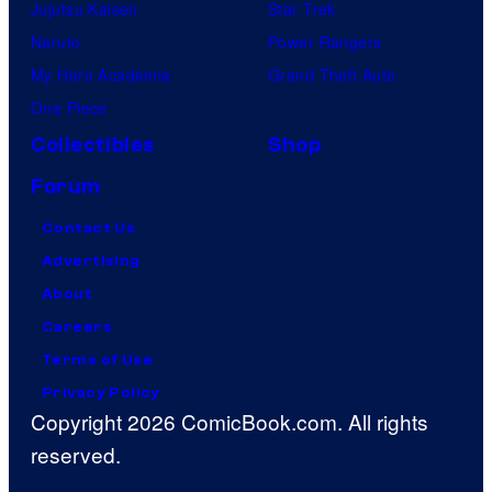
Jujutsu Kaisen
Star Trek
Naruto
Power Rangers
My Hero Academia
Grand Theft Auto
One Piece
Collectibles
Shop
Forum
Contact Us
Advertising
About
Careers
Terms of Use
Privacy Policy
Copyright 2026 ComicBook.com. All rights
reserved.