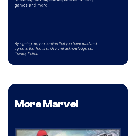
games and more!
By signing up, you confirm that you have read and
agree to the
Terms of Use
and acknowledge our
Privacy Policy
.
More Marvel