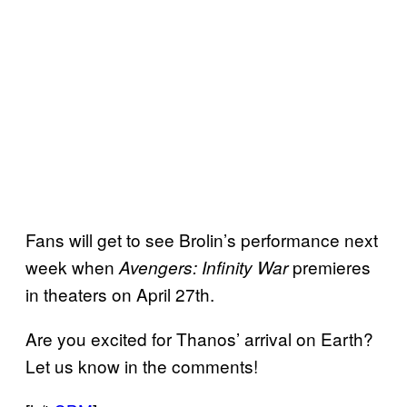
Fans will get to see Brolin’s performance next
week when
premieres
Avengers: Infinity War
in theaters on April 27th.
Are you excited for Thanos’ arrival on Earth?
Let us know in the comments!