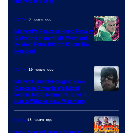
Incredible Way
3 hours ago
Comics
Marvel’s Fastest Hero Finally
Gets the Heartfelt Moment
Image
X-Men Fans Didn’t Know He
Needed
Courtesy
of Marvel
10 hours ago
Comics
Comics
Marvel Just Brought Back
Captain America’s Most
Image
Iconic MCU Moment, and It
Has a Whole New Meaning
Courtesy
of
18 hours ago
Movies
Marvel
Comics
New Secret Wars Rumor