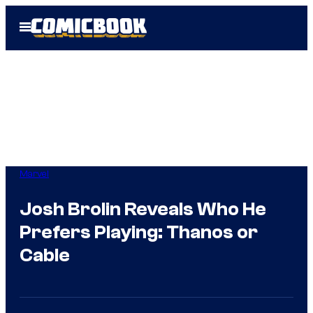
Skip
Open
to
Menu
content
Marvel
Josh Brolin Reveals Who He
Prefers Playing: Thanos or
Cable