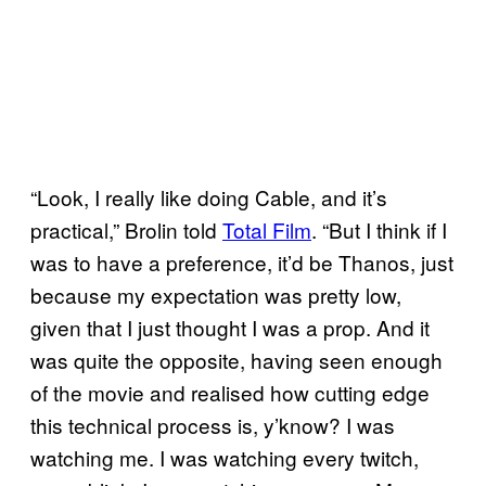
“Look, I really like doing Cable, and it’s
practical,” Brolin told
Total Film
. “But I think if I
was to have a preference, it’d be Thanos, just
because my expectation was pretty low,
given that I just thought I was a prop. And it
was quite the opposite, having seen enough
of the movie and realised how cutting edge
this technical process is, y’know? I was
watching me. I was watching every twitch,