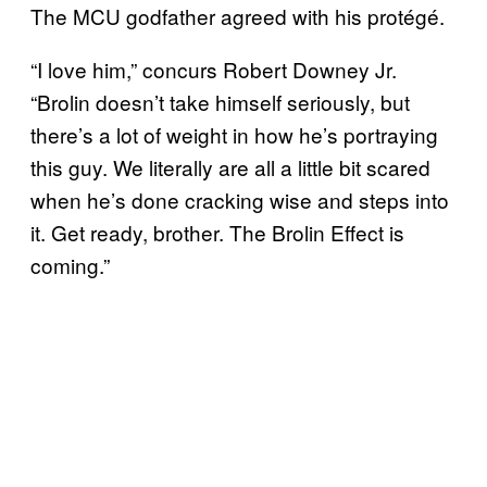
The MCU godfather agreed with his protégé.
“I love him,” concurs Robert Downey Jr.
“Brolin doesn’t take himself seriously, but
there’s a lot of weight in how he’s portraying
this guy. We literally are all a little bit scared
when he’s done cracking wise and steps into
it. Get ready, brother. The Brolin Effect is
coming.”