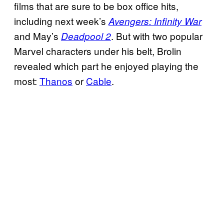
films that are sure to be box office hits,
including next week’s
Avengers: Infinity War
and May’s
. But with two popular
Deadpool 2
Marvel characters under his belt, Brolin
revealed which part he enjoyed playing the
most:
Thanos
or
Cable
.