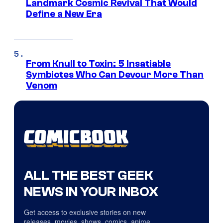
Landmark Cosmic Revival That Would
Define a New Era
From Knull to Toxin: 5 Insatiable
Symbiotes Who Can Devour More Than
Venom
ALL THE BEST GEEK
NEWS IN YOUR INBOX
Get access to exclusive stories on new
releases, movies, shows, comics, anime,