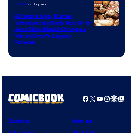
a day ago
Comics
20 Years Ago, Marvel
Introduced a Dark New Anti-
Image
Hero Who Would Change a
Marvel Icon’s Legacy
Courtesy
Forever
of
Marvel
Comics
Facebook
X
YouTube
Instagra
Google Disco
Google Top Pos
Comics
Movies
Comic News
Movie News