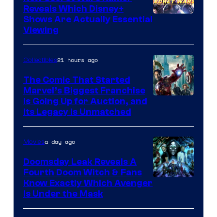
Reveals Which Disney+
Shows Are Actually Essential
Viewing
21 hours ago
Collectibles
The Comic That Started
Marvel’s Biggest Franchise
Is Going Up for Auction, and
Its Legacy Is Unmatched
a day ago
Movies
Doomsday Leak Reveals A
Fourth Doom Witch & Fans
Know Exactly Which Avenger
Is Under the Mask