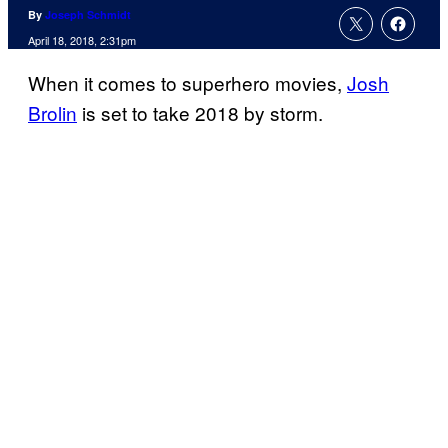
By
Joseph Schmidt
April 18, 2018, 2:31pm
When it comes to superhero movies,
Josh
Brolin
is set to take 2018 by storm.