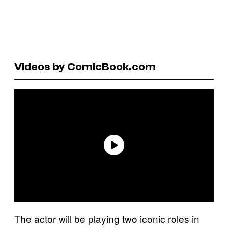
Videos by ComicBook.com
The actor will be playing two iconic roles in