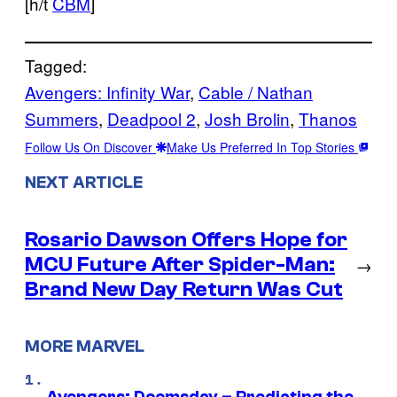
[h/t
CBM
]
Tagged:
Avengers: Infinity War
, 
Cable / Nathan
Summers
, 
Deadpool 2
, 
Josh Brolin
, 
Thanos
Follow Us On Discover
Make Us Preferred In Top Stories
NEXT ARTICLE
Rosario Dawson Offers Hope for
MCU Future After Spider-Man:
→
Brand New Day Return Was Cut
MORE MARVEL