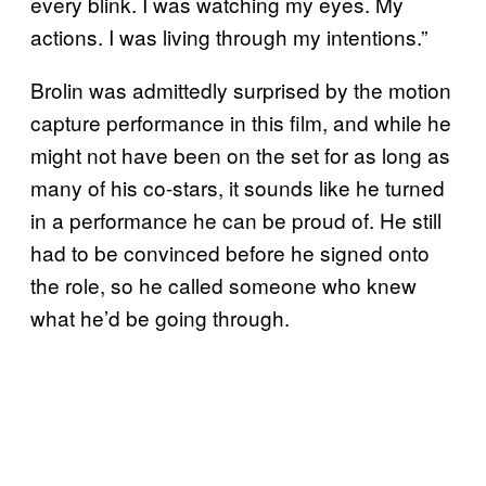
every blink. I was watching my eyes. My
actions. I was living through my intentions.”
Brolin was admittedly surprised by the motion
capture performance in this film, and while he
might not have been on the set for as long as
many of his co-stars, it sounds like he turned
in a performance he can be proud of. He still
had to be convinced before he signed onto
the role, so he called someone who knew
what he’d be going through.