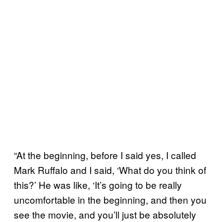
“At the beginning, before I said yes, I called
Mark Ruffalo and I said, ‘What do you think of
this?’ He was like, ‘It’s going to be really
uncomfortable in the beginning, and then you
see the movie, and you’ll just be absolutely