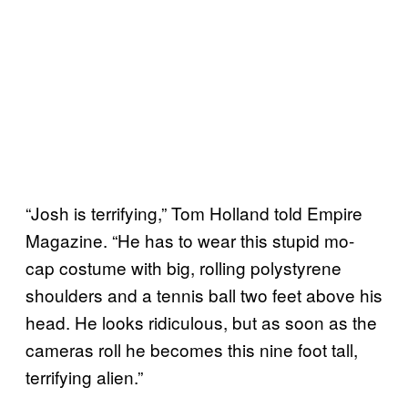
“Josh is terrifying,” Tom Holland told Empire
Magazine. “He has to wear this stupid mo-
cap costume with big, rolling polystyrene
shoulders and a tennis ball two feet above his
head. He looks ridiculous, but as soon as the
cameras roll he becomes this nine foot tall,
terrifying alien.”