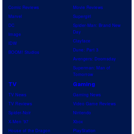
Comic Reviews
Movie Reviews
Marvel
Supergirl
DC
Spider-Man: Brand New
Day
Image
Clayface
IDW
Dune: Part 3
BOOM! Studios
Avengers: Doomsday
Superman: Man of
Tomorrow
TV
Gaming
TV News
Gaming News
TV Reviews
Video Game Reviews
Spider-Noir
Nintendo
X-Men ’97
Xbox
House of the Dragon
PlayStation