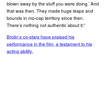
blown away by the stuff you were doing.’ And
that was then. They made huge leaps and
bounds in mo-cap territory since then.
There’s nothing not authentic about it.”
Brolin’s co-stars have praised his
performance in the film, a testament to his
acting ability.