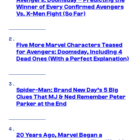
Avengers: Doomsday – Predicting the
Winner of Every Confirmed Avengers
Vs. X-Men Fight (So Far)
Five More Marvel Characters Teased
for Avengers: Doomsday, Including 4
Dead Ones (With a Perfect Explanation)
Spider-Man: Brand New Day’s 5 Big
Clues That MJ & Ned Remember Peter
Parker at the End
20 Years Ago, Marvel Began a