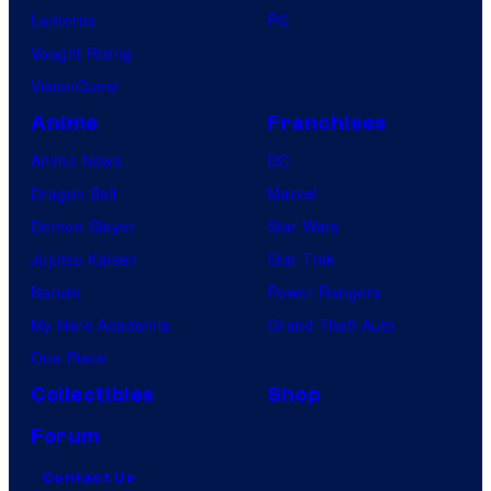
Lanterns
PC
Vought Rising
VisionQuest
Anime
Franchises
Anime News
DC
Dragon Ball
Marvel
Demon Slayer
Star Wars
Jujutsu Kaisen
Star Trek
Naruto
Power Rangers
My Hero Academia
Grand Theft Auto
One Piece
Collectibles
Shop
Forum
Contact Us