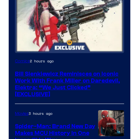
2 hours ago
Comics
Bill Sienkiewicz Reminisces on Iconic
Work With Frank Miller on Daredevil,
Elektra: “We Just Clicked”
[EXCLUSIVE]
3 hours ago
Movies
Spider-Man: Brand New Day
Makes MCU History In One