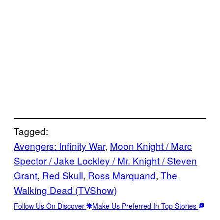
Tagged:
Avengers: Infinity War
, 
Moon Knight / Marc
Spector / Jake Lockley / Mr. Knight / Steven
Grant
, 
Red Skull
, 
Ross Marquand
, 
The
Walking Dead (TVShow)
Follow Us On Discover
Make Us Preferred In Top Stories