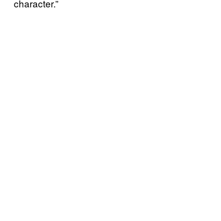
character.”