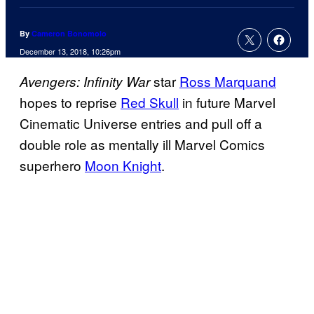
By
Cameron Bonomolo
December 13, 2018, 10:26pm
star
Ross Marquand
Avengers: Infinity War
hopes to reprise
Red Skull
in future Marvel
Cinematic Universe entries and pull off a
double role as mentally ill Marvel Comics
superhero
Moon Knight
.