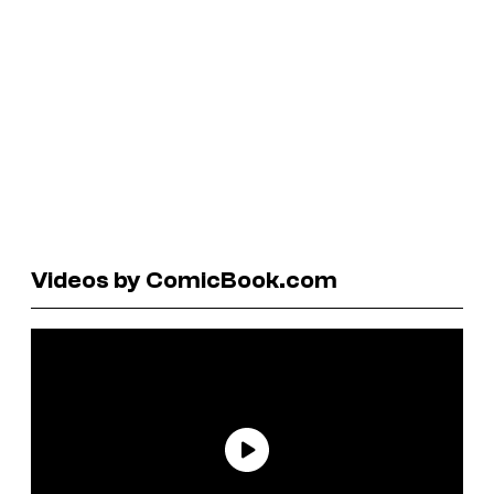
Videos by ComicBook.com