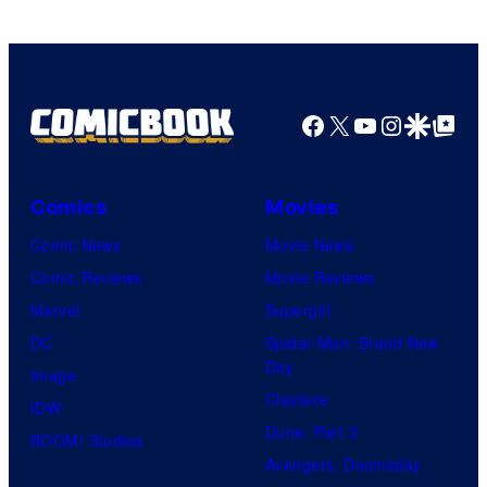
Facebook
X
YouTube
Instagra
Google Disco
Google Top Pos
Comics
Movies
Comic News
Movie News
Comic Reviews
Movie Reviews
Marvel
Supergirl
DC
Spider-Man: Brand New
Day
Image
Clayface
IDW
Dune: Part 3
BOOM! Studios
Avengers: Doomsday