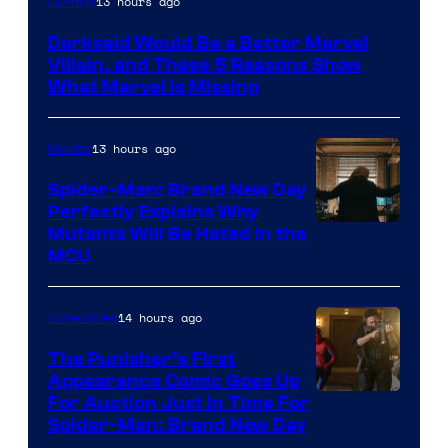
13 hours ago
Comics
Darkseid Would Be a Better Marvel
Villain, and These 5 Reasons Show
What Marvel Is Missing
13 hours ago
Movies
Spider-Man: Brand New Day
Perfectly Explains Why
Marvel
Mutants Will Be Hated in the
MCU
–
Sony
14 hours ago
Collectibles
The Punisher’s First
Appearance Comic Goes Up
For Auction Just In Time For
Spider-Man: Brand New Day