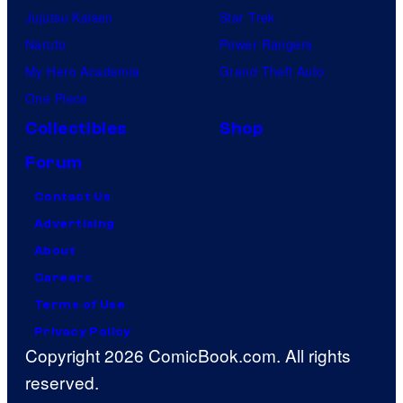
Jujutsu Kaisen
Star Trek
Naruto
Power Rangers
My Hero Academia
Grand Theft Auto
One Piece
Collectibles
Shop
Forum
Contact Us
Advertising
About
Careers
Terms of Use
Privacy Policy
Copyright 2026 ComicBook.com. All rights
reserved.