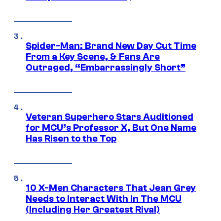
Spider-Man: Brand New Day Cut Time
From a Key Scene, & Fans Are
Outraged, “Embarrassingly Short”
Veteran Superhero Stars Auditioned
for MCU’s Professor X, But One Name
Has Risen to the Top
10 X-Men Characters That Jean Grey
Needs to Interact With In The MCU
(Including Her Greatest Rival)