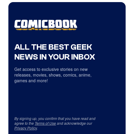
ALL THE BEST GEEK
NEWS IN YOUR INBOX
Get access to exclusive stories on new
releases, movies, shows, comics, anime,
games and more!
By signing up, you confirm that you have read and
agree to the
Terms of Use
and acknowledge our
Privacy Policy
.