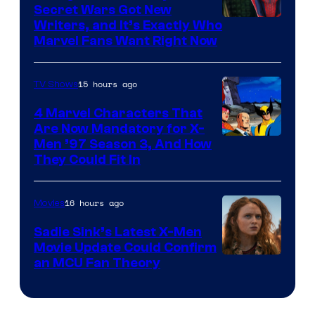
Secret Wars Got New
Marvel
Writers, and It’s Exactly Who
Marvel Fans Want Right Now
Studios
15 hours ago
TV Shows
4 Marvel Characters That
Are Now Mandatory for X-
Men ’97 Season 3, And How
They Could Fit In
16 hours ago
Movies
Sadie Sink’s Latest X-Men
Movie Update Could Confirm
an MCU Fan Theory