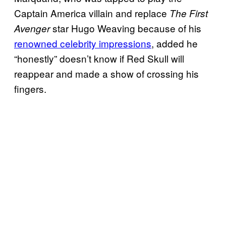
Captain America villain and replace
The First
star Hugo Weaving because of his
Avenger
renowned celebrity impressions
, added he
“honestly” doesn’t know if Red Skull will
reappear and made a show of crossing his
fingers.