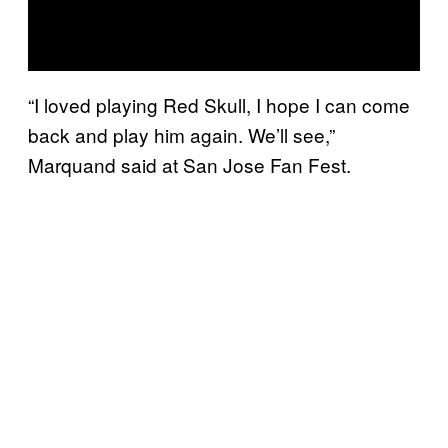
“I loved playing Red Skull, I hope I can come
back and play him again. We’ll see,”
Marquand said at San Jose Fan Fest.