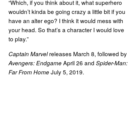
“Which, if you think about it, what superhero
wouldn’t kinda be going crazy a little bit if you
have an alter ego? I think it would mess with
your head. So that’s a character I would love
to play.”
releases March 8, followed by
Captain Marvel
April 26 and
Avengers: Endgame
Spider-Man:
July 5, 2019.
Far From Home