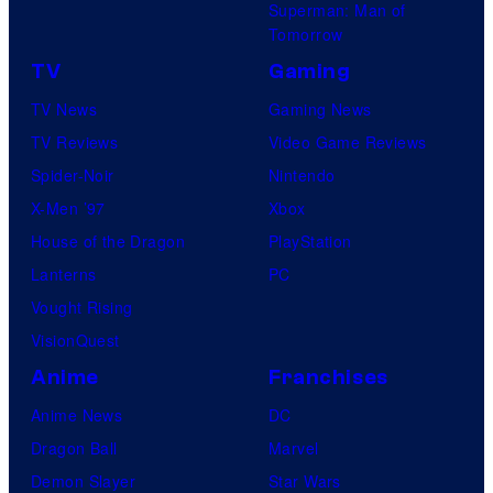
Superman: Man of
Tomorrow
TV
Gaming
TV News
Gaming News
TV Reviews
Video Game Reviews
Spider-Noir
Nintendo
X-Men ’97
Xbox
House of the Dragon
PlayStation
Lanterns
PC
Vought Rising
VisionQuest
Anime
Franchises
Anime News
DC
Dragon Ball
Marvel
Demon Slayer
Star Wars