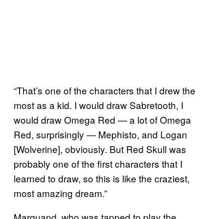
“That’s one of the characters that I drew the
most as a kid. I would draw Sabretooth, I
would draw Omega Red — a lot of Omega
Red, surprisingly — Mephisto, and Logan
[Wolverine], obviously. But Red Skull was
probably one of the first characters that I
learned to draw, so this is like the craziest,
most amazing dream.”
Marquand, who was tapped to play the