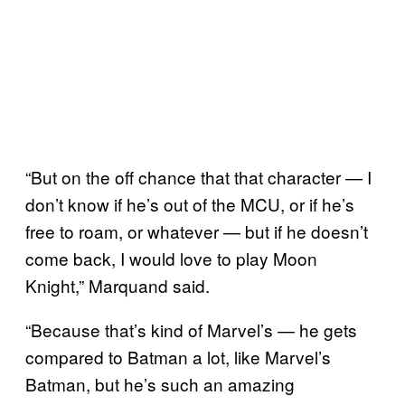
“But on the off chance that that character — I
don’t know if he’s out of the MCU, or if he’s
free to roam, or whatever — but if he doesn’t
come back, I would love to play Moon
Knight,” Marquand said.
“Because that’s kind of Marvel’s — he gets
compared to Batman a lot, like Marvel’s
Batman, but he’s such an amazing