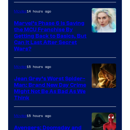
14 hours ago
Movies
Marvel’s Phase 6 Is Saving
the MCU Franchise By
Getting Back to Basics, But
Can It Last After Secret
Wars?
15 hours ago
Movies
Jean Grey’s Worst Spider-
Man: Brand New Day Crime
Might Not Be As Bad As We
Think
15 hours ago
Movies
Avengers: Doomsday and