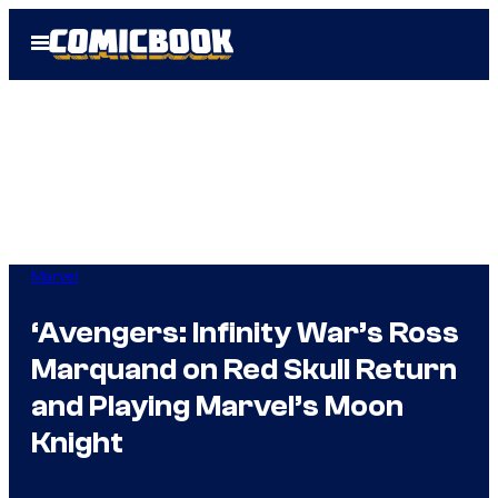
Skip
Open
to
Menu
content
Marvel
‘Avengers: Infinity War’s Ross
Marquand on Red Skull Return
and Playing Marvel’s Moon
Knight