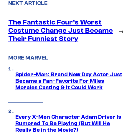
NEXT ARTICLE
The Fantastic Four’s Worst
Costume Change Just Became
→
Their Funniest Story
MORE MARVEL
Spider-Man: Brand New Day Actor Just
Became a Fan-Favorite For Miles
Morales Casting & It Could Work
Every X-Men Character Adam Driver Is
Rumored To Be Playing (But Will He
Really Be in the Movie?)