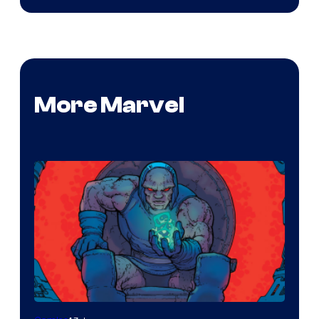
More Marvel