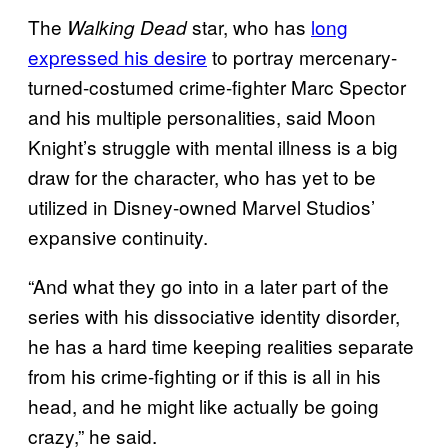
The
star, who has
long
Walking Dead
expressed his desire
to portray mercenary-
turned-costumed crime-fighter Marc Spector
and his multiple personalities, said Moon
Knight’s struggle with mental illness is a big
draw for the character, who has yet to be
utilized in Disney-owned Marvel Studios’
expansive continuity.
“And what they go into in a later part of the
series with his dissociative identity disorder,
he has a hard time keeping realities separate
from his crime-fighting or if this is all in his
head, and he might like actually be going
crazy,” he said.