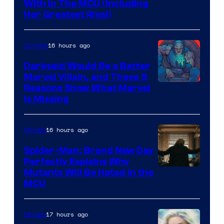
With In The MCU (Including
Her Greatest Rival)
16 hours ago
Comics
Darkseid Would Be a Better
Marvel Villain, and These 5
Reasons Show What Marvel
Is Missing
16 hours ago
Movies
Spider-Man: Brand New Day
Perfectly Explains Why
Marvel
Mutants Will Be Hated in the
MCU
–
Sony
17 hours ago
Movies