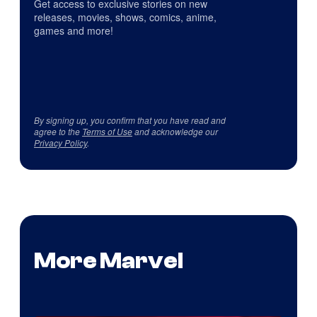
Get access to exclusive stories on new
releases, movies, shows, comics, anime,
games and more!
By signing up, you confirm that you have read and
agree to the
Terms of Use
and acknowledge our
Privacy Policy
.
More Marvel