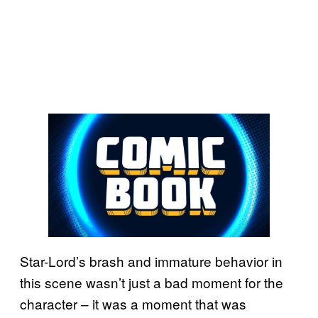
Star-Lord’s brash and immature behavior in
this scene wasn’t just a bad moment for the
character – it was a moment that was