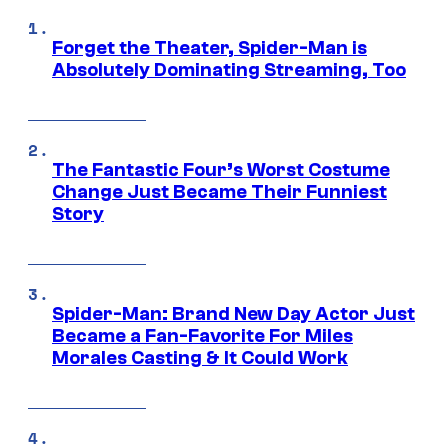
Forget the Theater, Spider-Man is
Absolutely Dominating Streaming, Too
The Fantastic Four’s Worst Costume
Change Just Became Their Funniest
Story
Spider-Man: Brand New Day Actor Just
Became a Fan-Favorite For Miles
Morales Casting & It Could Work