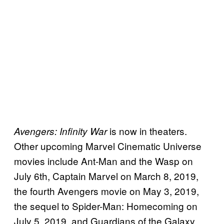
is now in theaters.
Avengers: Infinity War
Other upcoming Marvel Cinematic Universe
movies include Ant-Man and the Wasp on
July 6th, Captain Marvel on March 8, 2019,
the fourth Avengers movie on May 3, 2019,
the sequel to Spider-Man: Homecoming on
July 5, 2019, and Guardians of the Galaxy