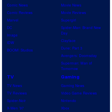
Comic News
Movie News
Comic Reviews
Movie Reviews
Marvel
Supergirl
DC
Spider-Man: Brand New
Day
Image
Clayface
IDW
Dune: Part 3
BOOM! Studios
Avengers: Doomsday
Superman: Man of
Tomorrow
TV
Gaming
TV News
Gaming News
TV Reviews
Video Game Reviews
Spider-Noir
Nintendo
X-Men ’97
Xbox