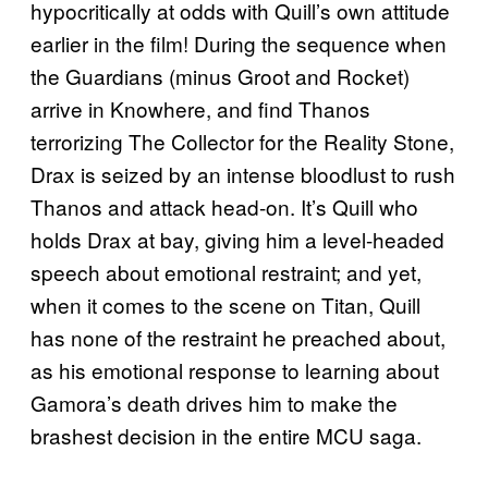
hypocritically at odds with Quill’s own attitude
earlier in the film! During the sequence when
the Guardians (minus Groot and Rocket)
arrive in Knowhere, and find Thanos
terrorizing The Collector for the Reality Stone,
Drax is seized by an intense bloodlust to rush
Thanos and attack head-on. It’s Quill who
holds Drax at bay, giving him a level-headed
speech about emotional restraint; and yet,
when it comes to the scene on Titan, Quill
has none of the restraint he preached about,
as his emotional response to learning about
Gamora’s death drives him to make the
brashest decision in the entire MCU saga.