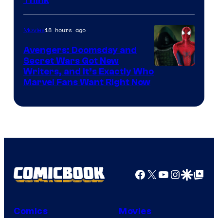
Think
18 hours ago
Movies
Avengers: Doomsday and
Secret Wars Got New
Marvel
Writers, and It’s Exactly Who
Marvel Fans Want Right Now
Studios
Facebook
X
YouTube
Instagra
Google Disco
Google Top Pos
Comics
Movies