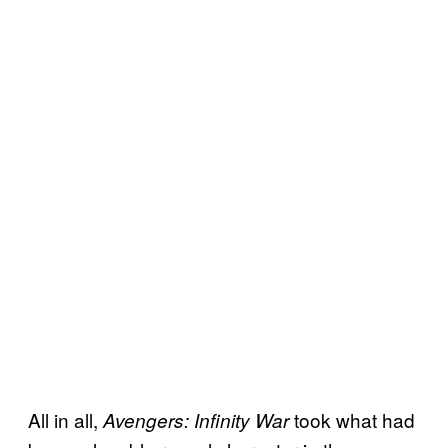
All in all,
took what had
Avengers: Infinity War