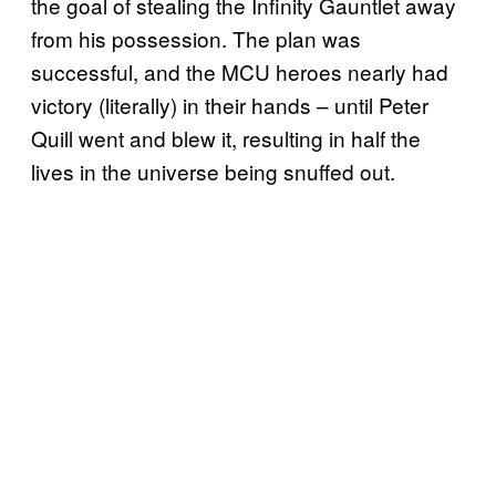
the goal of stealing the Infinity Gauntlet away
from his possession. The plan was
successful, and the MCU heroes nearly had
victory (literally) in their hands – until Peter
Quill went and blew it, resulting in half the
lives in the universe being snuffed out.