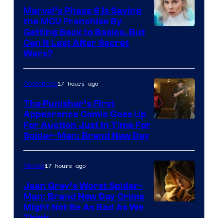
Marvel’s Phase 6 Is Saving
the MCU Franchise By
Getting Back to Basics, But
Can It Last After Secret
Wars?
17 hours ago
Collectibles
The Punisher’s First
Appearance Comic Goes Up
For Auction Just In Time For
Spider-Man: Brand New Day
17 hours ago
Movies
Jean Grey’s Worst Spider-
Man: Brand New Day Crime
Might Not Be As Bad As We