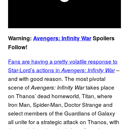
Warning:
Avengers: Infinity War
Spoilers
Follow!
Fans are having a pretty volatile response to
Star-Lord’s actions in
–
Avengers: Infinity War
and with good reason. The most pivotal
scene of
takes place
Avengers: Infinity War
on Thanos’ dead homeworld, Titan, where
Iron Man, Spider-Man, Doctor Strange and
select members of the Guardians of Galaxy
all unite for a strategic attack on Thanos, with