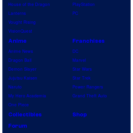
House of the Dragon
PlayStation
Lanterns
PC
Vought Rising
VisionQuest
Anime
Franchises
Anime News
DC
Dragon Ball
Marvel
Demon Slayer
Star Wars
Jujutsu Kaisen
Star Trek
Naruto
Power Rangers
My Hero Academia
Grand Theft Auto
One Piece
Collectibles
Shop
Forum