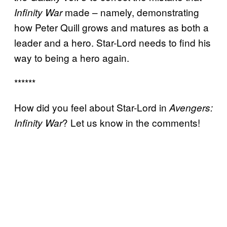
made – namely, demonstrating
Infinity War
how Peter Quill grows and matures as both a
leader and a hero. Star-Lord needs to find his
way to being a hero again.
******
How did you feel about Star-Lord in
Avengers:
? Let us know in the comments!
Infinity War