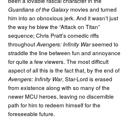
been a lovable rascal character in the
movies and turned
Guardians of the Galaxy
him into an obnoxious jerk. And it wasn’t just
the way he blew the “Attack on Titan”
sequence; Chris Pratt’s comedic riffs
throughout
seemed to
Avengers: Infinity War
straddle the line between fun and annoyance
for quite a few viewers. The most difficult
aspect of all this is the fact that, by the end of
, Star-Lord is erased
Avengers: Infinity War
from existence along with so many of the
newer MCU heroes, leaving no discernible
path for him to redeem himself for the
foreseeable future.