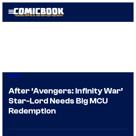
Skip
Open
to
Menu
content
Marvel
After ‘Avengers: Infinity War’
Star-Lord Needs Big MCU
Redemption