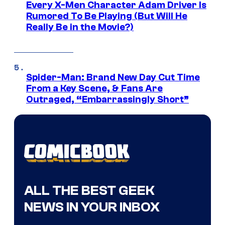
Every X-Men Character Adam Driver Is
Rumored To Be Playing (But Will He
Really Be in the Movie?)
Spider-Man: Brand New Day Cut Time
From a Key Scene, & Fans Are
Outraged, “Embarrassingly Short”
ALL THE BEST GEEK
NEWS IN YOUR INBOX