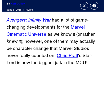
By
Kofi Outlaw
June 6, 2018, 11:02pm
had a lot of game-
Avengers: Infinity War
changing developments for the
Marvel
Cinematic Universe
as we know it (or rather,
); however, one of them may actually
knew it
be character change that Marvel Studios
never really counted on:
Chris Pratt
‘s Star-
Lord is now the biggest jerk in the MCU!