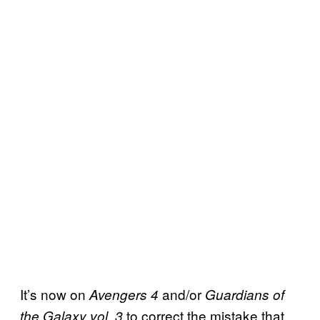
It’s now on
and/or
Avengers 4
Guardians of
to correct the mistake that
the Galaxy vol. 3