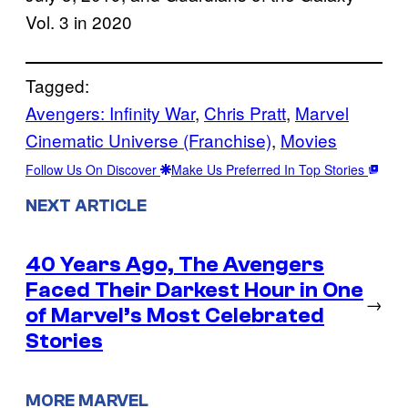
Vol. 3 in 2020
Tagged:
Avengers: Infinity War
, 
Chris Pratt
, 
Marvel
Cinematic Universe (Franchise)
, 
Movies
Follow Us On Discover
Make Us Preferred In Top Stories
NEXT ARTICLE
40 Years Ago, The Avengers
Faced Their Darkest Hour in One
→
of Marvel’s Most Celebrated
Stories
MORE MARVEL