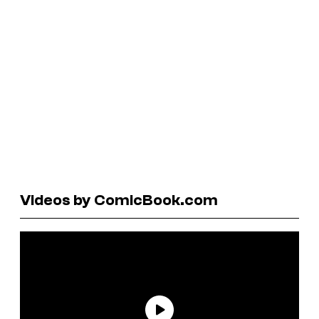
Videos by ComicBook.com