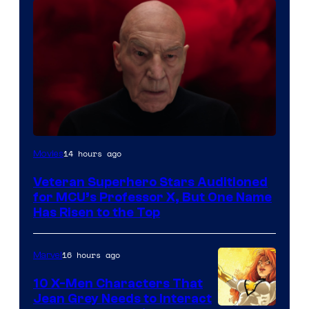
14 hours ago
Movies
Veteran Superhero Stars Auditioned
for MCU’s Professor X, But One Name
Has Risen to the Top
16 hours ago
Marvel
10 X-Men Characters That
Jean Grey Needs to Interact