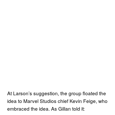
At Larson’s suggestion, the group floated the
idea to Marvel Studios chief Kevin Feige, who
embraced the idea. As Gillan told it: