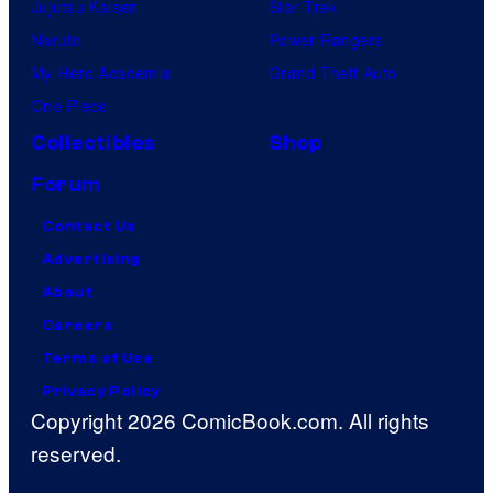
Jujutsu Kaisen
Star Trek
Naruto
Power Rangers
My Hero Academia
Grand Theft Auto
One Piece
Collectibles
Shop
Forum
Contact Us
Advertising
About
Careers
Terms of Use
Privacy Policy
Copyright 2026 ComicBook.com. All rights
reserved.