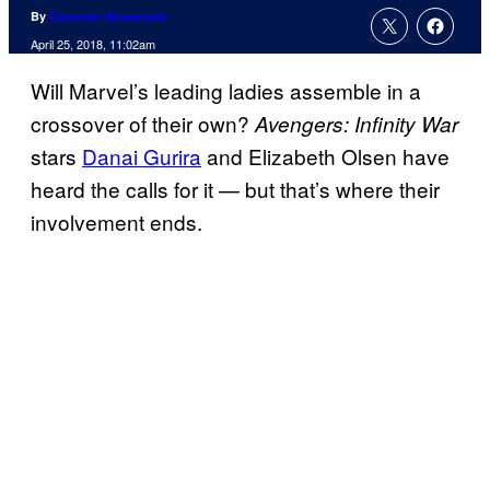
By
Cameron Bonomolo
April 25, 2018, 11:02am
Will Marvel’s leading ladies assemble in a
crossover of their own?
Avengers: Infinity War
stars
Danai Gurira
and Elizabeth Olsen have
heard the calls for it — but that’s where their
involvement ends.