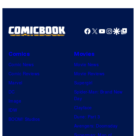
Facebook
X
YouTube
Instagra
Google Disco
Google Top Pos
Comics
Movies
Comic News
Movie News
Comic Reviews
Movie Reviews
Marvel
Supergirl
DC
Spider-Man: Brand New
Day
Image
Clayface
IDW
Dune: Part 3
BOOM! Studios
Avengers: Doomsday
Superman: Man of