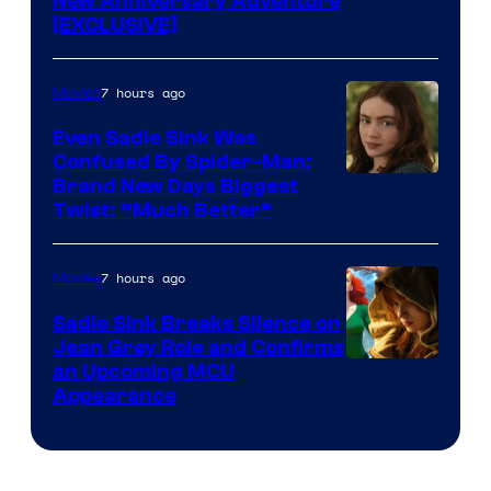
New Anniversary Adventure
[EXCLUSIVE]
7 hours ago
Movies
Even Sadie Sink Was
Confused By Spider-Man:
Brand New Days Biggest
Twist: “Much Better”
7 hours ago
Movies
Sadie Sink Breaks Silence on
Jean Grey Role and Confirms
an Upcoming MCU
Appearance