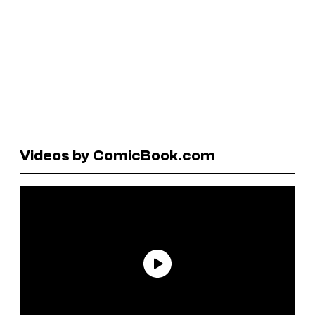
Videos by ComicBook.com