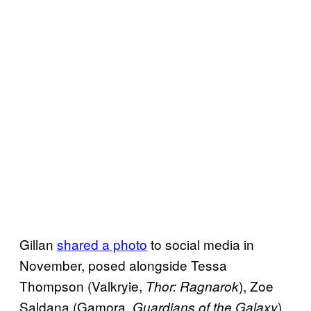
Gillan
shared a photo
to social media in
November, posed alongside Tessa
Thompson (Valkryie,
), Zoe
Thor: Ragnarok
Saldana (Gamora,
),
Guardians of the Galaxy