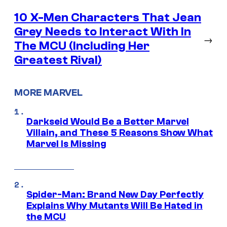
10 X-Men Characters That Jean
Grey Needs to Interact With In
→
The MCU (Including Her
Greatest Rival)
MORE MARVEL
Darkseid Would Be a Better Marvel
Villain, and These 5 Reasons Show What
Marvel Is Missing
Spider-Man: Brand New Day Perfectly
Explains Why Mutants Will Be Hated in
the MCU