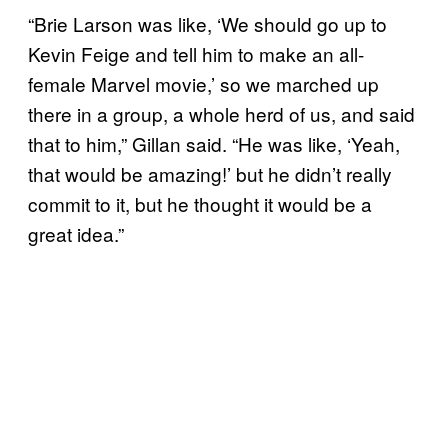
“Brie Larson was like, ‘We should go up to
Kevin Feige and tell him to make an all-
female Marvel movie,’ so we marched up
there in a group, a whole herd of us, and said
that to him,” Gillan said. “He was like, ‘Yeah,
that would be amazing!’ but he didn’t really
commit to it, but he thought it would be a
great idea.”