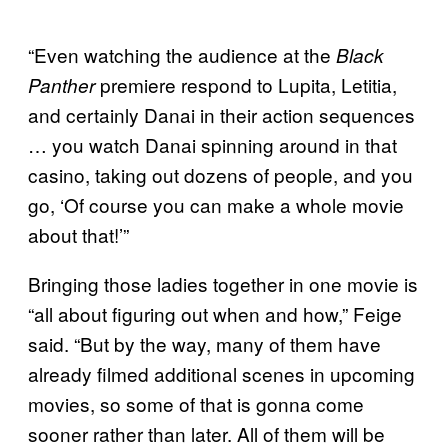
“Even watching the audience at the
Black
premiere respond to Lupita, Letitia,
Panther
and certainly Danai in their action sequences
… you watch Danai spinning around in that
casino, taking out dozens of people, and you
go, ‘Of course you can make a whole movie
about that!’”
Bringing those ladies together in one movie is
“all about figuring out when and how,” Feige
said. “But by the way, many of them have
already filmed additional scenes in upcoming
movies, so some of that is gonna come
sooner rather than later. All of them will be