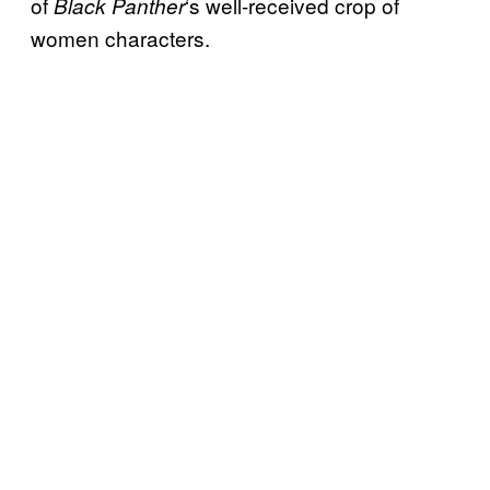
of
‘s well-received crop of
Black Panther
women characters.