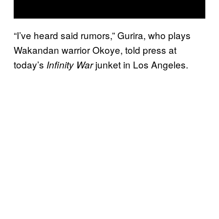
“I’ve heard said rumors,” Gurira, who plays
Wakandan warrior Okoye, told press at
today’s
junket in Los Angeles.
Infinity War