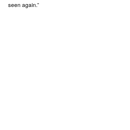
seen again.”