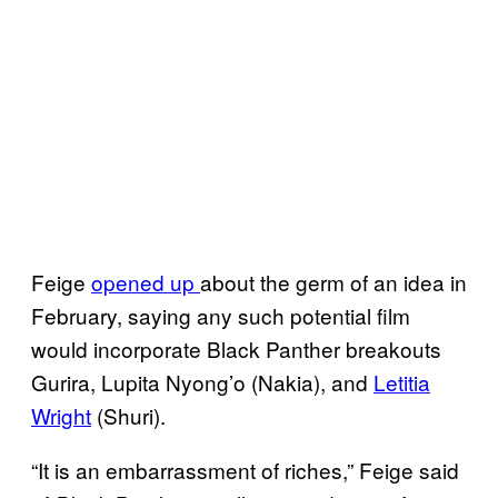
Feige
opened up
about the germ of an idea in
February, saying any such potential film
would incorporate Black Panther breakouts
Gurira, Lupita Nyong’o (Nakia), and
Letitia
Wright
(Shuri).
“It is an embarrassment of riches,” Feige said