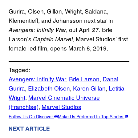
Gurira, Olsen, Gillan, Wright, Saldana,
Klementieff, and Johansson next star in
, out April 27. Brie
Avengers: Infinity War
Larson’s
Marvel Studios’ first
Captain Marvel,
female-led film, opens March 6, 2019.
Tagged:
Avengers: Infinity War
, 
Brie Larson
, 
Danai
Gurira
, 
Elizabeth Olsen
, 
Karen Gillan
, 
Letitia
Wright
, 
Marvel Cinematic Universe
(Franchise)
, 
Marvel Studios
Follow Us On Discover
Make Us Preferred In Top Stories
NEXT ARTICLE