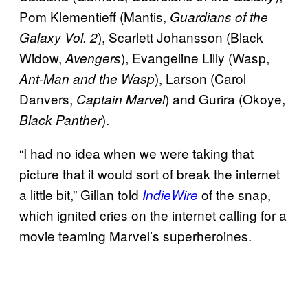
Pom Klementieff (Mantis,
Guardians of the
), Scarlett Johansson (Black
Galaxy Vol. 2
Widow,
), Evangeline Lilly (Wasp,
Avengers
), Larson (Carol
Ant-Man and the Wasp
Danvers,
) and Gurira (Okoye,
Captain Marvel
).
Black Panther
“I had no idea when we were taking that
picture that it would sort of break the internet
a little bit,” Gillan told
of the snap,
IndieWire
which ignited cries on the internet calling for a
movie teaming Marvel’s superheroines.