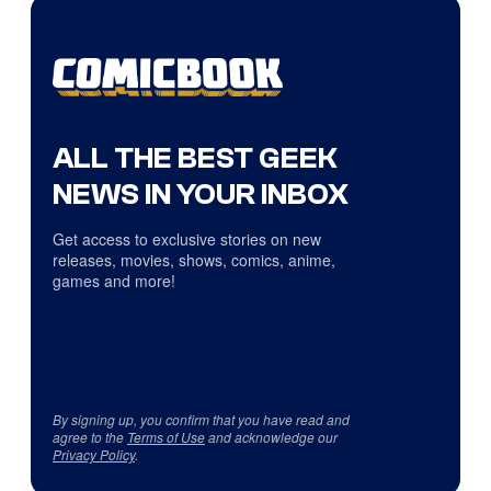
ALL THE BEST GEEK
NEWS IN YOUR INBOX
Get access to exclusive stories on new
releases, movies, shows, comics, anime,
games and more!
By signing up, you confirm that you have read and
agree to the
Terms of Use
and acknowledge our
Privacy Policy
.