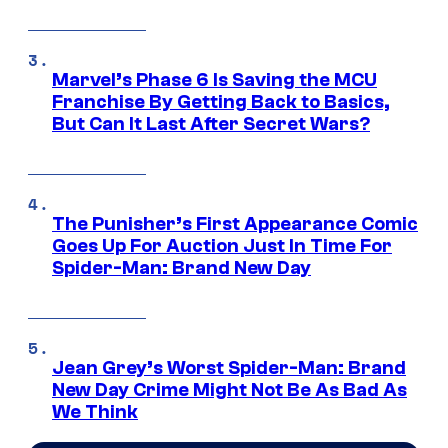
Marvel’s Phase 6 Is Saving the MCU
Franchise By Getting Back to Basics,
But Can It Last After Secret Wars?
The Punisher’s First Appearance Comic
Goes Up For Auction Just In Time For
Spider-Man: Brand New Day
Jean Grey’s Worst Spider-Man: Brand
New Day Crime Might Not Be As Bad As
We Think