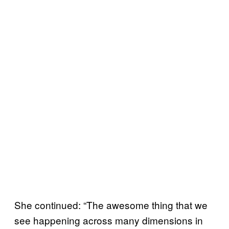
She continued: “The awesome thing that we
see happening across many dimensions in