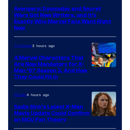
Studios
Avengers: Doomsday and Secret
Wars Got New Writers, and It’s
Exactly Who Marvel Fans Want Right
Now
3 hours ago
TV Shows
4 Marvel Characters That
Are Now Mandatory for X-
Men ’97 Season 3, And How
They Could Fit In
4 hours ago
Movies
Sadie Sink’s Latest X-Men
Movie Update Could Confirm
an MCU Fan Theory