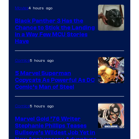
4 hours ago
Movies
Black Panther 3 Has the
Chance to Stick the Landing
Image
in a Way Few MCU Stories
Have
Courtesy
of
5 hours ago
Comics
Marvel
5 Marvel Superman
Copycats As Powerful As DC
Image
Comic’s Man of Steel
Courtesy
of
5 hours ago
Comics
Marvel
Marvel Gold ’76 Writer
Comics
Stephanie Phillips Teases
Bullseye’s Wildest Job Yet in