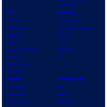
Tomorrow
TV
Gaming
TV News
Gaming News
TV Reviews
Video Game Reviews
Spider-Noir
Nintendo
X-Men ’97
Xbox
House of the Dragon
PlayStation
Lanterns
PC
Vought Rising
VisionQuest
Anime
Franchises
Anime News
DC
Dragon Ball
Marvel
Demon Slayer
Star Wars