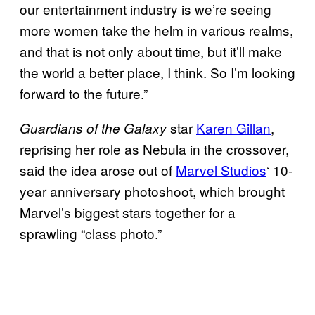
our entertainment industry is we’re seeing
more women take the helm in various realms,
and that is not only about time, but it’ll make
the world a better place, I think. So I’m looking
forward to the future.”
star
Karen Gillan
,
Guardians of the Galaxy
reprising her role as Nebula in the crossover,
said the idea arose out of
Marvel Studios
‘ 10-
year anniversary photoshoot, which brought
Marvel’s biggest stars together for a
sprawling “class photo.”