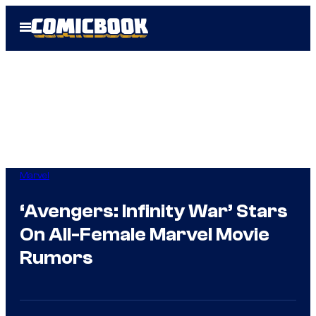
Skip
Open
to
Menu
content
Marvel
‘Avengers: Infinity War’ Stars
On All-Female Marvel Movie
Rumors