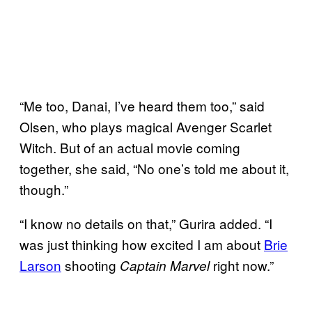
“Me too, Danai, I’ve heard them too,” said
Olsen, who plays magical Avenger Scarlet
Witch. But of an actual movie coming
together, she said, “No one’s told me about it,
though.”
“I know no details on that,” Gurira added. “I
was just thinking how excited I am about
Brie
Larson
shooting
right now.”
Captain Marvel