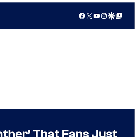
Facebook
X
YouTube
Instagram
Google Discover
Google Top Posts
ther’ That Fans Just