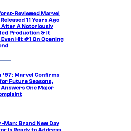
orst-Reviewed Marvel
 Released 11 Years Ago
 After A Notoriously
led Production & It
t Even Hit #1 On Opening
end
 ’97: Marvel Confirms
 for Future Seasons,
t Answers One Major
omplaint
r-Man: Brand New Day
tor Is Ready to Address