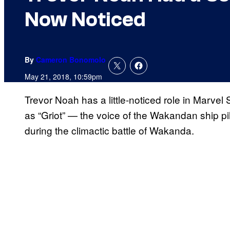
Now Noticed
By
Cameron Bonomolo
May 21, 2018, 10:59pm
Trevor Noah has a little-noticed role in Marvel 
as “Griot” — the voice of the Wakandan ship p
during the climactic battle of Wakanda.