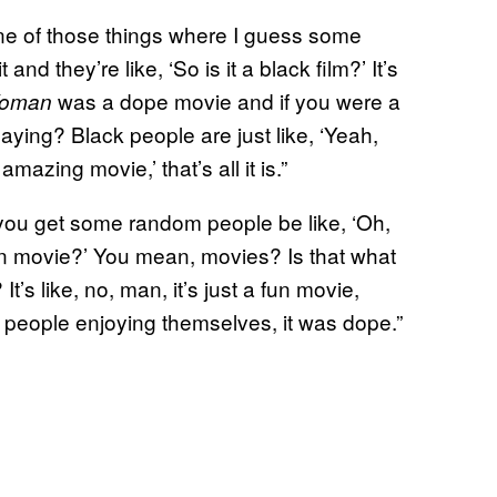
 one of those things where I guess some
d they’re like, ‘So is it a black film?’ It’s
was a dope movie and if you were a
Woman
aying? Black people are just like, ‘Yeah,
amazing movie,’ that’s all it is.”
ou get some random people be like, ‘Oh,
wn movie?’ You mean, movies? Is that what
’s like, no, man, it’s just a fun movie,
people enjoying themselves, it was dope.”