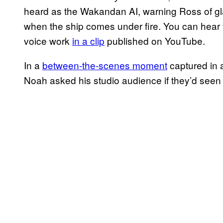
heard as the Wakandan AI, warning Ross of glas
when the ship comes under fire. You can hear 
voice work
in a clip
published on YouTube.
In a
between-the-scenes moment
captured in 
Noah asked his studio audience if they’d seen