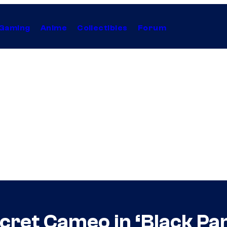
Gaming
Anime
Collectibles
Forum
cret Cameo in ‘Black Pan