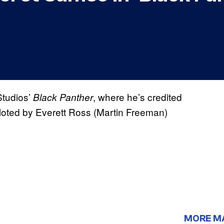
Studios’
, where he’s credited
Black Panther
iloted by Everett Ross (Martin Freeman)
MORE M