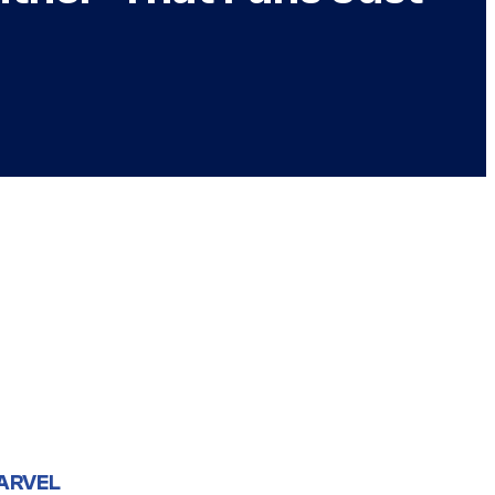
ARVEL