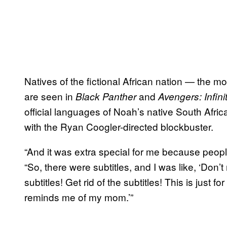
Natives of the fictional African nation — the 
are seen in
and
Black Panther
Avengers: Infini
official languages of Noah’s native South Afr
with the Ryan Coogler-directed blockbuster.
“And it was extra special for me because peop
“So, there were subtitles, and I was like, ‘Don’t
subtitles! Get rid of the subtitles! This is just 
reminds me of my mom.’”