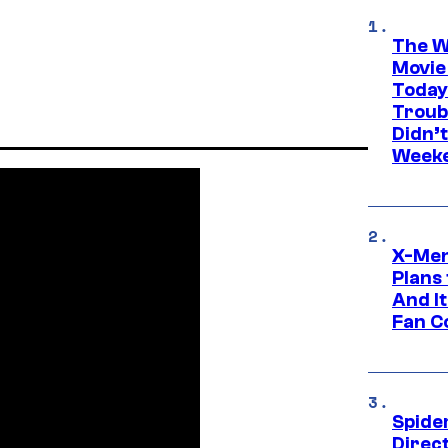
The W
Movie
Today
Troub
Didn’
Week
X-Men
Plans
And I
Fan C
Spide
Direc