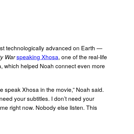
most technologically advanced on Earth —
speaking Xhosa
, one of the real-life
ty War
ica, which helped Noah connect even more
le speak Xhosa in the movie,” Noah said.
 need your subtitles. I don’t need your
for me right now. Nobody else listen. This