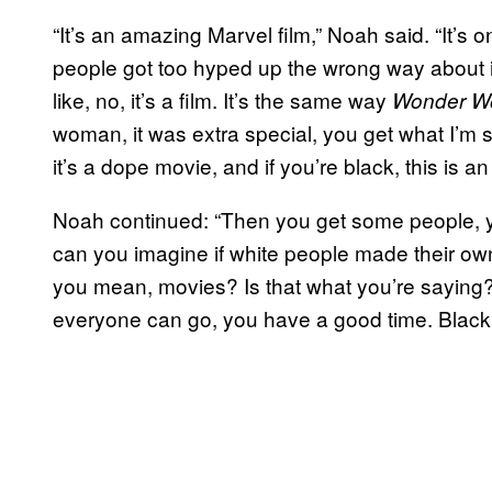
“It’s an amazing Marvel film,” Noah said. “It’s
people got too hyped up the wrong way about it an
like, no, it’s a film. It’s the same way
Wonder 
woman, it was extra special, you get what I’m s
it’s a dope movie, and if you’re black, this is an 
Noah continued: “Then you get some people, y
can you imagine if white people made their o
you mean, movies? Is that what you’re saying? It
everyone can go, you have a good time. Black 