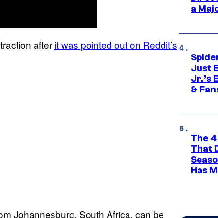
a Maj
raction after
it was pointed out on Reddit’s
Spide
Just 
Jr.’s
& Fan
The 4
That 
Seaso
Has M
rom Johannesburg, South Africa, can be