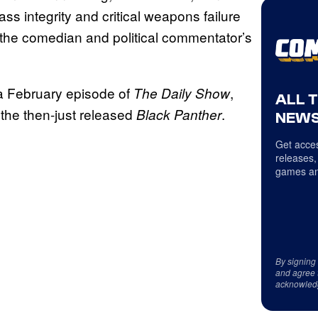
s integrity and critical weapons failure
the comedian and political commentator’s
a February episode of
,
The Daily Show
ALL 
 the then-just released
.
Black Panther
NEWS
Get acces
releases,
games an
By signing
and agree 
acknowled