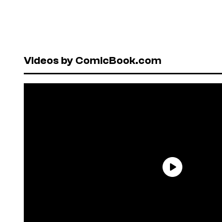
Videos by ComicBook.com