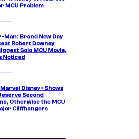
or MCU Problem
r-Man: Brand New Day
Beat Robert Downey
 Biggest Solo MCU Movie,
s Noticed
 Marvel Disney+ Shows
Deserve Second
ns, Otherwise the MCU
ajor Cliffhangers