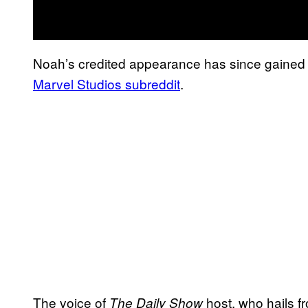
Noah’s credited appearance has since gained t
Marvel Studios subreddit
.
The voice of
host, who hails f
The Daily Show