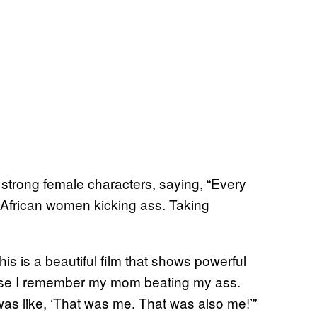
f strong female characters, saying, “Every
s African women kicking ass. Taking
his is a beautiful film that shows powerful
cause I remember my mom beating my ass.
was like, ‘That was me. That was also me!’”