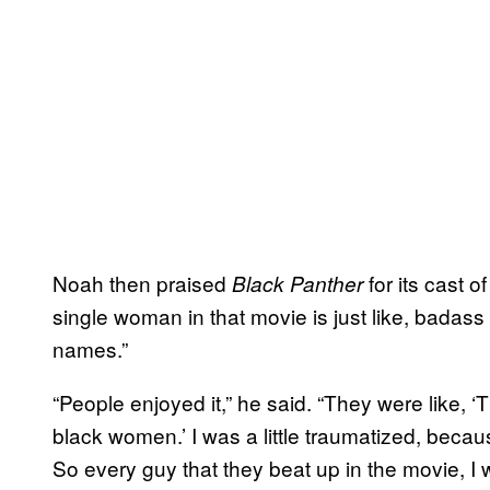
Noah then praised
for its cast o
Black Panther
single woman in that movie is just like, badas
names.”
“People enjoyed it,” he said. “They were like, ‘T
black women.’ I was a little traumatized, be
So every guy that they beat up in the movie, I 