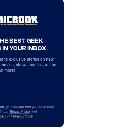
THE BEST GEEK
 IN YOUR INBOX
s to exclusive stories on new
 movies, shows, comics, anime,
d more!
 up, you confirm that you have read
to the
Terms of Use
and
ge our
Privacy Policy
.