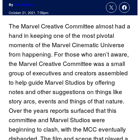
By
Tim Adams
October 21, 2021, 7:56pm
The Marvel Creative Committee almost had a
hand in keeping one of the most pivotal
moments of the Marvel Cinematic Universe
from happening. For those who aren’t aware,
the Marvel Creative Committee was a small
group of executives and creators assembled
to help guide Marvel Studios by offering
notes and other suggestions on things like
story arcs, events and things of that nature.
Over the years reports surfaced that this
committee and Marvel Studios were
beginning to clash, with the MCC eventually
disbanded. The film and scene that played a