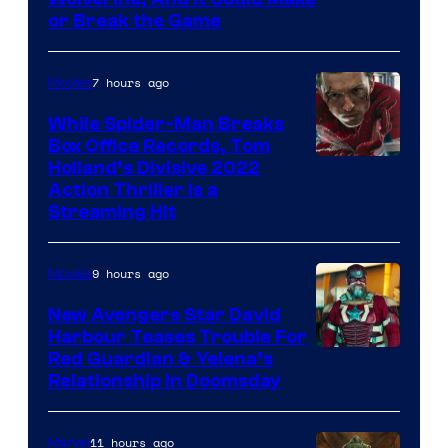
or Break the Game
7 hours ago
Movies
While Spider-Man Breaks
Box Office Records, Tom
Image
Holland’s Divisive 2022
Action Thriller Is a
Courtesy
Streaming Hit
of
Studios
9 hours ago
Movies
New Avengers Star David
Harbour Teases Trouble For
Image
Red Guardian & Yelena’s
Relationship in Doomsday
courtesy
of
11 hours ago
Marvel