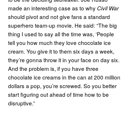
made an interesting case as to why
Civil War
should pivot and not give fans a standard
superhero team-up movie. He said: “The big
thing I used to say all the time was, ‘People
tell you how much they love chocolate ice
cream. You give it to them six days a week,
they’re gonna throw it in your face on day six.
And the problem is, if you have three
chocolate ice creams in the can at 200 million
dollars a pop, you’re screwed. So you better
start figuring out ahead of time how to be
disruptive.”