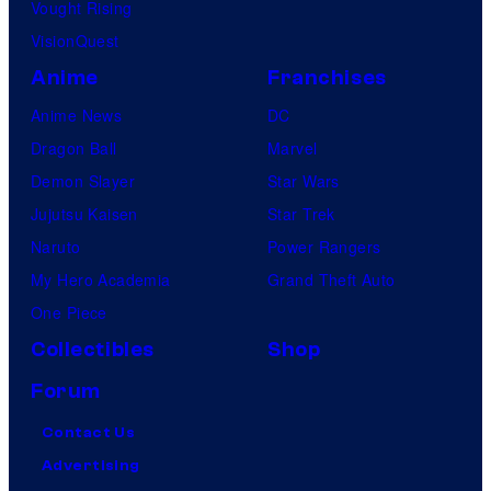
Vought Rising
VisionQuest
Anime
Franchises
Anime News
DC
Dragon Ball
Marvel
Demon Slayer
Star Wars
Jujutsu Kaisen
Star Trek
Naruto
Power Rangers
My Hero Academia
Grand Theft Auto
One Piece
Collectibles
Shop
Forum
Contact Us
Advertising