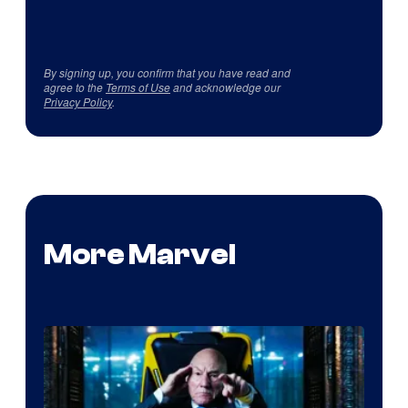
By signing up, you confirm that you have read and
agree to the
Terms of Use
and acknowledge our
Privacy Policy
.
More Marvel