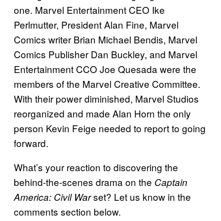
one. Marvel Entertainment CEO Ike
Perlmutter, President Alan Fine, Marvel
Comics writer Brian Michael Bendis, Marvel
Comics Publisher Dan Buckley, and Marvel
Entertainment CCO Joe Quesada were the
members of the Marvel Creative Committee.
With their power diminished, Marvel Studios
reorganized and made Alan Horn the only
person Kevin Feige needed to report to going
forward.
What’s your reaction to discovering the
behind-the-scenes drama on the
Captain
set? Let us know in the
America: Civil War
comments section below.