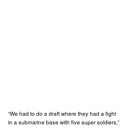
“We had to do a draft where they had a fight
in a submarine base with five super soldiers,”