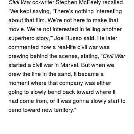
co-writer Stephen McFeely recalled.
Civil War
“We kept saying, ‘There’s nothing interesting
about that film. We’re not here to make that
movie. We’re not interested in telling another
superhero story,’” Joe Russo said. He later
commented how a real-life civil war was
brewing behind the scenes, stating, “
Civil War
started a civil war in Marvel. But when we
drew the line in the sand, it became a
moment where that company was either
going to slowly bend back toward where it
had come from, or it was gonna slowly start to
bend toward new territory.”