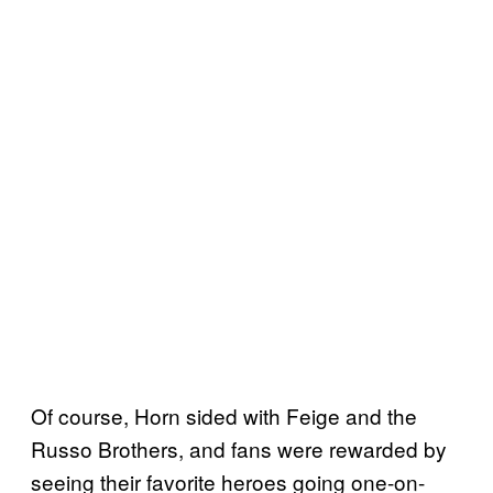
Of course, Horn sided with Feige and the
Russo Brothers, and fans were rewarded by
seeing their favorite heroes going one-on-