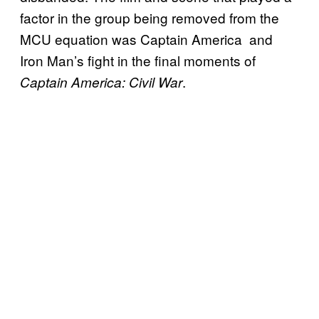
factor in the group being removed from the
MCU equation was Captain America and
Iron Man’s fight in the final moments of
.
Captain America: Civil War