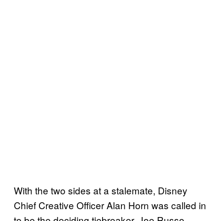
With the two sides at a stalemate, Disney
Chief Creative Officer Alan Horn was called in
to be the deciding tiebreaker. Joe Russo