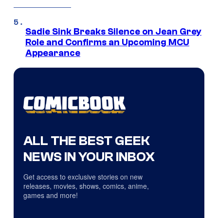
Sadie Sink Breaks Silence on Jean Grey
Role and Confirms an Upcoming MCU
Appearance
ALL THE BEST GEEK
NEWS IN YOUR INBOX
Get access to exclusive stories on new
releases, movies, shows, comics, anime,
games and more!