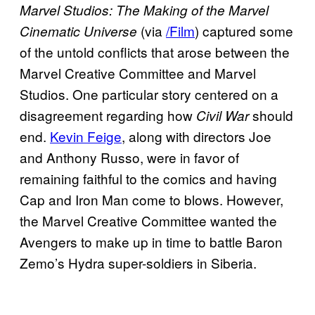
Marvel Studios: The Making of the Marvel
(via
/Film
) captured some
Cinematic Universe
of the untold conflicts that arose between the
Marvel Creative Committee and Marvel
Studios. One particular story centered on a
disagreement regarding how
should
Civil War
end.
Kevin Feige
, along with directors Joe
and Anthony Russo, were in favor of
remaining faithful to the comics and having
Cap and Iron Man come to blows. However,
the Marvel Creative Committee wanted the
Avengers to make up in time to battle Baron
Zemo’s Hydra super-soldiers in Siberia.