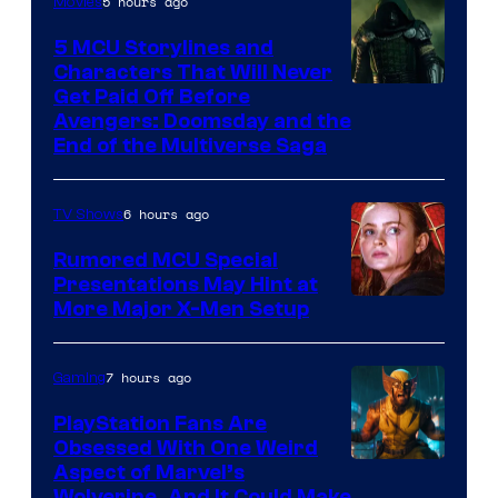
5 hours ago
Movies
Marvel
Comics
5 MCU Storylines and
Characters That Will Never
Image
Get Paid Off Before
Avengers: Doomsday and the
courtesy
End of the Multiverse Saga
of
Marvel
6 hours ago
TV Shows
Studios
Rumored MCU Special
Presentations May Hint at
More Major X-Men Setup
7 hours ago
Gaming
PlayStation Fans Are
Obsessed With One Weird
Aspect of Marvel’s
Wolverine, And It Could Make