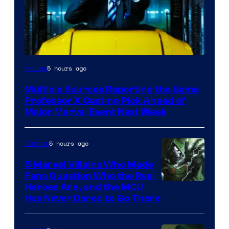
5 hours ago
Movies
Multiple Sources Reporting the Same
Professor X Casting Pick Ahead of
Major Marvel Event Next Week
5 hours ago
Comics
5 Marvel Villains Who Made
Fans Question Who the Real
Image
Heroes Are, and the MCU
Has Never Dared to Go There
Courtesy
of