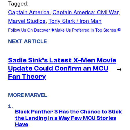
Tagged:
Captain America
, 
Captain America: Civil War
, 
Marvel Studios
, 
Tony Stark / Iron Man
Follow Us On Discover
Make Us Preferred In Top Stories
NEXT ARTICLE
Sadie Sink’s Latest X-Men Movie
Update Could Confirm an MCU
→
Fan Theory
MORE MARVEL
Black Panther 3 Has the Chance to Stick
the Landing in a Way Few MCU Stories
Have