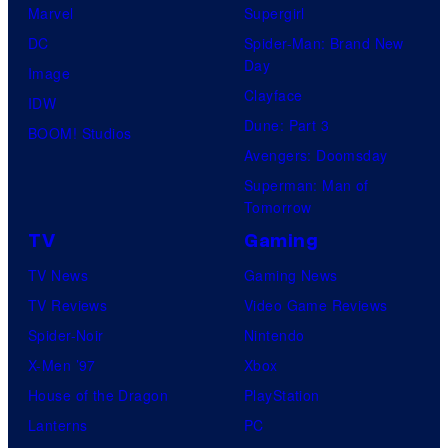
Marvel
Supergirl
DC
Spider-Man: Brand New
Day
Image
Clayface
IDW
Dune: Part 3
BOOM! Studios
Avengers: Doomsday
Superman: Man of
Tomorrow
TV
Gaming
TV News
Gaming News
TV Reviews
Video Game Reviews
Spider-Noir
Nintendo
X-Men ’97
Xbox
House of the Dragon
PlayStation
Lanterns
PC