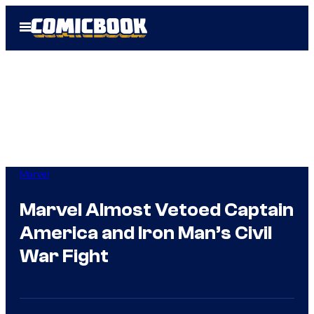
Skip
Open
to
Menu
content
Marvel
Marvel Almost Vetoed Captain
America and Iron Man’s Civil
War Fight