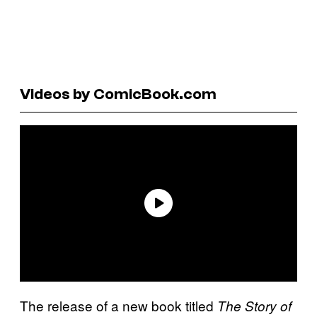
Videos by ComicBook.com
The release of a new book titled
The Story of