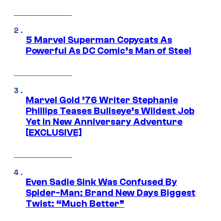
5 Marvel Superman Copycats As
Powerful As DC Comic’s Man of Steel
Marvel Gold ’76 Writer Stephanie
Phillips Teases Bullseye’s Wildest Job
Yet in New Anniversary Adventure
[EXCLUSIVE]
Even Sadie Sink Was Confused By
Spider-Man: Brand New Days Biggest
Twist: “Much Better”