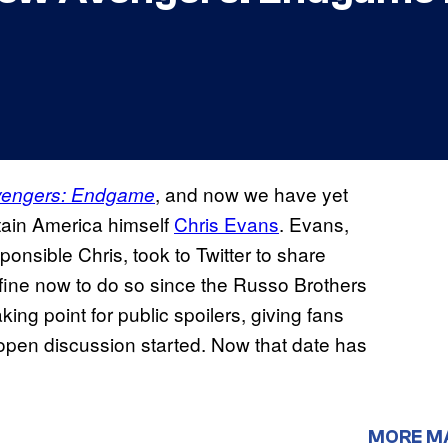
, and now we have yet
vengers: Endgame
tain America himself
Chris Evans
. Evans,
nsible Chris, took to Twitter to share
ly fine now to do so since the Russo Brothers
ng point for public spoilers, giving fans
open discussion started. Now that date has
MORE M