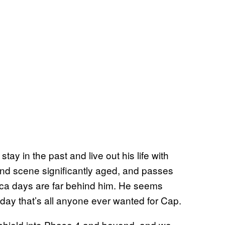
tay in the past and live out his life with
nd scene significantly aged, and passes
ica days are far behind him. He seems
day that’s all anyone ever wanted for Cap.
 shield into Phase 4 and beyond, and we