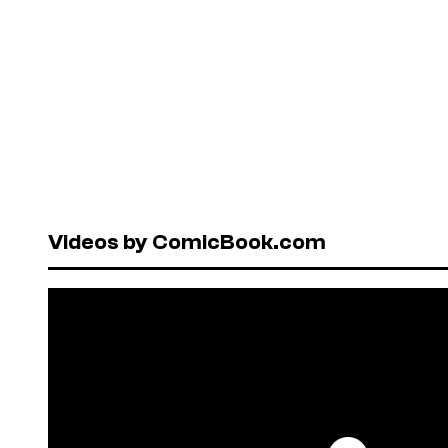
Videos by ComicBook.com