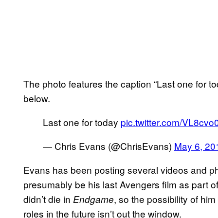
The photo features the caption “Last one for 
below.
Last one for today
pic.twitter.com/VL8cv
— Chris Evans (@ChrisEvans)
May 6, 20
Evans has been posting several videos and p
presumably be his last Avengers film as part of
didn’t die in
, so the possibility of 
Endgame
roles in the future isn’t out the window.