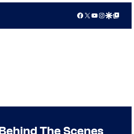
Facebook
X
YouTube
Instagram
Google Discover
Google Top Posts
Behind The Scenes