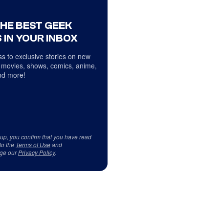
THE BEST GEEK
 IN YOUR INBOX
s to exclusive stories on new
 movies, shows, comics, anime,
d more!
 up, you confirm that you have read
to the
Terms of Use
and
ge our
Privacy Policy
.