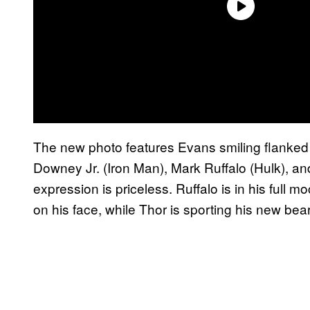
The new photo features Evans smiling flanke
Downey Jr. (Iron Man), Mark Ruffalo (Hulk), 
expression is priceless. Ruffalo is in his full mo
on his face, while Thor is sporting his new bea