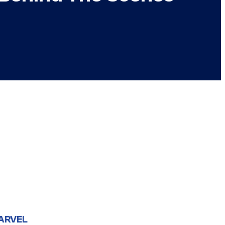
ARVEL