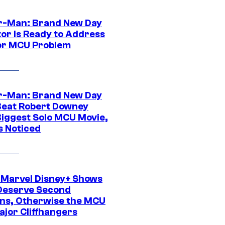
r-Man: Brand New Day
tor Is Ready to Address
or MCU Problem
r-Man: Brand New Day
Beat Robert Downey
 Biggest Solo MCU Movie,
s Noticed
 Marvel Disney+ Shows
Deserve Second
ns, Otherwise the MCU
ajor Cliffhangers