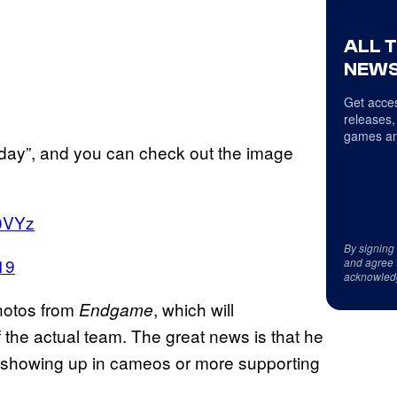
ALL 
NEWS
Get acces
releases,
games an
today”, and you can check out the image
o0VYz
By signing
19
and agree 
acknowled
hotos from
, which will
Endgame
 the actual team. The great news is that he
him showing up in cameos or more supporting