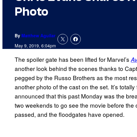
Photo
By
Matthew Aguilar
May 9, 2019, 6:04pm
The spoiler gate has been lifted for Marvel’s
A
another look behind the scenes thanks to Cap
pegged by the Russo Brothers as the most respo
another photo of the cast on the set. It’s total
announced that this past Monday was the breaki
two weekends to go see the movie before the 
passed, and the floodgates have opened.