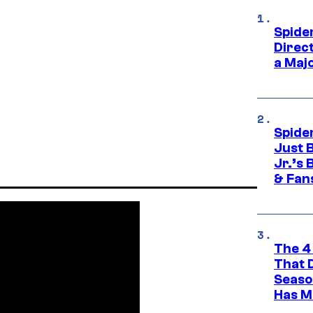
Spide
Direc
a Maj
Spide
Just 
Jr.’s
& Fan
The 4
That 
Seaso
Has M