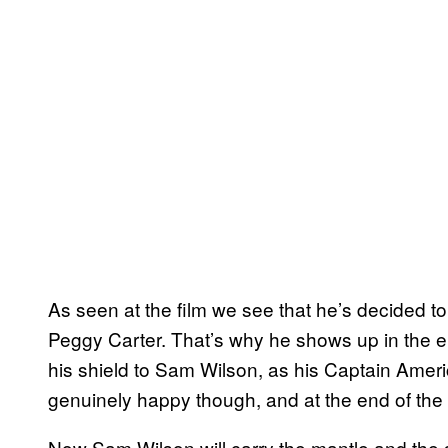
As seen at the film we see that he’s decided to s
Peggy Carter. That’s why he shows up in the e
his shield to Sam Wilson, as his Captain Amer
genuinely happy though, and at the end of the 
Now Sam Wilson will carry the mantle and the