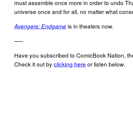
must assemble once more in order to undo Than
universe once and for all, no matter what con
is in theaters now.
Avengers: Endgame
—–
Have you subscribed to ComicBook Nation, the
Check it out by
clicking here
or listen below.