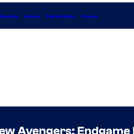
Gaming
Anime
Collectibles
Forum
New Avengers: Endgame 