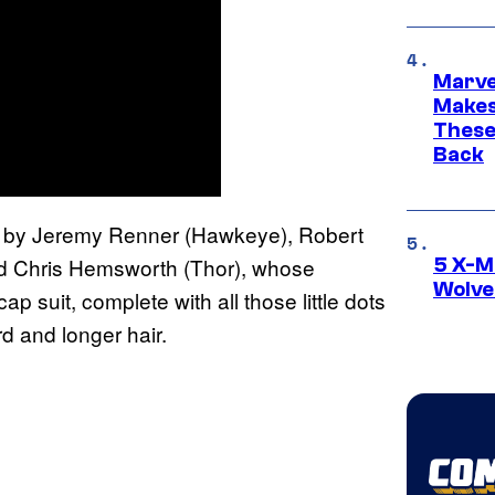
Marve
Makes 
These
Back
d by Jeremy Renner (Hawkeye), Robert
and Chris Hemsworth (Thor), whose
5 X-M
Wolve
cap suit, complete with all those little dots
rd and longer hair.