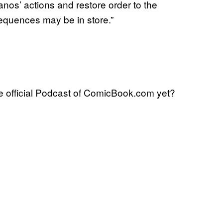
os’ actions and restore order to the
sequences may be in store.”
 official Podcast of ComicBook.com yet?