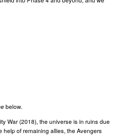
below.
me
ity War (2018), the universe is in ruins due
e help of remaining allies, the Avengers