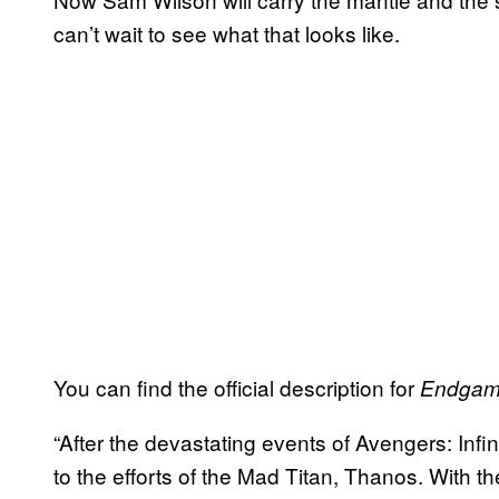
can’t wait to see what that looks like.
You can find the official description for
Endga
“After the devastating events of Avengers: Infin
to the efforts of the Mad Titan, Thanos. With th