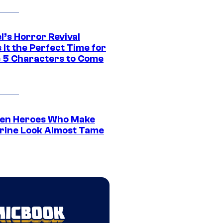
l’s Horror Revival
It the Perfect Time for
 5 Characters to Come
en Heroes Who Make
rine Look Almost Tame