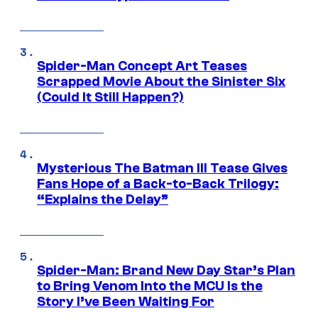
Spider-Man Concept Art Teases
Scrapped Movie About the Sinister Six
(Could It Still Happen?)
Mysterious The Batman III Tease Gives
Fans Hope of a Back-to-Back Trilogy:
“Explains the Delay”
Spider-Man: Brand New Day Star’s Plan
to Bring Venom Into the MCU Is the
Story I’ve Been Waiting For