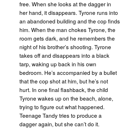
free. When she looks at the dagger in
her hand, it disappears. Tyrone runs into
an abandoned building and the cop finds
him. When the man chokes Tyrone, the
room gets dark, and he remembers the
night of his brother’s shooting. Tyrone
takes off and disappears into a black
tarp, waking up back in his own
bedroom. He’s accompanied by a bullet
that the cop shot at him, but he’s not
hurt. In one final flashback, the child
Tyrone wakes up on the beach, alone,
trying to figure out what happened.
Teenage Tandy tries to produce a
dagger again, but she can’t do it.