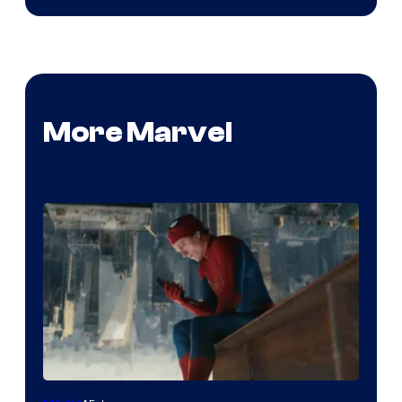
More Marvel