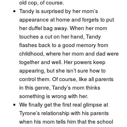
old cop, of course.
Tandy is surprised by her mom’s
appearance at home and forgets to put
her duffel bag away. When her mom
touches a cut on her hand, Tandy
flashes back to a good memory from
childhood, where her mom and dad were
together and well. Her powers keep
appearing, but she isn’t sure how to
control them. Of course, like all parents
in this genre, Tandy’s mom thinks
something is wrong with her.
We finally get the first real glimpse at
Tyrone’s relationship with his parents
when his mom tells him that the school