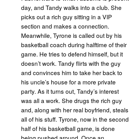
day, and Tandy walks into a club. She
picks out a rich guy sitting in a VIP
section and makes a connection.
Meanwhile, Tyrone is called out by his
basketball coach during halftime of their
game. He tries to defend himself, but it
doesn’t work. Tandy flirts with the guy
and convinces him to take her back to
his uncle’s house for a more private
party. As it turns out, Tandy’s interest
was all a work. She drugs the rich guy
and, along with her real boyfriend, steals
all of his stuff. Tyrone, now in the second
half of his basketball game, is done
being pushed around. Once an