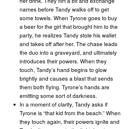
her drink. They flirt a bit and exchange
names before Tandy walks off to get
some towels. When Tyrone goes to buy
a beer for the girl that brought him to the
party, he realizes Tandy stole his wallet
and takes off after her. The chase leads
the duo into a graveyard, and ultimately
introduces their powers. When they
touch, Tandy’s hand begins to glow
brightly and causes a blast that sends
them both flying. Tyrone’s hands are
emitting some sort of darkness.
In a moment of clarity, Tandy asks if
Tyrone is “that kid from the beach.” When
they touch again, their powers ignite and