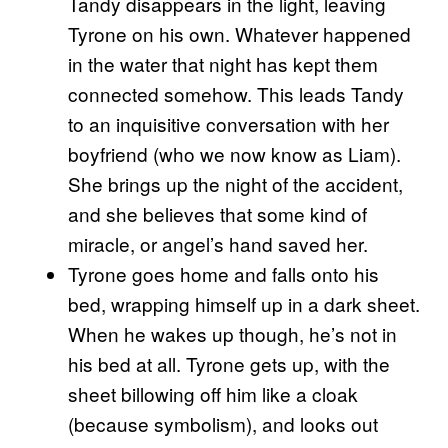
Tandy disappears in the light, leaving
Tyrone on his own. Whatever happened
in the water that night has kept them
connected somehow. This leads Tandy
to an inquisitive conversation with her
boyfriend (who we now know as Liam).
She brings up the night of the accident,
and she believes that some kind of
miracle, or angel’s hand saved her.
Tyrone goes home and falls onto his
bed, wrapping himself up in a dark sheet.
When he wakes up though, he’s not in
his bed at all. Tyrone gets up, with the
sheet billowing off him like a cloak
(because symbolism), and looks out