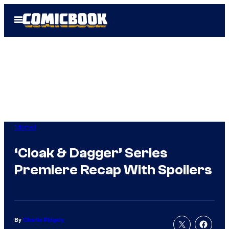
Skip
Open
to
Menu
content
Marvel
‘Cloak & Dagger’ Series
Premiere Recap With Spoilers
By
Charlie Ridgely