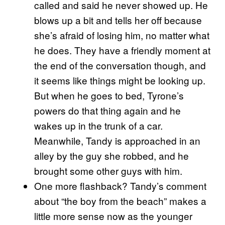
called and said he never showed up. He
blows up a bit and tells her off because
she’s afraid of losing him, no matter what
he does. They have a friendly moment at
the end of the conversation though, and
it seems like things might be looking up.
But when he goes to bed, Tyrone’s
powers do that thing again and he
wakes up in the trunk of a car.
Meanwhile, Tandy is approached in an
alley by the guy she robbed, and he
brought some other guys with him.
One more flashback? Tandy’s comment
about “the boy from the beach” makes a
little more sense now as the younger