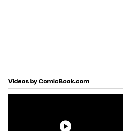
Videos by ComicBook.com