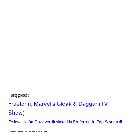
Tagged:
Freeform
, 
Marvel’s Cloak & Dagger (TV
Show)
Follow Us On Discover
Make Us Preferred In Top Stories