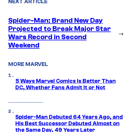
NEXT ARTICLE
Spider-Man: Brand New Day
Projected to Break Major Star
→
Wars Record in Second
Weekend
MORE MARVEL
5 Ways Marvel Comics Is Better Than
DC, Whether Fans Admit It or Not
Spider-Man Debuted 64 Years Ago, and
His Best Successor Debuted Almost on
the Same Day, 49 Years Later