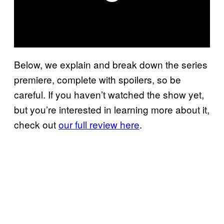
Below, we explain and break down the series
premiere, complete with spoilers, so be
careful. If you haven’t watched the show yet,
but you’re interested in learning more about it,
check out
our full review here
.