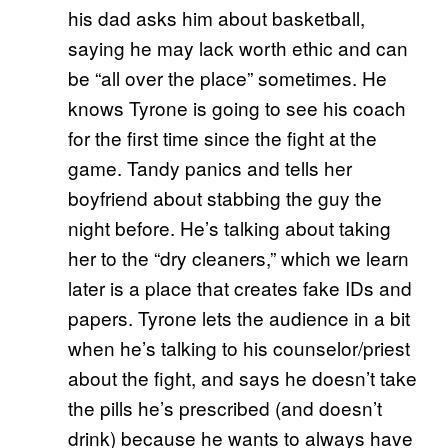
his dad asks him about basketball,
saying he may lack worth ethic and can
be “all over the place” sometimes. He
knows Tyrone is going to see his coach
for the first time since the fight at the
game. Tandy panics and tells her
boyfriend about stabbing the guy the
night before. He’s talking about taking
her to the “dry cleaners,” which we learn
later is a place that creates fake IDs and
papers. Tyrone lets the audience in a bit
when he’s talking to his counselor/priest
about the fight, and says he doesn’t take
the pills he’s prescribed (and doesn’t
drink) because he wants to always have