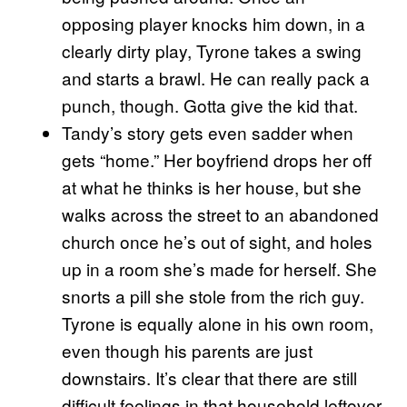
opposing player knocks him down, in a
clearly dirty play, Tyrone takes a swing
and starts a brawl. He can really pack a
punch, though. Gotta give the kid that.
Tandy’s story gets even sadder when
gets “home.” Her boyfriend drops her off
at what he thinks is her house, but she
walks across the street to an abandoned
church once he’s out of sight, and holes
up in a room she’s made for herself. She
snorts a pill she stole from the rich guy.
Tyrone is equally alone in his own room,
even though his parents are just
downstairs. It’s clear that there are still
difficult feelings in that household leftover