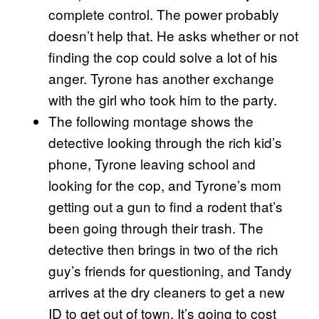
complete control. The power probably
doesn’t help that. He asks whether or not
finding the cop could solve a lot of his
anger. Tyrone has another exchange
with the girl who took him to the party.
The following montage shows the
detective looking through the rich kid’s
phone, Tyrone leaving school and
looking for the cop, and Tyrone’s mom
getting out a gun to find a rodent that’s
been going through their trash. The
detective then brings in two of the rich
guy’s friends for questioning, and Tandy
arrives at the dry cleaners to get a new
ID to get out of town. It’s going to cost