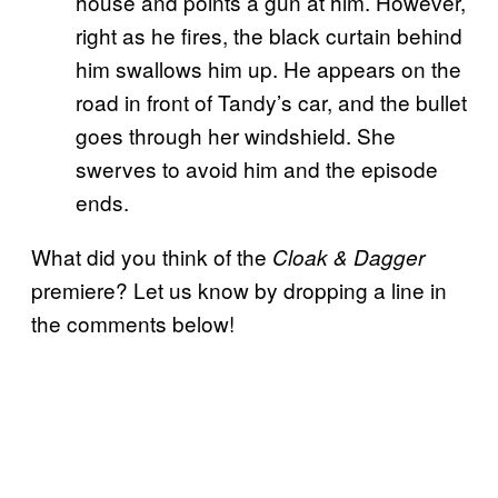
house and points a gun at him. However,
right as he fires, the black curtain behind
him swallows him up. He appears on the
road in front of Tandy’s car, and the bullet
goes through her windshield. She
swerves to avoid him and the episode
ends.
What did you think of the
Cloak & Dagger
premiere? Let us know by dropping a line in
the comments below!