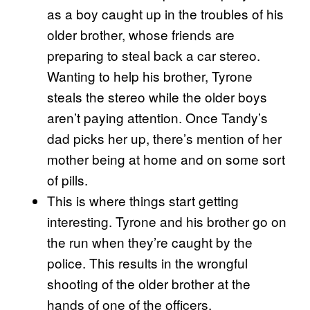
as a boy caught up in the troubles of his
older brother, whose friends are
preparing to steal back a car stereo.
Wanting to help his brother, Tyrone
steals the stereo while the older boys
aren’t paying attention. Once Tandy’s
dad picks her up, there’s mention of her
mother being at home and on some sort
of pills.
This is where things start getting
interesting. Tyrone and his brother go on
the run when they’re caught by the
police. This results in the wrongful
shooting of the older brother at the
hands of one of the officers.