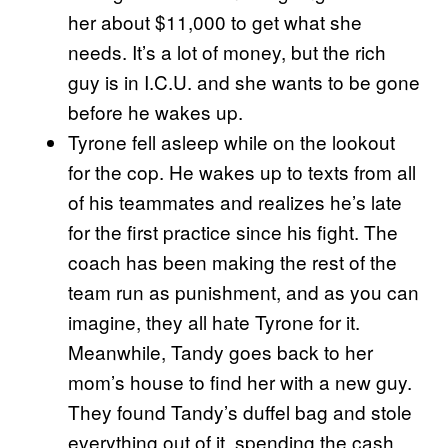
her about $11,000 to get what she
needs. It’s a lot of money, but the rich
guy is in I.C.U. and she wants to be gone
before he wakes up.
Tyrone fell asleep while on the lookout
for the cop. He wakes up to texts from all
of his teammates and realizes he’s late
for the first practice since his fight. The
coach has been making the rest of the
team run as punishment, and as you can
imagine, they all hate Tyrone for it.
Meanwhile, Tandy goes back to her
mom’s house to find her with a new guy.
They found Tandy’s duffel bag and stole
everything out of it, spending the cash