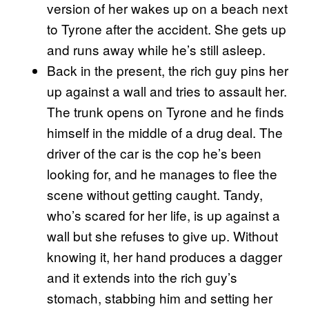
version of her wakes up on a beach next
to Tyrone after the accident. She gets up
and runs away while he’s still asleep.
Back in the present, the rich guy pins her
up against a wall and tries to assault her.
The trunk opens on Tyrone and he finds
himself in the middle of a drug deal. The
driver of the car is the cop he’s been
looking for, and he manages to flee the
scene without getting caught. Tandy,
who’s scared for her life, is up against a
wall but she refuses to give up. Without
knowing it, her hand produces a dagger
and it extends into the rich guy’s
stomach, stabbing him and setting her