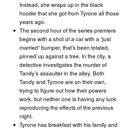
Instead, she wraps up in the black
hoodie that she got from Tyrone all those
years ago.
The second hour of the series premiere
begins with a shot of a car with a “just
married” bumper, that’s been totaled,
pinned up against a tree. In the city, a
detective investigates the murder of
Tandy’s assaulter in the alley. Both
Tandy and Tyrone are on their own,
trying to figure out how their powers
work, but neither one is having any luck
reproducing the effects of the previous
night.
Tyrone has breakfast with his family and