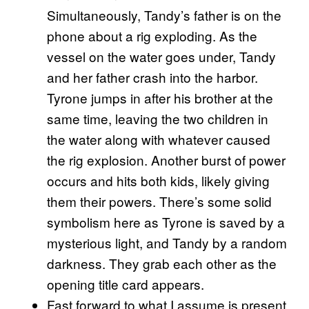
Simultaneously, Tandy’s father is on the
phone about a rig exploding. As the
vessel on the water goes under, Tandy
and her father crash into the harbor.
Tyrone jumps in after his brother at the
same time, leaving the two children in
the water along with whatever caused
the rig explosion. Another burst of power
occurs and hits both kids, likely giving
them their powers. There’s some solid
symbolism here as Tyrone is saved by a
mysterious light, and Tandy by a random
darkness. They grab each other as the
opening title card appears.
Fast forward to what I assume is present