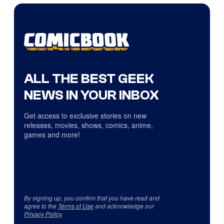
ALL THE BEST GEEK
NEWS IN YOUR INBOX
Get access to exclusive stories on new
releases, movies, shows, comics, anime,
games and more!
By signing up, you confirm that you have read and
agree to the
Terms of Use
and acknowledge our
Privacy Policy
.