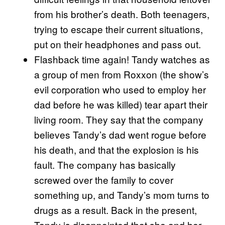
from his brother’s death. Both teenagers,
trying to escape their current situations,
put on their headphones and pass out.
Flashback time again! Tandy watches as
a group of men from Roxxon (the show’s
evil corporation who used to employ her
dad before he was killed) tear apart their
living room. They say that the company
believes Tandy’s dad went rogue before
his death, and that the explosion is his
fault. The company has basically
screwed over the family to cover
something up, and Tandy’s mom turns to
drugs as a result. Back in the present,
Tandy is disappointed that she and her