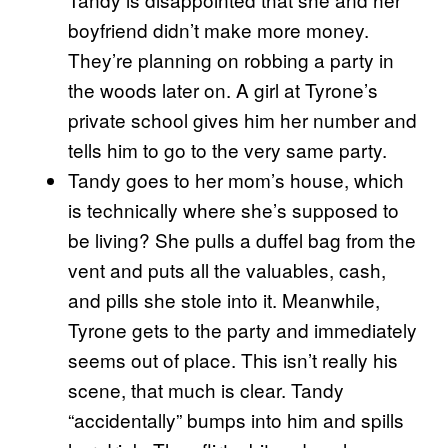
boyfriend didn’t make more money.
They’re planning on robbing a party in
the woods later on. A girl at Tyrone’s
private school gives him her number and
tells him to go to the very same party.
Tandy goes to her mom’s house, which
is technically where she’s supposed to
be living? She pulls a duffel bag from the
vent and puts all the valuables, cash,
and pills she stole into it. Meanwhile,
Tyrone gets to the party and immediately
seems out of place. This isn’t really his
scene, that much is clear. Tandy
“accidentally” bumps into him and spills