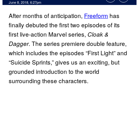
June 8, 2018, 6:27pm
After months of anticipation,
Freeform
has
finally debuted the first two episodes of its
first live-action Marvel series,
Cloak &
. The series premiere double feature,
Dagger
which includes the episodes “First Light” and
“Suicide Sprints,” gives us an exciting, but
grounded introduction to the world
surrounding these characters.