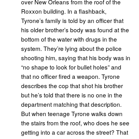
over New Orleans from the roof of the
Roxxon building. In a flashback,
Tyrone’s family is told by an officer that
his older brother’s body was found at the
bottom of the water with drugs in the
system. They’re lying about the police
shooting him, saying that his body was in
“no shape to look for bullet holes” and
that no officer fired a weapon. Tyrone
describes the cop that shot his brother
but he’s told that there is no one in the
department matching that description.
But when teenage Tyrone walks down
the stairs from the roof, who does he see
getting into a car across the street? That