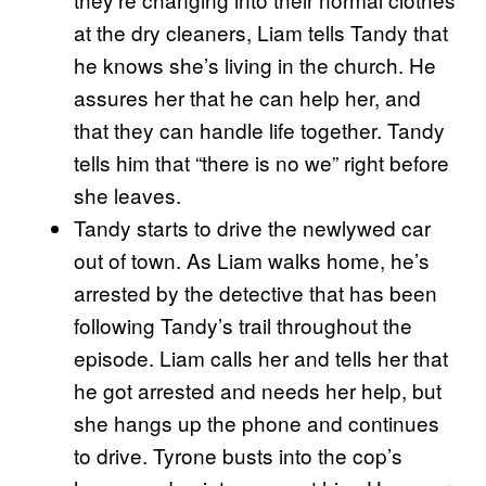
at the dry cleaners, Liam tells Tandy that
he knows she’s living in the church. He
assures her that he can help her, and
that they can handle life together. Tandy
tells him that “there is no we” right before
she leaves.
Tandy starts to drive the newlywed car
out of town. As Liam walks home, he’s
arrested by the detective that has been
following Tandy’s trail throughout the
episode. Liam calls her and tells her that
he got arrested and needs her help, but
she hangs up the phone and continues
to drive. Tyrone busts into the cop’s