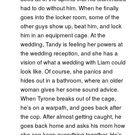
had to do without him. When he finally
goes into the locker room, some of the
other guys show up, beat him, and lock
him in an equipment cage. At the
wedding, Tandy is feeling her powers at
the wedding reception, and she has a
vision of what a wedding with Liam could
look like. Of course, she panics and
hides out in a bathroom, where an older
woman gives her some sound advice.
When Tyrone breaks out of the cage,
he’s on a warpath, and goes back after
the cop. After almost getting caught, he
goes back home and asks his mom how
she can keep everything together. He’s