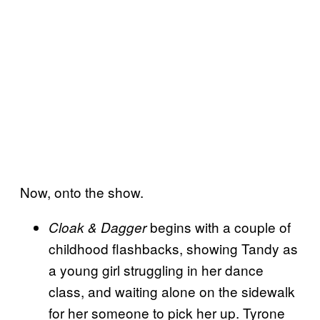
Now, onto the show.
begins with a couple of
Cloak & Dagger
childhood flashbacks, showing Tandy as
a young girl struggling in her dance
class, and waiting alone on the sidewalk
for her someone to pick her up. Tyrone