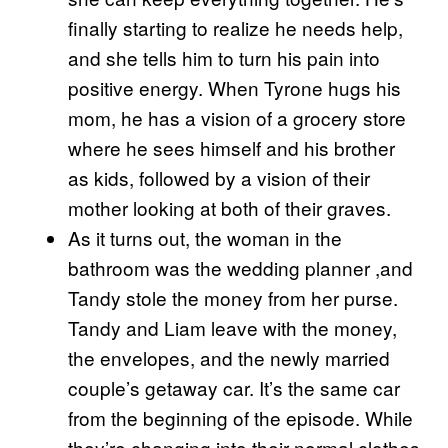
finally starting to realize he needs help,
and she tells him to turn his pain into
positive energy. When Tyrone hugs his
mom, he has a vision of a grocery store
where he sees himself and his brother
as kids, followed by a vision of their
mother looking at both of their graves.
As it turns out, the woman in the
bathroom was the wedding planner ,and
Tandy stole the money from her purse.
Tandy and Liam leave with the money,
the envelopes, and the newly married
couple’s getaway car. It’s the same car
from the beginning of the episode. While
they’re changing into their normal clothes