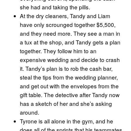
she had and taking the pills.
At the dry cleaners, Tandy and Liam
have only scrounged together $5,500,
and they need more. They see a man in
a tux at the shop, and Tandy gets a plan
together. They follow him to an
expensive wedding and decide to crash
it. Tandy’s plan is to rob the cash bar,
steal the tips from the wedding planner,
and get out with the envelopes from the
gift table. The detective after Tandy now
has a sketch of her and she’s asking
around.
Tyrone is all alone in the gym, and he
does all of the sprints that his teammates