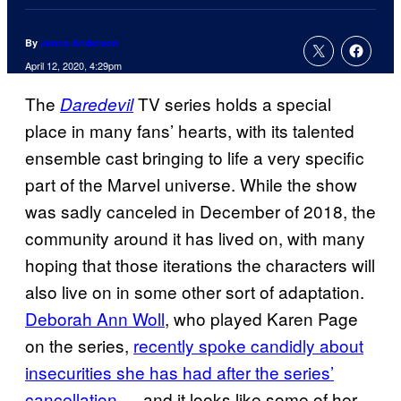
By
Jenna Anderson
April 12, 2020, 4:29pm
The
TV series holds a special
Daredevil
place in many fans’ hearts, with its talented
ensemble cast bringing to life a very specific
part of the Marvel universe. While the show
was sadly canceled in December of 2018, the
community around it has lived on, with many
hoping that those iterations the characters will
also live on in some other sort of adaptation.
Deborah Ann Woll
, who played Karen Page
on the series,
recently spoke candidly about
insecurities she has had after the series’
cancellation
— and it looks like some of her