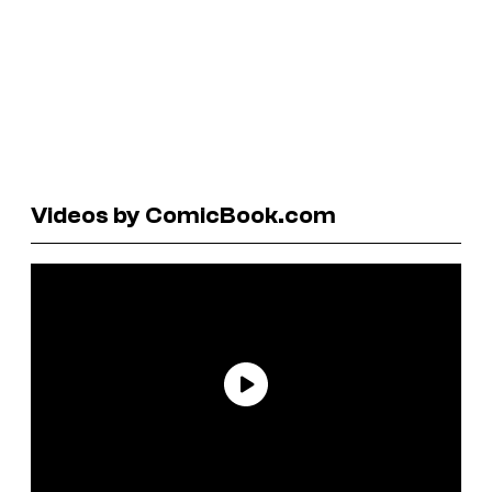
Videos by ComicBook.com