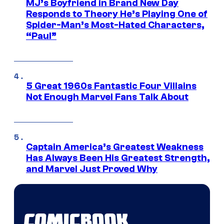
MJ’s Boyfriend in Brand New Day
Responds to Theory He’s Playing One of
Spider-Man’s Most-Hated Characters,
“Paul”
5 Great 1960s Fantastic Four Villains
Not Enough Marvel Fans Talk About
Captain America’s Greatest Weakness
Has Always Been His Greatest Strength,
and Marvel Just Proved Why