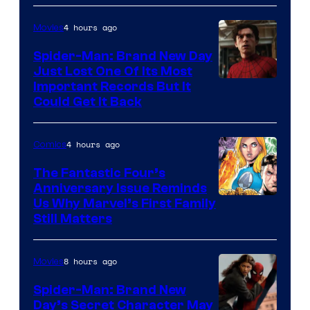
4 hours ago
Movies
Spider-Man: Brand New Day
Just Lost One Of Its Most
Image
Important Records But It
Could Get It Back
Courtesy
of
4 hours ago
Comics
Marvel
The Fantastic Four’s
Anniversary Issue Reminds
Image
Us Why Marvel’s First Family
Still Matters
Courtesy
of
8 hours ago
Movies
Marvel
Comics
Spider-Man: Brand New
Day’s Secret Character May