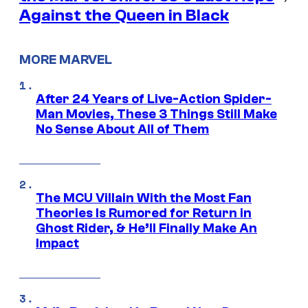
Against the Queen in Black
MORE MARVEL
After 24 Years of Live-Action Spider-
Man Movies, These 3 Things Still Make
No Sense About All of Them
The MCU Villain With the Most Fan
Theories Is Rumored for Return in
Ghost Rider, & He’ll Finally Make An
Impact