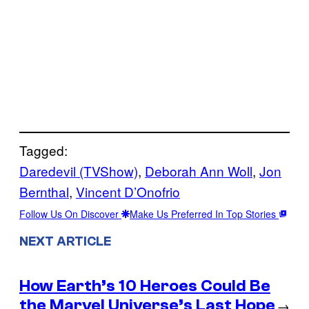
Tagged:
Daredevil (TVShow)
, 
Deborah Ann Woll
, 
Jon
Bernthal
, 
Vincent D’Onofrio
Follow Us On Discover
Make Us Preferred In Top Stories
NEXT ARTICLE
How Earth’s 10 Heroes Could Be
the Marvel Universe’s Last Hope
→