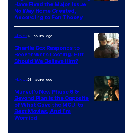
Have Fixed the Major Issue
No Way Home Created,
According to Fan Theory
18 hours ago
Movies
Charlie Cox Responds to
Secret Wars Casting, But
Image
Should We Believe Him?
Courtesy
of
20 hours ago
Movies
Marvel
Marvel’s New Phase 6 &
Beyond Plan Is the Opposite
Image
of What Gave the MCU Its
Best Movies, And I’m
via
Worried
Marvel
Studios