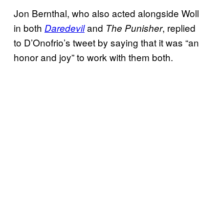
Jon Bernthal, who also acted alongside Woll
in both
and
, replied
Daredevil
The Punisher
to D’Onofrio’s tweet by saying that it was “an
honor and joy” to work with them both.