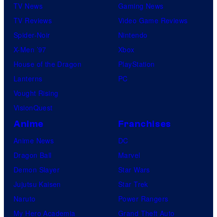
TV News
Gaming News
TV Reviews
Video Game Reviews
Spider-Noir
Nintendo
X-Men ’97
Xbox
House of the Dragon
PlayStation
Lanterns
PC
Vought Rising
VisionQuest
Anime
Franchises
Anime News
DC
Dragon Ball
Marvel
Demon Slayer
Star Wars
Jujutsu Kaisen
Star Trek
Naruto
Power Rangers
My Hero Academia
Grand Theft Auto