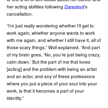
her acting abilities following
‘s
Daredevil
cancellation.
“I’m just really wondering whether I’ll get to
work again, whether anyone wants to work
with me again, and whether I still have it, all of
those scary things,” Woll explained. “And part
of my brain goes, ‘No, you’re just being crazy,
calm down.’ But the part of me that loves
[acting] and the problem with being an artist
and an actor, and any of these professions
where you put a piece of your soul into your
work, is that it becomes a part of your
identity.”