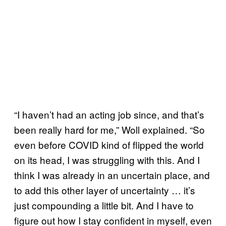
“I haven’t had an acting job since, and that’s
been really hard for me,” Woll explained. “So
even before COVID kind of flipped the world
on its head, I was struggling with this. And I
think I was already in an uncertain place, and
to add this other layer of uncertainty … it’s
just compounding a little bit. And I have to
figure out how I stay confident in myself, even