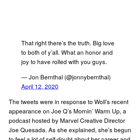
That right there’s the truth. Big love
to both of y’all. What an honor and
joy to have rolled with you guys.
— Jon Bernthal (@jonnybernthal)
April 12, 2020
The tweets were in response to Woll’s recent
appearance on Joe Q’s Mornin’ Warm Up, a
podcast hosted by Marvel Creative Director
Joe Quesada. As she explained, she’s begun
to feel a lot of self-doubt about her career and