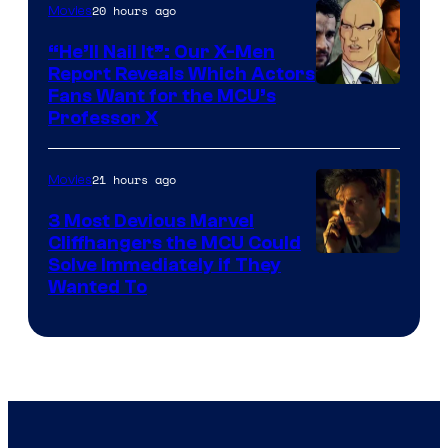
20 hours ago
Movies
“He’ll Nail It”: Our X-Men
Report Reveals Which Actors
Image
Fans Want for the MCU’s
Professor X
Courtesy
of
21 hours ago
Movies
Marvel
Comics,
3 Most Devious Marvel
Cliffhangers the MCU Could
Nordisk
Solve Immediately if They
Film,
Wanted To
and
Mubi