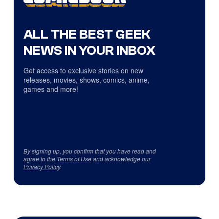
ALL THE BEST GEEK
NEWS IN YOUR INBOX
Get access to exclusive stories on new
releases, movies, shows, comics, anime,
games and more!
By signing up, you confirm that you have read and
agree to the
Terms of Use
and acknowledge our
Privacy Policy
.