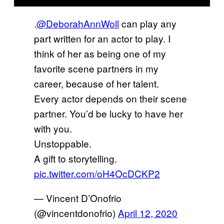
.
@DeborahAnnWoll
can play any
part written for an actor to play. I
think of her as being one of my
favorite scene partners in my
career, because of her talent.
Every actor depends on their scene
partner. You’d be lucky to have her
with you.
Unstoppable.
A gift to storytelling.
pic.twitter.com/oH4OcDCKP2
— Vincent D’Onofrio
(@vincentdonofrio)
April 12, 2020