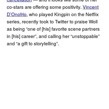
co-stars are offering some positivity.
Vincent
D’Onofrio
, who played Kingpin on the Netflix
series, recently took to Twitter to praise Woll
as being “one of [his] favorite scene partners
in [his] career”, and calling her “unstoppable”
and “a gift to storytelling”.