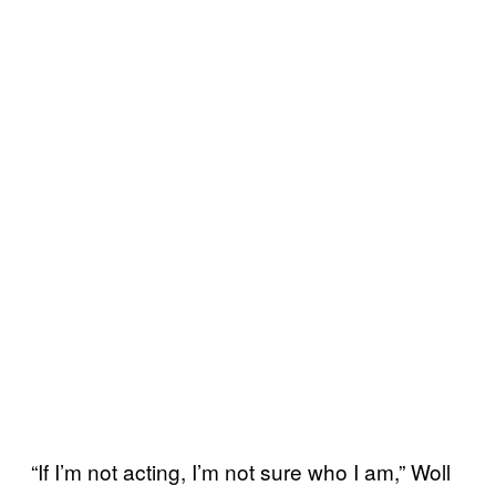
“If I’m not acting, I’m not sure who I am,” Woll