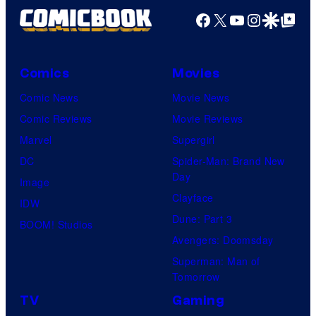
Facebook
X
YouTube
Instagra
Google Disco
Google Top Pos
Comics
Movies
Comic News
Movie News
Comic Reviews
Movie Reviews
Marvel
Supergirl
DC
Spider-Man: Brand New
Day
Image
Clayface
IDW
Dune: Part 3
BOOM! Studios
Avengers: Doomsday
Superman: Man of
Tomorrow
TV
Gaming