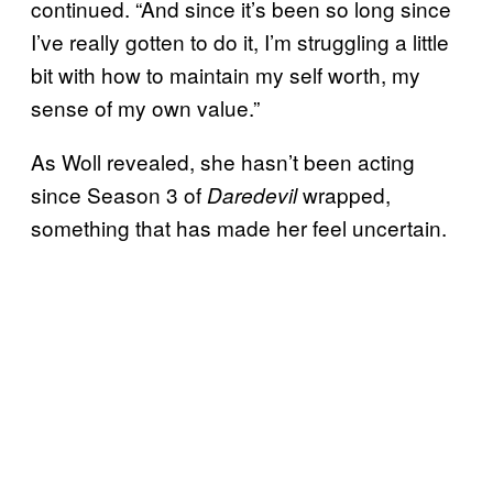
continued. “And since it’s been so long since
I’ve really gotten to do it, I’m struggling a little
bit with how to maintain my self worth, my
sense of my own value.”
As Woll revealed, she hasn’t been acting
since Season 3 of
wrapped,
Daredevil
something that has made her feel uncertain.