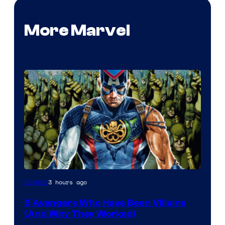
More Marvel
3 hours ago
Comics
5 Avengers Who Have Been Villains
(And Why They Worked)