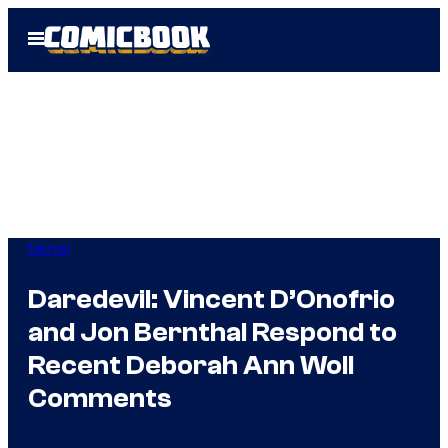
Skip
Open
to
Menu
content
Marvel
Daredevil: Vincent D’Onofrio
and Jon Bernthal Respond to
Recent Deborah Ann Woll
Comments