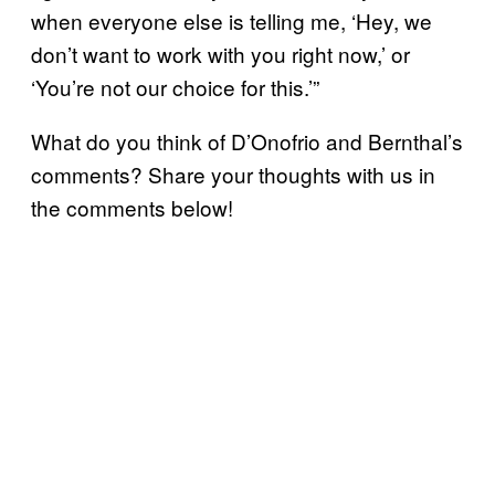
when everyone else is telling me, ‘Hey, we
don’t want to work with you right now,’ or
‘You’re not our choice for this.’”
What do you think of D’Onofrio and Bernthal’s
comments? Share your thoughts with us in
the comments below!