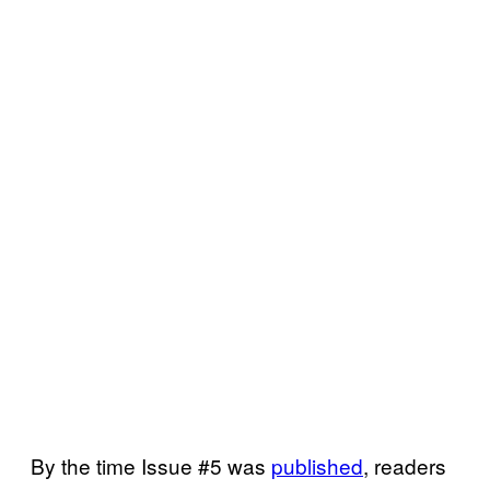
By the time Issue #5 was
published
, readers