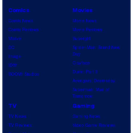
Comics
Movies
Comic News
Movie News
Comic Reviews
Movie Reviews
Marvel
Supergirl
DC
Spider-Man: Brand New
Day
Image
Clayface
IDW
Dune: Part 3
BOOM! Studios
Avengers: Doomsday
Superman: Man of
Tomorrow
TV
Gaming
TV News
Gaming News
TV Reviews
Video Game Reviews