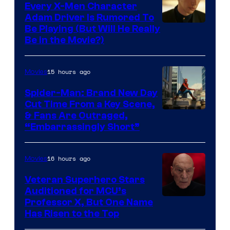
Every X-Men Character
Adam Driver Is Rumored To
Be Playing (But Will He Really
Be in the Movie?)
15 hours ago
Movies
Spider-Man: Brand New Day
Cut Time From a Key Scene,
& Fans Are Outraged,
“Embarrassingly Short”
16 hours ago
Movies
Veteran Superhero Stars
Auditioned for MCU’s
Professor X, But One Name
Has Risen to the Top