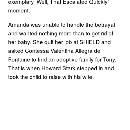
exemplary ‘Well, That Escalated Quickly’
moment.
Amanda was unable to handle the betrayal
and wanted nothing more than to get rid of
her baby. She quit her job at SHIELD and
asked Contessa Valentina Allegra de
Fontaine to find an adoptive family for Tony.
That is when Howard Stark stepped in and
took the child to raise with his wife.