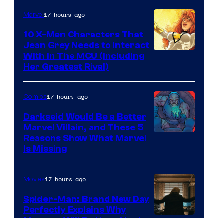
17 hours ago
Marvel
10 X-Men Characters That
Jean Grey Needs to Interact
With In The MCU (Including
Her Greatest Rival)
17 hours ago
Comics
Darkseid Would Be a Better
Marvel Villain, and These 5
Reasons Show What Marvel
Is Missing
17 hours ago
Movies
Spider-Man: Brand New Day
Perfectly Explains Why