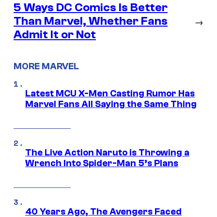
5 Ways DC Comics Is Better
Than Marvel, Whether Fans
→
Admit It or Not
MORE MARVEL
Latest MCU X-Men Casting Rumor Has
Marvel Fans All Saying the Same Thing
The Live Action Naruto is Throwing a
Wrench Into Spider-Man 5’s Plans
40 Years Ago, The Avengers Faced