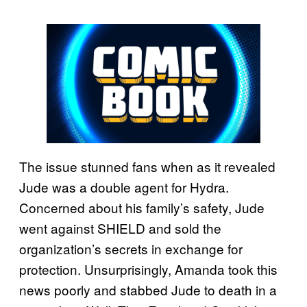
The issue stunned fans when as it revealed
Jude was a double agent for Hydra.
Concerned about his family’s safety, Jude
went against SHIELD and sold the
organization’s secrets in exchange for
protection. Unsurprisingly, Amanda took this
news poorly and stabbed Jude to death in a