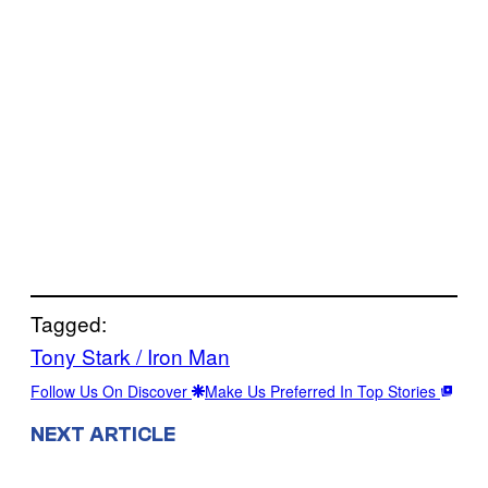
Tagged:
Tony Stark / Iron Man
Follow Us On Discover
Make Us Preferred In Top Stories
NEXT ARTICLE