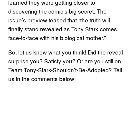
learned they were getting closer to
discovering the comic’s big secret. The
issue’s preview teased that “the truth will
finally stand revealed as Tony Stark comes
face-to-face with his biological mother.”
So, let us know what you think! Did the reveal
surprise you? Satisfy you? Or are you still on
Team Tony-Stark-Shouldn’t-Be-Adopted? Tell
us in the comments below!