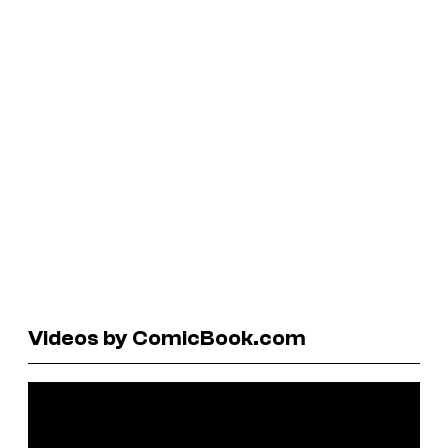
Videos by ComicBook.com