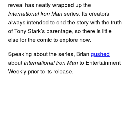
reveal has neatly wrapped up the
series. Its creators
International Iron Man
always intended to end the story with the truth
of Tony Stark’s parentage, so there is little
else for the comic to explore now.
Speaking about the series, Brian
gushed
about
to Entertainment
International Iron Man
Weekly prior to its release.