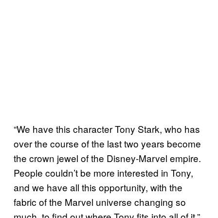
“We have this character Tony Stark, who has
over the course of the last two years become
the crown jewel of the Disney-Marvel empire.
People couldn’t be more interested in Tony,
and we have all this opportunity, with the
fabric of the Marvel universe changing so
much, to find out where Tony fits into all of it,”