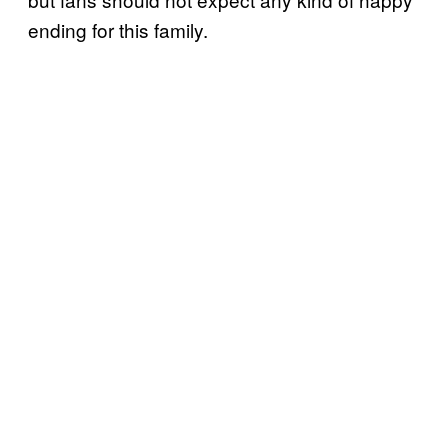
ending for this family.