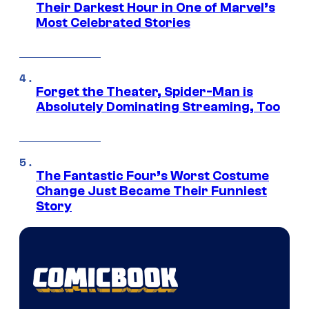
Their Darkest Hour in One of Marvel’s
Most Celebrated Stories
Forget the Theater, Spider-Man is
Absolutely Dominating Streaming, Too
The Fantastic Four’s Worst Costume
Change Just Became Their Funniest
Story