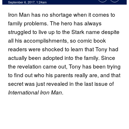
September 6, 2017, 1:24am
Iron Man has no shortage when it comes to
family problems. The hero has always
struggled to live up to the Stark name despite
all his accomplishments, so comic book
readers were shocked to learn that Tony had
actually been adopted into the family. Since
the revelation came out, Tony has been trying
to find out who his parents really are, and that
secret was just revealed in the last issue of
.
International Iron Man