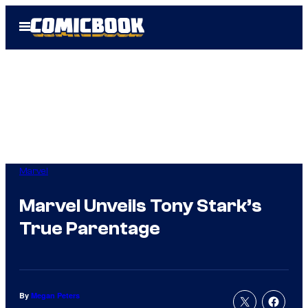
Skip
Open
to
Menu
content
Marvel
Marvel Unveils Tony Stark’s
True Parentage
By
Megan Peters