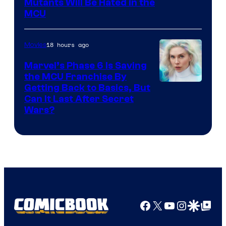
Marvel
Mutants Will Be Hated in the
MCU
–
Sony
18 hours ago
Movies
Marvel’s Phase 6 Is Saving
the MCU Franchise By
Getting Back to Basics, But
Can It Last After Secret
Wars?
Facebook
X
YouTube
Instagra
Google Disco
Google Top Pos