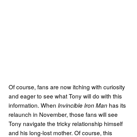
Of course, fans are now itching with curiosity
and eager to see what Tony will do with this
information. When
has its
Invincible Iron Man
relaunch in November, those fans will see
Tony navigate the tricky relationship himself
and his long-lost mother. Of course, this