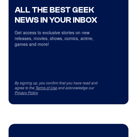
ALL THE BEST GEEK
NEWS IN YOUR INBOX
Get access to exclusive stories on new
releases, movies, shows, comics, anime,
games and more!
By signing up, you confirm that you have read and
agree to the
Terms of Use
and acknowledge our
Privacy Policy
.