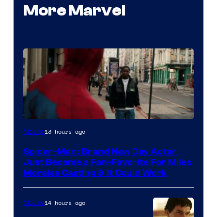
More Marvel
13 hours ago
Movies
Spider-Man: Brand New Day Actor
Just Became a Fan-Favorite For Miles
Morales Casting & It Could Work
14 hours ago
Movies