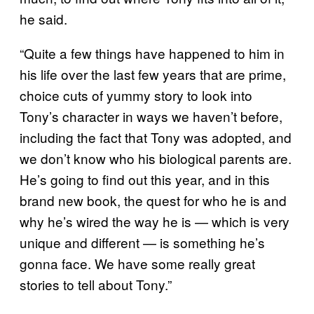
he said.
“Quite a few things have happened to him in
his life over the last few years that are prime,
choice cuts of yummy story to look into
Tony’s character in ways we haven’t before,
including the fact that Tony was adopted, and
we don’t know who his biological parents are.
He’s going to find out this year, and in this
brand new book, the quest for who he is and
why he’s wired the way he is — which is very
unique and different — is something he’s
gonna face. We have some really great
stories to tell about Tony.”