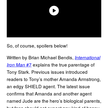
So, of course, spoilers below!
Written by Brian Michael Bendis,
International
#7
explains the true parentage of
Iron Man
Tony Stark. Previous issues introduced
readers to Tony’s mother Amanda Armstrong,
an edgy SHIELD agent. The latest issue
confirms that Amanda and another agent
named Jude are the hero’s biological parents,
but fans should not expect any kind of happy