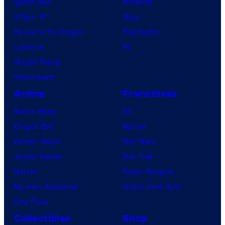
Spider-Noir
Nintendo
X-Men ’97
Xbox
House of the Dragon
PlayStation
Lanterns
PC
Vought Rising
VisionQuest
Anime
Franchises
Anime News
DC
Dragon Ball
Marvel
Demon Slayer
Star Wars
Jujutsu Kaisen
Star Trek
Naruto
Power Rangers
My Hero Academia
Grand Theft Auto
One Piece
Collectibles
Shop