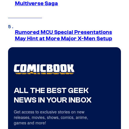
Multiverse Saga
Rumored MCU Special Presentations
May Hint at More Major X-Men Setup
ALL THE BEST GEEK
NEWS IN YOUR INBOX
Get access to exclusive stories on new
releases, movies, shows, comics, anime,
games and more!