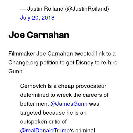
— Justin Roiland (@JustinRoiland)
July 20, 2018
Joe Carnahan
Filmmaker Joe Carnahan tweeted link to a
Change.org petition to get Disney to re-hire
Gunn.
Cernovich is a cheap provocateur
determined to wreck the careers of
better men.
@JamesGunn
was
targeted because he is an
outspoken critic of
@realDonaldTrump
‘s criminal