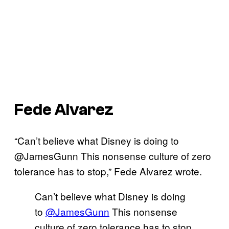
Fede Alvarez
“Can’t believe what Disney is doing to
@JamesGunn This nonsense culture of zero
tolerance has to stop,” Fede Alvarez wrote.
Can’t believe what Disney is doing
to
@JamesGunn
This nonsense
culture of zero tolerance has to stop.