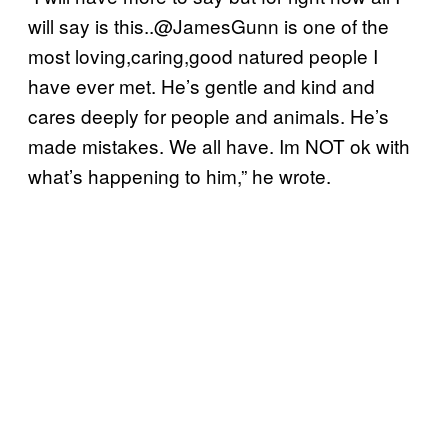
will say is this..@JamesGunn is one of the
most loving,caring,good natured people I
have ever met. He’s gentle and kind and
cares deeply for people and animals. He’s
made mistakes. We all have. Im NOT ok with
what’s happening to him,” he wrote.