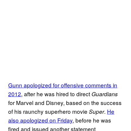
Gunn apologized for offensive comments in
2012
, after he was hired to direct
Guardians
for Marvel and Disney, based on the success
of his raunchy superhero movie
.
He
Super
also apologized on Friday
, before he was
fired and issued another statement