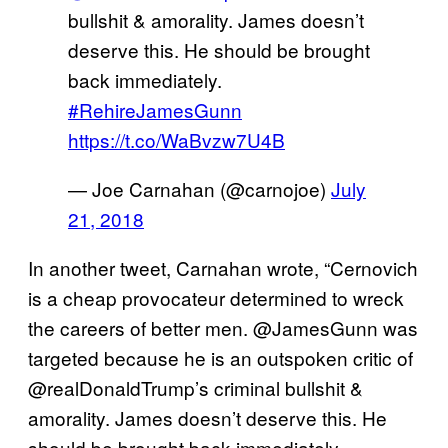
bullshit & amorality. James doesn’t
deserve this. He should be brought
back immediately.
#RehireJamesGunn
https://t.co/WaBvzw7U4B
— Joe Carnahan (@carnojoe)
July
21, 2018
In another tweet, Carnahan wrote, “Cernovich
is a cheap provocateur determined to wreck
the careers of better men. @JamesGunn was
targeted because he is an outspoken critic of
@realDonaldTrump’s criminal bullshit &
amorality. James doesn’t deserve this. He
should be brought back immediately.