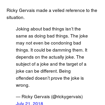
Ricky Gervais made a veiled reference to the
situation.
Joking about bad things isn’t the
same as doing bad things. The joke
may not even be condoning bad
things. It could be damming them. It
depends on the actually joke. The
subject of a joke and the target of a
joke can be different. Being
offended doesn’t prove the joke is
wrong.
— Ricky Gervais (@rickygervais)
July 21, 2018