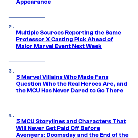
Appearance
Multiple Sources Reporting the Same
Professor X Casting Pick Ahead of
Major Marvel Event Next Week
5 Marvel Villains Who Made Fans
Question Who the Real Heroes Are, and
the MCU Has Never Dared to Go There
5 MCU Storylines and Characters That
Will Never Get Paid Off Before
Avengers: Doomsday and the End of the