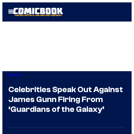
Skip
Open
to
Menu
content
Marvel
Celebrities Speak Out Against
James Gunn Firing From
‘Guardians of the Galaxy’