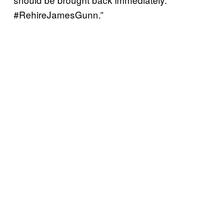
#RehireJamesGunn.”