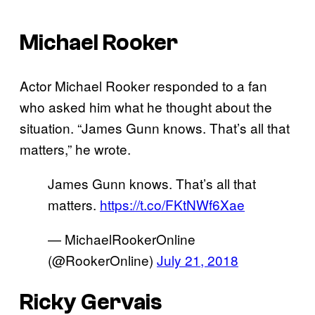
Michael Rooker
Actor Michael Rooker responded to a fan
who asked him what he thought about the
situation. “James Gunn knows. That’s all that
matters,” he wrote.
James Gunn knows. That’s all that
matters.
https://t.co/FKtNWf6Xae
— MichaelRookerOnline
(@RookerOnline)
July 21, 2018
Ricky Gervais