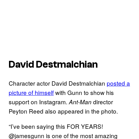
David Destmalchian
Character actor David Destmalchian
posted a
picture of himself
with Gunn to show his
support on Instagram.
director
Ant-Man
Peyton Reed also appeared in the photo.
“I’ve been saying this FOR YEARS!
@jamesgunn is one of the most amazing