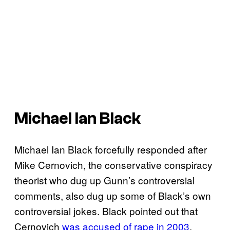
Michael Ian Black
Michael Ian Black forcefully responded after
Mike Cernovich, the conservative conspiracy
theorist who dug up Gunn’s controversial
comments, also dug up some of Black’s own
controversial jokes. Black pointed out that
Cernovich
was accused of rape in 2003
.