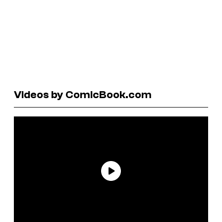
Videos by ComicBook.com