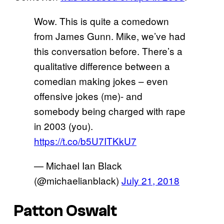
Wow. This is quite a comedown
from James Gunn. Mike, we’ve had
this conversation before. There’s a
qualitative difference between a
comedian making jokes – even
offensive jokes (me)- and
somebody being charged with rape
in 2003 (you).
https://t.co/b5U7ITKkU7
— Michael Ian Black
(@michaelianblack)
July 21, 2018
Patton Oswalt