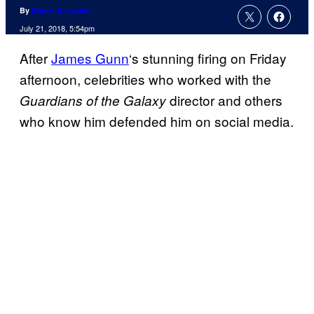
By
Daniel S. Levine
July 21, 2018, 5:54pm
After
James Gunn
‘s stunning firing on Friday
afternoon, celebrities who worked with the
director and others
Guardians of the Galaxy
who know him defended him on social media.