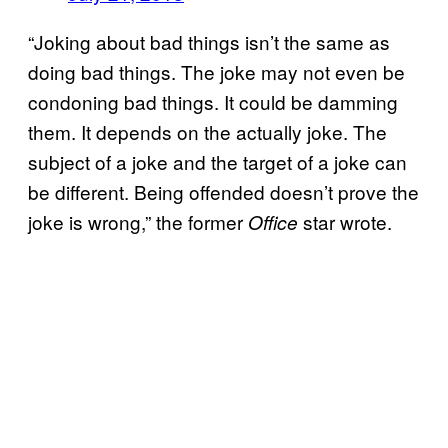
“Joking about bad things isn’t the same as
doing bad things. The joke may not even be
condoning bad things. It could be damming
them. It depends on the actually joke. The
subject of a joke and the target of a joke can
be different. Being offended doesn’t prove the
joke is wrong,” the former
star wrote.
Office