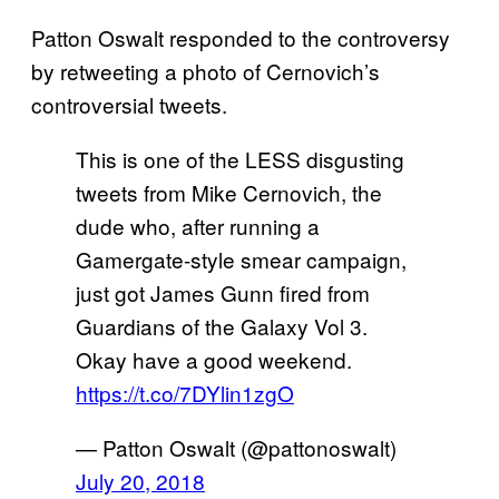
Patton Oswalt responded to the controversy
by retweeting a photo of Cernovich’s
controversial tweets.
This is one of the LESS disgusting
tweets from Mike Cernovich, the
dude who, after running a
Gamergate-style smear campaign,
just got James Gunn fired from
Guardians of the Galaxy Vol 3.
Okay have a good weekend.
https://t.co/7DYlin1zgO
— Patton Oswalt (@pattonoswalt)
July 20, 2018