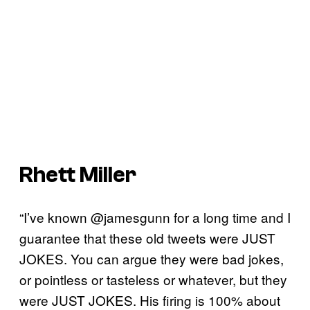
Rhett Miller
“I’ve known @jamesgunn for a long time and I
guarantee that these old tweets were JUST
JOKES. You can argue they were bad jokes,
or pointless or tasteless or whatever, but they
were JUST JOKES. His firing is 100% about