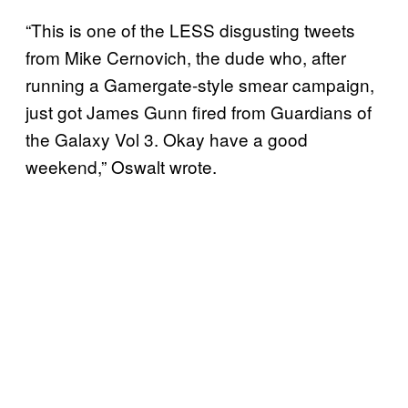
“This is one of the LESS disgusting tweets
from Mike Cernovich, the dude who, after
running a Gamergate-style smear campaign,
just got James Gunn fired from Guardians of
the Galaxy Vol 3. Okay have a good
weekend,” Oswalt wrote.