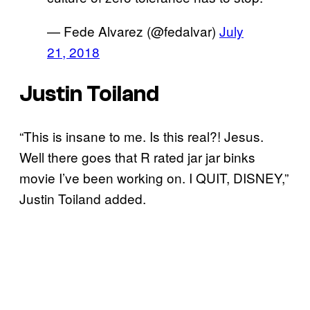
— Fede Alvarez (@fedalvar)
July
21, 2018
Justin Toiland
“This is insane to me. Is this real?! Jesus.
Well there goes that R rated jar jar binks
movie I’ve been working on. I QUIT, DISNEY,”
Justin Toiland added.