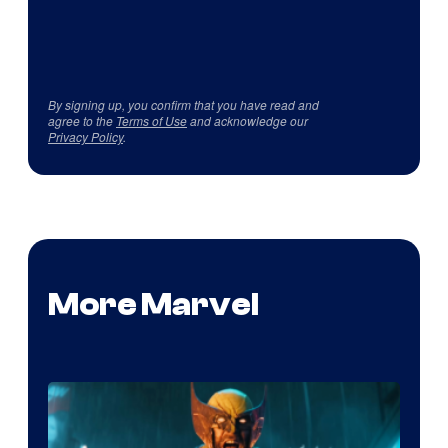
By signing up, you confirm that you have read and
agree to the
Terms of Use
and acknowledge our
Privacy Policy
.
More Marvel