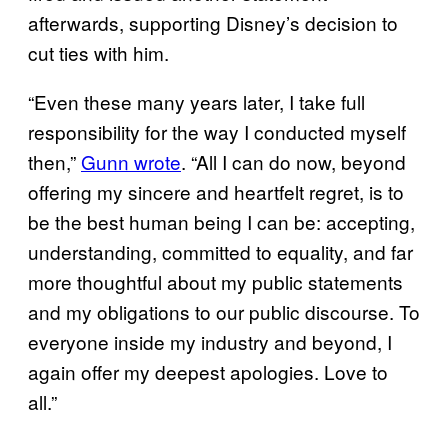
afterwards, supporting Disney’s decision to
cut ties with him.
“Even these many years later, I take full
responsibility for the way I conducted myself
then,”
Gunn wrote
. “All I can do now, beyond
offering my sincere and heartfelt regret, is to
be the best human being I can be: accepting,
understanding, committed to equality, and far
more thoughtful about my public statements
and my obligations to our public discourse. To
everyone inside my industry and beyond, I
again offer my deepest apologies. Love to
all.”