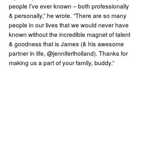
people I’ve ever known – both professionally
& personally,” he wrote. “There are so many
people in our lives that we would never have
known without the incredible magnet of talent
& goodness that is James (& his awesome
partner in life, @jenniferlholland). Thanks for
making us a part of your family, buddy.”