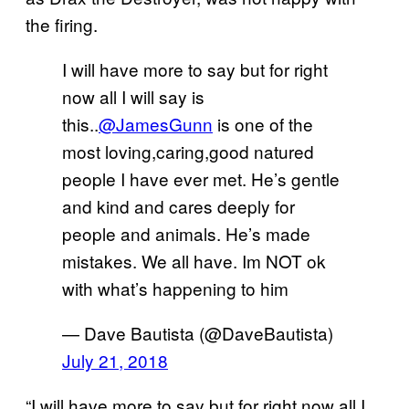
the firing.
I will have more to say but for right
now all I will say is
this..
@JamesGunn
is one of the
most loving,caring,good natured
people I have ever met. He’s gentle
and kind and cares deeply for
people and animals. He’s made
mistakes. We all have. Im NOT ok
with what’s happening to him
— Dave Bautista (@DaveBautista)
July 21, 2018
“I will have more to say but for right now all I