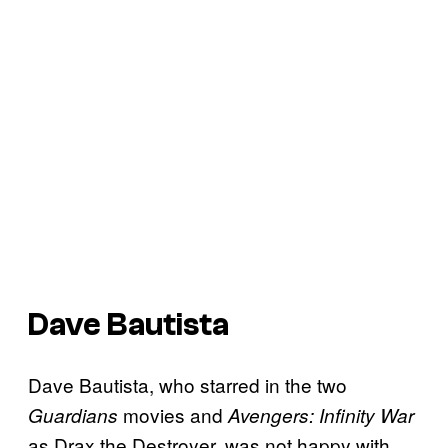
Dave Bautista
Dave Bautista, who starred in the two
movies and
Guardians
Avengers: Infinity War
as Drax the Destroyer, was not happy with