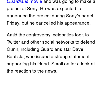
movie
and was going to make a
Guardians
project at Sony. He was expected to
announce the project during Sony’s panel
Friday, but he cancelled his appearance.
Amid the controversy, celebrities took to
Twitter and other social networks to defend
Gunn, including Guardians star Dave
Bautista, who issued a strong statement
supporting his friend. Scroll on for a look at
the reaction to the news.