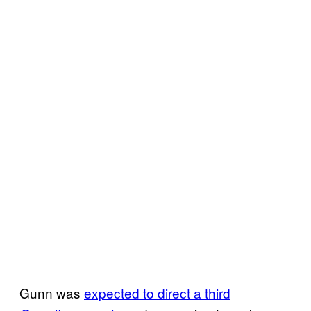
Gunn was
expected to direct a third