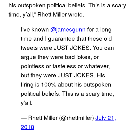
his outspoken political beliefs. This is a scary
time, y’all,” Rhett Miller wrote.
I’ve known
@jamesgunn
for a long
time and I guarantee that these old
tweets were JUST JOKES. You can
argue they were bad jokes, or
pointless or tasteless or whatever,
but they were JUST JOKES. His
firing is 100% about his outspoken
political beliefs. This is a scary time,
y’all.
— Rhett Miller (@rhettmiller)
July 21,
2018