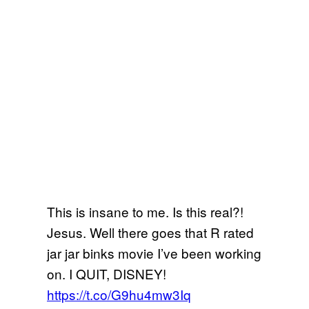
This is insane to me. Is this real?!
Jesus. Well there goes that R rated
jar jar binks movie I’ve been working
on. I QUIT, DISNEY!
https://t.co/G9hu4mw3Iq