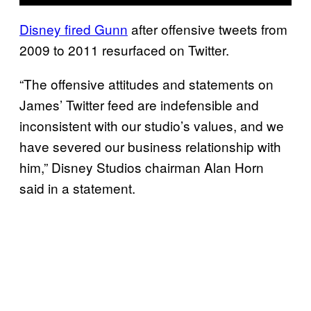
Disney fired Gunn
after offensive tweets from
2009 to 2011 resurfaced on Twitter.
“The offensive attitudes and statements on
James’ Twitter feed are indefensible and
inconsistent with our studio’s values, and we
have severed our business relationship with
him,” Disney Studios chairman Alan Horn
said in a statement.