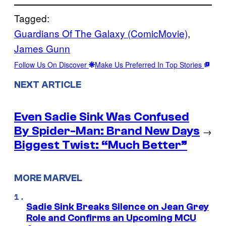
Tagged:
Guardians Of The Galaxy (ComicMovie)
, 
James Gunn
Follow Us On Discover
Make Us Preferred In Top Stories
NEXT ARTICLE
Even Sadie Sink Was Confused
By Spider-Man: Brand New Days
→
Biggest Twist: “Much Better”
MORE MARVEL
Sadie Sink Breaks Silence on Jean Grey
Role and Confirms an Upcoming MCU