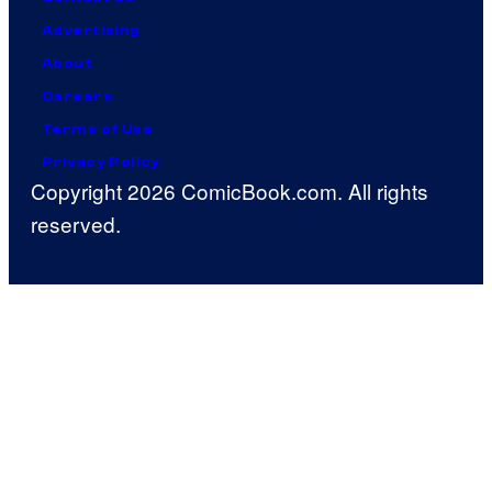
Advertising
About
Careers
Terms of Use
Privacy Policy
Copyright 2026 ComicBook.com. All rights
reserved.