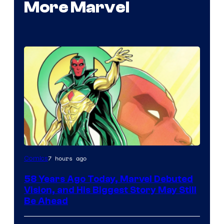
More Marvel
Image
7 hours ago
Comics
Courtesy
58 Years Ago Today, Marvel Debuted
of
Vision, and His Biggest Story May Still
Marvel
Be Ahead
Comics