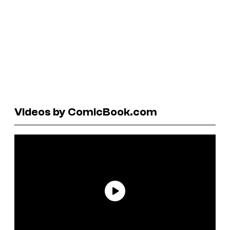
Videos by ComicBook.com