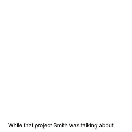
While that project Smith was talking about