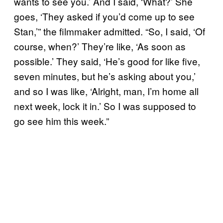
wants to see you.’ And I said, ‘What?’ She
goes, ‘They asked if you’d come up to see
Stan,’” the filmmaker admitted. “So, I said, ‘Of
course, when?’ They’re like, ‘As soon as
possible.’ They said, ‘He’s good for like five,
seven minutes, but he’s asking about you,’
and so I was like, ‘Alright, man, I’m home all
next week, lock it in.’ So I was supposed to
go see him this week.”