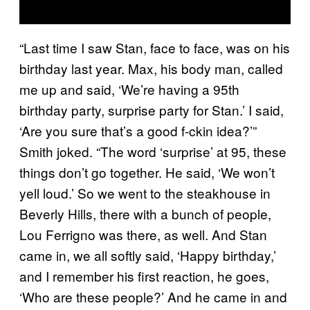
“Last time I saw Stan, face to face, was on his
birthday last year. Max, his body man, called
me up and said, ‘We’re having a 95th
birthday party, surprise party for Stan.’ I said,
‘Are you sure that’s a good f-ckin idea?’”
Smith joked. “The word ‘surprise’ at 95, these
things don’t go together. He said, ‘We won’t
yell loud.’ So we went to the steakhouse in
Beverly Hills, there with a bunch of people,
Lou Ferrigno was there, as well. And Stan
came in, we all softly said, ‘Happy birthday,’
and I remember his first reaction, he goes,
‘Who are these people?’ And he came in and