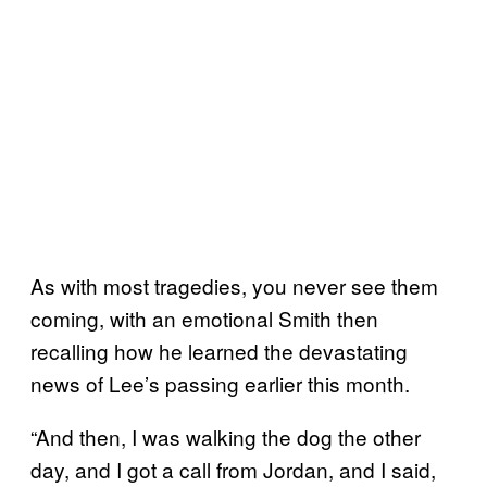
As with most tragedies, you never see them
coming, with an emotional Smith then
recalling how he learned the devastating
news of Lee’s passing earlier this month.
“And then, I was walking the dog the other
day, and I got a call from Jordan, and I said,