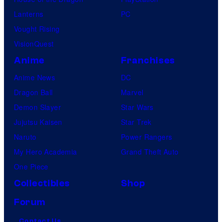
Lanterns
PC
Vought Rising
VisionQuest
Anime
Franchises
Anime News
DC
Dragon Ball
Marvel
Demon Slayer
Star Wars
Jujutsu Kaisen
Star Trek
Naruto
Power Rangers
My Hero Academia
Grand Theft Auto
One Piece
Collectibles
Shop
Forum
Contact Us