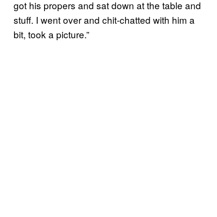
got his propers and sat down at the table and
stuff. I went over and chit-chatted with him a
bit, took a picture.”