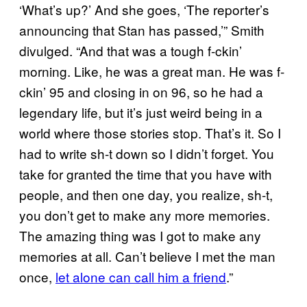
‘What’s up?’ And she goes, ‘The reporter’s
announcing that Stan has passed,’” Smith
divulged. “And that was a tough f-ckin’
morning. Like, he was a great man. He was f-
ckin’ 95 and closing in on 96, so he had a
legendary life, but it’s just weird being in a
world where those stories stop. That’s it. So I
had to write sh-t down so I didn’t forget. You
take for granted the time that you have with
people, and then one day, you realize, sh-t,
you don’t get to make any more memories.
The amazing thing was I got to make any
memories at all. Can’t believe I met the man
once,
let alone can call him a friend
.”