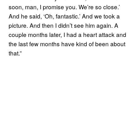
soon, man, I promise you. We’re so close.’
And he said, ‘Oh, fantastic.’ And we took a
picture. And then I didn’t see him again. A
couple months later, I had a heart attack and
the last few months have kind of been about
that.”