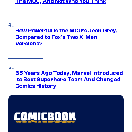
The MCU, And Not Who You Think
How Powerful Is the MCU’s Jean Grey,
Compared to Fox’s Two X-Men
Versions?
65 Years Ago Today, Marvel Introduced
Its Best Superhero Team And Changed
Comics History