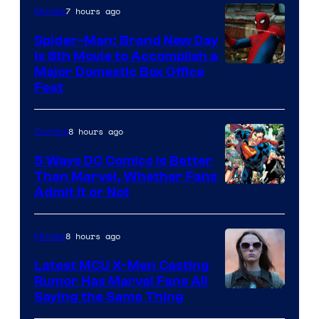
7 hours ago
Movies
Spider-Man: Brand New Day
Is 8th Movie to Accomplish a
Image
Major Domestic Box Office
Feat
via
Sony
8 hours ago
Comics
5 Ways DC Comics Is Better
Than Marvel, Whether Fans
Image
Admit It or Not
Courtesy
of
8 hours ago
Movies
DC
Latest MCU X-Men Casting
Comics
Rumor Has Marvel Fans All
Saying the Same Thing