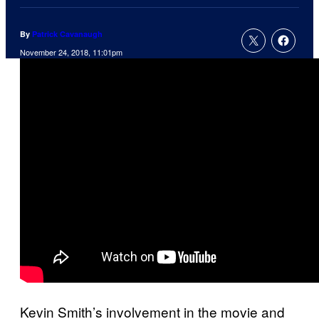
By
Patrick Cavanaugh
November 24, 2018, 11:01pm
Kevin Smith’s involvement in the movie and