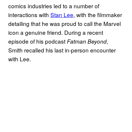
comics industries led to a number of
interactions with
Stan Lee
, with the filmmaker
detailing that he was proud to call the Marvel
icon a genuine friend. During a recent
episode of his podcast
,
Fatman Beyond
Smith recalled his last in-person encounter
with Lee.