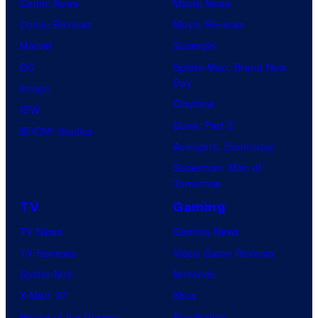
Comic News
Movie News
Comic Reviews
Movie Reviews
Marvel
Supergirl
DC
Spider-Man: Brand New
Day
Image
Clayface
IDW
Dune: Part 3
BOOM! Studios
Avengers: Doomsday
Superman: Man of
Tomorrow
TV
Gaming
TV News
Gaming News
TV Reviews
Video Game Reviews
Spider-Noir
Nintendo
X-Men ’97
Xbox
House of the Dragon
PlayStation