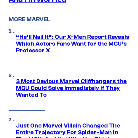
MORE MARVEL
“He’ll Nail It”: Our X-Men Report Reveals
Which Actors Fans Want for the MCU’s
Professor X
3 Most Devious Marvel Cliffhangers the
MCU Could Solve Immediately if They
Wanted To
Just One Marvel Villain Changed The
Entire Trajectory For Spider-Man in