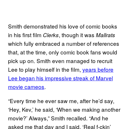
Smith demonstrated his love of comic books
in his first film
, though it was
Clerks
Mallrats
which fully embraced a number of references
that, at the time, only comic book fans would
pick up on. Smith even managed to recruit
Lee to play himself in the film,
years before
Lee began his impressive streak of Marvel
movie cameos
.
“Every time he ever saw me, after he’d say,
‘Hey, Kev,’ he said, ‘When we making another
movie?’ Always,” Smith recalled. “And he
asked me that day and I said, ‘Real f-ckin’