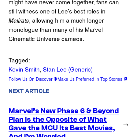
might have never come together, fans can
still witness one of Lee’s best roles in
, allowing him a much longer
Mallrats
monologue than many of his Marvel
Cinematic Universe cameos.
Tagged:
Kevin Smith
, 
Stan Lee (Generic)
Follow Us On Discover
Make Us Preferred In Top Stories
NEXT ARTICLE
Marvel’s New Phase 6 & Beyond
Plan Is the Opposite of What
→
Gave the MCU Its Best Movies,
And I’m Worried