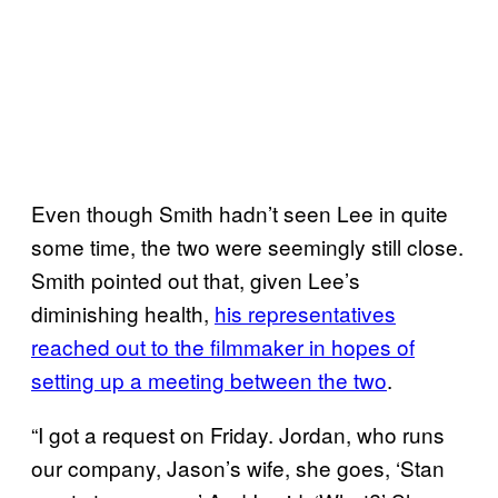
Even though Smith hadn’t seen Lee in quite
some time, the two were seemingly still close.
Smith pointed out that, given Lee’s
diminishing health,
his representatives
reached out to the filmmaker in hopes of
setting up a meeting between the two
.
“I got a request on Friday. Jordan, who runs
our company, Jason’s wife, she goes, ‘Stan