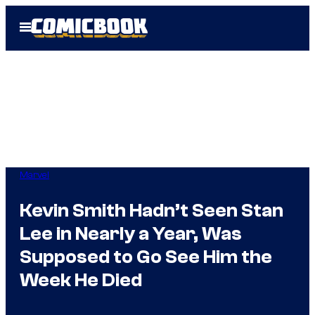
Skip
Open
to
Menu
content
Marvel
Kevin Smith Hadn’t Seen Stan
Lee in Nearly a Year, Was
Supposed to Go See Him the
Week He Died