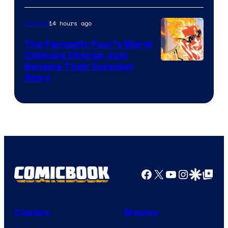
Courtesy
of
14 hours ago
Comics
Sony
The Fantastic Four’s Worst
Pictures
Costume Change Just
Image
Became Their Funniest
Story
Courtesy
of
Marvel
Comics
Facebook
X
YouTube
Instagra
Google Disco
Google Top Pos
Comics
Movies