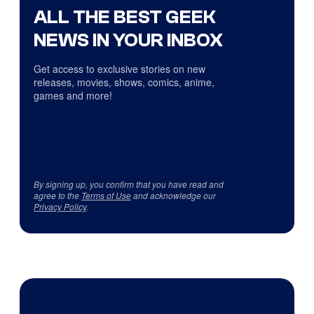
ALL THE BEST GEEK
NEWS IN YOUR INBOX
Get access to exclusive stories on new
releases, movies, shows, comics, anime,
games and more!
By signing up, you confirm that you have read and
agree to the
Terms of Use
and acknowledge our
Privacy Policy
.