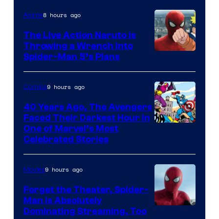
8 hours ago
Anime
The Live Action Naruto is
Throwing a Wrench Into
Sony
Spider-Man 5’s Plans
&
Pierrot
9 hours ago
Comics
40 Years Ago, The Avengers
Faced Their Darkest Hour in
Image
One of Marvel’s Most
Celebrated Stories
Courtesy
of
9 hours ago
Movies
Marvel
Comics
Forget the Theater, Spider-
Man is Absolutely
Image
Dominating Streaming, Too