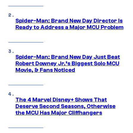
Spider-Man: Brand New Day Director Is
Ready to Address a Major MCU Problem
Spider-Man: Brand New Day Just Beat
Robert Downey Jr.’s Biggest Solo MCU
Movie, & Fans Noticed
The 4 Marvel Disney+ Shows That
Deserve Second Seasons, Otherwise
the MCU Has Major Cliffhangers