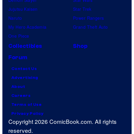
Jujutsu Kaisen
Star Trek
Naruto
Power Rangers
My Hero Academia
Grand Theft Auto
One Piece
Collectibles
Shop
Forum
Contact Us
Advertising
About
Careers
Terms of Use
Privacy Policy
Copyright 2026 ComicBook.com. All rights
reserved.