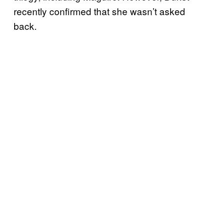
recently confirmed that she wasn’t asked
back.