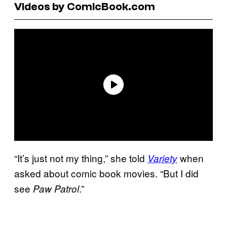
Videos by ComicBook.com
“It’s just not my thing,” she told
when
Variety
asked about comic book movies. “But I did
see
.”
Paw Patrol