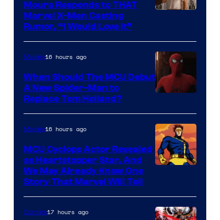
Moura Responds to THAT
Marvel X-Men Casting
Rumor, “I Would Love It”
16 hours ago
Movies
When Should The MCU Debut
A New Spider-Man to
Image
Replace Tom Holland?
Courtesy
of
16 hours ago
Movies
Marvel
MCU Cyclops Actor Revealed
as Heartstopper Star, And
We May Already Know One
Story That Marvel Will Tell
17 hours ago
Comics