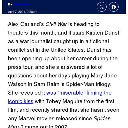
By
Jamie Jirak
April 7, 2024, 2:58pm
Alex Garland’s
is heading to
Civil War
theaters this month, and it stars Kirsten Dunst
as a war journalist caught up in a fictional
conflict set in the United States. Dunst has
been opening up about her career during the
press tour, and she’s answered a lot of
questions about her days playing Mary Jane
Watson in Sam Raimi’s Spider-Man trilogy.
She revealed
it was “miserable” filming the
iconic kiss
with Tobey Maguire from the first
film, and recently shared that she hasn’t seen
any Marvel movies released since
Spider-
came out in 2007.
Man 3