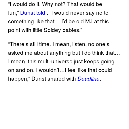
“I would do it. Why not? That would be
fun,”
Dunst told
. “I would never say no to
something like that… I’d be old MJ at this
point with little Spidey babies.”
“There’s still time. I mean, listen, no one’s
asked me about anything but I do think that…
I mean, this multi-universe just keeps going
on and on. I wouldn’t…I feel like that could
happen,” Dunst shared with
.
Deadline