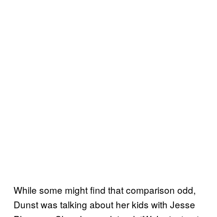
While some might find that comparison odd,
Dunst was talking about her kids with Jesse