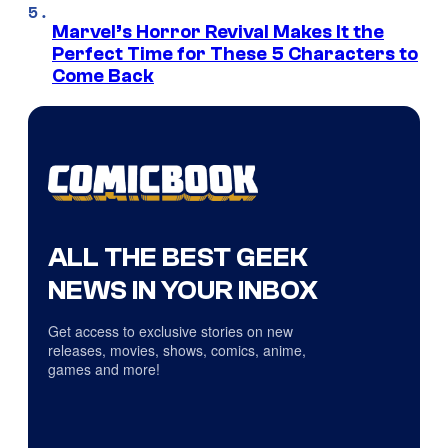
Marvel’s Horror Revival Makes It the
Perfect Time for These 5 Characters to
Come Back
ALL THE BEST GEEK
NEWS IN YOUR INBOX
Get access to exclusive stories on new
releases, movies, shows, comics, anime,
games and more!