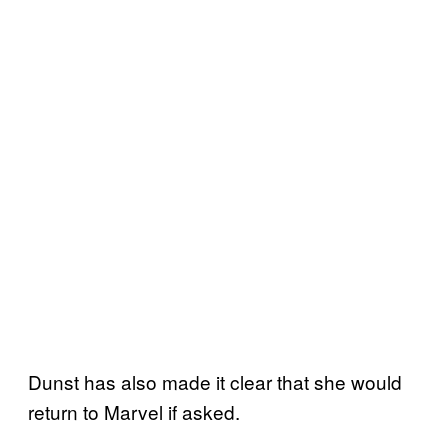
Dunst has also made it clear that she would
return to Marvel if asked.