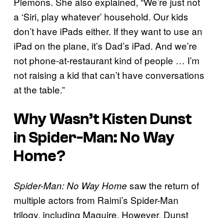
Plemons. She also explained, “We’re just not
a ‘Siri, play whatever’ household. Our kids
don’t have iPads either. If they want to use an
iPad on the plane, it’s Dad’s iPad. And we’re
not phone-at-restaurant kind of people … I’m
not raising a kid that can’t have conversations
at the table.”
Why Wasn’t Kisten Dunst
in
Spider-Man: No Way
Home
?
saw the return of
Spider-Man: No Way Home
multiple actors from Raimi’s Spider-Man
trilogy, including Maguire. However, Dunst