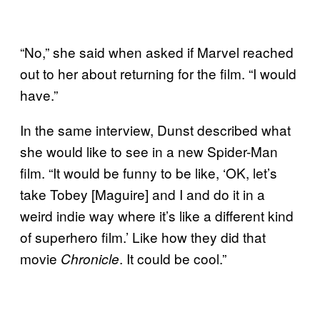
“No,” she said when asked if Marvel reached
out to her about returning for the film. “I would
have.”
In the same interview, Dunst described what
she would like to see in a new Spider-Man
film. “It would be funny to be like, ‘OK, let’s
take Tobey [Maguire] and I and do it in a
weird indie way where it’s like a different kind
of superhero film.’ Like how they did that
movie
. It could be cool.”
Chronicle