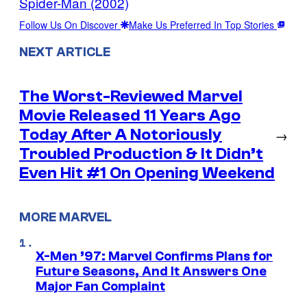
Spider-Man (2002)
Follow Us On Discover
Make Us Preferred In Top Stories
NEXT ARTICLE
The Worst-Reviewed Marvel
Movie Released 11 Years Ago
Today After A Notoriously
→
Troubled Production & It Didn’t
Even Hit #1 On Opening Weekend
MORE MARVEL
X-Men ’97: Marvel Confirms Plans for
Future Seasons, And It Answers One
Major Fan Complaint