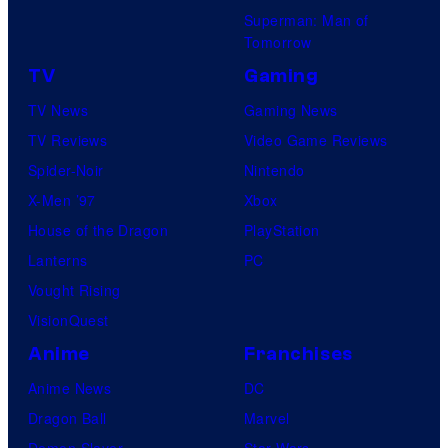
Superman: Man of
Tomorrow
TV
Gaming
TV News
Gaming News
TV Reviews
Video Game Reviews
Spider-Noir
Nintendo
X-Men ’97
Xbox
House of the Dragon
PlayStation
Lanterns
PC
Vought Rising
VisionQuest
Anime
Franchises
Anime News
DC
Dragon Ball
Marvel
Demon Slayer
Star Wars