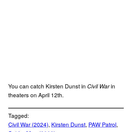
You can catch Kirsten Dunst in
in
Civil War
theaters on April 12th.
Tagged:
Civil War (2024)
, 
Kirsten Dunst
, 
PAW Patrol
, 