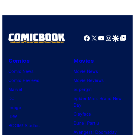
Marvel
Comics
Facebook
X
YouTube
Instagra
Google Disco
Google Top Pos
Comics
Movies
Comic News
Movie News
Comic Reviews
Movie Reviews
Marvel
Supergirl
DC
Spider-Man: Brand New
Day
Image
Clayface
IDW
Dune: Part 3
BOOM! Studios
Avengers: Doomsday