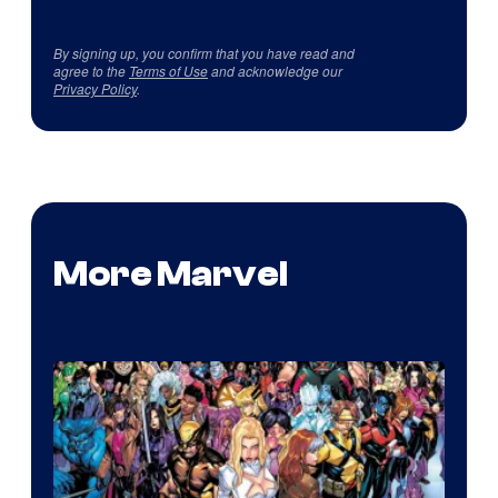
By signing up, you confirm that you have read and
agree to the
Terms of Use
and acknowledge our
Privacy Policy
.
More Marvel