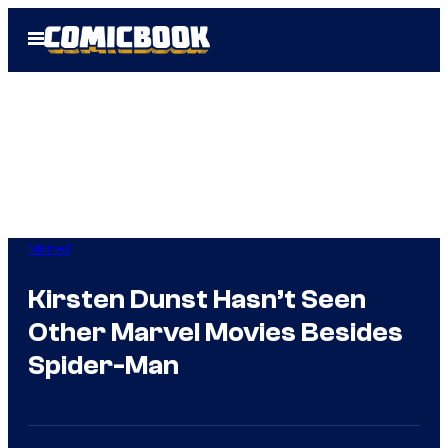
Skip
Open
to
Menu
content
Marvel
Kirsten Dunst Hasn’t Seen
Other Marvel Movies Besides
Spider-Man