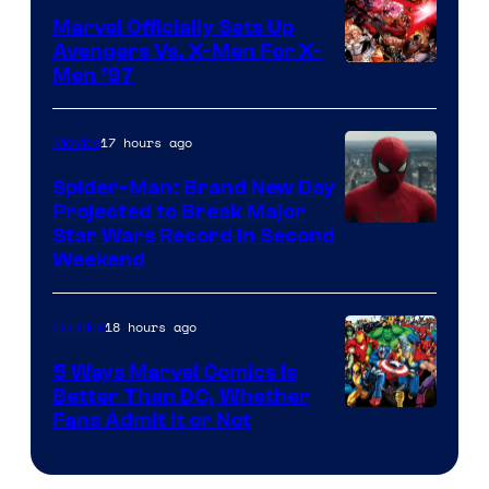
Marvel Officially Sets Up
Avengers Vs. X-Men For X-
Image
Men ’97
Courtesy
of
17 hours ago
Movies
Marvel
Spider-Man: Brand New Day
Comics
Projected to Break Major
Star Wars Record in Second
Weekend
18 hours ago
Comics
5 Ways Marvel Comics Is
Better Than DC, Whether
Image
Fans Admit It or Not
Courtesy
of