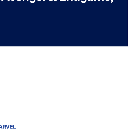
ARVEL