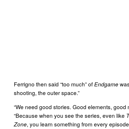
Ferrigno then said “too much” of
was 
Endgame
shooting, the outer space.”
“We need good stories. Good elements, good m
“Because when you see the series, even like
T
, you learn something from every episode. 
Zone