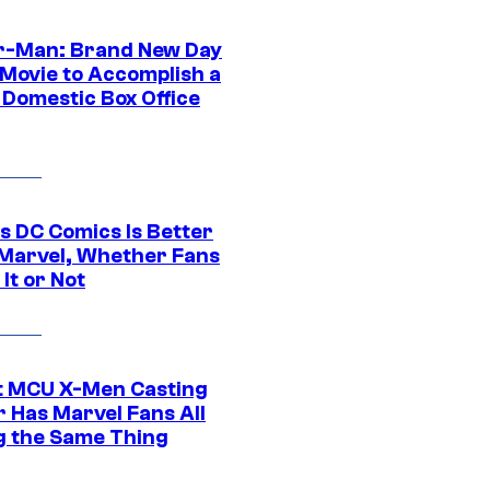
r-Man: Brand New Day
 Movie to Accomplish a
 Domestic Box Office
s DC Comics Is Better
Marvel, Whether Fans
It or Not
t MCU X-Men Casting
 Has Marvel Fans All
g the Same Thing