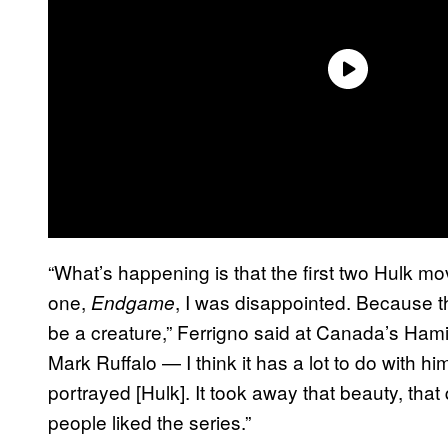
“What’s happening is that the first two Hulk mo
one,
, I was disappointed. Because 
Endgame
be a creature,” Ferrigno said at Canada’s Ham
Mark Ruffalo — I think it has a lot to do with hi
portrayed [Hulk]. It took away that beauty, that 
people liked the series.”