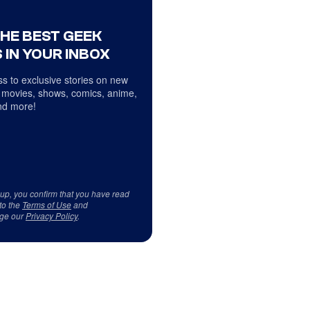
THE BEST GEEK
 IN YOUR INBOX
s to exclusive stories on new
 movies, shows, comics, anime,
d more!
 up, you confirm that you have read
to the
Terms of Use
and
ge our
Privacy Policy
.