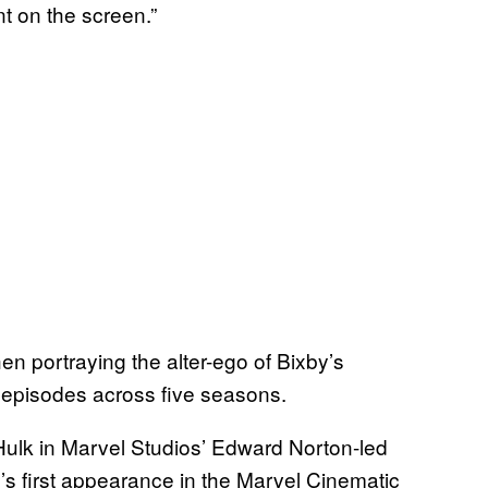
nt on the screen.”
 portraying the alter-ego of Bixby’s
0 episodes across five seasons.
Hulk in Marvel Studios’ Edward Norton-led
o’s first appearance in the Marvel Cinematic