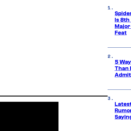
Spide
Is 8th
Major
Feat
5 Way
Than 
Admit 
Lates
Rumor
Sayin