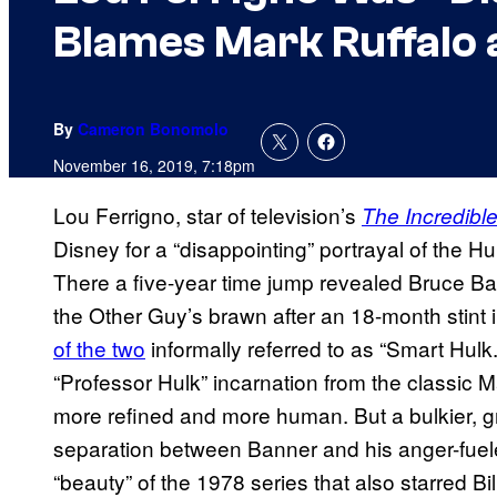
Blames Mark Ruffalo 
By
Cameron Bonomolo
November 16, 2019, 7:18pm
Lou Ferrigno, star of television’s
The Incredibl
Disney for a “disappointing” portrayal of the H
There a five-year time jump revealed Bruce Ba
the Other Guy’s brawn after an 18-month stint
of the two
informally referred to as “Smart Hulk.
“Professor Hulk” incarnation from the classic
more refined and more human. But a bulkier, g
separation between Banner and his anger-fuel
“beauty” of the 1978 series that also starred Bil