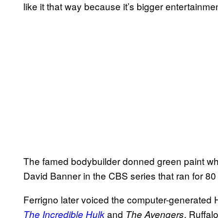
like it that way because it’s bigger entertainme
The famed bodybuilder donned green paint when
David Banner in the CBS series that ran for 8
Ferrigno later voiced the computer-generated 
and
, Ruffal
The Incredible Hulk
The Avengers