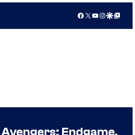
Facebook
X
YouTube
Instagram
Google Discover
Google Top Posts
n Avengers: Endgame,