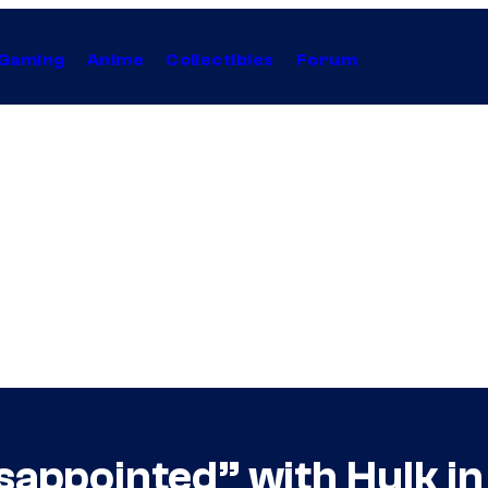
Gaming
Anime
Collectibles
Forum
sappointed” with Hulk i