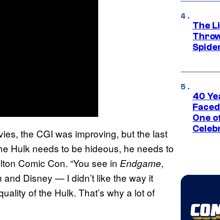
The Li
Throw
Spide
40 Ye
Faced
One o
Celeb
vies, the CGI was improving, but the last
the Hulk needs to be hideous, he needs to
ilton Comic Con. “You see in
,
Endgame
m and Disney — I didn’t like the way it
quality of the Hulk. That’s why a lot of