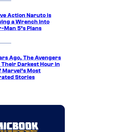
ve Action Naruto is
ing a Wrench Into
r-Man 5’s Plans
ars Ago, The Avengers
 Their Darkest Hour in
f Marvel’s Most
rated Stories