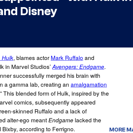
and Disney
, blames actor
Mark Ruffalo
and
e Hulk
ulk in Marvel Studios’
.
Avengers: Endgame
nner successfully merged his brain with
 in a gamma lab, creating an
amalgamation
” This blended form of Hulk, inspired by the
 Marvel comics, subsequently appeared
reen-skinned Ruffalo and a lack of
ed alter-ego meant
lacked the
Endgame
l Bixby, according to Ferrigno.
MORE M