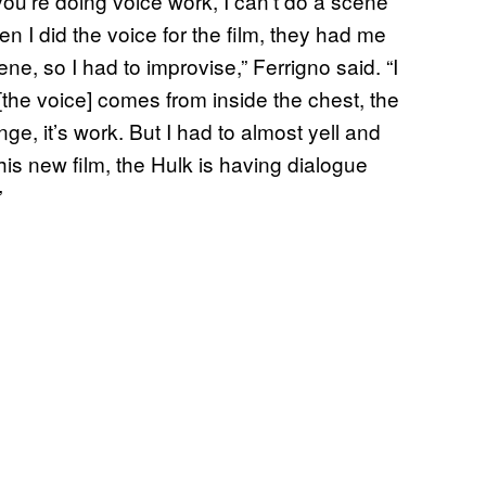
ou’re doing voice work, I can’t do a scene
en I did the voice for the film, they had me
ne, so I had to improvise,” Ferrigno said. “I
[the voice] comes from inside the chest, the
ge, it’s work. But I had to almost yell and
this new film, the Hulk is having dialogue
”