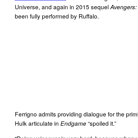
Universe, and again in 2015 sequel
Avengers: 
been fully performed by Ruffalo.
Ferrigno admits providing dialogue for the primi
Hulk articulate in
“spoiled it.”
Endgame