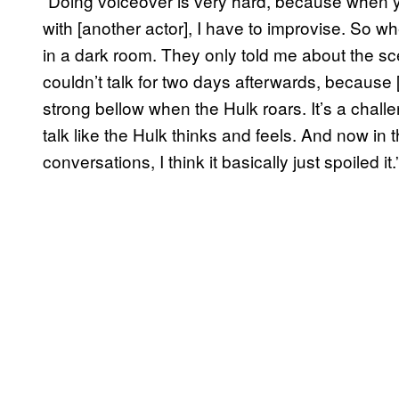
“Doing voiceover is very hard, because when y
with [another actor], I have to improvise. So wh
in a dark room. They only told me about the sce
couldn’t talk for two days afterwards, because 
strong bellow when the Hulk roars. It’s a challen
talk like the Hulk thinks and feels. And now in 
conversations, I think it basically just spoiled it.