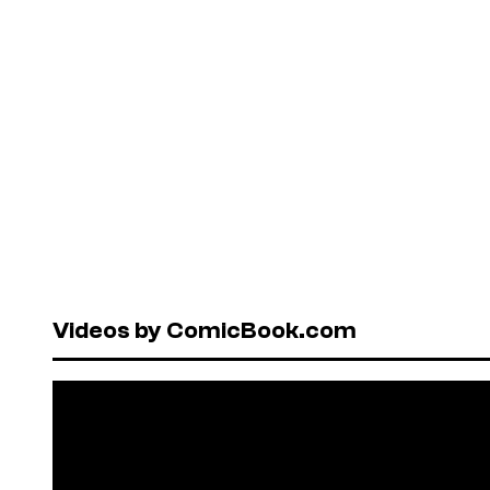
Videos by ComicBook.com