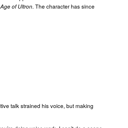
. The character has since
Age of Ultron
tive talk strained his voice, but making