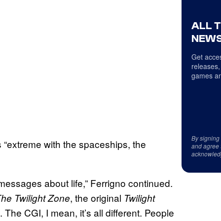
ALL 
NEWS
Get acces
releases,
games an
By signing
“extreme with the spaceships, the
and agree 
acknowled
essages about life,” Ferrigno continued.
, the original
he Twilight Zone
Twilight
The CGI, I mean, it’s all different. People