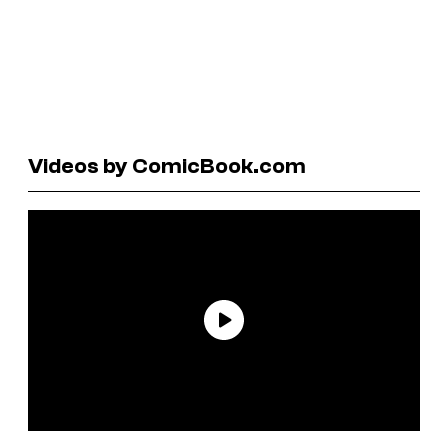
Videos by ComicBook.com