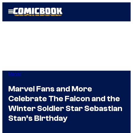
Skip
Open
to
Menu
content
Marvel
Marvel Fans and More
Celebrate The Falcon and the
Winter Soldier Star Sebastian
Stan’s Birthday