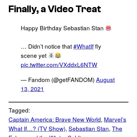
Finally, a Video Treat
Happy Birthday Sebastian Stan
… Didn’t notice that
#WhatIf
fly
scene yet
pic.twitter.com/VXddxL6NTW
— Fandom (@getFANDOM)
August
13, 2021
Tagged:
Captain America: Brave New World
, 
Marvel’s
What If…? (TV Show)
, 
Sebastian Stan
, 
The