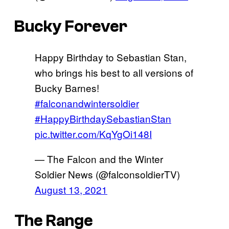
Bucky Forever
Happy Birthday to Sebastian Stan,
who brings his best to all versions of
Bucky Barnes!
#falconandwintersoldier
#HappyBirthdaySebastianStan
pic.twitter.com/KqYgOi148I
— The Falcon and the Winter
Soldier News (@falconsoldierTV)
August 13, 2021
The Range