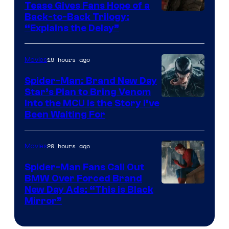
Tease Gives Fans Hope of a
Image
Back-to-Back Trilogy:
“Explains the Delay”
courtesy
of
19 hours ago
Movies
Warner
Bros.
Spider-Man: Brand New Day
Star’s Plan to Bring Venom
Pictures
Sony
Into the MCU Is the Story I’ve
Been Waiting For
Pictures
20 hours ago
Movies
Spider-Man Fans Call Out
BMW Over Forced Brand
New Day Ads: “This is Black
Mirror”