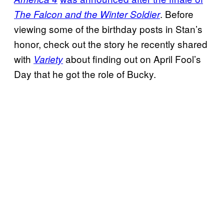
. Before
The Falcon and the Winter Soldier
viewing some of the birthday posts in Stan’s
honor, check out the story he recently shared
with
about finding out on April Fool’s
Variety
Day that he got the role of Bucky.