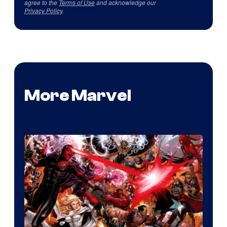
agree to the
Terms of Use
and acknowledge our
Privacy Policy
.
More Marvel