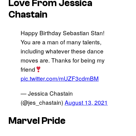
Love From Jessica
Chastain
Happy Birthday Sebastian Stan!
You are a man of many talents,
including whatever these dance
moves are. Thanks for being my
friend
pic.twitter.com/mUZF3cdmBM
— Jessica Chastain
(@jes_chastain)
August 13, 2021
Marvel Pride