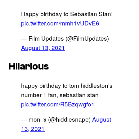
Happy birthday to Sebastian Stan!
pic.twitter.com/mmh1vUDvE6
— Film Updates (@FilmUpdates)
August 13, 2021
Hilarious
happy birthday to tom hiddleston’s
number 1 fan, sebastian stan
pic.twitter.com/R5Bzqwgfo1
— moni ४ (@hiddlesnape)
August
13, 2021