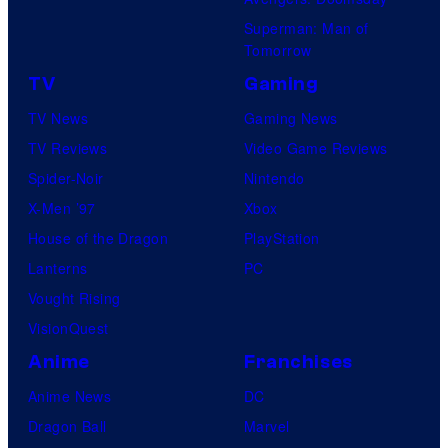
Superman: Man of
Tomorrow
TV
Gaming
TV News
Gaming News
TV Reviews
Video Game Reviews
Spider-Noir
Nintendo
X-Men ’97
Xbox
House of the Dragon
PlayStation
Lanterns
PC
Vought Rising
VisionQuest
Anime
Franchises
Anime News
DC
Dragon Ball
Marvel