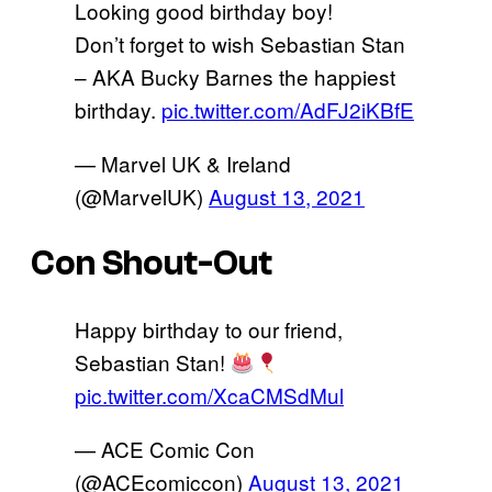
Looking good birthday boy!
Don’t forget to wish Sebastian Stan
– AKA Bucky Barnes the happiest
birthday.
pic.twitter.com/AdFJ2iKBfE
— Marvel UK & Ireland
(@MarvelUK)
August 13, 2021
Con Shout-Out
Happy birthday to our friend,
Sebastian Stan!
pic.twitter.com/XcaCMSdMul
— ACE Comic Con
(@ACEcomiccon)
August 13, 2021