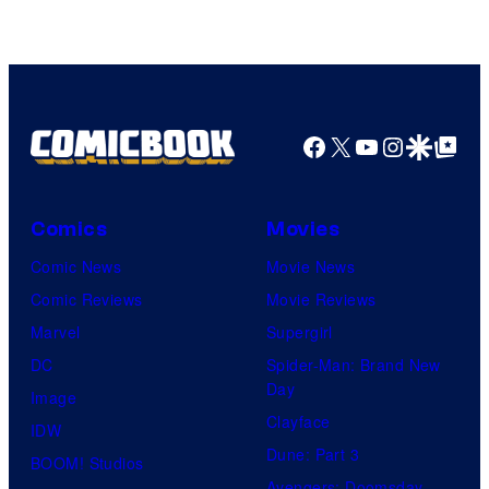
Facebook
X
YouTube
Instagra
Google Disco
Google Top Pos
Comics
Movies
Comic News
Movie News
Comic Reviews
Movie Reviews
Marvel
Supergirl
DC
Spider-Man: Brand New
Day
Image
Clayface
IDW
Dune: Part 3
BOOM! Studios
Avengers: Doomsday