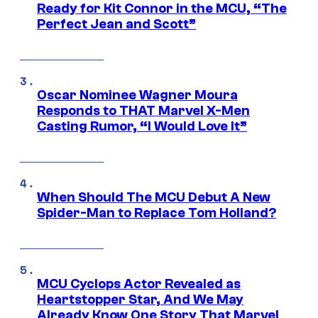
Ready for Kit Connor in the MCU, “The
Perfect Jean and Scott”
Oscar Nominee Wagner Moura
Responds to THAT Marvel X-Men
Casting Rumor, “I Would Love It”
When Should The MCU Debut A New
Spider-Man to Replace Tom Holland?
MCU Cyclops Actor Revealed as
Heartstopper Star, And We May
Already Know One Story That Marvel