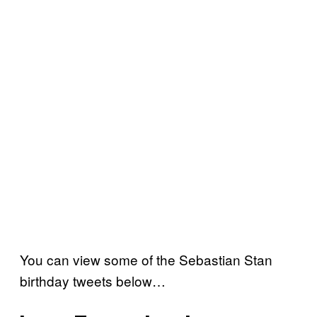
You can view some of the Sebastian Stan
birthday tweets below…