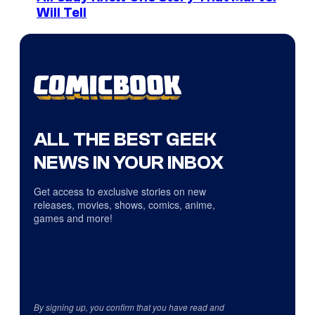
Will Tell
ALL THE BEST GEEK
NEWS IN YOUR INBOX
Get access to exclusive stories on new
releases, movies, shows, comics, anime,
games and more!
By signing up, you confirm that you have read and