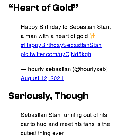
“Heart of Gold”
Happy Birthday to Sebastian Stan,
a man with a heart of gold
#HappyBirthdaySebastianStan
pic.twitter.com/uyCjNd5kqh
— hourly sebastian (@hourlyseb)
August 12, 2021
Seriously, Though
Sebastian Stan running out of his
car to hug and meet his fans is the
cutest thing ever