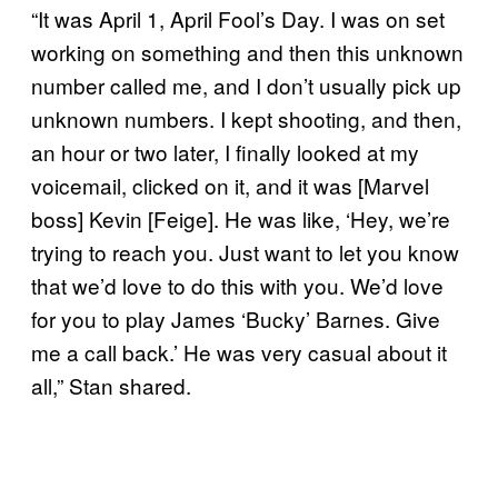
“It was April 1, April Fool’s Day. I was on set
working on something and then this unknown
number called me, and I don’t usually pick up
unknown numbers. I kept shooting, and then,
an hour or two later, I finally looked at my
voicemail, clicked on it, and it was [Marvel
boss] Kevin [Feige]. He was like, ‘Hey, we’re
trying to reach you. Just want to let you know
that we’d love to do this with you. We’d love
for you to play James ‘Bucky’ Barnes. Give
me a call back.’ He was very casual about it
all,” Stan shared.