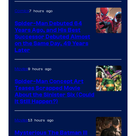
Courtesy
of
7 hours ago
Comics
Marvel
Spider-Man Debuted 64
Comics
Years Ago, and His Best
Image
Successor Debuted Almost
on the Same Day, 49 Years
Courtesy
Later
of
Marvel
9 hours ago
Movies
Comics
Spider-Man Concept Art
Teases Scrapped Movie
Image
About the Sinister Six (Could
It Still Happen?)
Courtesy
of
13 hours ago
Movies
Marvel
Comics
Mysterious The Batman III