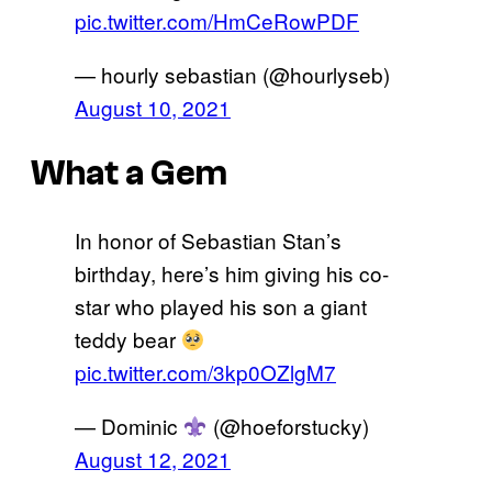
pic.twitter.com/HmCeRowPDF
— hourly sebastian (@hourlyseb)
August 10, 2021
What a Gem
In honor of Sebastian Stan’s
birthday, here’s him giving his co-
star who played his son a giant
teddy bear
pic.twitter.com/3kp0OZlgM7
— Dominic
(@hoeforstucky)
August 12, 2021