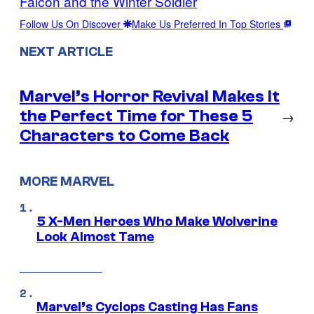
Falcon and the Winter Soldier
Follow Us On Discover
Make Us Preferred In Top Stories
NEXT ARTICLE
Marvel’s Horror Revival Makes It
the Perfect Time for These 5
→
Characters to Come Back
MORE MARVEL
5 X-Men Heroes Who Make Wolverine
Look Almost Tame
Marvel’s Cyclops Casting Has Fans