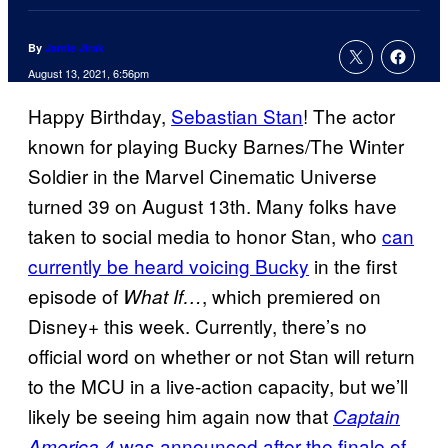
By
Jamie Jirak
August 13, 2021, 6:56pm
Happy Birthday,
Sebastian Stan
! The actor
known for playing Bucky Barnes/The Winter
Soldier in the Marvel Cinematic Universe
turned 39 on August 13th. Many folks have
taken to social media to honor Stan, who
can
currently be heard voicing Bucky
in the first
episode of
, which premiered on
What If…
Disney+ this week. Currently, there’s no
official word on whether or not Stan will return
to the MCU in a live-action capacity, but we’ll
likely be seeing him again now that
Captain
was announced after the finale of
America 4