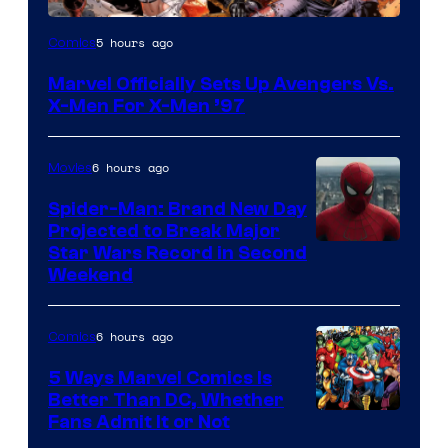
Image
5 hours ago
Comics
Courtesy
Marvel Officially Sets Up Avengers Vs.
of
X-Men For X-Men ’97
Marvel
Comics
6 hours ago
Movies
Spider-Man: Brand New Day
Projected to Break Major
Star Wars Record in Second
Weekend
6 hours ago
Comics
5 Ways Marvel Comics Is
Better Than DC, Whether
Image
Fans Admit It or Not