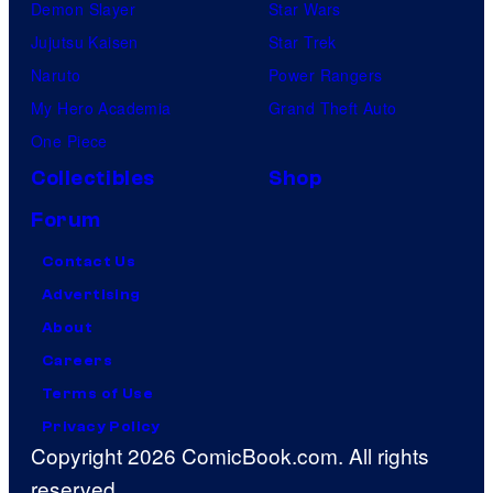
Demon Slayer
Star Wars
Jujutsu Kaisen
Star Trek
Naruto
Power Rangers
My Hero Academia
Grand Theft Auto
One Piece
Collectibles
Shop
Forum
Contact Us
Advertising
About
Careers
Terms of Use
Privacy Policy
Copyright 2026 ComicBook.com. All rights
reserved.